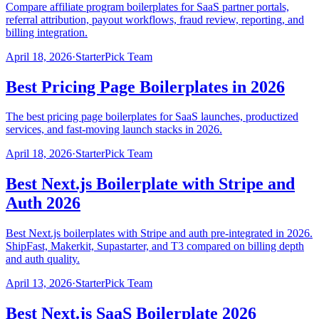
Compare affiliate program boilerplates for SaaS partner portals,
referral attribution, payout workflows, fraud review, reporting, and
billing integration.
April 18, 2026
·
StarterPick Team
Best Pricing Page Boilerplates in 2026
The best pricing page boilerplates for SaaS launches, productized
services, and fast-moving launch stacks in 2026.
April 18, 2026
·
StarterPick Team
Best Next.js Boilerplate with Stripe and
Auth 2026
Best Next.js boilerplates with Stripe and auth pre-integrated in 2026.
ShipFast, Makerkit, Supastarter, and T3 compared on billing depth
and auth quality.
April 13, 2026
·
StarterPick Team
Best Next.js SaaS Boilerplate 2026