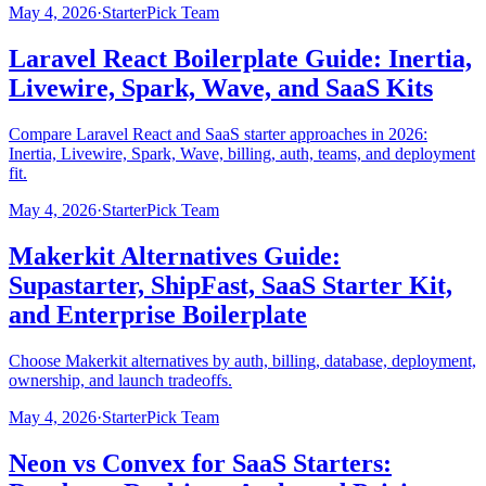
May 4, 2026
·
StarterPick Team
Laravel React Boilerplate Guide: Inertia,
Livewire, Spark, Wave, and SaaS Kits
Compare Laravel React and SaaS starter approaches in 2026:
Inertia, Livewire, Spark, Wave, billing, auth, teams, and deployment
fit.
May 4, 2026
·
StarterPick Team
Makerkit Alternatives Guide:
Supastarter, ShipFast, SaaS Starter Kit,
and Enterprise Boilerplate
Choose Makerkit alternatives by auth, billing, database, deployment,
ownership, and launch tradeoffs.
May 4, 2026
·
StarterPick Team
Neon vs Convex for SaaS Starters: