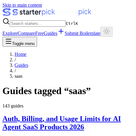
Skip to main content
Ctrl
K
Explore
Compare
Free
Guides
Submit Boilerplate
Toggle menu
Home
/
Guides
/
saas
Guides tagged “
saas
”
143
guides
Auth, Billing, and Usage Limits for AI
Agent SaaS Products 2026