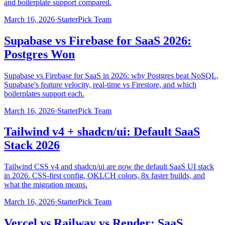
and boilerplate support compared.
March 16, 2026
·
StarterPick Team
Supabase vs Firebase for SaaS 2026:
Postgres Won
Supabase vs Firebase for SaaS in 2026: why Postgres beat NoSQL,
Supabase's feature velocity, real-time vs Firestore, and which
boilerplates support each.
March 16, 2026
·
StarterPick Team
Tailwind v4 + shadcn/ui: Default SaaS
Stack 2026
Tailwind CSS v4 and shadcn/ui are now the default SaaS UI stack
in 2026. CSS-first config, OKLCH colors, 8x faster builds, and
what the migration means.
March 16, 2026
·
StarterPick Team
Vercel vs Railway vs Render: SaaS