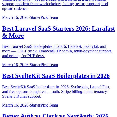
support, modern framework choices, billing, teams, support, and
update cadence.
March 16, 2026
·
StarterPick Team
Best Laravel SaaS Starters 2026: Larafast
& More
Best Laravel SaaS boilerplates in 2026: Larafast, SaaSykit, and
more — TALL stack, FilamentPHP admin, multi-payment support,
and pricing for PHP devs.
March 16, 2026
·
StarterPick Team
Best SvelteKit SaaS Boilerplates in 2026
Best SvelteKit SaaS boilerplates in 2026: Svelteship, LaunchFast,
and free options compared — auth, Stripe billing, multi-tenancy,
Svelte 5 Runes support.
March 16, 2026
·
StarterPick Team
Better Auth vs Clerk vs NextAuth: 2026