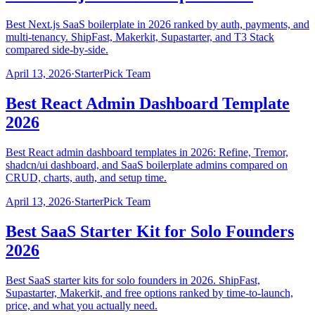
Best Next.js SaaS boilerplate in 2026 ranked by auth, payments, and
multi-tenancy. ShipFast, Makerkit, Supastarter, and T3 Stack
compared side-by-side.
April 13, 2026
·
StarterPick Team
Best React Admin Dashboard Template
2026
Best React admin dashboard templates in 2026: Refine, Tremor,
shadcn/ui dashboard, and SaaS boilerplate admins compared on
CRUD, charts, auth, and setup time.
April 13, 2026
·
StarterPick Team
Best SaaS Starter Kit for Solo Founders
2026
Best SaaS starter kits for solo founders in 2026. ShipFast,
Supastarter, Makerkit, and free options ranked by time-to-launch,
price, and what you actually need.