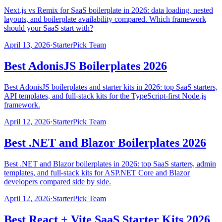
Next.js vs Remix for SaaS boilerplate in 2026: data loading, nested
layouts, and boilerplate availability compared. Which framework
should your SaaS start with?
April 13, 2026
·
StarterPick Team
Best AdonisJS Boilerplates 2026
Best AdonisJS boilerplates and starter kits in 2026: top SaaS starters,
API templates, and full-stack kits for the TypeScript-first Node.js
framework.
April 12, 2026
·
StarterPick Team
Best .NET and Blazor Boilerplates 2026
Best .NET and Blazor boilerplates in 2026: top SaaS starters, admin
templates, and full-stack kits for ASP.NET Core and Blazor
developers compared side by side.
April 12, 2026
·
StarterPick Team
Best React + Vite SaaS Starter Kits 2026