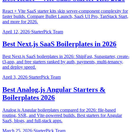
React + Vite SaaS starter kits skip server-component complexity for
faster builds. Compare Bullet Launch, SaaS UI Pro, TanStack Start,
and more for 2026.
April 12, 2026
·
StarterPick Team
Best Next.js SaaS Boilerplates in 2026
Best Next.js SaaS boilerplates in 2026: ShipFast, Supastarter, create-
t3-app, and free starters ranked by auth, payments, multi-tenancy,
and deploy speed.
April 3, 2026
·
StarterPick Team
Best Analog.js Angular Starters &
Boilerplates 2026
Analog.js Angular boilerplates compared for 2026: file-based
routing, SSR, and Vite-powered builds. Best starters for Angular
SaaS, blogs, and full-stack apps.
March 25, 2026
·
StarterPick Team