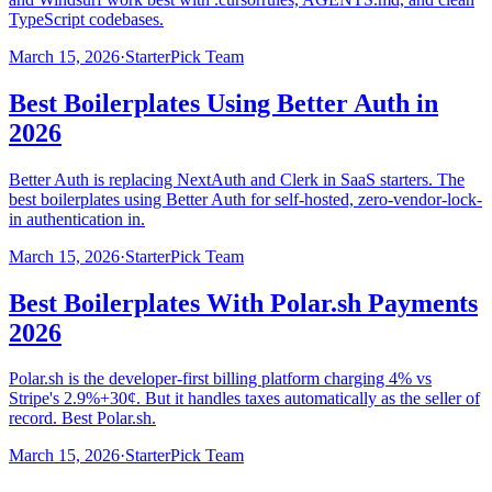
TypeScript codebases.
March 15, 2026
·
StarterPick Team
Best Boilerplates Using Better Auth in
2026
Better Auth is replacing NextAuth and Clerk in SaaS starters. The
best boilerplates using Better Auth for self-hosted, zero-vendor-lock-
in authentication in.
March 15, 2026
·
StarterPick Team
Best Boilerplates With Polar.sh Payments
2026
Polar.sh is the developer-first billing platform charging 4% vs
Stripe's 2.9%+30¢. But it handles taxes automatically as the seller of
record. Best Polar.sh.
March 15, 2026
·
StarterPick Team