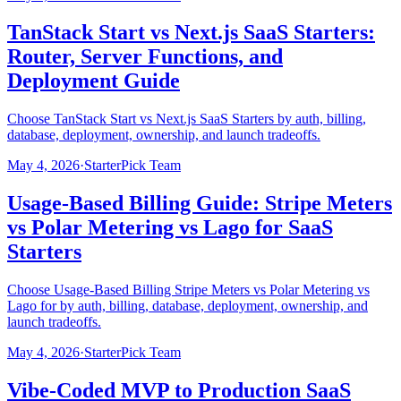
TanStack Start vs Next.js SaaS Starters:
Router, Server Functions, and
Deployment Guide
Choose TanStack Start vs Next.js SaaS Starters by auth, billing,
database, deployment, ownership, and launch tradeoffs.
May 4, 2026
·
StarterPick Team
Usage-Based Billing Guide: Stripe Meters
vs Polar Metering vs Lago for SaaS
Starters
Choose Usage-Based Billing Stripe Meters vs Polar Metering vs
Lago for by auth, billing, database, deployment, ownership, and
launch tradeoffs.
May 4, 2026
·
StarterPick Team
Vibe-Coded MVP to Production SaaS