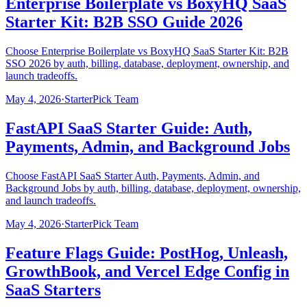
Enterprise Boilerplate vs BoxyHQ SaaS
Starter Kit: B2B SSO Guide 2026
Choose Enterprise Boilerplate vs BoxyHQ SaaS Starter Kit: B2B
SSO 2026 by auth, billing, database, deployment, ownership, and
launch tradeoffs.
May 4, 2026
·
StarterPick Team
FastAPI SaaS Starter Guide: Auth,
Payments, Admin, and Background Jobs
Choose FastAPI SaaS Starter Auth, Payments, Admin, and
Background Jobs by auth, billing, database, deployment, ownership,
and launch tradeoffs.
May 4, 2026
·
StarterPick Team
Feature Flags Guide: PostHog, Unleash,
GrowthBook, and Vercel Edge Config in
SaaS Starters