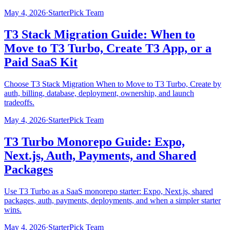
May 4, 2026
·
StarterPick Team
T3 Stack Migration Guide: When to
Move to T3 Turbo, Create T3 App, or a
Paid SaaS Kit
Choose T3 Stack Migration When to Move to T3 Turbo, Create by
auth, billing, database, deployment, ownership, and launch
tradeoffs.
May 4, 2026
·
StarterPick Team
T3 Turbo Monorepo Guide: Expo,
Next.js, Auth, Payments, and Shared
Packages
Use T3 Turbo as a SaaS monorepo starter: Expo, Next.js, shared
packages, auth, payments, deployments, and when a simpler starter
wins.
May 4, 2026
·
StarterPick Team