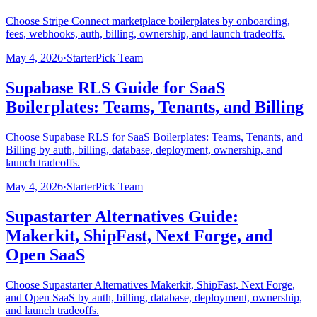
Choose Stripe Connect marketplace boilerplates by onboarding,
fees, webhooks, auth, billing, ownership, and launch tradeoffs.
May 4, 2026
·
StarterPick Team
Supabase RLS Guide for SaaS
Boilerplates: Teams, Tenants, and Billing
Choose Supabase RLS for SaaS Boilerplates: Teams, Tenants, and
Billing by auth, billing, database, deployment, ownership, and
launch tradeoffs.
May 4, 2026
·
StarterPick Team
Supastarter Alternatives Guide:
Makerkit, ShipFast, Next Forge, and
Open SaaS
Choose Supastarter Alternatives Makerkit, ShipFast, Next Forge,
and Open SaaS by auth, billing, database, deployment, ownership,
and launch tradeoffs.