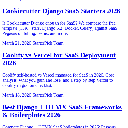
Cookiecutter Django SaaS Starters 2026
Is Cookiecutter Django enough for SaaS? We compare the free
template (13K+ stars, Django 5.2, Docker, Celery) against SaaS
Pegasus on billing, teams, and more.
March 21, 2026
·
StarterPick Team
Coolify vs Vercel for SaaS Deployment
2026
Coolify self-hosted vs Vercel managed for SaaS in 2026. Cost
analysis, what you gain and lose, and a step-by-step Vercel-to-
Coolify migration checklist.
March 18, 2026
·
StarterPick Team
Best Django + HTMX SaaS Frameworks
& Boilerplates 2026
Compare Django + HTMX SaaS boilerplates in 2026: Pegasus