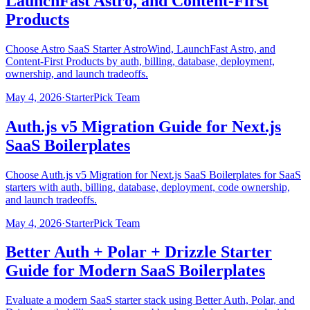
LaunchFast Astro, and Content-First
Products
Choose Astro SaaS Starter AstroWind, LaunchFast Astro, and
Content-First Products by auth, billing, database, deployment,
ownership, and launch tradeoffs.
May 4, 2026
·
StarterPick Team
Auth.js v5 Migration Guide for Next.js
SaaS Boilerplates
Choose Auth.js v5 Migration for Next.js SaaS Boilerplates for SaaS
starters with auth, billing, database, deployment, code ownership,
and launch tradeoffs.
May 4, 2026
·
StarterPick Team
Better Auth + Polar + Drizzle Starter
Guide for Modern SaaS Boilerplates
Evaluate a modern SaaS starter stack using Better Auth, Polar, and