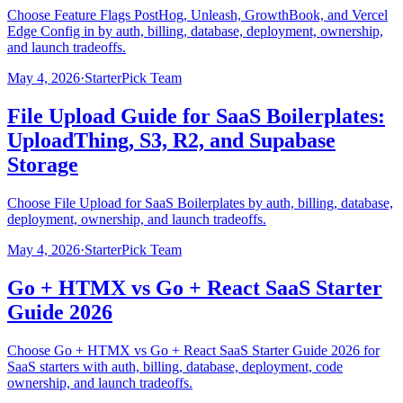
Choose Feature Flags PostHog, Unleash, GrowthBook, and Vercel
Edge Config in by auth, billing, database, deployment, ownership,
and launch tradeoffs.
May 4, 2026
·
StarterPick Team
File Upload Guide for SaaS Boilerplates:
UploadThing, S3, R2, and Supabase
Storage
Choose File Upload for SaaS Boilerplates by auth, billing, database,
deployment, ownership, and launch tradeoffs.
May 4, 2026
·
StarterPick Team
Go + HTMX vs Go + React SaaS Starter
Guide 2026
Choose Go + HTMX vs Go + React SaaS Starter Guide 2026 for
SaaS starters with auth, billing, database, deployment, code
ownership, and launch tradeoffs.