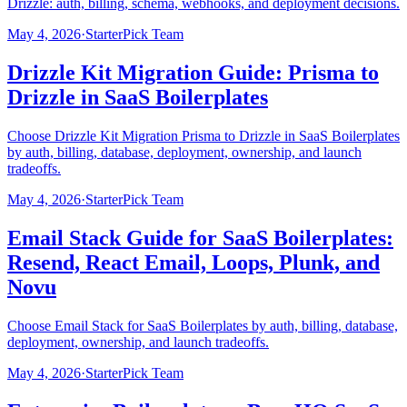
Drizzle: auth, billing, schema, webhooks, and deployment decisions.
May 4, 2026
·
StarterPick Team
Drizzle Kit Migration Guide: Prisma to
Drizzle in SaaS Boilerplates
Choose Drizzle Kit Migration Prisma to Drizzle in SaaS Boilerplates
by auth, billing, database, deployment, ownership, and launch
tradeoffs.
May 4, 2026
·
StarterPick Team
Email Stack Guide for SaaS Boilerplates:
Resend, React Email, Loops, Plunk, and
Novu
Choose Email Stack for SaaS Boilerplates by auth, billing, database,
deployment, ownership, and launch tradeoffs.
May 4, 2026
·
StarterPick Team