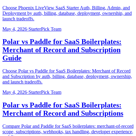
Choose Phoenix LiveView SaaS Starter Auth, Billing, Admin, and
Deployment by auth, billing, database, deployment, ownership, and
launch tradeoffs.
May 4, 2026
·
StarterPick Team
Polar vs Paddle for SaaS Boilerplates:
Merchant of Record and Subscription
Guide
Choose Polar vs Paddle for SaaS Boilerplates: Merchant of Record
and Subscription by auth, billing, database, deployment, ownership,
and launch tradeoffs.
May 4, 2026
·
StarterPick Team
Polar vs Paddle for SaaS Boilerplates:
Merchant of Record and Subscriptions
Compare Polar and Paddle for SaaS boilerplates: merchant-of-record
scope, subscriptions, webhooks, tax handling, developer experience,