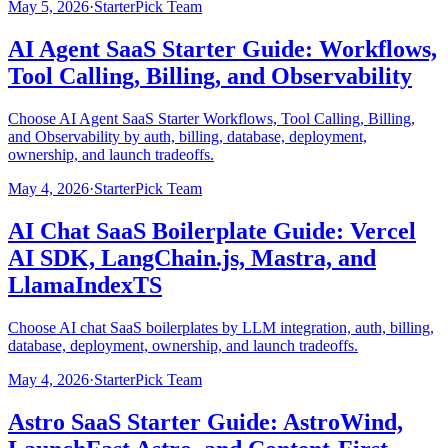
May 5, 2026
·
StarterPick Team
AI Agent SaaS Starter Guide: Workflows,
Tool Calling, Billing, and Observability
Choose AI Agent SaaS Starter Workflows, Tool Calling, Billing,
and Observability by auth, billing, database, deployment,
ownership, and launch tradeoffs.
May 4, 2026
·
StarterPick Team
AI Chat SaaS Boilerplate Guide: Vercel
AI SDK, LangChain.js, Mastra, and
LlamaIndexTS
Choose AI chat SaaS boilerplates by LLM integration, auth, billing,
database, deployment, ownership, and launch tradeoffs.
May 4, 2026
·
StarterPick Team
Astro SaaS Starter Guide: AstroWind,