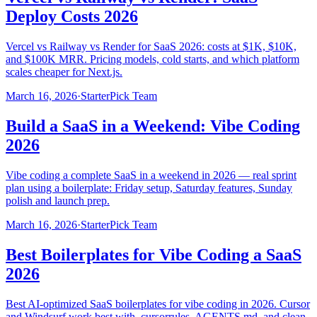
Deploy Costs 2026
Vercel vs Railway vs Render for SaaS 2026: costs at $1K, $10K,
and $100K MRR. Pricing models, cold starts, and which platform
scales cheaper for Next.js.
March 16, 2026
·
StarterPick Team
Build a SaaS in a Weekend: Vibe Coding
2026
Vibe coding a complete SaaS in a weekend in 2026 — real sprint
plan using a boilerplate: Friday setup, Saturday features, Sunday
polish and launch prep.
March 16, 2026
·
StarterPick Team
Best Boilerplates for Vibe Coding a SaaS
2026
Best AI-optimized SaaS boilerplates for vibe coding in 2026. Cursor
and Windsurf work best with .cursorrules, AGENTS.md, and clean