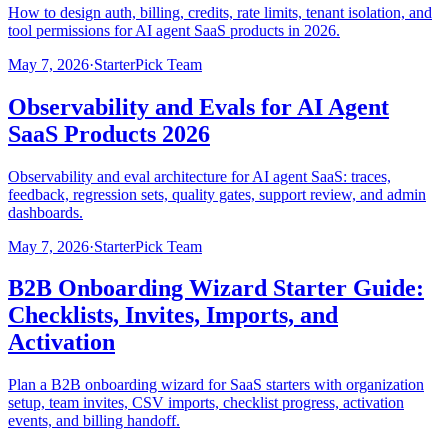
How to design auth, billing, credits, rate limits, tenant isolation, and
tool permissions for AI agent SaaS products in 2026.
May 7, 2026
·
StarterPick Team
Observability and Evals for AI Agent
SaaS Products 2026
Observability and eval architecture for AI agent SaaS: traces,
feedback, regression sets, quality gates, support review, and admin
dashboards.
May 7, 2026
·
StarterPick Team
B2B Onboarding Wizard Starter Guide:
Checklists, Invites, Imports, and
Activation
Plan a B2B onboarding wizard for SaaS starters with organization
setup, team invites, CSV imports, checklist progress, activation
events, and billing handoff.