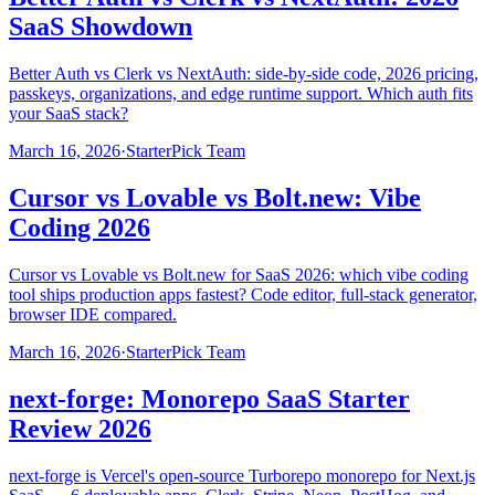
SaaS Showdown
Better Auth vs Clerk vs NextAuth: side-by-side code, 2026 pricing,
passkeys, organizations, and edge runtime support. Which auth fits
your SaaS stack?
March 16, 2026
·
StarterPick Team
Cursor vs Lovable vs Bolt.new: Vibe
Coding 2026
Cursor vs Lovable vs Bolt.new for SaaS 2026: which vibe coding
tool ships production apps fastest? Code editor, full-stack generator,
browser IDE compared.
March 16, 2026
·
StarterPick Team
next-forge: Monorepo SaaS Starter
Review 2026
next-forge is Vercel's open-source Turborepo monorepo for Next.js