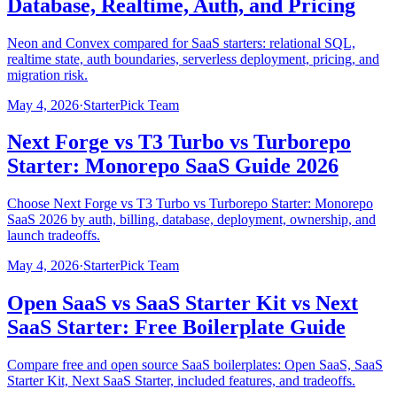
Database, Realtime, Auth, and Pricing
Neon and Convex compared for SaaS starters: relational SQL,
realtime state, auth boundaries, serverless deployment, pricing, and
migration risk.
May 4, 2026
·
StarterPick Team
Next Forge vs T3 Turbo vs Turborepo
Starter: Monorepo SaaS Guide 2026
Choose Next Forge vs T3 Turbo vs Turborepo Starter: Monorepo
SaaS 2026 by auth, billing, database, deployment, ownership, and
launch tradeoffs.
May 4, 2026
·
StarterPick Team
Open SaaS vs SaaS Starter Kit vs Next
SaaS Starter: Free Boilerplate Guide
Compare free and open source SaaS boilerplates: Open SaaS, SaaS
Starter Kit, Next SaaS Starter, included features, and tradeoffs.