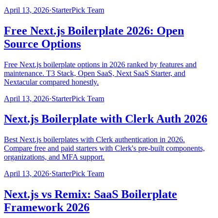
April 13, 2026
·
StarterPick Team
Free Next.js Boilerplate 2026: Open
Source Options
Free Next.js boilerplate options in 2026 ranked by features and
maintenance. T3 Stack, Open SaaS, Next SaaS Starter, and
Nextacular compared honestly.
April 13, 2026
·
StarterPick Team
Next.js Boilerplate with Clerk Auth 2026
Best Next.js boilerplates with Clerk authentication in 2026.
Compare free and paid starters with Clerk's pre-built components,
organizations, and MFA support.
April 13, 2026
·
StarterPick Team
Next.js vs Remix: SaaS Boilerplate
Framework 2026