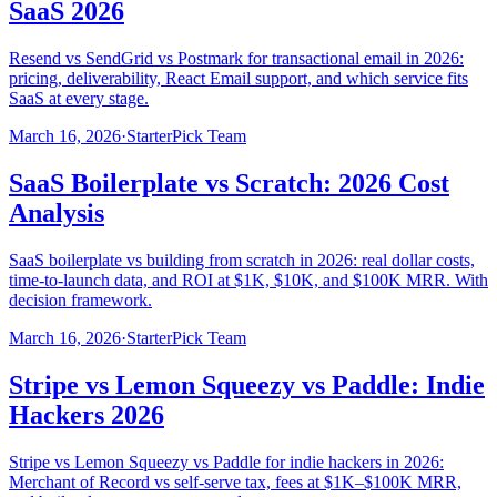
SaaS 2026
Resend vs SendGrid vs Postmark for transactional email in 2026:
pricing, deliverability, React Email support, and which service fits
SaaS at every stage.
March 16, 2026
·
StarterPick Team
SaaS Boilerplate vs Scratch: 2026 Cost
Analysis
SaaS boilerplate vs building from scratch in 2026: real dollar costs,
time-to-launch data, and ROI at $1K, $10K, and $100K MRR. With
decision framework.
March 16, 2026
·
StarterPick Team
Stripe vs Lemon Squeezy vs Paddle: Indie
Hackers 2026
Stripe vs Lemon Squeezy vs Paddle for indie hackers in 2026:
Merchant of Record vs self-serve tax, fees at $1K–$100K MRR,