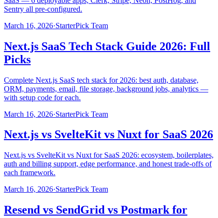
SaaS — 6 deployable apps, Clerk, Stripe, Neon, PostHog, and
Sentry all pre-configured.
March 16, 2026
·
StarterPick Team
Next.js SaaS Tech Stack Guide 2026: Full
Picks
Complete Next.js SaaS tech stack for 2026: best auth, database,
ORM, payments, email, file storage, background jobs, analytics —
with setup code for each.
March 16, 2026
·
StarterPick Team
Next.js vs SvelteKit vs Nuxt for SaaS 2026
Next.js vs SvelteKit vs Nuxt for SaaS 2026: ecosystem, boilerplates,
auth and billing support, edge performance, and honest trade-offs of
each framework.
March 16, 2026
·
StarterPick Team
Resend vs SendGrid vs Postmark for