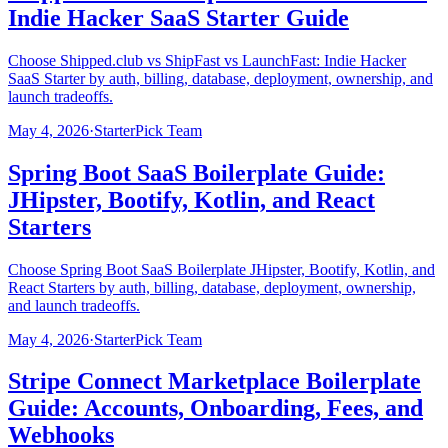
Indie Hacker SaaS Starter Guide
Choose Shipped.club vs ShipFast vs LaunchFast: Indie Hacker
SaaS Starter by auth, billing, database, deployment, ownership, and
launch tradeoffs.
May 4, 2026
·
StarterPick Team
Spring Boot SaaS Boilerplate Guide:
JHipster, Bootify, Kotlin, and React
Starters
Choose Spring Boot SaaS Boilerplate JHipster, Bootify, Kotlin, and
React Starters by auth, billing, database, deployment, ownership,
and launch tradeoffs.
May 4, 2026
·
StarterPick Team
Stripe Connect Marketplace Boilerplate
Guide: Accounts, Onboarding, Fees, and
Webhooks