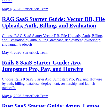
and fit.
May 4, 2026
·
StarterPick Team
RAG SaaS Starter Guide: Vector DB, File
Uploads, Auth, Billing, and Evaluation
Choose RAG SaaS Starter Vector DB, File Uploads, Auth, Billing,
and Evaluation by auth, billing, database, deployment, ownership,
and launch tradeoffs.
May 4, 2026
·
StarterPick Team
Rails 8 SaaS Starter Guide: Avo,
Jumpstart Pro, Pay, and Hotwire
Choose Rails 8 SaaS Starter Avo, Jumpstart Pro, Pay, and Hotwire
by auth, billing, database, deployment, ownership, and launch
tradeoffs.
May 4, 2026
·
StarterPick Team
Rust SaaS Starter Guide: Axum, Leptos,