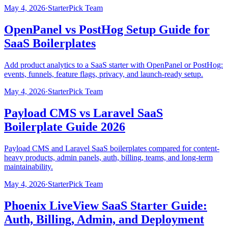
May 4, 2026
·
StarterPick Team
OpenPanel vs PostHog Setup Guide for
SaaS Boilerplates
Add product analytics to a SaaS starter with OpenPanel or PostHog:
events, funnels, feature flags, privacy, and launch-ready setup.
May 4, 2026
·
StarterPick Team
Payload CMS vs Laravel SaaS
Boilerplate Guide 2026
Payload CMS and Laravel SaaS boilerplates compared for content-
heavy products, admin panels, auth, billing, teams, and long-term
maintainability.
May 4, 2026
·
StarterPick Team
Phoenix LiveView SaaS Starter Guide:
Auth, Billing, Admin, and Deployment