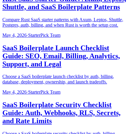
Shuttle, and SaaS Boilerplate Patterns
Compare Rust SaaS starter patterns with Axum, Leptos, Shuttle,
Postgres, auth, billing, and when Rust is worth the setup cost.
May 4, 2026
·
StarterPick Team
SaaS Boilerplate Launch Checklist
Guide: SEO, Email, Billing, Analytics,
Support, and Legal
Choose a SaaS boilerplate launch checklist by auth, billing,
database, deployment, ownership, and launch tradeoffs.
May 4, 2026
·
StarterPick Team
SaaS Boilerplate Security Checklist
Guide: Auth, Webhooks, RLS, Secrets,
and Rate Limits
Choose a SaaS boilerplate security checklist by auth, billing,