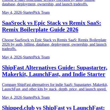
database, deployment, ownership, and launch tradeoffs.
May 4, 2026
·
StarterPick Team
SaaSrock vs Epic Stack vs Remix SaaS:
Remix Boilerplate Guide 2026
Choose SaaSrock vs Epic Stack vs Remix SaaS: Remix Boilerplate
2026 by auth, billing, database, deployment, ownership, and launch
tradeoffs.
May 4, 2026
·
StarterPick Team
ShipFast Alternatives Guide: Supastarter,
Makerkit, LaunchFast, and Indie Starter
Compare ShipFast alternatives for indie SaaS: Supastarter, Makerkit,
LaunchFast, and other kits by stack, depth, price, and launch speed.
May 4, 2026
·
StarterPick Team
Shipped.club vs ShipFast vs LaunchFast: