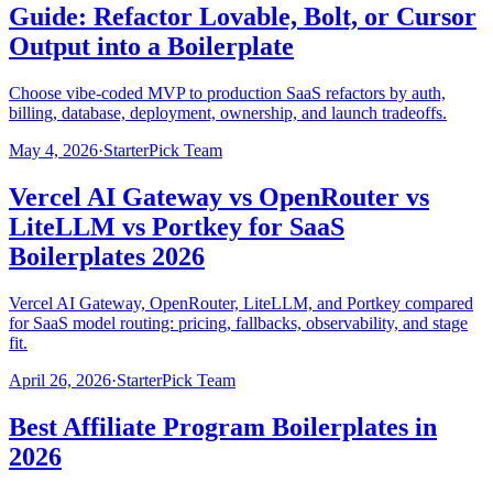
Guide: Refactor Lovable, Bolt, or Cursor
Output into a Boilerplate
Choose vibe-coded MVP to production SaaS refactors by auth,
billing, database, deployment, ownership, and launch tradeoffs.
May 4, 2026
·
StarterPick Team
Vercel AI Gateway vs OpenRouter vs
LiteLLM vs Portkey for SaaS
Boilerplates 2026
Vercel AI Gateway, OpenRouter, LiteLLM, and Portkey compared
for SaaS model routing: pricing, fallbacks, observability, and stage
fit.
April 26, 2026
·
StarterPick Team
Best Affiliate Program Boilerplates in
2026