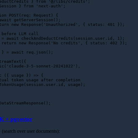
eductCredits } 
from
'@/libs/credits'
Session } 
from
'next-auth'
;

ion
POST
(
req
: 
Request
) {

await
getServerSession
();

turn
new
Response
(
'Unauthorized'
, { 
status
: 
401
 });

 before LLM call
 = 
await
checkAndDeductCredits
(session.
user
.
id
, 
1
);

 
return
new
Response
(
'No credits'
, { 
status
: 
402
 });

 } = 
await
 req.
json
();

treamText
({

ic
(
'claude-3-5-sonnet-20241022'
),

c
 ({ usage }) => {

tual token usage after completion
TokenUsage
(session.
user
.
id
, usage);

DataStreamResponse
();

K + pgvector
(search over user documents):