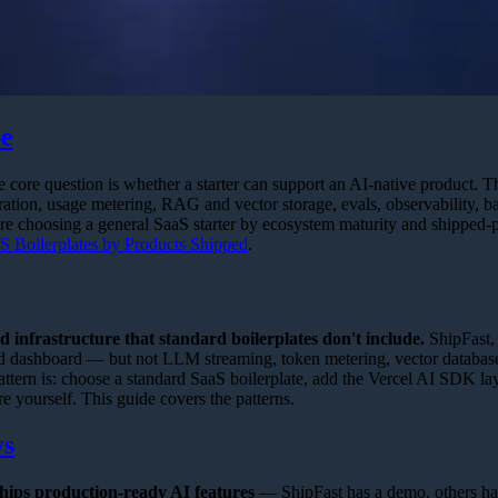
pe
 core question is whether a starter can support an AI-native product. T
tion, usage metering, RAG and vector storage, evals, observability, b
are choosing a general SaaS starter by ecosystem maturity and shipped-
S Boilerplates by Products Shipped
.
 infrastructure that standard boilerplates don't include.
ShipFast, 
nd dashboard — but not LLM streaming, token metering, vector databases
attern is: choose a standard SaaS boilerplate, add the Vercel AI SDK lay
re yourself. This guide covers the patterns.
ys
ships production-ready AI features
— ShipFast has a demo, others ha