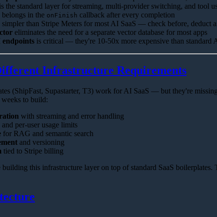
is the standard layer for streaming, multi-provider switching, and tool u
belongs in the
callback after every completion
onFinish
 simpler than Stripe Meters for most AI SaaS — check before, deduct a
ctor
eliminates the need for a separate vector database for most apps
I endpoints
is critical — they're 10-50x more expensive than standard A
ifferent Infrastructure Requirements
tes (ShipFast, Supastarter, T3) work for AI SaaS — but they're missing
s weeks to build:
ration
with streaming and error handling
and per-user usage limits
e
for RAG and semantic search
ement
and versioning
m
tied to Stripe billing
building this infrastructure layer on top of standard SaaS boilerplates. 
tecture