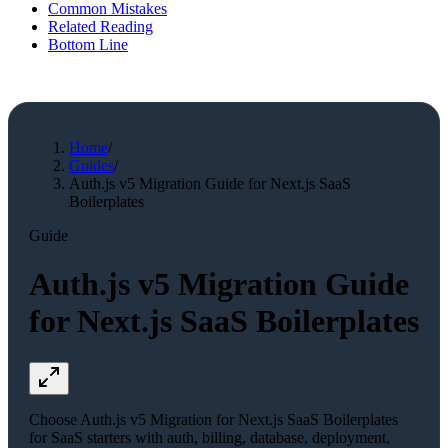
Common Mistakes
Related Reading
Bottom Line
Home
/
Guides
/
Auth.js v5 Migration Guide for Next.js SaaS
Boilerplates
Guide
Auth.js v5 Migration Guide
for Next.js SaaS Boilerplates
Choose Auth.js v5 Migration for Next.js SaaS Boilerplates
for SaaS starters with auth, billing, database, deployment,