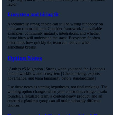
factor.
Ecosystem and hiring fit
A technically strong choice can still be wrong if nobody on
the team can maintain it. Consider framework fit, available
examples, community maturity, integrations, and whether
future hires will understand the stack. Ecosystem fit often
determines how quickly the team can recover when
something breaks.
Option Notes
| Auth.js v5 Migration | Strong when you need the 1 option's
default workflow and ecosystem | Check pricing, exports,
governance, and team familiarity before standardizing |
Use these notes as starting hypotheses, not final rankings. The
winning option changes when your constraints change: a solo
founder, a regulated team, a content-heavy product, and an
enterprise platform group can all make rationally different
choices.