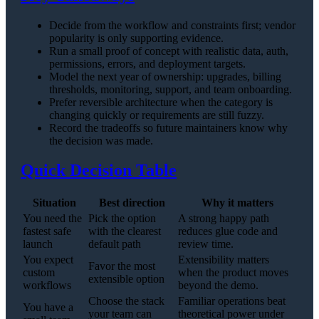
Decide from the workflow and constraints first; vendor
popularity is only supporting evidence.
Run a small proof of concept with realistic data, auth,
permissions, errors, and deployment targets.
Model the next year of ownership: upgrades, billing
thresholds, monitoring, support, and team onboarding.
Prefer reversible architecture when the category is
changing quickly or requirements are still fuzzy.
Record the tradeoffs so future maintainers know why
the decision was made.
Quick Decision Table
Situation
Best direction
Why it matters
You need the
Pick the option
A strong happy path
fastest safe
with the clearest
reduces glue code and
launch
default path
review time.
You expect
Extensibility matters
Favor the most
custom
when the product moves
extensible option
workflows
beyond the demo.
Choose the stack
Familiar operations beat
You have a
your team can
theoretical power under