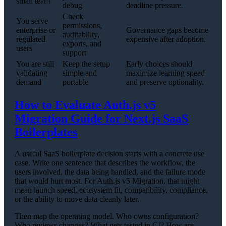
small team
debug
deadline pressure.
Check
You serve
permissions,
enterprise or
Governance gaps become
auditability,
regulated
expensive after adoption.
exports, and
users
support
You are still
Keep the setup
Early choices should
validating
simple and
maximize learning speed
demand
portable
and preserve optionality.
How to Evaluate Auth.js v5
Migration Guide for Next.js SaaS
Boilerplates
A useful SaaS boilerplate decision starts with a concrete use
case. Write one sentence that describes the workflow, the
users involved, the data being handled, and the failure mode
that would hurt most. For Auth.js v5 Migration, that might
mean launch speed, ecosystem fit, compatibility, compliance,
or the ability to move data cleanly later.
Then map the operating model. Who owns configuration?
Who reviews changes? What gets tested in CI? How are