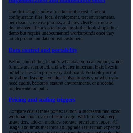
Implementation and maintenance effort
The first setup is only a fraction of the cost. Look at
configuration files, local development, test environments,
permissions, release process, and how clearly errors are
documented. Teams often regret tools that look simple in a
demo but require undocumented workarounds once they
touch production data or real customers.
Data control and portability
Before committing, identify what data you can export, which
formats are supported, and whether important logic lives in
portable files or a proprietary dashboard. Portability is not
only about leaving a vendor. It also protects you when you
need audits, backups, staging environments, or a second
implementation path.
Pricing and scaling triggers
Compare cost at three points: launch, a successful mid-sized
workload, and a year of team usage. Watch for seat creep,
usage tiers, add-on modules, storage, premium support, AI
usage, and limits that force an upgrade earlier than expected.
If pricing is unclear, treat that uncertainty as a real evaluation