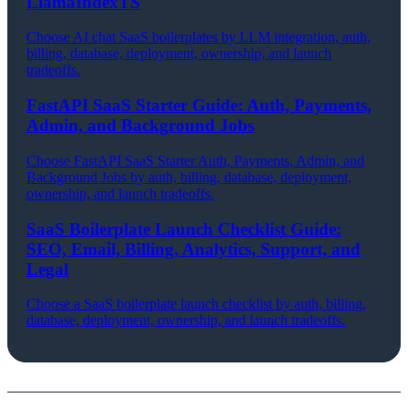
LlamaIndexTS
Choose AI chat SaaS boilerplates by LLM integration, auth,
billing, database, deployment, ownership, and launch
tradeoffs.
FastAPI SaaS Starter Guide: Auth, Payments,
Admin, and Background Jobs
Choose FastAPI SaaS Starter Auth, Payments, Admin, and
Background Jobs by auth, billing, database, deployment,
ownership, and launch tradeoffs.
SaaS Boilerplate Launch Checklist Guide:
SEO, Email, Billing, Analytics, Support, and
Legal
Choose a SaaS boilerplate launch checklist by auth, billing,
database, deployment, ownership, and launch tradeoffs.