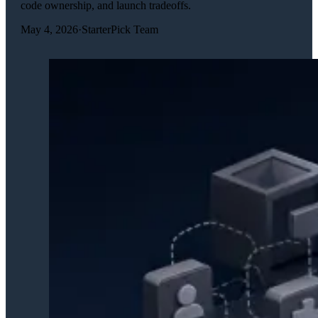
code ownership, and launch tradeoffs.
May 4, 2026
·
StarterPick Team