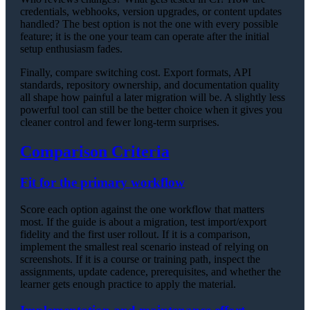
credentials, webhooks, version upgrades, or content updates
handled? The best option is not the one with every possible
feature; it is the one your team can operate after the initial
setup enthusiasm fades.
Finally, compare switching cost. Export formats, API
standards, repository ownership, and documentation quality
all shape how painful a later migration will be. A slightly less
powerful tool can still be the better choice when it gives you
cleaner control and fewer long-term surprises.
Comparison Criteria
Fit for the primary workflow
Score each option against the one workflow that matters
most. If the guide is about a migration, test import/export
fidelity and the first user rollout. If it is a comparison,
implement the smallest real scenario instead of relying on
screenshots. If it is a course or training path, inspect the
assignments, update cadence, prerequisites, and whether the
learner gets enough practice to apply the material.