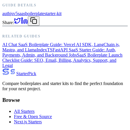
GUIDE DETAILS
auth
js
v5
saas
boilerplate
starter-kit
Share:
RELATED GUIDES
AI Chat SaaS Boilerplate Guide: Vercel AI SDK, LangChain.js,
Mastra, and LlamaIndexTS
FastAPI SaaS Starter Guide: Auth,
Payments, Admin, and Background Jobs
SaaS Boilerplate Launch
Checklist Guide: SEO, Email, Billing, Analytics, Support, and
Legal
Starter
Pick
Compare boilerplates and starter kits to find the perfect foundation
for your next project.
Browse
All Starters
Free & Open Source
Next.js Starters