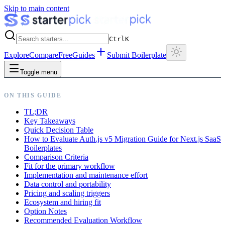
Skip to main content
Ctrl
K
Explore
Compare
Free
Guides
Submit Boilerplate
Toggle menu
ON THIS GUIDE
TL;DR
Key Takeaways
Quick Decision Table
How to Evaluate Auth.js v5 Migration Guide for Next.js SaaS
Boilerplates
Comparison Criteria
Fit for the primary workflow
Implementation and maintenance effort
Data control and portability
Pricing and scaling triggers
Ecosystem and hiring fit
Option Notes
Recommended Evaluation Workflow