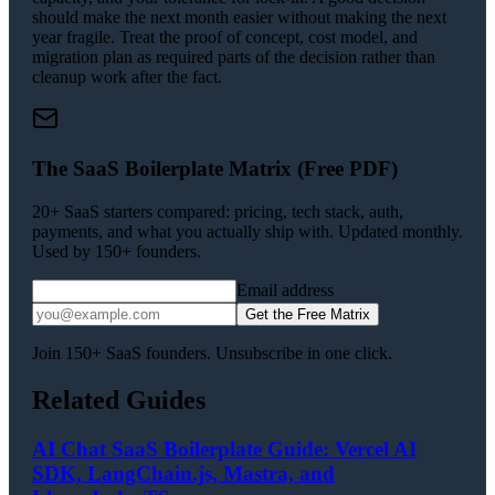
should make the next month easier without making the next
year fragile. Treat the proof of concept, cost model, and
migration plan as required parts of the decision rather than
cleanup work after the fact.
The SaaS Boilerplate Matrix (Free PDF)
20+ SaaS starters compared: pricing, tech stack, auth,
payments, and what you actually ship with. Updated monthly.
Used by 150+ founders.
Email address
Get the Free Matrix
Join 150+ SaaS founders. Unsubscribe in one click.
Related Guides
AI Chat SaaS Boilerplate Guide: Vercel AI
SDK, LangChain.js, Mastra, and