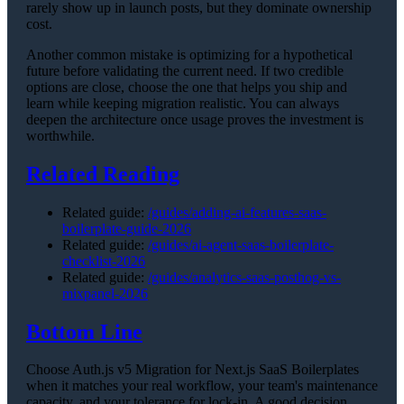
rarely show up in launch posts, but they dominate ownership
cost.
Another common mistake is optimizing for a hypothetical
future before validating the current need. If two credible
options are close, choose the one that helps you ship and
learn while keeping migration realistic. You can always
deepen the architecture once usage proves the investment is
worthwhile.
Related Reading
Related guide:
/guides/adding-ai-features-saas-
boilerplate-guide-2026
Related guide:
/guides/ai-agent-saas-boilerplate-
checklist-2026
Related guide:
/guides/analytics-saas-posthog-vs-
mixpanel-2026
Bottom Line
Choose Auth.js v5 Migration for Next.js SaaS Boilerplates
when it matches your real workflow, your team's maintenance
capacity, and your tolerance for lock-in. A good decision