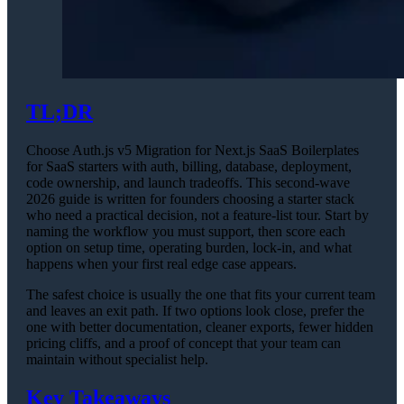
TL;DR
Choose Auth.js v5 Migration for Next.js SaaS Boilerplates
for SaaS starters with auth, billing, database, deployment,
code ownership, and launch tradeoffs. This second-wave
2026 guide is written for founders choosing a starter stack
who need a practical decision, not a feature-list tour. Start by
naming the workflow you must support, then score each
option on setup time, operating burden, lock-in, and what
happens when your first real edge case appears.
The safest choice is usually the one that fits your current team
and leaves an exit path. If two options look close, prefer the
one with better documentation, cleaner exports, fewer hidden
pricing cliffs, and a proof of concept that your team can
maintain without specialist help.
Key Takeaways