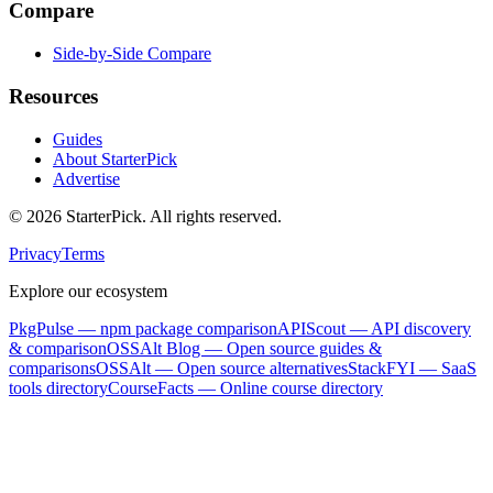
Compare
Side-by-Side Compare
Resources
Guides
About StarterPick
Advertise
©
2026
StarterPick. All rights reserved.
Privacy
Terms
Explore our ecosystem
PkgPulse
— npm package comparison
APIScout
— API discovery
& comparison
OSSAlt Blog
— Open source guides &
comparisons
OSSAlt
— Open source alternatives
StackFYI
— SaaS
tools directory
CourseFacts
— Online course directory