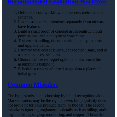
Recommended Evaluation Workflow
Define the core workflow and success metric in one
sentence.
List must-have requirements separately from nice-to-
have features.
Build a small proof of concept using realistic inputs,
permissions, and deployment constraints.
Test error handling, documentation quality, exports,
and upgrade paths.
Estimate total cost at launch, at expected usage, and at
a stretch-success scenario.
Choose the lowest-regret option and document the
assumptions behind it.
Schedule a review after real usage data replaces the
initial guess.
Common Mistakes
The biggest mistake is choosing by brand recognition alone.
Market leaders may be the right answer, but popularity does
not prove fit for your product, team, or budget. The second
mistake is ignoring unglamorous details such as billing, audit
logs, backups, staging, monitoring, and support. Those details