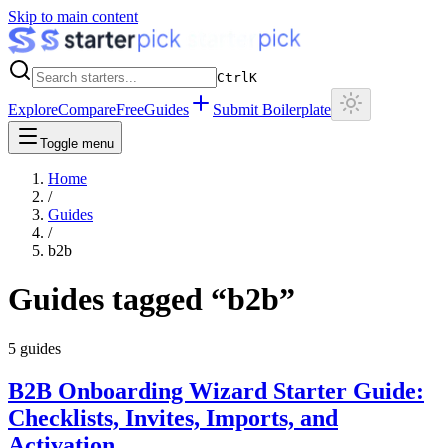
Skip to main content
Ctrl
K
Explore
Compare
Free
Guides
Submit Boilerplate
Toggle menu
Home
/
Guides
/
b2b
Guides tagged “
b2b
”
5
guides
B2B Onboarding Wizard Starter Guide:
Checklists, Invites, Imports, and
Activation