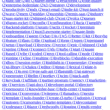
(
2
)
static-site
(
2
)
go
(
2
)
starter-theme
(
2
)
refactoring
(
2
)
code-quality
(
2
)
enterprise-boilerplate
(
2
)
s3
(
2
)
strategy
(
2
)
development
(
2
)
productivity
(
2
)
mdx
(
2
)
react-email
(
2
)
indie-kit
(
2
)
just-launch-it
(
2
)
wave
(
2
)
mern
(
2
)
midday
(
2
)
nuxtship
(
2
)
remix-saas
(
2
)
industry
(
2
)
saas-starter-kit
(
2
)
shipped-club
(
2
)
cost
(
2
)
volca
(
2
)
queues
(
1
)
django-rocket
(
1
)
tsconfig
(
1
)
configuration
(
1
)
lucia
(
1
)
amplify
(
1
)
backend-platform
(
1
)
axum
(
1
)
actix
(
1
)
rocket
(
1
)
premium
(
1
)
implementation
(
1
)
nuxt3-awesome-starter
(
1
)
usage-limits
(
1
)
onboarding
(
1
)
agent
(
1
)
chat
(
1
)
js
(
1
)
v5
(
1
)
better
(
1
)
kit
(
1
)
boxyhq
(
1
)
feature
(
1
)
flags
(
1
)
file
(
1
)
upload
(
1
)
forge
(
1
)
open
(
1
)
openpanel
(
1
)
setup
(
1
)
payload
(
1
)
liveview
(
1
)
vector
(
1
)
epic
(
1
)
shipped
(
1
)
club
(
1
)
spring
(
1
)
boot
(
1
)
connect
(
1
)
rls
(
1
)
turbo
(
1
)
start
(
1
)
usage
(
1
)
based
(
1
)
vibe
(
1
)
coded
(
1
)
mvp
(
1
)
tool-calling
(
1
)
node
(
1
)
deno
(
1
)
runtime
(
1
)
cline
(
1
)
realtime
(
1
)
liveblocks
(
1
)
durable-execution
(
1
)
dbos
(
1
)
session-replay
(
1
)
highlight-io
(
1
)
openreplay
(
1
)
registry
(
1
)
ui-library
(
1
)
chakra
(
1
)
editor
(
1
)
tiptap
(
1
)
lexical
(
1
)
plate-js
(
1
)
orpc
(
1
)
ts-rest
(
1
)
type-safe-api
(
1
)
flagsmith
(
1
)
ai-gateway
(
1
)
openrouter
(
1
)
litellm
(
1
)
portkey
(
1
)
scim
(
1
)
stack-auth
(
1
)
keycloak
(
1
)
affiliate
(
1
)
partner-program
(
1
)
agency
(
1
)
marketing-
site
(
1
)
services
(
1
)
api-docs
(
1
)
developer-portal
(
1
)
directory
(
1
)
opensource
(
1
)
knowledge-base
(
1
)
help-center
(
1
)
support
(
1
)
pricing
(
1
)
conversion
(
1
)
vitepress
(
1
)
fumadocs
(
1
)
nextra
(
1
)
template
(
1
)
solo-founder
(
1
)
create-t3-turbo
(
1
)
adonisjs
(
1
)
crewai
(
1
)
autogen
(
1
)
cursorrules
(
1
)
starter-templates
(
1
)
devcontainer
(
1
)
codespace
(
1
)
blazor
(
1
)
redwoodjs
(
1
)
logging
(
1
)
multi-vendor