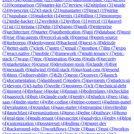
(
110
)
comparison
(
59
)
starter-kit
(
57
)
review
(
42
)
shipfast
(
31
)
guide
(
24
)
typescript
(
22
)
t3-stack
(
21
)
supastarter
(
19
)
react
(
19
)
stripe
(
17
)
supabase
(
16
)
makerkit
(
14
)
remix
(
14
)
billing
(
13
)
monorepo
(
12
)
indie-hacker
(
12
)
sveltekit
(
12
)
python
(
11
)
vercel
(
11
)
laravel
(
11
)
ai
(
11
)
prisma
(
10
)
php
(
10
)
django
(
9
)
auth
(
9
)
enterprise
(
9
)
architecture
(
9
)
starter
(
9
)
authentication
(
9
)
api
(
9
)
database
(
9
)
nuxt
(
8
)
vue
(
8
)
ai-agents
(
8
)
vercel-ai-sdk
(
8
)
openai
(
8
)
open-source
(
8
)
turborepo
(
8
)
deployment
(
8
)
backend
(
8
)
next-js
(
8
)
drizzle
(
7
)
better-auth
(
7
)
clerk
(
7
)
astro
(
7
)
email
(
7
)
posthog
(
7
)
llm
(
7
)
expo
(
7
)
react-native
(
7
)
mobile
(
7
)
framework
(
7
)
multi-tenancy
(
7
)
epic-
stack
(
7
)
wasp
(
7
)
trpc
(
6
)
migration
(
6
)
cms
(
6
)
rails
(
6
)
security
(
6
)
marketplace
(
6
)
cursor
(
6
)
developer-tools
(
6
)
claude
(
6
)
free
(
6
)
nextauth
(
6
)
tailwind
(
6
)
full-stack
(
6
)
payload-cms
(
6
)
resend
(
6
)
htmx
(
5
)
observability
(
5
)
b2b
(
5
)
neon
(
5
)
convex
(
5
)
launch
(
5
)
documentation
(
5
)
dashboard
(
5
)
nodejs
(
5
)
payments
(
5
)
shadcn-ui
(
5
)
devops
(
5
)
t3-turbo
(
5
)
svelte
(
5
)
postgres
(
5
)
cli
(
5
)
technical-debt
(
5
)
inngest
(
4
)
firebase
(
4
)
polar
(
4
)
fastapi
(
4
)
boilerplates
(
4
)
checklist
(
4
)
saasrock
(
4
)
bun
(
4
)
claude-code
(
4
)
sentry
(
4
)
shadcn
(
4
)
seo
(
4
)
ai-
saas
(
4
)
indie-starter
(
4
)
vibe-coding
(
4
)
stripe-connect
(
4
)
admin-panel
(
4
)
evaluation
(
4
)
roundup
(
4
)
saas-starter
(
4
)
streaming
(
4
)
svelteship
(
4
)
launchfast
(
4
)
organizations
(
4
)
turso
(
4
)
edge
(
4
)
railway
(
4
)
hono
(
4
)
real-time
(
4
)
multi-tenant
(
4
)
javascript
(
4
)
analytics
(
4
)
ruby
(
4
)
blog
(
4
)
customization
(
4
)
postgresql
(
4
)
bullmq
(
3
)
trigger-dev
(
3
)
background-jobs
(
3
)
workflows
(
3
)
vite
(
3
)
baas
(
3
)
rust
(
3
)
workos