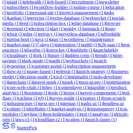
(
1
)
plaid
(
1
)
telehealth
(
1
)
job-board
(
1
)
recruitment
(
1
)
newsletter
(
1
)
subscribers
(
1
)
workflow-builder
(
1
)
online-course
(
1
)
education
(
1
)
portfolio
(
1
)
personal-site
(
1
)
project-management
(
1
)
tasks
(
1
)
kanban
(
1
)
pgvector
(
1
)
vector-database
(
1
)
websocket
(
1
)
social-
media
(
1
)
feed
(
1
)
subscription-box
(
1
)
edge-database
(
1
)
browser
(
1
)
terminal
(
1
)
electron
(
1
)
dart
(
1
)
gatsby
(
1
)
jamstack
(
1
)
hugo
(
1
)
elixir
(
1
)
gdpr
(
1
)
privacy
(
1
)
serverless-database
(
1
)
affordable
(
1
)
spring-boot
(
1
)
java
(
1
)
tauri
(
1
)
wordpress
(
1
)
maintenance
(
1
)
market-map
(
1
)
7-days
(
1
)
integration
(
1
)
auth0
(
1
)
b2b-saas
(
1
)
best-
practices
(
1
)
djaodjin
(
1
)
logrocket
(
1
)
highlight
(
1
)
launchdarkly
(
1
)
cloudinary
(
1
)
fork
(
1
)
future
(
1
)
hidden-costs
(
1
)
trends
(
1
)
time-
savings
(
1
)
dark-mode
(
1
)
oauth
(
1
)
websockets
(
1
)
search
(
1
)
typesense
(
1
)
customer-portal
(
1
)
subscription-management
(
1
)
how-to
(
1
)
usage-based
(
1
)
referral
(
1
)
launch-strategy
(
1
)
business-
model
(
1
)
decision-guide
(
1
)
cicd
(
1
)
minimalist
(
1
)
solo-developer
(
1
)
langchain
(
1
)
laravel-spark
(
1
)
spark
(
1
)
nuxt-ui-pro
(
1
)
optimization
(
1
)
core-web-vitals
(
1
)
pliny
(
1
)
contentlayer
(
1
)
plausible
(
1
)
product-
analytics
(
1
)
bootstrap
(
1
)
tools
(
1
)
loops
(
1
)
server-components
(
1
)
red-
flags
(
1
)
caching
(
1
)
v0
(
1
)
buyers-guide
(
1
)
creators
(
1
)
from-scratch
(
1
)
infrastructure
(
1
)
next-seo
(
1
)
sitemap
(
1
)
radix-ui
(
1
)
headless-ui
(
1
)
culture
(
1
)
shipflutter
(
1
)
market-analysis
(
1
)
lemonsqueezy
(
1
)
css-
modules
(
1
)
styling
(
1
)
best-boilerplates
(
1
)
rest
(
1
)
analysis
(
1
)
drizzle-
orm
(
1
)
aws-s3
(
1
)
cloudflare-r2
(
1
)
scaling
(
1
)
launch-faster
(
1
)
Starter
Pick