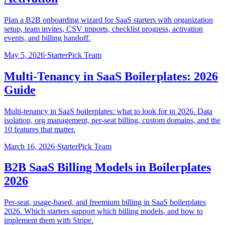
Plan a B2B onboarding wizard for SaaS starters with organization
setup, team invites, CSV imports, checklist progress, activation
events, and billing handoff.
May 5, 2026
·
StarterPick Team
Multi-Tenancy in SaaS Boilerplates: 2026
Guide
Multi-tenancy in SaaS boilerplates: what to look for in 2026. Data
isolation, org management, per-seat billing, custom domains, and the
10 features that matter.
March 16, 2026
·
StarterPick Team
B2B SaaS Billing Models in Boilerplates
2026
Per-seat, usage-based, and freemium billing in SaaS boilerplates
2026. Which starters support which billing models, and how to
implement them with Stripe.