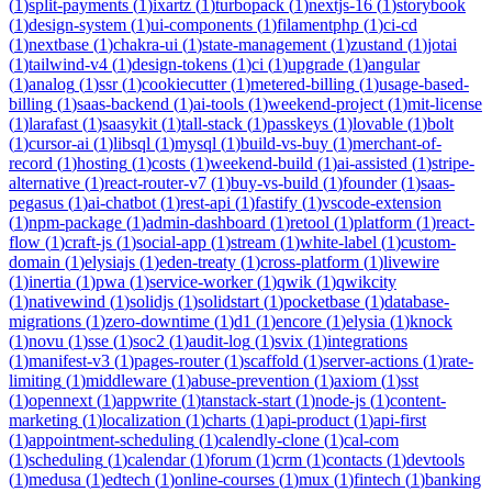
(
1
)
split-payments
(
1
)
ixartz
(
1
)
turbopack
(
1
)
nextjs-16
(
1
)
storybook
(
1
)
design-system
(
1
)
ui-components
(
1
)
filamentphp
(
1
)
ci-cd
(
1
)
nextbase
(
1
)
chakra-ui
(
1
)
state-management
(
1
)
zustand
(
1
)
jotai
(
1
)
tailwind-v4
(
1
)
design-tokens
(
1
)
ci
(
1
)
upgrade
(
1
)
angular
(
1
)
analog
(
1
)
ssr
(
1
)
cookiecutter
(
1
)
metered-billing
(
1
)
usage-based-
billing
(
1
)
saas-backend
(
1
)
ai-tools
(
1
)
weekend-project
(
1
)
mit-license
(
1
)
larafast
(
1
)
saasykit
(
1
)
tall-stack
(
1
)
passkeys
(
1
)
lovable
(
1
)
bolt
(
1
)
cursor-ai
(
1
)
libsql
(
1
)
mysql
(
1
)
build-vs-buy
(
1
)
merchant-of-
record
(
1
)
hosting
(
1
)
costs
(
1
)
weekend-build
(
1
)
ai-assisted
(
1
)
stripe-
alternative
(
1
)
react-router-v7
(
1
)
buy-vs-build
(
1
)
founder
(
1
)
saas-
pegasus
(
1
)
ai-chatbot
(
1
)
rest-api
(
1
)
fastify
(
1
)
vscode-extension
(
1
)
npm-package
(
1
)
admin-dashboard
(
1
)
retool
(
1
)
platform
(
1
)
react-
flow
(
1
)
craft-js
(
1
)
social-app
(
1
)
stream
(
1
)
white-label
(
1
)
custom-
domain
(
1
)
elysiajs
(
1
)
eden-treaty
(
1
)
cross-platform
(
1
)
livewire
(
1
)
inertia
(
1
)
pwa
(
1
)
service-worker
(
1
)
qwik
(
1
)
qwikcity
(
1
)
nativewind
(
1
)
solidjs
(
1
)
solidstart
(
1
)
pocketbase
(
1
)
database-
migrations
(
1
)
zero-downtime
(
1
)
d1
(
1
)
encore
(
1
)
elysia
(
1
)
knock
(
1
)
novu
(
1
)
sse
(
1
)
soc2
(
1
)
audit-log
(
1
)
svix
(
1
)
integrations
(
1
)
manifest-v3
(
1
)
pages-router
(
1
)
scaffold
(
1
)
server-actions
(
1
)
rate-
limiting
(
1
)
middleware
(
1
)
abuse-prevention
(
1
)
axiom
(
1
)
sst
(
1
)
opennext
(
1
)
appwrite
(
1
)
tanstack-start
(
1
)
node-js
(
1
)
content-
marketing
(
1
)
localization
(
1
)
charts
(
1
)
api-product
(
1
)
api-first
(
1
)
appointment-scheduling
(
1
)
calendly-clone
(
1
)
cal-com
(
1
)
scheduling
(
1
)
calendar
(
1
)
forum
(
1
)
crm
(
1
)
contacts
(
1
)
devtools
(
1
)
medusa
(
1
)
edtech
(
1
)
online-courses
(
1
)
mux
(
1
)
fintech
(
1
)
banking