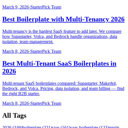
March 9, 2026
·
StarterPick Team
Best Boilerplate with Multi-Tenancy 2026
Multi-tenancy is the hardest SaaS feature to add later. We compare
how Supastarter, Volca, and Bedrock handle organizations, data
isolation, team management.
March 8, 2026
·
StarterPick Team
Best Multi-Tenant SaaS Boilerplates in
2026
Multi-tenant SaaS boilerplates compared: Supastarter, Makerkit,
Bedrock, and Volca. Pricing, data isolation, and team billing — find
the right B2B starter.
March 8, 2026
·
StarterPick Team
All Tags
2026
(
349
)
boilerplate
(
221
)
saas
(
161
)
saas-boilerplate
(
123
)
nextjs