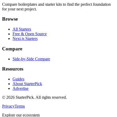
Compare boilerplates and starter kits to find the perfect foundation
for your next project.
Browse
All Starters
Free & Open Source
Next.js Starters
Compare
Side-by-Side Compare
Resources
Guides
About StarterPick
Advertise
©
2026
StarterPick. All rights reserved.
Privacy
Terms
Explore our ecosystem