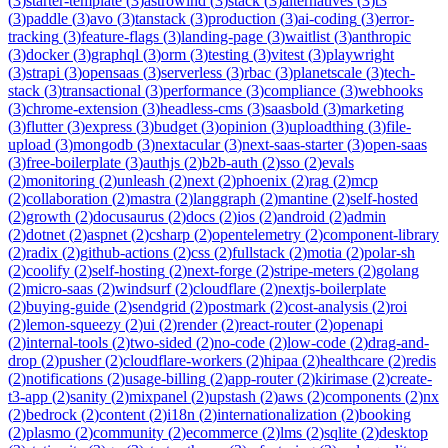
(
3
)
starter-template
(
3
)
astrowind
(
3
)
stack
(
3
)
alternatives
(
3
)
t3
(
3
)
paddle
(
3
)
avo
(
3
)
tanstack
(
3
)
production
(
3
)
ai-coding
(
3
)
error-
tracking
(
3
)
feature-flags
(
3
)
landing-page
(
3
)
waitlist
(
3
)
anthropic
(
3
)
docker
(
3
)
graphql
(
3
)
orm
(
3
)
testing
(
3
)
vitest
(
3
)
playwright
(
3
)
strapi
(
3
)
opensaas
(
3
)
serverless
(
3
)
rbac
(
3
)
planetscale
(
3
)
tech-
stack
(
3
)
transactional
(
3
)
performance
(
3
)
compliance
(
3
)
webhooks
(
3
)
chrome-extension
(
3
)
headless-cms
(
3
)
saasbold
(
3
)
marketing
(
3
)
flutter
(
3
)
express
(
3
)
budget
(
3
)
opinion
(
3
)
uploadthing
(
3
)
file-
upload
(
3
)
mongodb
(
3
)
nextacular
(
3
)
next-saas-starter
(
3
)
open-saas
(
3
)
free-boilerplate
(
3
)
authjs
(
2
)
b2b-auth
(
2
)
sso
(
2
)
evals
(
2
)
monitoring
(
2
)
unleash
(
2
)
next
(
2
)
phoenix
(
2
)
rag
(
2
)
mcp
(
2
)
collaboration
(
2
)
mastra
(
2
)
langgraph
(
2
)
mantine
(
2
)
self-hosted
(
2
)
growth
(
2
)
docusaurus
(
2
)
docs
(
2
)
ios
(
2
)
android
(
2
)
admin
(
2
)
dotnet
(
2
)
aspnet
(
2
)
csharp
(
2
)
opentelemetry
(
2
)
component-library
(
2
)
radix
(
2
)
github-actions
(
2
)
css
(
2
)
fullstack
(
2
)
motia
(
2
)
polar-sh
(
2
)
coolify
(
2
)
self-hosting
(
2
)
next-forge
(
2
)
stripe-meters
(
2
)
golang
(
2
)
micro-saas
(
2
)
windsurf
(
2
)
cloudflare
(
2
)
nextjs-boilerplate
(
2
)
buying-guide
(
2
)
sendgrid
(
2
)
postmark
(
2
)
cost-analysis
(
2
)
roi
(
2
)
lemon-squeezy
(
2
)
ui
(
2
)
render
(
2
)
react-router
(
2
)
openapi
(
2
)
internal-tools
(
2
)
two-sided
(
2
)
no-code
(
2
)
low-code
(
2
)
drag-and-
drop
(
2
)
pusher
(
2
)
cloudflare-workers
(
2
)
hipaa
(
2
)
healthcare
(
2
)
redis
(
2
)
notifications
(
2
)
usage-billing
(
2
)
app-router
(
2
)
kirimase
(
2
)
create-
t3-app
(
2
)
sanity
(
2
)
mixpanel
(
2
)
upstash
(
2
)
aws
(
2
)
components
(
2
)
nx
(
2
)
bedrock
(
2
)
content
(
2
)
i18n
(
2
)
internationalization
(
2
)
booking
(
2
)
plasmo
(
2
)
community
(
2
)
ecommerce
(
2
)
lms
(
2
)
sqlite
(
2
)
desktop