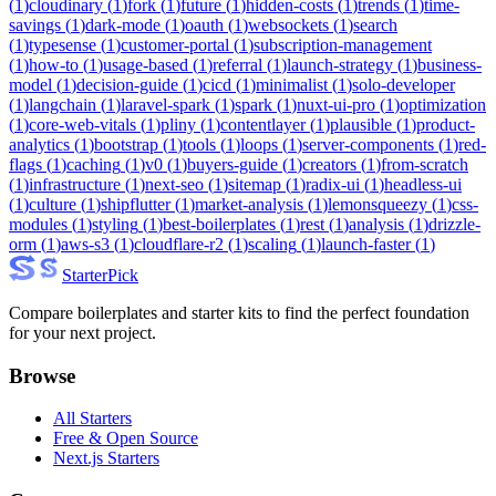
(
1
)
cloudinary
(
1
)
fork
(
1
)
future
(
1
)
hidden-costs
(
1
)
trends
(
1
)
time-
savings
(
1
)
dark-mode
(
1
)
oauth
(
1
)
websockets
(
1
)
search
(
1
)
typesense
(
1
)
customer-portal
(
1
)
subscription-management
(
1
)
how-to
(
1
)
usage-based
(
1
)
referral
(
1
)
launch-strategy
(
1
)
business-
model
(
1
)
decision-guide
(
1
)
cicd
(
1
)
minimalist
(
1
)
solo-developer
(
1
)
langchain
(
1
)
laravel-spark
(
1
)
spark
(
1
)
nuxt-ui-pro
(
1
)
optimization
(
1
)
core-web-vitals
(
1
)
pliny
(
1
)
contentlayer
(
1
)
plausible
(
1
)
product-
analytics
(
1
)
bootstrap
(
1
)
tools
(
1
)
loops
(
1
)
server-components
(
1
)
red-
flags
(
1
)
caching
(
1
)
v0
(
1
)
buyers-guide
(
1
)
creators
(
1
)
from-scratch
(
1
)
infrastructure
(
1
)
next-seo
(
1
)
sitemap
(
1
)
radix-ui
(
1
)
headless-ui
(
1
)
culture
(
1
)
shipflutter
(
1
)
market-analysis
(
1
)
lemonsqueezy
(
1
)
css-
modules
(
1
)
styling
(
1
)
best-boilerplates
(
1
)
rest
(
1
)
analysis
(
1
)
drizzle-
orm
(
1
)
aws-s3
(
1
)
cloudflare-r2
(
1
)
scaling
(
1
)
launch-faster
(
1
)
Starter
Pick
Compare boilerplates and starter kits to find the perfect foundation
for your next project.
Browse
All Starters
Free & Open Source
Next.js Starters