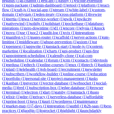
pegasus
(
1
)
ai-chatbot
(
1
)
rest-api
(
1
)
fastify
(
1
)
vscode-extension
(
1
)
npm-package
(
1
)
admin-dashboard
(
1
)
retool
(
1
)
platform
(
1
)
react-
flow
(
1
)
craft-js
(
1
)
social-app
(
1
)
stream
(
1
)
white-label
(
1
)
custom-
domain
(
1
)
elysiajs
(
1
)
eden-treaty
(
1
)
cross-platform
(
1
)
livewire
(
1
)
inertia
(
1
)
pwa
(
1
)
service-worker
(
1
)
qwik
(
1
)
qwikcity
(
1
)
nativewind
(
1
)
solidjs
(
1
)
solidstart
(
1
)
pocketbase
(
1
)
database-
migrations
(
1
)
zero-downtime
(
1
)
d1
(
1
)
encore
(
1
)
elysia
(
1
)
knock
(
1
)
novu
(
1
)
sse
(
1
)
soc2
(
1
)
audit-log
(
1
)
svix
(
1
)
integrations
(
1
)
manifest-v3
(
1
)
pages-router
(
1
)
scaffold
(
1
)
server-actions
(
1
)
rate-
limiting
(
1
)
middleware
(
1
)
abuse-prevention
(
1
)
axiom
(
1
)
sst
(
1
)
opennext
(
1
)
appwrite
(
1
)
tanstack-start
(
1
)
node-js
(
1
)
content-
marketing
(
1
)
localization
(
1
)
charts
(
1
)
api-product
(
1
)
api-first
(
1
)
appointment-scheduling
(
1
)
calendly-clone
(
1
)
cal-com
(
1
)
scheduling
(
1
)
calendar
(
1
)
forum
(
1
)
crm
(
1
)
contacts
(
1
)
devtools
(
1
)
medusa
(
1
)
edtech
(
1
)
online-courses
(
1
)
mux
(
1
)
fintech
(
1
)
banking
(
1
)
plaid
(
1
)
telehealth
(
1
)
job-board
(
1
)
recruitment
(
1
)
newsletter
(
1
)
subscribers
(
1
)
workflow-builder
(
1
)
online-course
(
1
)
education
(
1
)
portfolio
(
1
)
personal-site
(
1
)
project-management
(
1
)
tasks
(
1
)
kanban
(
1
)
pgvector
(
1
)
vector-database
(
1
)
websocket
(
1
)
social-
media
(
1
)
feed
(
1
)
subscription-box
(
1
)
edge-database
(
1
)
browser
(
1
)
terminal
(
1
)
electron
(
1
)
dart
(
1
)
gatsby
(
1
)
jamstack
(
1
)
hugo
(
1
)
elixir
(
1
)
gdpr
(
1
)
privacy
(
1
)
serverless-database
(
1
)
affordable
(
1
)
spring-boot
(
1
)
java
(
1
)
tauri
(
1
)
wordpress
(
1
)
maintenance
(
1
)
market-map
(
1
)
7-days
(
1
)
integration
(
1
)
auth0
(
1
)
b2b-saas
(
1
)
best-
practices
(
1
)
djaodjin
(
1
)
logrocket
(
1
)
highlight
(
1
)
launchdarkly