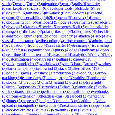
stack
(
7
)
wasp
(
7
)
trpc
(
6
)
migration
(
6
)
cms
(
6
)
rails
(
6
)
security
(
6
)
marketplace
(
6
)
cursor
(
6
)
developer-tools
(
6
)
claude
(
6
)
free
(
6
)
nextauth
(
6
)
tailwind
(
6
)
full-stack
(
6
)
payload-cms
(
6
)
resend
(
6
)
htmx
(
5
)
observability
(
5
)
b2b
(
5
)
neon
(
5
)
convex
(
5
)
launch
(
5
)
documentation
(
5
)
dashboard
(
5
)
nodejs
(
5
)
payments
(
5
)
shadcn-ui
(
5
)
devops
(
5
)
t3-turbo
(
5
)
svelte
(
5
)
postgres
(
5
)
cli
(
5
)
technical-debt
(
5
)
inngest
(
4
)
firebase
(
4
)
polar
(
4
)
fastapi
(
4
)
boilerplates
(
4
)
checklist
(
4
)
saasrock
(
4
)
bun
(
4
)
claude-code
(
4
)
sentry
(
4
)
shadcn
(
4
)
seo
(
4
)
ai-
saas
(
4
)
indie-starter
(
4
)
vibe-coding
(
4
)
stripe-connect
(
4
)
admin-panel
(
4
)
evaluation
(
4
)
roundup
(
4
)
saas-starter
(
4
)
streaming
(
4
)
svelteship
(
4
)
launchfast
(
4
)
organizations
(
4
)
turso
(
4
)
edge
(
4
)
railway
(
4
)
hono
(
4
)
real-time
(
4
)
multi-tenant
(
4
)
javascript
(
4
)
analytics
(
4
)
ruby
(
4
)
blog
(
4
)
customization
(
4
)
postgresql
(
4
)
bullmq
(
3
)
trigger-dev
(
3
)
background-jobs
(
3
)
workflows
(
3
)
vite
(
3
)
baas
(
3
)
rust
(
3
)
workos
(
3
)
starter-template
(
3
)
astrowind
(
3
)
stack
(
3
)
alternatives
(
3
)
t3
(
3
)
paddle
(
3
)
avo
(
3
)
tanstack
(
3
)
production
(
3
)
ai-coding
(
3
)
error-
tracking
(
3
)
feature-flags
(
3
)
landing-page
(
3
)
waitlist
(
3
)
anthropic
(
3
)
docker
(
3
)
graphql
(
3
)
orm
(
3
)
testing
(
3
)
vitest
(
3
)
playwright
(
3
)
strapi
(
3
)
opensaas
(
3
)
serverless
(
3
)
rbac
(
3
)
planetscale
(
3
)
tech-
stack
(
3
)
transactional
(
3
)
performance
(
3
)
compliance
(
3
)
webhooks
(
3
)
chrome-extension
(
3
)
headless-cms
(
3
)
saasbold
(
3
)
marketing
(
3
)
flutter
(
3
)
express
(
3
)
budget
(
3
)
opinion
(
3
)
uploadthing
(
3
)
file-
upload
(
3
)
mongodb
(
3
)
nextacular
(
3
)
next-saas-starter
(
3
)
open-saas
(
3
)
free-boilerplate
(
3
)
authjs
(
2
)
b2b-auth
(
2
)
sso
(
2
)
evals
(
2
)
monitoring
(
2
)
unleash
(
2
)
next
(
2
)
phoenix
(
2
)
rag
(
2
)
mcp