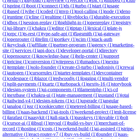
(
1
)
setup
(
1
)
payload
(
1
)
liveview
(
1
)
vector
(
1
)
epic
(
1
)
shipped
(
1
)
club
(
1
)
spring
(
1
)
boot
(
1
)
connect
(
1
)
rls
(
1
)
turbo
(
1
)
start
(
1
)
usage
(
1
)
based
(
1
)
vibe
(
1
)
coded
(
1
)
mvp
(
1
)
tool-calling
(
1
)
node
(
1
)
deno
(
1
)
runtime
(
1
)
cline
(
1
)
realtime
(
1
)
liveblocks
(
1
)
durable-execution
(
1
)
dbos
(
1
)
session-replay
(
1
)
highlight-io
(
1
)
openreplay
(
1
)
registry
(
1
)
ui-library
(
1
)
chakra
(
1
)
editor
(
1
)
tiptap
(
1
)
lexical
(
1
)
plate-js
(
1
)
orpc
(
1
)
ts-rest
(
1
)
type-safe-api
(
1
)
flagsmith
(
1
)
ai-gateway
(
1
)
openrouter
(
1
)
litellm
(
1
)
portkey
(
1
)
scim
(
1
)
stack-auth
(
1
)
keycloak
(
1
)
affiliate
(
1
)
partner-program
(
1
)
agency
(
1
)
marketing-
site
(
1
)
services
(
1
)
api-docs
(
1
)
developer-portal
(
1
)
directory
(
1
)
opensource
(
1
)
knowledge-base
(
1
)
help-center
(
1
)
support
(
1
)
pricing
(
1
)
conversion
(
1
)
vitepress
(
1
)
fumadocs
(
1
)
nextra
(
1
)
template
(
1
)
solo-founder
(
1
)
create-t3-turbo
(
1
)
adonisjs
(
1
)
crewai
(
1
)
autogen
(
1
)
cursorrules
(
1
)
starter-templates
(
1
)
devcontainer
(
1
)
codespace
(
1
)
blazor
(
1
)
redwoodjs
(
1
)
logging
(
1
)
multi-vendor
(
1
)
split-payments
(
1
)
ixartz
(
1
)
turbopack
(
1
)
nextjs-16
(
1
)
storybook
(
1
)
design-system
(
1
)
ui-components
(
1
)
filamentphp
(
1
)
ci-cd
(
1
)
nextbase
(
1
)
chakra-ui
(
1
)
state-management
(
1
)
zustand
(
1
)
jotai
(
1
)
tailwind-v4
(
1
)
design-tokens
(
1
)
ci
(
1
)
upgrade
(
1
)
angular
(
1
)
analog
(
1
)
ssr
(
1
)
cookiecutter
(
1
)
metered-billing
(
1
)
usage-based-
billing
(
1
)
saas-backend
(
1
)
ai-tools
(
1
)
weekend-project
(
1
)
mit-license
(
1
)
larafast
(
1
)
saasykit
(
1
)
tall-stack
(
1
)
passkeys
(
1
)
lovable
(
1
)
bolt
(
1
)
cursor-ai
(
1
)
libsql
(
1
)
mysql
(
1
)
build-vs-buy
(
1
)
merchant-of-
record
(
1
)
hosting
(
1
)
costs
(
1
)
weekend-build
(
1
)
ai-assisted
(
1
)
stripe-
alternative
(
1
)
react-router-v7
(
1
)
buy-vs-build
(
1
)
founder
(
1
)
saas-