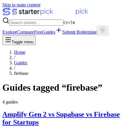
Skip to main content
Ctrl
K
Explore
Compare
Free
Guides
Submit Boilerplate
Toggle menu
Home
/
Guides
/
firebase
Guides tagged “
firebase
”
4
guides
Amplify Gen 2 vs Supabase vs Firebase
for Startups