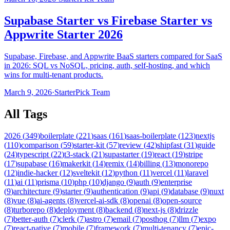
Supabase Starter vs Firebase Starter vs
Appwrite Starter 2026
Supabase, Firebase, and Appwrite BaaS starters compared for SaaS
in 2026: SQL vs NoSQL, pricing, auth, self-hosting, and which
wins for multi-tenant products.
March 9, 2026
·
StarterPick Team
All Tags
2026
(
349
)
boilerplate
(
221
)
saas
(
161
)
saas-boilerplate
(
123
)
nextjs
(
110
)
comparison
(
59
)
starter-kit
(
57
)
review
(
42
)
shipfast
(
31
)
guide
(
24
)
typescript
(
22
)
t3-stack
(
21
)
supastarter
(
19
)
react
(
19
)
stripe
(
17
)
supabase
(
16
)
makerkit
(
14
)
remix
(
14
)
billing
(
13
)
monorepo
(
12
)
indie-hacker
(
12
)
sveltekit
(
12
)
python
(
11
)
vercel
(
11
)
laravel
(
11
)
ai
(
11
)
prisma
(
10
)
php
(
10
)
django
(
9
)
auth
(
9
)
enterprise
(
9
)
architecture
(
9
)
starter
(
9
)
authentication
(
9
)
api
(
9
)
database
(
9
)
nuxt
(
8
)
vue
(
8
)
ai-agents
(
8
)
vercel-ai-sdk
(
8
)
openai
(
8
)
open-source
(
8
)
turborepo
(
8
)
deployment
(
8
)
backend
(
8
)
next-js
(
8
)
drizzle
(
7
)
better-auth
(
7
)
clerk
(
7
)
astro
(
7
)
email
(
7
)
posthog
(
7
)
llm
(
7
)
expo
(
7
)
react-native
(
7
)
mobile
(
7
)
framework
(
7
)
multi-tenancy
(
7
)
epic-