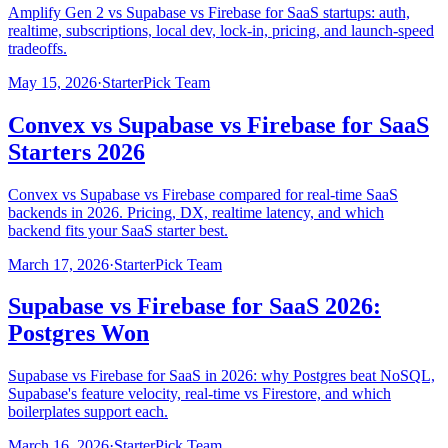
Amplify Gen 2 vs Supabase vs Firebase for SaaS startups: auth,
realtime, subscriptions, local dev, lock-in, pricing, and launch-speed
tradeoffs.
May 15, 2026
·
StarterPick Team
Convex vs Supabase vs Firebase for SaaS
Starters 2026
Convex vs Supabase vs Firebase compared for real-time SaaS
backends in 2026. Pricing, DX, realtime latency, and which
backend fits your SaaS starter best.
March 17, 2026
·
StarterPick Team
Supabase vs Firebase for SaaS 2026:
Postgres Won
Supabase vs Firebase for SaaS in 2026: why Postgres beat NoSQL,
Supabase's feature velocity, real-time vs Firestore, and which
boilerplates support each.
March 16, 2026
·
StarterPick Team