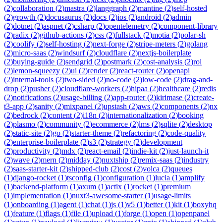
(
2
)
collaboration
(
2
)
mastra
(
2
)
langgraph
(
2
)
mantine
(
2
)
self-hosted
(
2
)
growth
(
2
)
docusaurus
(
2
)
docs
(
2
)
ios
(
2
)
android
(
2
)
admin
(
2
)
dotnet
(
2
)
aspnet
(
2
)
csharp
(
2
)
opentelemetry
(
2
)
component-library
(
2
)
radix
(
2
)
github-actions
(
2
)
css
(
2
)
fullstack
(
2
)
motia
(
2
)
polar-sh
(
2
)
coolify
(
2
)
self-hosting
(
2
)
next-forge
(
2
)
stripe-meters
(
2
)
golang
(
2
)
micro-saas
(
2
)
windsurf
(
2
)
cloudflare
(
2
)
nextjs-boilerplate
(
2
)
buying-guide
(
2
)
sendgrid
(
2
)
postmark
(
2
)
cost-analysis
(
2
)
roi
(
2
)
lemon-squeezy
(
2
)
ui
(
2
)
render
(
2
)
react-router
(
2
)
openapi
(
2
)
internal-tools
(
2
)
two-sided
(
2
)
no-code
(
2
)
low-code
(
2
)
drag-and-
drop
(
2
)
pusher
(
2
)
cloudflare-workers
(
2
)
hipaa
(
2
)
healthcare
(
2
)
redis
(
2
)
notifications
(
2
)
usage-billing
(
2
)
app-router
(
2
)
kirimase
(
2
)
create-
t3-app
(
2
)
sanity
(
2
)
mixpanel
(
2
)
upstash
(
2
)
aws
(
2
)
components
(
2
)
nx
(
2
)
bedrock
(
2
)
content
(
2
)
i18n
(
2
)
internationalization
(
2
)
booking
(
2
)
plasmo
(
2
)
community
(
2
)
ecommerce
(
2
)
lms
(
2
)
sqlite
(
2
)
desktop
(
2
)
static-site
(
2
)
go
(
2
)
starter-theme
(
2
)
refactoring
(
2
)
code-quality
(
2
)
enterprise-boilerplate
(
2
)
s3
(
2
)
strategy
(
2
)
development
(
2
)
productivity
(
2
)
mdx
(
2
)
react-email
(
2
)
indie-kit
(
2
)
just-launch-it
(
2
)
wave
(
2
)
mern
(
2
)
midday
(
2
)
nuxtship
(
2
)
remix-saas
(
2
)
industry
(
2
)
saas-starter-kit
(
2
)
shipped-club
(
2
)
cost
(
2
)
volca
(
2
)
queues
(
1
)
django-rocket
(
1
)
tsconfig
(
1
)
configuration
(
1
)
lucia
(
1
)
amplify
(
1
)
backend-platform
(
1
)
axum
(
1
)
actix
(
1
)
rocket
(
1
)
premium
(
1
)
implementation
(
1
)
nuxt3-awesome-starter
(
1
)
usage-limits
(
1
)
onboarding
(
1
)
agent
(
1
)
chat
(
1
)
js
(
1
)
v5
(
1
)
better
(
1
)
kit
(
1
)
boxyhq
(
1
)
feature
(
1
)
flags
(
1
)
file
(
1
)
upload
(
1
)
forge
(
1
)
open
(
1
)
openpanel