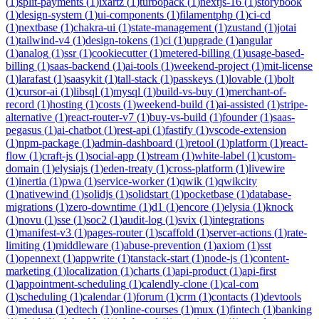
(
1
)
split-payments
(
1
)
ixartz
(
1
)
turbopack
(
1
)
nextjs-16
(
1
)
storybook
(
1
)
design-system
(
1
)
ui-components
(
1
)
filamentphp
(
1
)
ci-cd
(
1
)
nextbase
(
1
)
chakra-ui
(
1
)
state-management
(
1
)
zustand
(
1
)
jotai
(
1
)
tailwind-v4
(
1
)
design-tokens
(
1
)
ci
(
1
)
upgrade
(
1
)
angular
(
1
)
analog
(
1
)
ssr
(
1
)
cookiecutter
(
1
)
metered-billing
(
1
)
usage-based-
billing
(
1
)
saas-backend
(
1
)
ai-tools
(
1
)
weekend-project
(
1
)
mit-license
(
1
)
larafast
(
1
)
saasykit
(
1
)
tall-stack
(
1
)
passkeys
(
1
)
lovable
(
1
)
bolt
(
1
)
cursor-ai
(
1
)
libsql
(
1
)
mysql
(
1
)
build-vs-buy
(
1
)
merchant-of-
record
(
1
)
hosting
(
1
)
costs
(
1
)
weekend-build
(
1
)
ai-assisted
(
1
)
stripe-
alternative
(
1
)
react-router-v7
(
1
)
buy-vs-build
(
1
)
founder
(
1
)
saas-
pegasus
(
1
)
ai-chatbot
(
1
)
rest-api
(
1
)
fastify
(
1
)
vscode-extension
(
1
)
npm-package
(
1
)
admin-dashboard
(
1
)
retool
(
1
)
platform
(
1
)
react-
flow
(
1
)
craft-js
(
1
)
social-app
(
1
)
stream
(
1
)
white-label
(
1
)
custom-
domain
(
1
)
elysiajs
(
1
)
eden-treaty
(
1
)
cross-platform
(
1
)
livewire
(
1
)
inertia
(
1
)
pwa
(
1
)
service-worker
(
1
)
qwik
(
1
)
qwikcity
(
1
)
nativewind
(
1
)
solidjs
(
1
)
solidstart
(
1
)
pocketbase
(
1
)
database-
migrations
(
1
)
zero-downtime
(
1
)
d1
(
1
)
encore
(
1
)
elysia
(
1
)
knock
(
1
)
novu
(
1
)
sse
(
1
)
soc2
(
1
)
audit-log
(
1
)
svix
(
1
)
integrations
(
1
)
manifest-v3
(
1
)
pages-router
(
1
)
scaffold
(
1
)
server-actions
(
1
)
rate-
limiting
(
1
)
middleware
(
1
)
abuse-prevention
(
1
)
axiom
(
1
)
sst
(
1
)
opennext
(
1
)
appwrite
(
1
)
tanstack-start
(
1
)
node-js
(
1
)
content-
marketing
(
1
)
localization
(
1
)
charts
(
1
)
api-product
(
1
)
api-first
(
1
)
appointment-scheduling
(
1
)
calendly-clone
(
1
)
cal-com
(
1
)
scheduling
(
1
)
calendar
(
1
)
forum
(
1
)
crm
(
1
)
contacts
(
1
)
devtools
(
1
)
medusa
(
1
)
edtech
(
1
)
online-courses
(
1
)
mux
(
1
)
fintech
(
1
)
banking