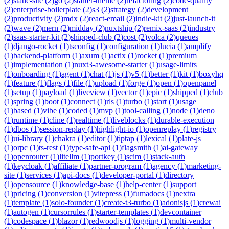
(
2
)
static-site
(
2
)
go
(
2
)
starter-theme
(
2
)
refactoring
(
2
)
code-quality
(
2
)
enterprise-boilerplate
(
2
)
s3
(
2
)
strategy
(
2
)
development
(
2
)
productivity
(
2
)
mdx
(
2
)
react-email
(
2
)
indie-kit
(
2
)
just-launch-it
(
2
)
wave
(
2
)
mern
(
2
)
midday
(
2
)
nuxtship
(
2
)
remix-saas
(
2
)
industry
(
2
)
saas-starter-kit
(
2
)
shipped-club
(
2
)
cost
(
2
)
volca
(
2
)
queues
(
1
)
django-rocket
(
1
)
tsconfig
(
1
)
configuration
(
1
)
lucia
(
1
)
amplify
(
1
)
backend-platform
(
1
)
axum
(
1
)
actix
(
1
)
rocket
(
1
)
premium
(
1
)
implementation
(
1
)
nuxt3-awesome-starter
(
1
)
usage-limits
(
1
)
onboarding
(
1
)
agent
(
1
)
chat
(
1
)
js
(
1
)
v5
(
1
)
better
(
1
)
kit
(
1
)
boxyhq
(
1
)
feature
(
1
)
flags
(
1
)
file
(
1
)
upload
(
1
)
forge
(
1
)
open
(
1
)
openpanel
(
1
)
setup
(
1
)
payload
(
1
)
liveview
(
1
)
vector
(
1
)
epic
(
1
)
shipped
(
1
)
club
(
1
)
spring
(
1
)
boot
(
1
)
connect
(
1
)
rls
(
1
)
turbo
(
1
)
start
(
1
)
usage
(
1
)
based
(
1
)
vibe
(
1
)
coded
(
1
)
mvp
(
1
)
tool-calling
(
1
)
node
(
1
)
deno
(
1
)
runtime
(
1
)
cline
(
1
)
realtime
(
1
)
liveblocks
(
1
)
durable-execution
(
1
)
dbos
(
1
)
session-replay
(
1
)
highlight-io
(
1
)
openreplay
(
1
)
registry
(
1
)
ui-library
(
1
)
chakra
(
1
)
editor
(
1
)
tiptap
(
1
)
lexical
(
1
)
plate-js
(
1
)
orpc
(
1
)
ts-rest
(
1
)
type-safe-api
(
1
)
flagsmith
(
1
)
ai-gateway
(
1
)
openrouter
(
1
)
litellm
(
1
)
portkey
(
1
)
scim
(
1
)
stack-auth
(
1
)
keycloak
(
1
)
affiliate
(
1
)
partner-program
(
1
)
agency
(
1
)
marketing-
site
(
1
)
services
(
1
)
api-docs
(
1
)
developer-portal
(
1
)
directory
(
1
)
opensource
(
1
)
knowledge-base
(
1
)
help-center
(
1
)
support
(
1
)
pricing
(
1
)
conversion
(
1
)
vitepress
(
1
)
fumadocs
(
1
)
nextra
(
1
)
template
(
1
)
solo-founder
(
1
)
create-t3-turbo
(
1
)
adonisjs
(
1
)
crewai
(
1
)
autogen
(
1
)
cursorrules
(
1
)
starter-templates
(
1
)
devcontainer
(
1
)
codespace
(
1
)
blazor
(
1
)
redwoodjs
(
1
)
logging
(
1
)
multi-vendor