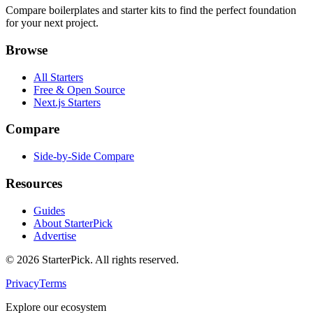
Compare boilerplates and starter kits to find the perfect foundation
for your next project.
Browse
All Starters
Free & Open Source
Next.js Starters
Compare
Side-by-Side Compare
Resources
Guides
About StarterPick
Advertise
©
2026
StarterPick. All rights reserved.
Privacy
Terms
Explore our ecosystem