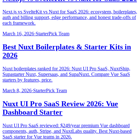
Next.js vs SvelteKit vs Nuxt for SaaS 2026: ecosystem, boilerplates,
auth and billing support, edge performance, and honest trade-offs of
each framework.
March 16, 2026
·
StarterPick Team
Best Nuxt Boilerplates & Starter Kits in
2026
Nuxt boilerplates ranked for 2026: Nuxt UI Pro SaaS, NuxtShip,
Supastarter Nuxt, Supersaas, and SupaNuxt. Compare Vue SaaS
starters by features, price.
March 8, 2026
·
StarterPick Team
Nuxt UI Pro SaaS Review 2026: Vue
Dashboard Starter
Nuxt UI Pro SaaS reviewed: $249/year premium Vue dashboard
components, auth, Stripe, and NuxtLabs quality. Best Nuxt-based
SaaS starter for Vue teams in 2026.