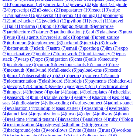
(
110
)
comparison
(
59
)
starter-kit
(
57
)
review
(
42
)
shipfast
(
31
)
guide
(
24
)
typescript
(
22
)
t3-stack
(
21
)
supastarter
(
19
)
react
(
19
)
stripe
(
17
)
supabase
(
16
)
makerkit
(
14
)
remix
(
14
)
billing
(
13
)
monorepo
(
12
)
indie-hacker
(
12
)
sveltekit
(
12
)
python
(
11
)
vercel
(
11
)
laravel
(
11
)
ai
(
11
)
prisma
(
10
)
php
(
10
)
django
(
9
)
auth
(
9
)
enterprise
(
9
)
architecture
(
9
)
starter
(
9
)
authentication
(
9
)
api
(
9
)
database
(
9
)
nuxt
(
8
)
vue
(
8
)
ai-agents
(
8
)
vercel-ai-sdk
(
8
)
openai
(
8
)
open-source
(
8
)
turborepo
(
8
)
deployment
(
8
)
backend
(
8
)
next-js
(
8
)
drizzle
(
7
)
better-auth
(
7
)
clerk
(
7
)
astro
(
7
)
email
(
7
)
posthog
(
7
)
llm
(
7
)
expo
(
7
)
react-native
(
7
)
mobile
(
7
)
framework
(
7
)
multi-tenancy
(
7
)
epic-
stack
(
7
)
wasp
(
7
)
trpc
(
6
)
migration
(
6
)
cms
(
6
)
rails
(
6
)
security
(
6
)
marketplace
(
6
)
cursor
(
6
)
developer-tools
(
6
)
claude
(
6
)
free
(
6
)
nextauth
(
6
)
tailwind
(
6
)
full-stack
(
6
)
payload-cms
(
6
)
resend
(
6
)
htmx
(
5
)
observability
(
5
)
b2b
(
5
)
neon
(
5
)
convex
(
5
)
launch
(
5
)
documentation
(
5
)
dashboard
(
5
)
nodejs
(
5
)
payments
(
5
)
shadcn-ui
(
5
)
devops
(
5
)
t3-turbo
(
5
)
svelte
(
5
)
postgres
(
5
)
cli
(
5
)
technical-debt
(
5
)
inngest
(
4
)
firebase
(
4
)
polar
(
4
)
fastapi
(
4
)
boilerplates
(
4
)
checklist
(
4
)
saasrock
(
4
)
bun
(
4
)
claude-code
(
4
)
sentry
(
4
)
shadcn
(
4
)
seo
(
4
)
ai-
saas
(
4
)
indie-starter
(
4
)
vibe-coding
(
4
)
stripe-connect
(
4
)
admin-panel
(
4
)
evaluation
(
4
)
roundup
(
4
)
saas-starter
(
4
)
streaming
(
4
)
svelteship
(
4
)
launchfast
(
4
)
organizations
(
4
)
turso
(
4
)
edge
(
4
)
railway
(
4
)
hono
(
4
)
real-time
(
4
)
multi-tenant
(
4
)
javascript
(
4
)
analytics
(
4
)
ruby
(
4
)
blog
(
4
)
customization
(
4
)
postgresql
(
4
)
bullmq
(
3
)
trigger-dev
(
3
)
background-jobs
(
3
)
workflows
(
3
)
vite
(
3
)
baas
(
3
)
rust
(
3
)
workos
(
3
)
starter-template
(
3
)
astrowind
(
3
)
stack
(
3
)
alternatives
(
3
)
t3