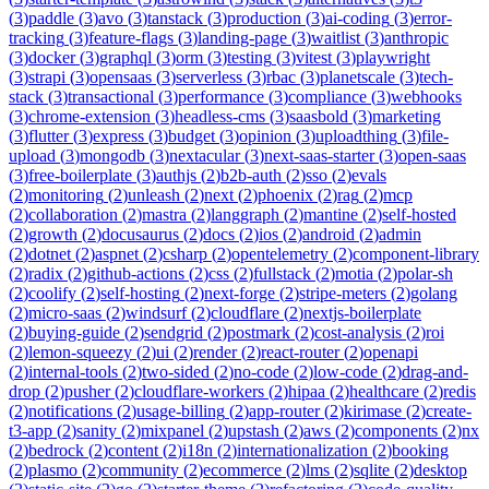
(
3
)
paddle
(
3
)
avo
(
3
)
tanstack
(
3
)
production
(
3
)
ai-coding
(
3
)
error-
tracking
(
3
)
feature-flags
(
3
)
landing-page
(
3
)
waitlist
(
3
)
anthropic
(
3
)
docker
(
3
)
graphql
(
3
)
orm
(
3
)
testing
(
3
)
vitest
(
3
)
playwright
(
3
)
strapi
(
3
)
opensaas
(
3
)
serverless
(
3
)
rbac
(
3
)
planetscale
(
3
)
tech-
stack
(
3
)
transactional
(
3
)
performance
(
3
)
compliance
(
3
)
webhooks
(
3
)
chrome-extension
(
3
)
headless-cms
(
3
)
saasbold
(
3
)
marketing
(
3
)
flutter
(
3
)
express
(
3
)
budget
(
3
)
opinion
(
3
)
uploadthing
(
3
)
file-
upload
(
3
)
mongodb
(
3
)
nextacular
(
3
)
next-saas-starter
(
3
)
open-saas
(
3
)
free-boilerplate
(
3
)
authjs
(
2
)
b2b-auth
(
2
)
sso
(
2
)
evals
(
2
)
monitoring
(
2
)
unleash
(
2
)
next
(
2
)
phoenix
(
2
)
rag
(
2
)
mcp
(
2
)
collaboration
(
2
)
mastra
(
2
)
langgraph
(
2
)
mantine
(
2
)
self-hosted
(
2
)
growth
(
2
)
docusaurus
(
2
)
docs
(
2
)
ios
(
2
)
android
(
2
)
admin
(
2
)
dotnet
(
2
)
aspnet
(
2
)
csharp
(
2
)
opentelemetry
(
2
)
component-library
(
2
)
radix
(
2
)
github-actions
(
2
)
css
(
2
)
fullstack
(
2
)
motia
(
2
)
polar-sh
(
2
)
coolify
(
2
)
self-hosting
(
2
)
next-forge
(
2
)
stripe-meters
(
2
)
golang
(
2
)
micro-saas
(
2
)
windsurf
(
2
)
cloudflare
(
2
)
nextjs-boilerplate
(
2
)
buying-guide
(
2
)
sendgrid
(
2
)
postmark
(
2
)
cost-analysis
(
2
)
roi
(
2
)
lemon-squeezy
(
2
)
ui
(
2
)
render
(
2
)
react-router
(
2
)
openapi
(
2
)
internal-tools
(
2
)
two-sided
(
2
)
no-code
(
2
)
low-code
(
2
)
drag-and-
drop
(
2
)
pusher
(
2
)
cloudflare-workers
(
2
)
hipaa
(
2
)
healthcare
(
2
)
redis
(
2
)
notifications
(
2
)
usage-billing
(
2
)
app-router
(
2
)
kirimase
(
2
)
create-
t3-app
(
2
)
sanity
(
2
)
mixpanel
(
2
)
upstash
(
2
)
aws
(
2
)
components
(
2
)
nx
(
2
)
bedrock
(
2
)
content
(
2
)
i18n
(
2
)
internationalization
(
2
)
booking
(
2
)
plasmo
(
2
)
community
(
2
)
ecommerce
(
2
)
lms
(
2
)
sqlite
(
2
)
desktop