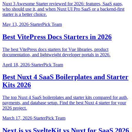
Nuxt 3 Awesome Starter reviewed for 2026: features, SaaS gaps,
who should use it, and when Nuxt UI Pro SaaS or a backend-first
starter is a better choice.
May 13, 2026
·
StarterPick Team
Best VitePress Docs Starters in 2026
The best VitePress docs starters for Vue libraries, product
documentation, and lightweight developer portals in 2026.
April 18, 2026
·
StarterPick Team
Best Nuxt 4 SaaS Boilerplates and Starter
Kits 2026
The top Nuxt 4 SaaS boilerplates and starter kits compared for auth,
payments, and database setup. Find the best Nuxt 4 starter for your
2026 project.
March 17, 2026
·
StarterPick Team
Next.js vs SvelteKit vs Nuxt for SaaS 2026