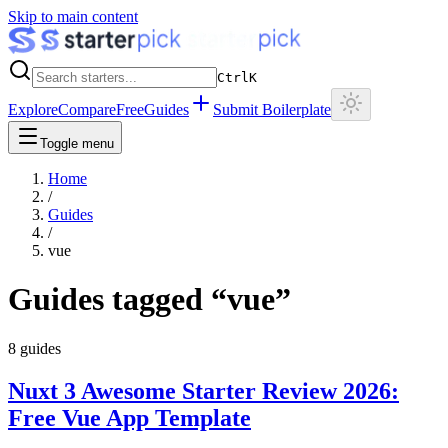
Skip to main content
Ctrl
K
Explore
Compare
Free
Guides
Submit Boilerplate
Toggle menu
Home
/
Guides
/
vue
Guides tagged “
vue
”
8
guides
Nuxt 3 Awesome Starter Review 2026:
Free Vue App Template