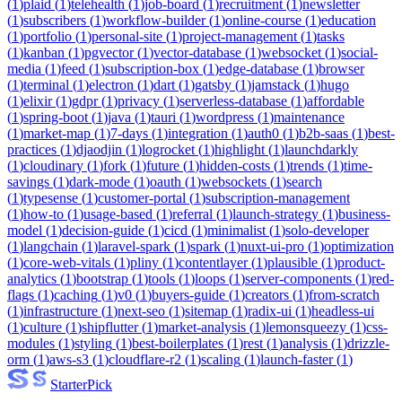
(
1
)
plaid
(
1
)
telehealth
(
1
)
job-board
(
1
)
recruitment
(
1
)
newsletter
(
1
)
subscribers
(
1
)
workflow-builder
(
1
)
online-course
(
1
)
education
(
1
)
portfolio
(
1
)
personal-site
(
1
)
project-management
(
1
)
tasks
(
1
)
kanban
(
1
)
pgvector
(
1
)
vector-database
(
1
)
websocket
(
1
)
social-
media
(
1
)
feed
(
1
)
subscription-box
(
1
)
edge-database
(
1
)
browser
(
1
)
terminal
(
1
)
electron
(
1
)
dart
(
1
)
gatsby
(
1
)
jamstack
(
1
)
hugo
(
1
)
elixir
(
1
)
gdpr
(
1
)
privacy
(
1
)
serverless-database
(
1
)
affordable
(
1
)
spring-boot
(
1
)
java
(
1
)
tauri
(
1
)
wordpress
(
1
)
maintenance
(
1
)
market-map
(
1
)
7-days
(
1
)
integration
(
1
)
auth0
(
1
)
b2b-saas
(
1
)
best-
practices
(
1
)
djaodjin
(
1
)
logrocket
(
1
)
highlight
(
1
)
launchdarkly
(
1
)
cloudinary
(
1
)
fork
(
1
)
future
(
1
)
hidden-costs
(
1
)
trends
(
1
)
time-
savings
(
1
)
dark-mode
(
1
)
oauth
(
1
)
websockets
(
1
)
search
(
1
)
typesense
(
1
)
customer-portal
(
1
)
subscription-management
(
1
)
how-to
(
1
)
usage-based
(
1
)
referral
(
1
)
launch-strategy
(
1
)
business-
model
(
1
)
decision-guide
(
1
)
cicd
(
1
)
minimalist
(
1
)
solo-developer
(
1
)
langchain
(
1
)
laravel-spark
(
1
)
spark
(
1
)
nuxt-ui-pro
(
1
)
optimization
(
1
)
core-web-vitals
(
1
)
pliny
(
1
)
contentlayer
(
1
)
plausible
(
1
)
product-
analytics
(
1
)
bootstrap
(
1
)
tools
(
1
)
loops
(
1
)
server-components
(
1
)
red-
flags
(
1
)
caching
(
1
)
v0
(
1
)
buyers-guide
(
1
)
creators
(
1
)
from-scratch
(
1
)
infrastructure
(
1
)
next-seo
(
1
)
sitemap
(
1
)
radix-ui
(
1
)
headless-ui
(
1
)
culture
(
1
)
shipflutter
(
1
)
market-analysis
(
1
)
lemonsqueezy
(
1
)
css-
modules
(
1
)
styling
(
1
)
best-boilerplates
(
1
)
rest
(
1
)
analysis
(
1
)
drizzle-
orm
(
1
)
aws-s3
(
1
)
cloudflare-r2
(
1
)
scaling
(
1
)
launch-faster
(
1
)
Starter
Pick