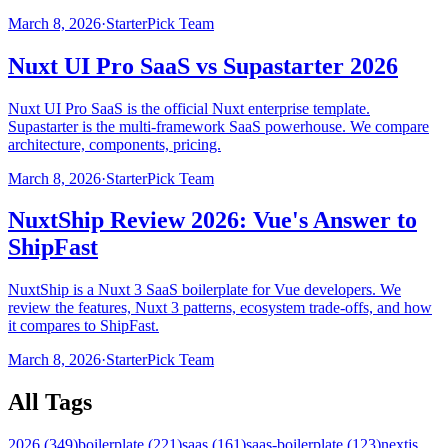
March 8, 2026
·
StarterPick Team
Nuxt UI Pro SaaS vs Supastarter 2026
Nuxt UI Pro SaaS is the official Nuxt enterprise template.
Supastarter is the multi-framework SaaS powerhouse. We compare
architecture, components, pricing.
March 8, 2026
·
StarterPick Team
NuxtShip Review 2026: Vue's Answer to
ShipFast
NuxtShip is a Nuxt 3 SaaS boilerplate for Vue developers. We
review the features, Nuxt 3 patterns, ecosystem trade-offs, and how
it compares to ShipFast.
March 8, 2026
·
StarterPick Team
All Tags
2026
(
349
)
boilerplate
(
221
)
saas
(
161
)
saas-boilerplate
(
123
)
nextjs