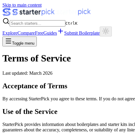
Skip to main content
Ctrl
K
Explore
Compare
Free
Guides
Submit Boilerplate
Toggle menu
Terms of Service
Last updated: March 2026
Acceptance of Terms
By accessing StarterPick you agree to these terms. If you do not agree,
Use of the Service
StarterPick provides information about boilerplates and starter kits 
guarantees about the accuracy, completeness, or suitability of any list