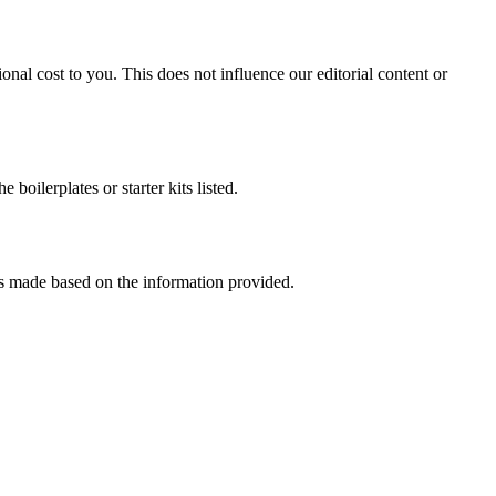
onal cost to you. This does not influence our editorial content or
oilerplates or starter kits listed.
ons made based on the information provided.