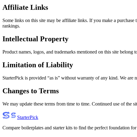
Affiliate Links
Some links on this site may be affiliate links. If you make a purchase 
rankings.
Intellectual Property
Product names, logos, and trademarks mentioned on this site belong to t
Limitation of Liability
StarterPick is provided “as is” without warranty of any kind. We are n
Changes to Terms
We may update these terms from time to time. Continued use of the sit
Starter
Pick
Compare boilerplates and starter kits to find the perfect foundation for