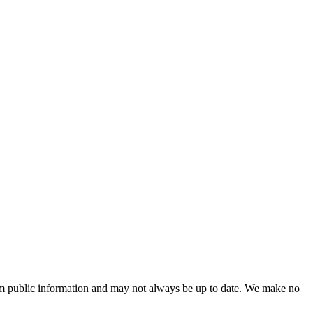
 from public information and may not always be up to date. We make no