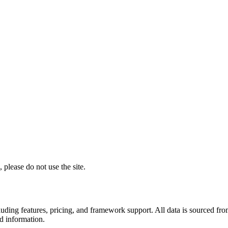
 please do not use the site.
including features, pricing, and framework support. All data is sourced
ed information.