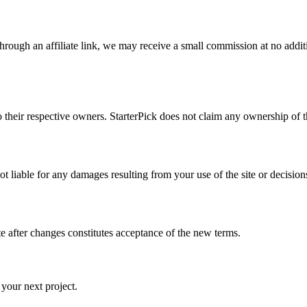
through an affiliate link, we may receive a small commission at no additi
heir respective owners. StarterPick does not claim any ownership of the b
ot liable for any damages resulting from your use of the site or decisi
e after changes constitutes acceptance of the new terms.
 your next project.