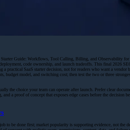
tarter Guide: Workflows, Tool Calling, Billing, and Observability for 
, deployment, code ownership, and launch tradeoffs. This final 2026 SE
g a practical SaaS starter decision, not for readers who want a vendor b
ts, budget model, and switching cost; then test the two or three stronges
ually the choice your team can operate after launch. Prefer clear docume
ng, and a proof of concept that exposes edge cases before the decision 
ys
ob to be done first; market popularity is supporting evidence, not the d
 of concept with realistic users, permissions, content, data, and failure