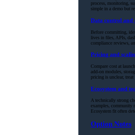
process, monitoring, su
simple in a demo but 
Data control and 
Before committing, ide
lives in files, APIs, da
compliance reviews, an
Pricing and scalin
Compare cost at launch,
add-on modules, storage
pricing is unclear, treat
Ecosystem and tea
A technically strong ch
examples, community mat
Ecosystem fit often de
Option Notes