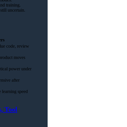
nd training.
till uncertain.
ers
lue code, review
 product moves
etical power under
nsive after
 learning speed
, Tool