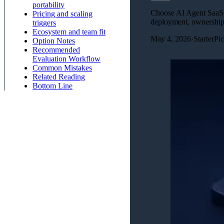
portability
Choose AI Agent SaaS St
Pricing and scaling
deployment, ownership,
triggers
Ecosystem and team fit
May 4, 2026
·
StarterPi
Option Notes
Recommended
Evaluation Workflow
Common Mistakes
Related Reading
Bottom Line