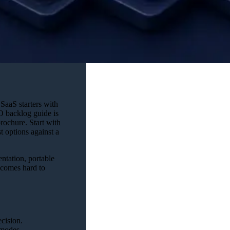
SaaS starters with
O backlog guide is
rochure. Start with
t options against a
ntation, portable
becomes hard to
ecision.
 modes.