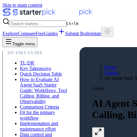
Skip to main content
Ctrl
K
Explore
Compare
Free
Guides
Submit Boilerplate
Toggle menu
ON THIS GUIDE
TL;DR
Home
/
Key Takeaways
Guides
/
Quick Decision Table
AI Agent SaaS St
How to Evaluate AI
Agent SaaS Starter
Guide
Guide: Workflows, Tool
Calling, Billing, and
AI Agent S
Observability
Comparison Criteria
Calling, B
Fit for the primary
workflow
Implementation and
maintenance effort
Data control and