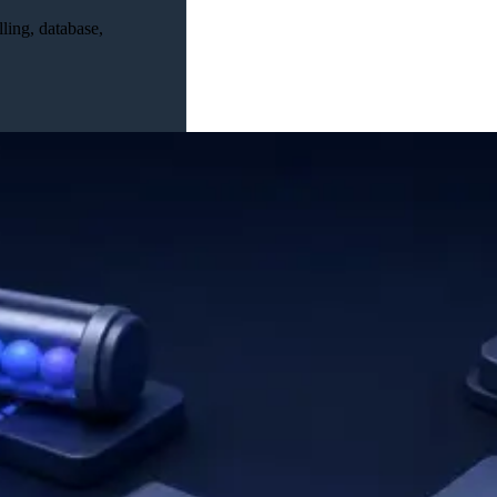
ling, database,