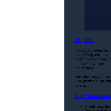
TL;DR
Choose AI Agent SaaS S
auth, billing, database
written for teams makin
the workflow, constrain
real scenario.
The safest answer is us
data, predictable prici
reverse.
Key Takeawa
Decide from the j
Run a small proof