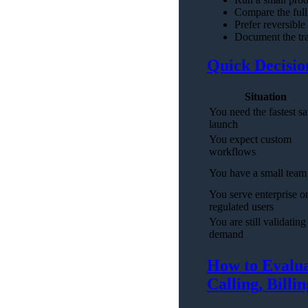
Compare the full 
Prefer reversible
Document the tra
Quick Decisio
Situation
You need the fastest sa
launch
You expect custom
workflows
You have a small team
You serve enterprise o
regulated users
You are still validating
demand
How to Evalua
Calling, Billi