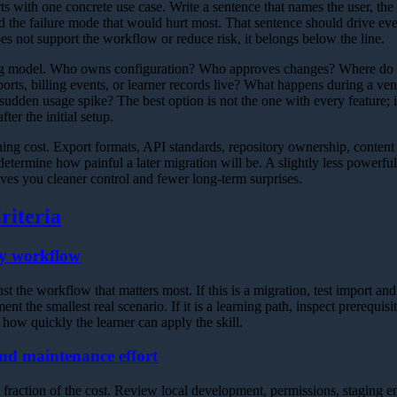
rts with one concrete use case. Write a sentence that names the user, th
nd the failure mode that would hurt most. That sentence should drive e
does not support the workflow or reduce risk, it belongs below the line.
ng model. Who owns configuration? Who approves changes? Where do c
rts, billing events, or learner records live? What happens during a ven
sudden usage spike? The best option is not the one with every feature; i
ter the initial setup.
ing cost. Export formats, API standards, repository ownership, content 
etermine how painful a later migration will be. A slightly less powerful t
ives you cleaner control and fewer long-term surprises.
riteria
ry workflow
t the workflow that matters most. If this is a migration, test import and e
nt the smallest real scenario. If it is a learning path, inspect prerequisit
 how quickly the learner can apply the skill.
nd maintenance effort
 a fraction of the cost. Review local development, permissions, staging 