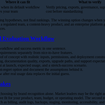
Where it can fit
What to verify
 when its default workflow
Verify pricing, exports, governance, su
s your team
cost before standardizing
ting hypotheses, not final rankings. The winning option changes when y
 a regulated team, a content-heavy product, and an enterprise platform
ices.
Evaluation Workflow
workflow and success metric in one sentence.
equirements separately from nice-to-have features.
of of concept with realistic inputs, permissions, and deployment constra
ng, documentation quality, exports, upgrade paths, and support expectat
st at launch, expected usage, and a stretch-success scenario.
t-regret option and document the assumptions behind it.
 after real usage data replaces the initial guess.
akes
choosing by brand recognition alone. Market leaders may be the right a
ve fit for your product, team, budget, or operating model. The second m
h as billing, audit logs, backups, staging, monitoring, accessibility, an