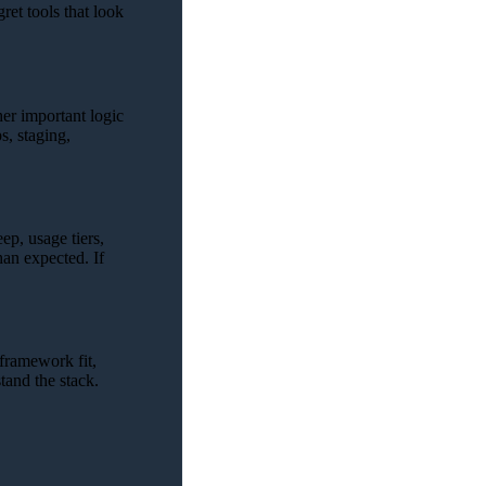
ret tools that look
er important logic
s, staging,
ep, usage tiers,
han expected. If
 framework fit,
tand the stack.