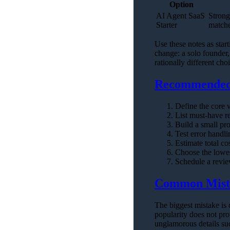
Option
AI Agent SaaS
Strong
Starter
matche
Use these notes as star
change: a solo founder,
rationally different cho
Recommended 
Define the core 
List must-have r
Build a small pro
Test error handli
Estimate total co
Choose the lowes
Schedule a review
Common Mist
The biggest mistake is 
popularity does not pro
unglamorous details suc