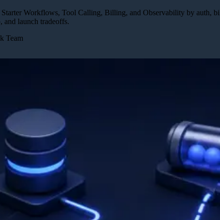
arter Workflows, Tool Calling, Billing, and Observability by auth, bil
 and launch tradeoffs.
ck Team