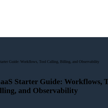
arter Guide: Workflows, Tool Calling, Billing, and Observability
aaS Starter Guide: Workflows, T
illing, and Observability