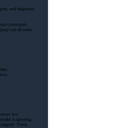
pport, and migration
our constraints
 group can all make
ints.
ions.
nswer, but
istake is ignoring
d support. Those