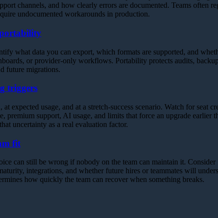
pport channels, and how clearly errors are documented. Teams often reg
require undocumented workarounds in production.
portability
ntify what data you can export, which formats are supported, and wheth
shboards, or provider-only workflows. Portability protects audits, backup
d future migrations.
g triggers
 at expected usage, and at a stretch-success scenario. Watch for seat cre
, premium support, AI usage, and limits that force an upgrade earlier t
 that uncertainty as a real evaluation factor.
m fit
oice can still be wrong if nobody on the team can maintain it. Consider
urity, integrations, and whether future hires or teammates will unders
termines how quickly the team can recover when something breaks.