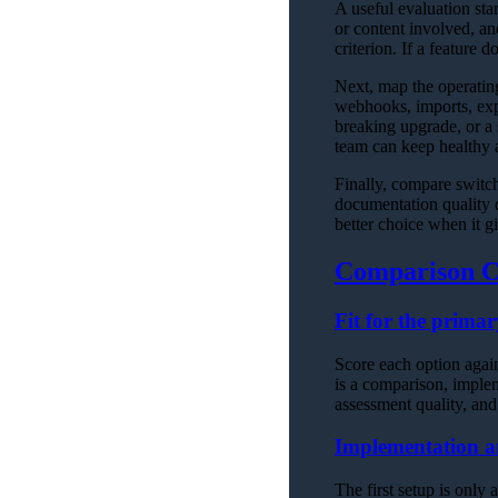
A useful evaluation sta
or content involved, a
criterion. If a feature 
Next, map the operati
webhooks, imports, expo
breaking upgrade, or a 
team can keep healthy af
Finally, compare switch
documentation quality d
better choice when it g
Comparison C
Fit for the prima
Score each option agains
is a comparison, impleme
assessment quality, and
Implementation a
The first setup is only