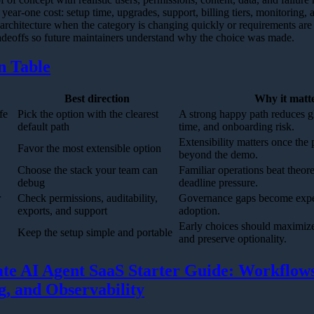
year-one cost: setup time, upgrades, support, billing tiers, monitoring, a
 architecture when the category is changing quickly or requirements are s
deoffs so future maintainers understand why the choice was made.
n Table
Best direction
Why it matt
fe
Pick the option with the clearest
A strong happy path reduces g
default path
time, and onboarding risk.
Extensibility matters once the
Favor the most extensible option
beyond the demo.
Choose the stack your team can
Familiar operations beat theor
debug
deadline pressure.
r
Check permissions, auditability,
Governance gaps become expe
exports, and support
adoption.
Early choices should maximize
Keep the setup simple and portable
and preserve optionality.
te AI Agent SaaS Starter Guide: Workflows
ng, and Observability