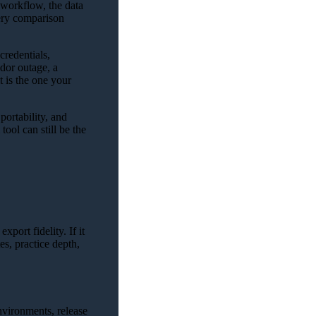
e workflow, the data
very comparison
redentials,
dor outage, a
t is the one your
portability, and
ool can still be the
xport fidelity. If it
es, practice depth,
environments, release