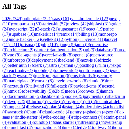
All Tags
2026
(
349
)
boilerplate
(
221
)
saas
(
161
)
saas-boilerplate
(
123
)
nextjs
(
110
)
comparison
(
59
)
starter-kit
(
57
)
review
(
42
)
shipfast
(
31
)
guide
(
24
)
typescript
(
22
)
t3-stack
(
21
)
supastarter
(
19
)
react
(
19
)
stripe
(
17
)
supabase
(
16
)
makerkit
(
14
)
remix
(
14
)
billing
(
13
)
monorepo
(
12
)
indie-hacker
(
12
)
sveltekit
(
12
)
python
(
11
)
vercel
(
11
)
laravel
(
11
)
ai
(
11
)
prisma
(
10
)
php
(
10
)
django
(
9
)
auth
(
9
)
enterprise
(
9
)
architecture
(
9
)
starter
(
9
)
authentication
(
9
)
api
(
9
)
database
(
9
)
nuxt
(
8
)
vue
(
8
)
ai-agents
(
8
)
vercel-ai-sdk
(
8
)
openai
(
8
)
open-source
(
8
)
turborepo
(
8
)
deployment
(
8
)
backend
(
8
)
next-js
(
8
)
drizzle
(
7
)
better-auth
(
7
)
clerk
(
7
)
astro
(
7
)
email
(
7
)
posthog
(
7
)
llm
(
7
)
expo
(
7
)
react-native
(
7
)
mobile
(
7
)
framework
(
7
)
multi-tenancy
(
7
)
epic-
stack
(
7
)
wasp
(
7
)
trpc
(
6
)
migration
(
6
)
cms
(
6
)
rails
(
6
)
security
(
6
)
marketplace
(
6
)
cursor
(
6
)
developer-tools
(
6
)
claude
(
6
)
free
(
6
)
nextauth
(
6
)
tailwind
(
6
)
full-stack
(
6
)
payload-cms
(
6
)
resend
(
6
)
htmx
(
5
)
observability
(
5
)
b2b
(
5
)
neon
(
5
)
convex
(
5
)
launch
(
5
)
documentation
(
5
)
dashboard
(
5
)
nodejs
(
5
)
payments
(
5
)
shadcn-ui
(
5
)
devops
(
5
)
t3-turbo
(
5
)
svelte
(
5
)
postgres
(
5
)
cli
(
5
)
technical-debt
(
5
)
inngest
(
4
)
firebase
(
4
)
polar
(
4
)
fastapi
(
4
)
boilerplates
(
4
)
checklist
(
4
)
saasrock
(
4
)
bun
(
4
)
claude-code
(
4
)
sentry
(
4
)
shadcn
(
4
)
seo
(
4
)
ai-
saas
(
4
)
indie-starter
(
4
)
vibe-coding
(
4
)
stripe-connect
(
4
)
admin-panel
(
4
)
evaluation
(
4
)
roundup
(
4
)
saas-starter
(
4
)
streaming
(
4
)
svelteship
(
4
)
launchfast
(
4
)
organizations
(
4
)
turso
(
4
)
edge
(
4
)
railway
(
4
)
hono