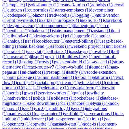
(
1
)
template
(
1
)
solo-founder
(
1
)
create-t3-turbo
(
1
)
adonisjs
(
1
)
crewai
(
1
)
autogen
(
1
)
cursorrules
(
1
)
starter-templates
(
1
)
devcontainer
(
1
)
codespace
(
1
)
blazor
(
1
)
redwoodjs
(
1
)
logging
(
1
)
multi-vendor
(
1
)
split-payments
(
1
)
ixartz
(
1
)
turbopack
(
1
)
nextjs-16
(
1
)
storybook
(
1
)
design-system
(
1
)
ui-components
(
1
)
filamentphp
(
1
)
ci-cd
(
1
)
nextbase
(
1
)
chakra-ui
(
1
)
state-management
(
1
)
zustand
(
1
)
jotai
(
1
)
tailwind-v4
(
1
)
design-tokens
(
1
)
ci
(
1
)
upgrade
(
1
)
angular
(
1
)
analog
(
1
)
ssr
(
1
)
cookiecutter
(
1
)
metered-billing
(
1
)
usage-based-
billing
(
1
)
saas-backend
(
1
)
ai-tools
(
1
)
weekend-project
(
1
)
mit-license
(
1
)
larafast
(
1
)
saasykit
(
1
)
tall-stack
(
1
)
passkeys
(
1
)
lovable
(
1
)
bolt
(
1
)
cursor-ai
(
1
)
libsql
(
1
)
mysql
(
1
)
build-vs-buy
(
1
)
merchant-of-
record
(
1
)
hosting
(
1
)
costs
(
1
)
weekend-build
(
1
)
ai-assisted
(
1
)
stripe-
alternative
(
1
)
react-router-v7
(
1
)
buy-vs-build
(
1
)
founder
(
1
)
saas-
pegasus
(
1
)
ai-chatbot
(
1
)
rest-api
(
1
)
fastify
(
1
)
vscode-extension
(
1
)
npm-package
(
1
)
admin-dashboard
(
1
)
retool
(
1
)
platform
(
1
)
react-
flow
(
1
)
craft-js
(
1
)
social-app
(
1
)
stream
(
1
)
white-label
(
1
)
custom-
domain
(
1
)
elysiajs
(
1
)
eden-treaty
(
1
)
cross-platform
(
1
)
livewire
(
1
)
inertia
(
1
)
pwa
(
1
)
service-worker
(
1
)
qwik
(
1
)
qwikcity
(
1
)
nativewind
(
1
)
solidjs
(
1
)
solidstart
(
1
)
pocketbase
(
1
)
database-
migrations
(
1
)
zero-downtime
(
1
)
d1
(
1
)
encore
(
1
)
elysia
(
1
)
knock
(
1
)
novu
(
1
)
sse
(
1
)
soc2
(
1
)
audit-log
(
1
)
svix
(
1
)
integrations
(
1
)
manifest-v3
(
1
)
pages-router
(
1
)
scaffold
(
1
)
server-actions
(
1
)
rate-
limiting
(
1
)
middleware
(
1
)
abuse-prevention
(
1
)
axiom
(
1
)
sst
(
1
)
opennext
(
1
)
appwrite
(
1
)
tanstack-start
(
1
)
node-js
(
1
)
content-