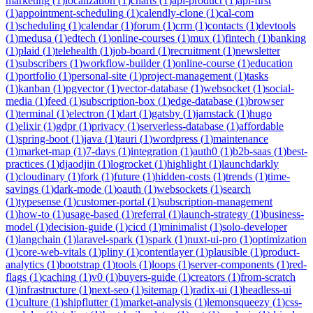
marketing
(
1
)
localization
(
1
)
charts
(
1
)
api-product
(
1
)
api-first
(
1
)
appointment-scheduling
(
1
)
calendly-clone
(
1
)
cal-com
(
1
)
scheduling
(
1
)
calendar
(
1
)
forum
(
1
)
crm
(
1
)
contacts
(
1
)
devtools
(
1
)
medusa
(
1
)
edtech
(
1
)
online-courses
(
1
)
mux
(
1
)
fintech
(
1
)
banking
(
1
)
plaid
(
1
)
telehealth
(
1
)
job-board
(
1
)
recruitment
(
1
)
newsletter
(
1
)
subscribers
(
1
)
workflow-builder
(
1
)
online-course
(
1
)
education
(
1
)
portfolio
(
1
)
personal-site
(
1
)
project-management
(
1
)
tasks
(
1
)
kanban
(
1
)
pgvector
(
1
)
vector-database
(
1
)
websocket
(
1
)
social-
media
(
1
)
feed
(
1
)
subscription-box
(
1
)
edge-database
(
1
)
browser
(
1
)
terminal
(
1
)
electron
(
1
)
dart
(
1
)
gatsby
(
1
)
jamstack
(
1
)
hugo
(
1
)
elixir
(
1
)
gdpr
(
1
)
privacy
(
1
)
serverless-database
(
1
)
affordable
(
1
)
spring-boot
(
1
)
java
(
1
)
tauri
(
1
)
wordpress
(
1
)
maintenance
(
1
)
market-map
(
1
)
7-days
(
1
)
integration
(
1
)
auth0
(
1
)
b2b-saas
(
1
)
best-
practices
(
1
)
djaodjin
(
1
)
logrocket
(
1
)
highlight
(
1
)
launchdarkly
(
1
)
cloudinary
(
1
)
fork
(
1
)
future
(
1
)
hidden-costs
(
1
)
trends
(
1
)
time-
savings
(
1
)
dark-mode
(
1
)
oauth
(
1
)
websockets
(
1
)
search
(
1
)
typesense
(
1
)
customer-portal
(
1
)
subscription-management
(
1
)
how-to
(
1
)
usage-based
(
1
)
referral
(
1
)
launch-strategy
(
1
)
business-
model
(
1
)
decision-guide
(
1
)
cicd
(
1
)
minimalist
(
1
)
solo-developer
(
1
)
langchain
(
1
)
laravel-spark
(
1
)
spark
(
1
)
nuxt-ui-pro
(
1
)
optimization
(
1
)
core-web-vitals
(
1
)
pliny
(
1
)
contentlayer
(
1
)
plausible
(
1
)
product-
analytics
(
1
)
bootstrap
(
1
)
tools
(
1
)
loops
(
1
)
server-components
(
1
)
red-
flags
(
1
)
caching
(
1
)
v0
(
1
)
buyers-guide
(
1
)
creators
(
1
)
from-scratch
(
1
)
infrastructure
(
1
)
next-seo
(
1
)
sitemap
(
1
)
radix-ui
(
1
)
headless-ui
(
1
)
culture
(
1
)
shipflutter
(
1
)
market-analysis
(
1
)
lemonsqueezy
(
1
)
css-