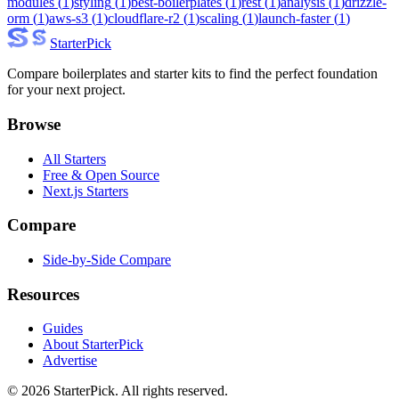
modules
(
1
)
styling
(
1
)
best-boilerplates
(
1
)
rest
(
1
)
analysis
(
1
)
drizzle-
orm
(
1
)
aws-s3
(
1
)
cloudflare-r2
(
1
)
scaling
(
1
)
launch-faster
(
1
)
Starter
Pick
Compare boilerplates and starter kits to find the perfect foundation
for your next project.
Browse
All Starters
Free & Open Source
Next.js Starters
Compare
Side-by-Side Compare
Resources
Guides
About StarterPick
Advertise
©
2026
StarterPick. All rights reserved.