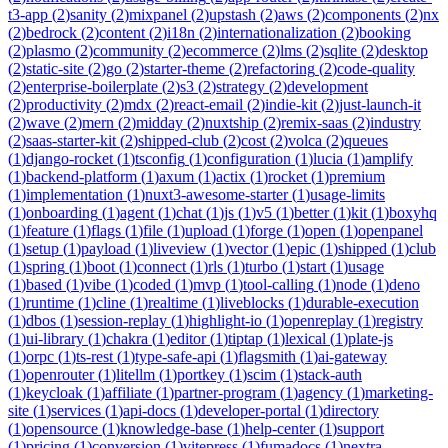
t3-app
(
2
)
sanity
(
2
)
mixpanel
(
2
)
upstash
(
2
)
aws
(
2
)
components
(
2
)
nx
(
2
)
bedrock
(
2
)
content
(
2
)
i18n
(
2
)
internationalization
(
2
)
booking
(
2
)
plasmo
(
2
)
community
(
2
)
ecommerce
(
2
)
lms
(
2
)
sqlite
(
2
)
desktop
(
2
)
static-site
(
2
)
go
(
2
)
starter-theme
(
2
)
refactoring
(
2
)
code-quality
(
2
)
enterprise-boilerplate
(
2
)
s3
(
2
)
strategy
(
2
)
development
(
2
)
productivity
(
2
)
mdx
(
2
)
react-email
(
2
)
indie-kit
(
2
)
just-launch-it
(
2
)
wave
(
2
)
mern
(
2
)
midday
(
2
)
nuxtship
(
2
)
remix-saas
(
2
)
industry
(
2
)
saas-starter-kit
(
2
)
shipped-club
(
2
)
cost
(
2
)
volca
(
2
)
queues
(
1
)
django-rocket
(
1
)
tsconfig
(
1
)
configuration
(
1
)
lucia
(
1
)
amplify
(
1
)
backend-platform
(
1
)
axum
(
1
)
actix
(
1
)
rocket
(
1
)
premium
(
1
)
implementation
(
1
)
nuxt3-awesome-starter
(
1
)
usage-limits
(
1
)
onboarding
(
1
)
agent
(
1
)
chat
(
1
)
js
(
1
)
v5
(
1
)
better
(
1
)
kit
(
1
)
boxyhq
(
1
)
feature
(
1
)
flags
(
1
)
file
(
1
)
upload
(
1
)
forge
(
1
)
open
(
1
)
openpanel
(
1
)
setup
(
1
)
payload
(
1
)
liveview
(
1
)
vector
(
1
)
epic
(
1
)
shipped
(
1
)
club
(
1
)
spring
(
1
)
boot
(
1
)
connect
(
1
)
rls
(
1
)
turbo
(
1
)
start
(
1
)
usage
(
1
)
based
(
1
)
vibe
(
1
)
coded
(
1
)
mvp
(
1
)
tool-calling
(
1
)
node
(
1
)
deno
(
1
)
runtime
(
1
)
cline
(
1
)
realtime
(
1
)
liveblocks
(
1
)
durable-execution
(
1
)
dbos
(
1
)
session-replay
(
1
)
highlight-io
(
1
)
openreplay
(
1
)
registry
(
1
)
ui-library
(
1
)
chakra
(
1
)
editor
(
1
)
tiptap
(
1
)
lexical
(
1
)
plate-js
(
1
)
orpc
(
1
)
ts-rest
(
1
)
type-safe-api
(
1
)
flagsmith
(
1
)
ai-gateway
(
1
)
openrouter
(
1
)
litellm
(
1
)
portkey
(
1
)
scim
(
1
)
stack-auth
(
1
)
keycloak
(
1
)
affiliate
(
1
)
partner-program
(
1
)
agency
(
1
)
marketing-
site
(
1
)
services
(
1
)
api-docs
(
1
)
developer-portal
(
1
)
directory
(
1
)
opensource
(
1
)
knowledge-base
(
1
)
help-center
(
1
)
support
(
1
)
pricing
(
1
)
conversion
(
1
)
vitepress
(
1
)
fumadocs
(
1
)
nextra