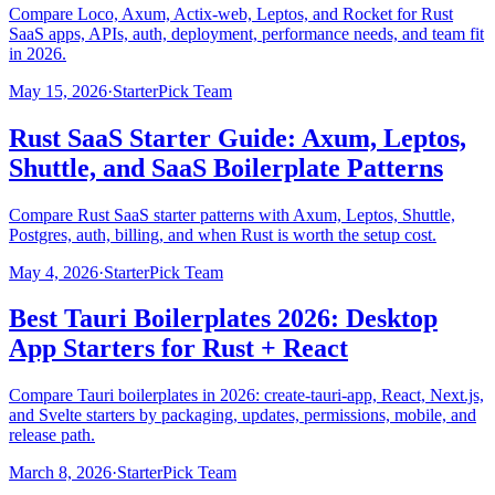
Compare Loco, Axum, Actix-web, Leptos, and Rocket for Rust
SaaS apps, APIs, auth, deployment, performance needs, and team fit
in 2026.
May 15, 2026
·
StarterPick Team
Rust SaaS Starter Guide: Axum, Leptos,
Shuttle, and SaaS Boilerplate Patterns
Compare Rust SaaS starter patterns with Axum, Leptos, Shuttle,
Postgres, auth, billing, and when Rust is worth the setup cost.
May 4, 2026
·
StarterPick Team
Best Tauri Boilerplates 2026: Desktop
App Starters for Rust + React
Compare Tauri boilerplates in 2026: create-tauri-app, React, Next.js,
and Svelte starters by packaging, updates, permissions, mobile, and
release path.
March 8, 2026
·
StarterPick Team