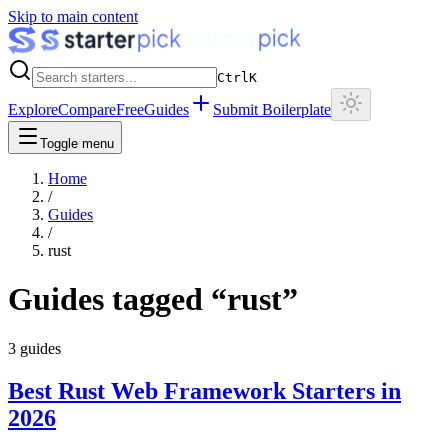
Skip to main content
Ctrl
K
Explore
Compare
Free
Guides
Submit Boilerplate
Toggle menu
Home
/
Guides
/
rust
Guides tagged “
rust
”
3
guides
Best Rust Web Framework Starters in
2026