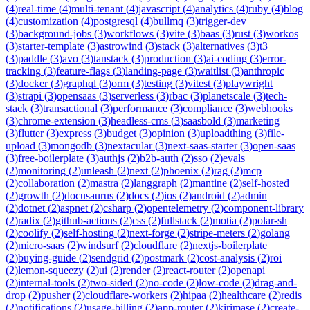
(
4
)
real-time
(
4
)
multi-tenant
(
4
)
javascript
(
4
)
analytics
(
4
)
ruby
(
4
)
blog
(
4
)
customization
(
4
)
postgresql
(
4
)
bullmq
(
3
)
trigger-dev
(
3
)
background-jobs
(
3
)
workflows
(
3
)
vite
(
3
)
baas
(
3
)
rust
(
3
)
workos
(
3
)
starter-template
(
3
)
astrowind
(
3
)
stack
(
3
)
alternatives
(
3
)
t3
(
3
)
paddle
(
3
)
avo
(
3
)
tanstack
(
3
)
production
(
3
)
ai-coding
(
3
)
error-
tracking
(
3
)
feature-flags
(
3
)
landing-page
(
3
)
waitlist
(
3
)
anthropic
(
3
)
docker
(
3
)
graphql
(
3
)
orm
(
3
)
testing
(
3
)
vitest
(
3
)
playwright
(
3
)
strapi
(
3
)
opensaas
(
3
)
serverless
(
3
)
rbac
(
3
)
planetscale
(
3
)
tech-
stack
(
3
)
transactional
(
3
)
performance
(
3
)
compliance
(
3
)
webhooks
(
3
)
chrome-extension
(
3
)
headless-cms
(
3
)
saasbold
(
3
)
marketing
(
3
)
flutter
(
3
)
express
(
3
)
budget
(
3
)
opinion
(
3
)
uploadthing
(
3
)
file-
upload
(
3
)
mongodb
(
3
)
nextacular
(
3
)
next-saas-starter
(
3
)
open-saas
(
3
)
free-boilerplate
(
3
)
authjs
(
2
)
b2b-auth
(
2
)
sso
(
2
)
evals
(
2
)
monitoring
(
2
)
unleash
(
2
)
next
(
2
)
phoenix
(
2
)
rag
(
2
)
mcp
(
2
)
collaboration
(
2
)
mastra
(
2
)
langgraph
(
2
)
mantine
(
2
)
self-hosted
(
2
)
growth
(
2
)
docusaurus
(
2
)
docs
(
2
)
ios
(
2
)
android
(
2
)
admin
(
2
)
dotnet
(
2
)
aspnet
(
2
)
csharp
(
2
)
opentelemetry
(
2
)
component-library
(
2
)
radix
(
2
)
github-actions
(
2
)
css
(
2
)
fullstack
(
2
)
motia
(
2
)
polar-sh
(
2
)
coolify
(
2
)
self-hosting
(
2
)
next-forge
(
2
)
stripe-meters
(
2
)
golang
(
2
)
micro-saas
(
2
)
windsurf
(
2
)
cloudflare
(
2
)
nextjs-boilerplate
(
2
)
buying-guide
(
2
)
sendgrid
(
2
)
postmark
(
2
)
cost-analysis
(
2
)
roi
(
2
)
lemon-squeezy
(
2
)
ui
(
2
)
render
(
2
)
react-router
(
2
)
openapi
(
2
)
internal-tools
(
2
)
two-sided
(
2
)
no-code
(
2
)
low-code
(
2
)
drag-and-
drop
(
2
)
pusher
(
2
)
cloudflare-workers
(
2
)
hipaa
(
2
)
healthcare
(
2
)
redis
(
2
)
notifications
(
2
)
usage-billing
(
2
)
app-router
(
2
)
kirimase
(
2
)
create-