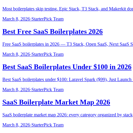
Most boilerplates skip testing. Epic Stack, T3 Stack, and Makerkit do
March 8, 2026
·
StarterPick Team
Best Free SaaS Boilerplates 2026
Free SaaS boilerplates in 2026 — T3 Stack, Open SaaS, Next SaaS Sta
March 8, 2026
·
StarterPick Team
Best SaaS Boilerplates Under $100 in 2026
Best SaaS boilerplates under $100: Laravel Spark ($99), Just Launch 
March 8, 2026
·
StarterPick Team
SaaS Boilerplate Market Map 2026
SaaS boilerplate market map 2026: every category organized by stack, 
March 8, 2026
·
StarterPick Team