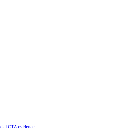
rcial CTA evidence.