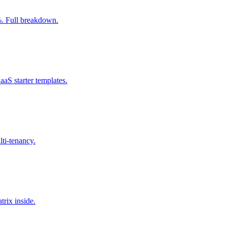
0%. Full breakdown.
aS starter templates.
lti-tenancy.
trix inside.