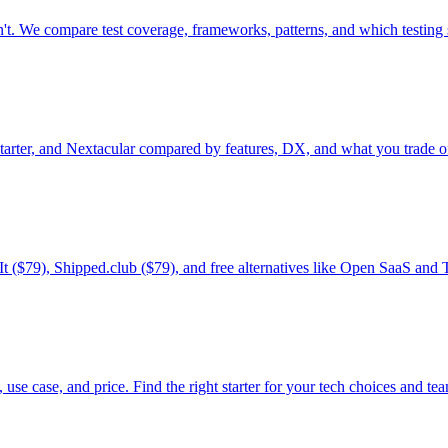
n't. We compare test coverage, frameworks, patterns, and which testing s
rter, and Nextacular compared by features, DX, and what you trade of
It ($79), Shipped.club ($79), and free alternatives like Open SaaS and
use case, and price. Find the right starter for your tech choices and t