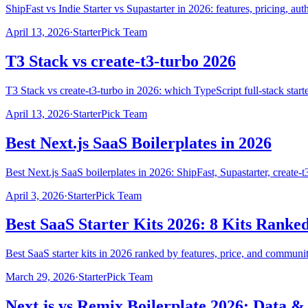
ShipFast vs Indie Starter vs Supastarter in 2026: features, pricing, a
April 13, 2026
·
StarterPick Team
T3 Stack vs create-t3-turbo 2026
T3 Stack vs create-t3-turbo in 2026: which TypeScript full-stack st
April 13, 2026
·
StarterPick Team
Best Next.js SaaS Boilerplates in 2026
Best Next.js SaaS boilerplates in 2026: ShipFast, Supastarter, create-
April 3, 2026
·
StarterPick Team
Best SaaS Starter Kits 2026: 8 Kits Ranke
Best SaaS starter kits in 2026 ranked by features, price, and communit
March 29, 2026
·
StarterPick Team
Next.js vs Remix Boilerplate 2026: Data 