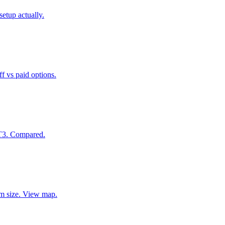
etup actually.
f vs paid options.
 T3. Compared.
eam size. View map.