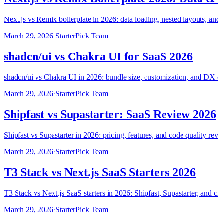
Next.js vs Remix boilerplate in 2026: data loading, nested layouts, 
March 29, 2026
·
StarterPick Team
shadcn/ui vs Chakra UI for SaaS 2026
shadcn/ui vs Chakra UI in 2026: bundle size, customization, and DX 
March 29, 2026
·
StarterPick Team
Shipfast vs Supastarter: SaaS Review 2026
Shipfast vs Supastarter in 2026: pricing, features, and code quality re
March 29, 2026
·
StarterPick Team
T3 Stack vs Next.js SaaS Starters 2026
T3 Stack vs Next.js SaaS starters in 2026: Shipfast, Supastarter, and c
March 29, 2026
·
StarterPick Team