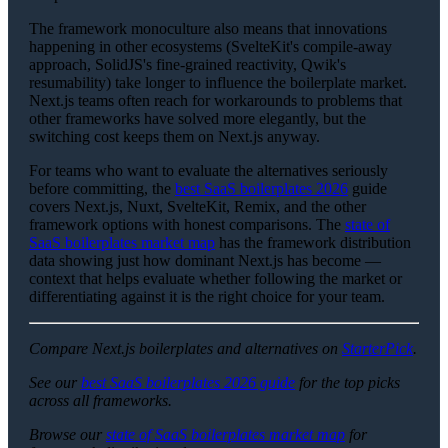
The framework monoculture also means that innovations
happening in other ecosystems (SvelteKit's compile-away
approach, SolidJS's fine-grained reactivity, Qwik's
resumability) take longer to influence the boilerplate market.
Next.js teams often reach for workarounds to problems that
other frameworks have solved more elegantly, but the
switching cost keeps them on Next.js anyway.
For teams who want to evaluate the alternatives seriously
before committing, the
best SaaS boilerplates 2026
guide
covers Next.js, Nuxt, SvelteKit, Remix, and the other
framework options with honest comparisons. The
state of
SaaS boilerplates market map
has the framework distribution
data showing just how dominant Next.js has become —
context that helps evaluate whether following the market or
differentiating against it is the right choice for your team.
Compare Next.js boilerplates and alternatives on
StarterPick
.
See our
best SaaS boilerplates 2026 guide
for the top picks
across all frameworks.
Browse our
state of SaaS boilerplates market map
for