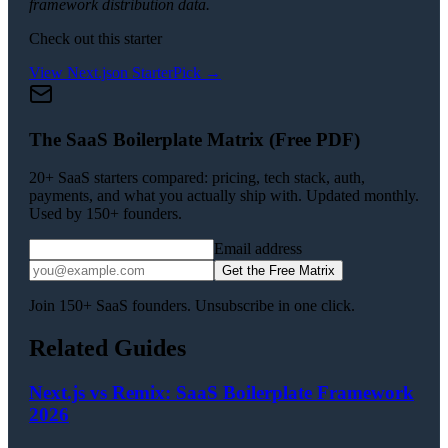
framework distribution data.
Check out this starter
View
Next.js
on StarterPick →
The SaaS Boilerplate Matrix (Free PDF)
20+ SaaS starters compared: pricing, tech stack, auth,
payments, and what you actually ship with. Updated monthly.
Used by 150+ founders.
Email address
Get the Free Matrix
Join 150+ SaaS founders. Unsubscribe in one click.
Related Guides
Next.js vs Remix: SaaS Boilerplate Framework
2026