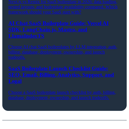
Next.js vs Remix for SaaS boilerplate in 2026: data loading,
nested layouts, and boilerplate availability compared. Which
framework should your SaaS start with?
AI Chat SaaS Boilerplate Guide: Vercel AI
SDK, LangChain.js, Mastra, and
LlamaIndexTS
Choose AI chat SaaS boilerplates by LLM integration, auth,
billing, database, deployment, ownership, and launch
tradeoffs.
SaaS Boilerplate Launch Checklist Guide:
SEO, Email, Billing, Analytics, Support, and
Legal
Choose a SaaS boilerplate launch checklist by auth, billing,
database, deployment, ownership, and launch tradeoffs.