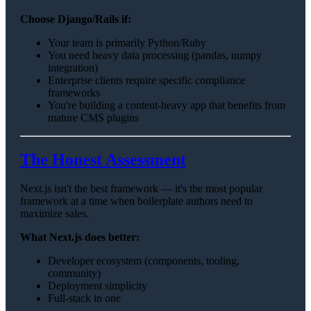
Choose Django/Rails if:
Your team is primarily Python/Ruby
You need heavy data processing (pandas, numpy
integration)
Enterprise clients require specific compliance
frameworks
You're building a content-heavy app that benefits from
mature CMS plugins
The Honest Assessment
Next.js isn't the best framework — it's the most popular
framework at a time when boilerplate authors need to
maximize sales.
What Next.js does better:
Developer ecosystem (components, tooling,
community)
Deployment simplicity
Full-stack in one