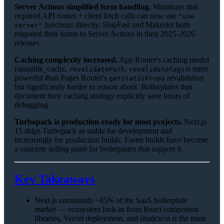
Server Actions simplified form handling.
Mutations that
required API routes + client fetch calls can now use
"use
functions directly. ShipFast and Makerkit both
server"
migrated their forms to Server Actions in their 2025-2026
releases.
Caching complexity increased.
App Router's caching model
(unstable_cache,
,
) is more
revalidatePath
revalidateTag
powerful than Pages Router's
revalidation
getStaticProps
but significantly harder to reason about. Boilerplates that
document their caching strategy explicitly save hours of
debugging.
Turbopack is production-ready for most projects.
Next.js
15 ships Turbopack as stable for development and
increasingly for production builds. Faster builds have become
a concrete selling point for boilerplates that support it.
Key Takeaways
Next.js commands ~85% of the SaaS boilerplate
market — ecosystem lock-in from React component
libraries, Vercel deployment, and shadcn/ui is the main