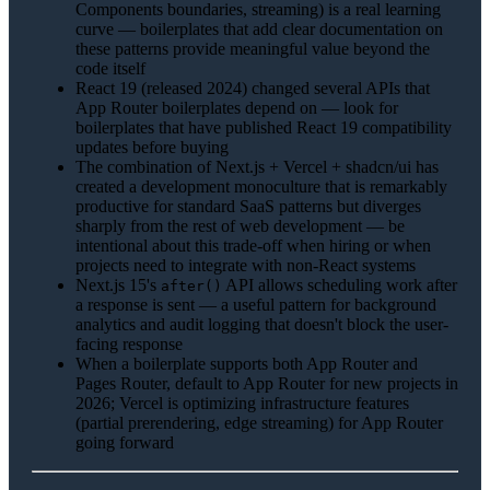
Components boundaries, streaming) is a real learning
curve — boilerplates that add clear documentation on
these patterns provide meaningful value beyond the
code itself
React 19 (released 2024) changed several APIs that
App Router boilerplates depend on — look for
boilerplates that have published React 19 compatibility
updates before buying
The combination of Next.js + Vercel + shadcn/ui has
created a development monoculture that is remarkably
productive for standard SaaS patterns but diverges
sharply from the rest of web development — be
intentional about this trade-off when hiring or when
projects need to integrate with non-React systems
Next.js 15's
API allows scheduling work after
after()
a response is sent — a useful pattern for background
analytics and audit logging that doesn't block the user-
facing response
When a boilerplate supports both App Router and
Pages Router, default to App Router for new projects in
2026; Vercel is optimizing infrastructure features
(partial prerendering, edge streaming) for App Router
going forward