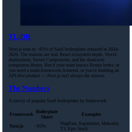
TL;DR
Next.js runs in ~85% of SaaS boilerplates released in 2024-
2026. The reasons are real: React ecosystem depth, Vercel
deployment, Server Components, and the shadcn/ui
component library. But if your team knows Remix better, or
you need a multi-framework frontend, or you're building an
API-first product — Next.js isn't always the answer.
The Numbers
A survey of popular SaaS boilerplates by framework:
Boilerplate
Framework
Examples
Share
ShipFast, Supastarter, Makerkit,
Next.js
~85%
T3, Epic Stack