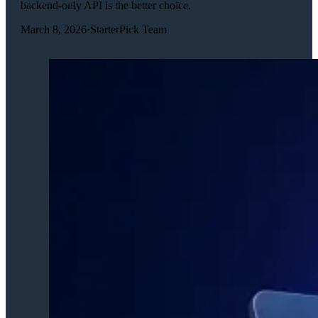
backend-only API is the better choice.
March 8, 2026
·
StarterPick Team