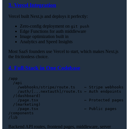
3. Vercel Integration
Vercel built Next.js and deploys it perfectly:
Zero-config deployment on
git push
Edge Functions for auth middleware
Image optimization built in
Analytics and Speed Insights
Most SaaS founders use Vercel to start, which makes Next.js
the frictionless choice.
4. Full-Stack in One Codebase
/app

  /api

    /webhooks/stripe/route.ts    ← Stripe webhooks

    /auth/[...nextauth]/route.ts ← Auth endpoints

  /(dashboard)

    /page.tsx                    ← Protected pages

  /(marketing)

    /page.tsx                    ← Public pages

/components

Backend API routes, frontend pages, middleware, server