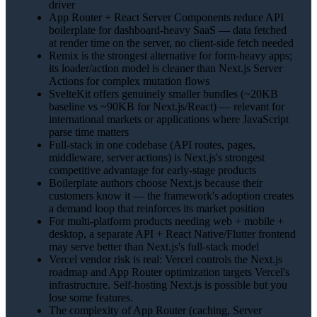
driver
App Router + React Server Components reduce API
boilerplate for dashboard-heavy SaaS — data fetched
at render time on the server, no client-side fetch needed
Remix is the strongest alternative for form-heavy apps;
its loader/action model is cleaner than Next.js Server
Actions for complex mutation flows
SvelteKit offers genuinely smaller bundles (~20KB
baseline vs ~90KB for Next.js/React) — relevant for
international markets or applications where JavaScript
parse time matters
Full-stack in one codebase (API routes, pages,
middleware, server actions) is Next.js's strongest
competitive advantage for early-stage products
Boilerplate authors choose Next.js because their
customers know it — the framework's adoption creates
a demand loop that reinforces its market position
For multi-platform products needing web + mobile +
desktop, a separate API + React Native/Flutter frontend
may serve better than Next.js's full-stack model
Vercel vendor risk is real: Vercel controls the Next.js
roadmap and App Router optimization targets Vercel's
infrastructure. Self-hosting Next.js is possible but you
lose some features.
The complexity of App Router (caching, Server