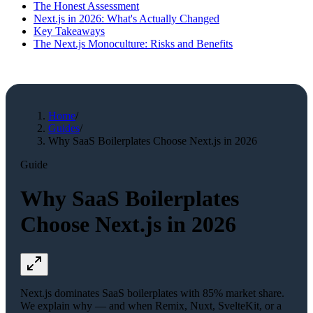
The Honest Assessment
Next.js in 2026: What's Actually Changed
Key Takeaways
The Next.js Monoculture: Risks and Benefits
Home
/
Guides
/
Why SaaS Boilerplates Choose Next.js in 2026
Guide
Why SaaS Boilerplates
Choose Next.js in 2026
Next.js dominates SaaS boilerplates with 85% market share.
We explain why — and when Remix, Nuxt, SvelteKit, or a