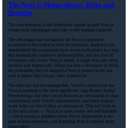
The Next.js Monoculture: Risks and
Benefits
The concentration of the boilerplate market around Next.js
creates both advantages and risks worth naming explicitly.
The advantages are substantial: the React component
ecosystem is the richest in web development, shadcn/ui has
standardized the component layer across boilerplates in a way
that dramatically improves interoperability, and the pool of
developers who know Next.js deeply is larger than any other
modern web framework. When you hire a developer in 2026,
the probability they've shipped a Next.js project in the last
year is higher than for any other framework.
The risks are real but manageable. Vercel's control over the
Next.js roadmap is the most significant: App Router, Partial
Prerendering, and other recent features are developed in close
coordination with Vercel's infrastructure, and some features
work better on Vercel than on alternatives. This isn't lock-in
in the strict sense — Next.js is open source and self-hostable
— but it creates a gradient where Vercel deployment is the
path of least resistance, and departing from it requires more
setup effort.