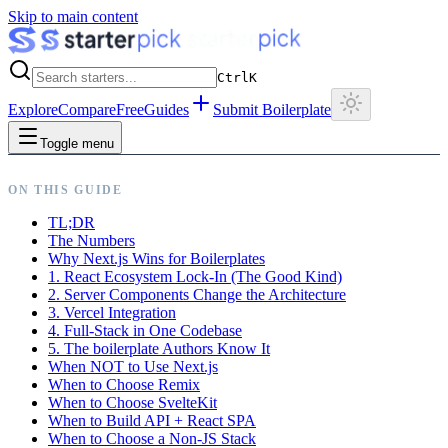
Skip to main content
Ctrl
K
Explore
Compare
Free
Guides
Submit Boilerplate
Toggle menu
ON THIS GUIDE
TL;DR
The Numbers
Why Next.js Wins for Boilerplates
1. React Ecosystem Lock-In (The Good Kind)
2. Server Components Change the Architecture
3. Vercel Integration
4. Full-Stack in One Codebase
5. The boilerplate Authors Know It
When NOT to Use Next.js
When to Choose Remix
When to Choose SvelteKit
When to Build API + React SPA
When to Choose a Non-JS Stack