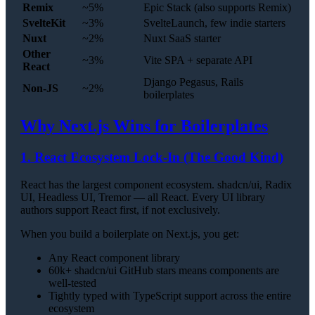
Remix
~5%
Epic Stack (also supports Remix)
SvelteKit
~3%
SvelteLaunch, few indie starters
Nuxt
~2%
Nuxt SaaS starter
Other
~3%
Vite SPA + separate API
React
Django Pegasus, Rails
Non-JS
~2%
boilerplates
Why Next.js Wins for Boilerplates
1. React Ecosystem Lock-In (The Good Kind)
React has the largest component ecosystem. shadcn/ui, Radix
UI, Headless UI, Tremor — all React. Every UI library
authors support React first, if not exclusively.
When you build a boilerplate on Next.js, you get:
Any React component library
60k+ shadcn/ui GitHub stars means components are
well-tested
Tightly typed with TypeScript support across the entire
ecosystem