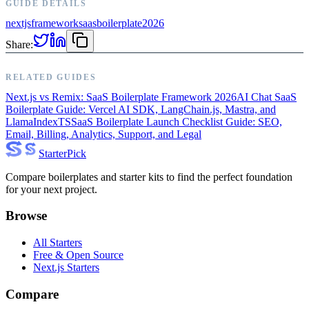
GUIDE DETAILS
nextjs
framework
saas
boilerplate
2026
Share:
RELATED GUIDES
Next.js vs Remix: SaaS Boilerplate Framework 2026
AI Chat SaaS
Boilerplate Guide: Vercel AI SDK, LangChain.js, Mastra, and
LlamaIndexTS
SaaS Boilerplate Launch Checklist Guide: SEO,
Email, Billing, Analytics, Support, and Legal
Starter
Pick
Compare boilerplates and starter kits to find the perfect foundation
for your next project.
Browse
All Starters
Free & Open Source
Next.js Starters
Compare