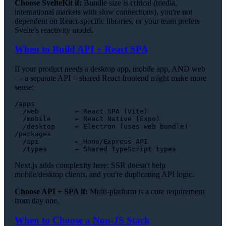
Choose SvelteKit if:
Bundle size is critical (media,
international markets with slow connections), you're not
dependent on React-specific libraries, or your team prefers
Svelte's reactivity model.
When to Build API + React SPA
If your product needs a desktop app, mobile app, AND web
— a separate API + shared React frontend might make more
sense:
/apps

  /web         ← React SPA (Vite)

  /mobile      ← React Native (Expo)

  /desktop     ← Electron (uses web bundle)

/packages

  /api         ← Hono/Express API

Next.js adds complexity here: SSR doesn't help
mobile/desktop clients, and you're duplicating API logic.
Choose API + SPA if:
Multi-platform is a core requirement
from day one.
When to Choose a Non-JS Stack