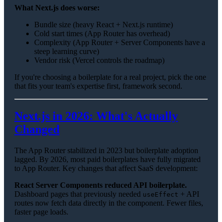
What Next.js does worse:
Bundle size (heavy React + Next.js runtime)
Cold start times (App Router has overhead)
Complexity (App Router + Server Components have a
steep learning curve)
Vendor risk (Vercel controls the roadmap)
If you're choosing a boilerplate for a real project, pick the one
that fits your team's expertise first, framework second.
Next.js in 2026: What's Actually
Changed
The App Router stabilized in 2023 but boilerplate adoption
lagged. By 2026, most paid boilerplates have fully migrated
to App Router. Key changes that affect SaaS development:
React Server Components reduced API boilerplate.
Dashboard pages that previously needed
+ API
useEffect
routes now fetch data directly in the component. Fewer files,
faster page loads.