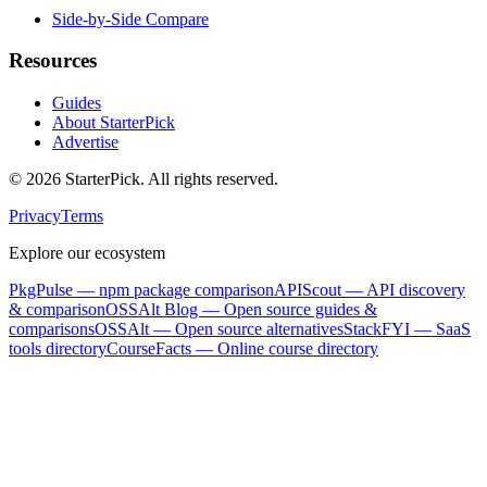
Side-by-Side Compare
Resources
Guides
About StarterPick
Advertise
©
2026
StarterPick. All rights reserved.
Privacy
Terms
Explore our ecosystem
PkgPulse
— npm package comparison
APIScout
— API discovery
& comparison
OSSAlt Blog
— Open source guides &
comparisons
OSSAlt
— Open source alternatives
StackFYI
— SaaS
tools directory
CourseFacts
— Online course directory