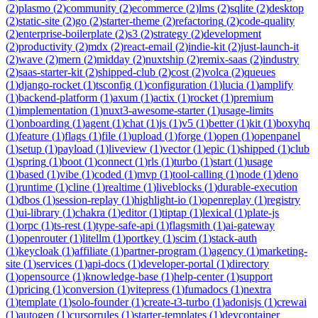
(
2
)
plasmo
(
2
)
community
(
2
)
ecommerce
(
2
)
lms
(
2
)
sqlite
(
2
)
desktop
(
2
)
static-site
(
2
)
go
(
2
)
starter-theme
(
2
)
refactoring
(
2
)
code-quality
(
2
)
enterprise-boilerplate
(
2
)
s3
(
2
)
strategy
(
2
)
development
(
2
)
productivity
(
2
)
mdx
(
2
)
react-email
(
2
)
indie-kit
(
2
)
just-launch-it
(
2
)
wave
(
2
)
mern
(
2
)
midday
(
2
)
nuxtship
(
2
)
remix-saas
(
2
)
industry
(
2
)
saas-starter-kit
(
2
)
shipped-club
(
2
)
cost
(
2
)
volca
(
2
)
queues
(
1
)
django-rocket
(
1
)
tsconfig
(
1
)
configuration
(
1
)
lucia
(
1
)
amplify
(
1
)
backend-platform
(
1
)
axum
(
1
)
actix
(
1
)
rocket
(
1
)
premium
(
1
)
implementation
(
1
)
nuxt3-awesome-starter
(
1
)
usage-limits
(
1
)
onboarding
(
1
)
agent
(
1
)
chat
(
1
)
js
(
1
)
v5
(
1
)
better
(
1
)
kit
(
1
)
boxyhq
(
1
)
feature
(
1
)
flags
(
1
)
file
(
1
)
upload
(
1
)
forge
(
1
)
open
(
1
)
openpanel
(
1
)
setup
(
1
)
payload
(
1
)
liveview
(
1
)
vector
(
1
)
epic
(
1
)
shipped
(
1
)
club
(
1
)
spring
(
1
)
boot
(
1
)
connect
(
1
)
rls
(
1
)
turbo
(
1
)
start
(
1
)
usage
(
1
)
based
(
1
)
vibe
(
1
)
coded
(
1
)
mvp
(
1
)
tool-calling
(
1
)
node
(
1
)
deno
(
1
)
runtime
(
1
)
cline
(
1
)
realtime
(
1
)
liveblocks
(
1
)
durable-execution
(
1
)
dbos
(
1
)
session-replay
(
1
)
highlight-io
(
1
)
openreplay
(
1
)
registry
(
1
)
ui-library
(
1
)
chakra
(
1
)
editor
(
1
)
tiptap
(
1
)
lexical
(
1
)
plate-js
(
1
)
orpc
(
1
)
ts-rest
(
1
)
type-safe-api
(
1
)
flagsmith
(
1
)
ai-gateway
(
1
)
openrouter
(
1
)
litellm
(
1
)
portkey
(
1
)
scim
(
1
)
stack-auth
(
1
)
keycloak
(
1
)
affiliate
(
1
)
partner-program
(
1
)
agency
(
1
)
marketing-
site
(
1
)
services
(
1
)
api-docs
(
1
)
developer-portal
(
1
)
directory
(
1
)
opensource
(
1
)
knowledge-base
(
1
)
help-center
(
1
)
support
(
1
)
pricing
(
1
)
conversion
(
1
)
vitepress
(
1
)
fumadocs
(
1
)
nextra
(
1
)
template
(
1
)
solo-founder
(
1
)
create-t3-turbo
(
1
)
adonisjs
(
1
)
crewai
(
1
)
autogen
(
1
)
cursorrules
(
1
)
starter-templates
(
1
)
devcontainer