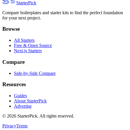
Starter
Pick
Compare boilerplates and starter kits to find the perfect foundation
for your next project.
Browse
All Starters
Free & Open Source
Next.js Starters
Compare
Side-by-Side Compare
Resources
Guides
About StarterPick
Advertise
©
2026
StarterPick. All rights reserved.
Privacy
Terms