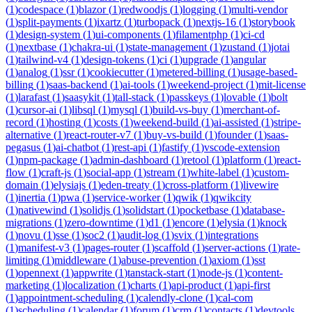
(
1
)
codespace
(
1
)
blazor
(
1
)
redwoodjs
(
1
)
logging
(
1
)
multi-vendor
(
1
)
split-payments
(
1
)
ixartz
(
1
)
turbopack
(
1
)
nextjs-16
(
1
)
storybook
(
1
)
design-system
(
1
)
ui-components
(
1
)
filamentphp
(
1
)
ci-cd
(
1
)
nextbase
(
1
)
chakra-ui
(
1
)
state-management
(
1
)
zustand
(
1
)
jotai
(
1
)
tailwind-v4
(
1
)
design-tokens
(
1
)
ci
(
1
)
upgrade
(
1
)
angular
(
1
)
analog
(
1
)
ssr
(
1
)
cookiecutter
(
1
)
metered-billing
(
1
)
usage-based-
billing
(
1
)
saas-backend
(
1
)
ai-tools
(
1
)
weekend-project
(
1
)
mit-license
(
1
)
larafast
(
1
)
saasykit
(
1
)
tall-stack
(
1
)
passkeys
(
1
)
lovable
(
1
)
bolt
(
1
)
cursor-ai
(
1
)
libsql
(
1
)
mysql
(
1
)
build-vs-buy
(
1
)
merchant-of-
record
(
1
)
hosting
(
1
)
costs
(
1
)
weekend-build
(
1
)
ai-assisted
(
1
)
stripe-
alternative
(
1
)
react-router-v7
(
1
)
buy-vs-build
(
1
)
founder
(
1
)
saas-
pegasus
(
1
)
ai-chatbot
(
1
)
rest-api
(
1
)
fastify
(
1
)
vscode-extension
(
1
)
npm-package
(
1
)
admin-dashboard
(
1
)
retool
(
1
)
platform
(
1
)
react-
flow
(
1
)
craft-js
(
1
)
social-app
(
1
)
stream
(
1
)
white-label
(
1
)
custom-
domain
(
1
)
elysiajs
(
1
)
eden-treaty
(
1
)
cross-platform
(
1
)
livewire
(
1
)
inertia
(
1
)
pwa
(
1
)
service-worker
(
1
)
qwik
(
1
)
qwikcity
(
1
)
nativewind
(
1
)
solidjs
(
1
)
solidstart
(
1
)
pocketbase
(
1
)
database-
migrations
(
1
)
zero-downtime
(
1
)
d1
(
1
)
encore
(
1
)
elysia
(
1
)
knock
(
1
)
novu
(
1
)
sse
(
1
)
soc2
(
1
)
audit-log
(
1
)
svix
(
1
)
integrations
(
1
)
manifest-v3
(
1
)
pages-router
(
1
)
scaffold
(
1
)
server-actions
(
1
)
rate-
limiting
(
1
)
middleware
(
1
)
abuse-prevention
(
1
)
axiom
(
1
)
sst
(
1
)
opennext
(
1
)
appwrite
(
1
)
tanstack-start
(
1
)
node-js
(
1
)
content-
marketing
(
1
)
localization
(
1
)
charts
(
1
)
api-product
(
1
)
api-first
(
1
)
appointment-scheduling
(
1
)
calendly-clone
(
1
)
cal-com
(
1
)
scheduling
(
1
)
calendar
(
1
)
forum
(
1
)
crm
(
1
)
contacts
(
1
)
devtools