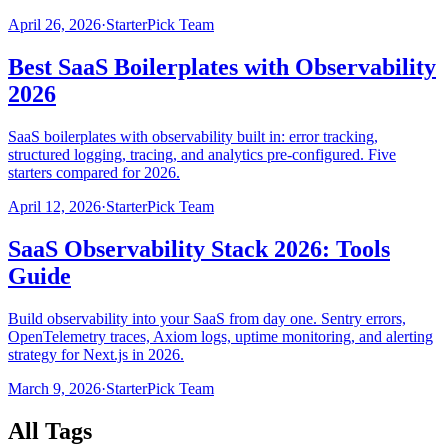
April 26, 2026
·
StarterPick Team
Best SaaS Boilerplates with Observability
2026
SaaS boilerplates with observability built in: error tracking,
structured logging, tracing, and analytics pre-configured. Five
starters compared for 2026.
April 12, 2026
·
StarterPick Team
SaaS Observability Stack 2026: Tools
Guide
Build observability into your SaaS from day one. Sentry errors,
OpenTelemetry traces, Axiom logs, uptime monitoring, and alerting
strategy for Next.js in 2026.
March 9, 2026
·
StarterPick Team
All Tags