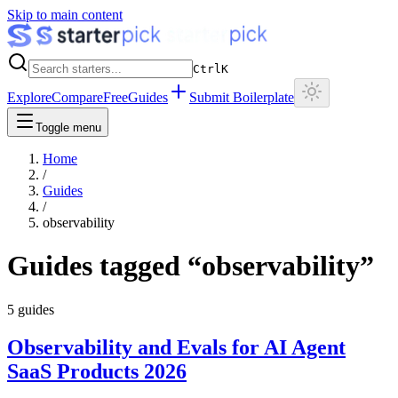
Skip to main content
Ctrl
K
Explore
Compare
Free
Guides
Submit Boilerplate
Toggle menu
Home
/
Guides
/
observability
Guides tagged “
observability
”
5
guides
Observability and Evals for AI Agent
SaaS Products 2026