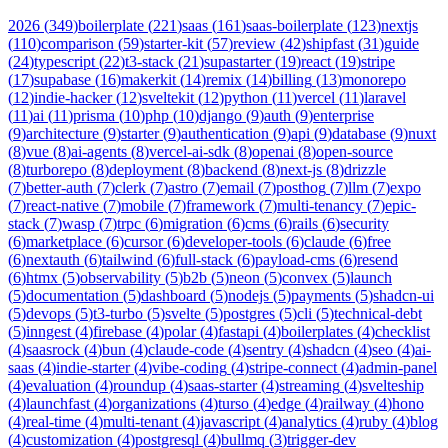
2026
(
349
)
boilerplate
(
221
)
saas
(
161
)
saas-boilerplate
(
123
)
nextjs
(
110
)
comparison
(
59
)
starter-kit
(
57
)
review
(
42
)
shipfast
(
31
)
guide
(
24
)
typescript
(
22
)
t3-stack
(
21
)
supastarter
(
19
)
react
(
19
)
stripe
(
17
)
supabase
(
16
)
makerkit
(
14
)
remix
(
14
)
billing
(
13
)
monorepo
(
12
)
indie-hacker
(
12
)
sveltekit
(
12
)
python
(
11
)
vercel
(
11
)
laravel
(
11
)
ai
(
11
)
prisma
(
10
)
php
(
10
)
django
(
9
)
auth
(
9
)
enterprise
(
9
)
architecture
(
9
)
starter
(
9
)
authentication
(
9
)
api
(
9
)
database
(
9
)
nuxt
(
8
)
vue
(
8
)
ai-agents
(
8
)
vercel-ai-sdk
(
8
)
openai
(
8
)
open-source
(
8
)
turborepo
(
8
)
deployment
(
8
)
backend
(
8
)
next-js
(
8
)
drizzle
(
7
)
better-auth
(
7
)
clerk
(
7
)
astro
(
7
)
email
(
7
)
posthog
(
7
)
llm
(
7
)
expo
(
7
)
react-native
(
7
)
mobile
(
7
)
framework
(
7
)
multi-tenancy
(
7
)
epic-
stack
(
7
)
wasp
(
7
)
trpc
(
6
)
migration
(
6
)
cms
(
6
)
rails
(
6
)
security
(
6
)
marketplace
(
6
)
cursor
(
6
)
developer-tools
(
6
)
claude
(
6
)
free
(
6
)
nextauth
(
6
)
tailwind
(
6
)
full-stack
(
6
)
payload-cms
(
6
)
resend
(
6
)
htmx
(
5
)
observability
(
5
)
b2b
(
5
)
neon
(
5
)
convex
(
5
)
launch
(
5
)
documentation
(
5
)
dashboard
(
5
)
nodejs
(
5
)
payments
(
5
)
shadcn-ui
(
5
)
devops
(
5
)
t3-turbo
(
5
)
svelte
(
5
)
postgres
(
5
)
cli
(
5
)
technical-debt
(
5
)
inngest
(
4
)
firebase
(
4
)
polar
(
4
)
fastapi
(
4
)
boilerplates
(
4
)
checklist
(
4
)
saasrock
(
4
)
bun
(
4
)
claude-code
(
4
)
sentry
(
4
)
shadcn
(
4
)
seo
(
4
)
ai-
saas
(
4
)
indie-starter
(
4
)
vibe-coding
(
4
)
stripe-connect
(
4
)
admin-panel
(
4
)
evaluation
(
4
)
roundup
(
4
)
saas-starter
(
4
)
streaming
(
4
)
svelteship
(
4
)
launchfast
(
4
)
organizations
(
4
)
turso
(
4
)
edge
(
4
)
railway
(
4
)
hono
(
4
)
real-time
(
4
)
multi-tenant
(
4
)
javascript
(
4
)
analytics
(
4
)
ruby
(
4
)
blog
(
4
)
customization
(
4
)
postgresql
(
4
)
bullmq
(
3
)
trigger-dev