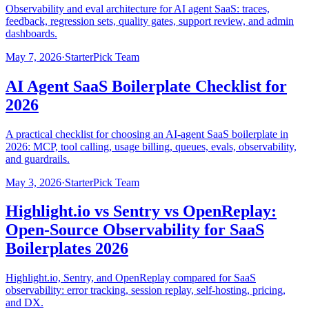
Observability and eval architecture for AI agent SaaS: traces,
feedback, regression sets, quality gates, support review, and admin
dashboards.
May 7, 2026
·
StarterPick Team
AI Agent SaaS Boilerplate Checklist for
2026
A practical checklist for choosing an AI-agent SaaS boilerplate in
2026: MCP, tool calling, usage billing, queues, evals, observability,
and guardrails.
May 3, 2026
·
StarterPick Team
Highlight.io vs Sentry vs OpenReplay:
Open-Source Observability for SaaS
Boilerplates 2026
Highlight.io, Sentry, and OpenReplay compared for SaaS
observability: error tracking, session replay, self-hosting, pricing,
and DX.