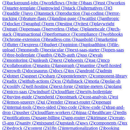
(
3
)
background-jobs
(
3
)
workflows
(
3
)
vite
(
3
)
baas
(
3
)
rust
(
3
)
workos
(
3
)
starter-template
(
3
)
astrowind
(
3
)
stack
(
3
)
alternatives
(
3
)
t3
(
3
)
paddle
(
3
)
avo
(
3
)
tanstack
(
3
)
production
(
3
)
ai-coding
(
3
)
error-
tracking
(
3
)
feature-flags
(
3
)
landing-page
(
3
)
waitlist
(
3
)
anthropic
(
3
)
docker
(
3
)
graphql
(
3
)
orm
(
3
)
testing
(
3
)
vitest
(
3
)
playwright
(
3
)
strapi
(
3
)
opensaas
(
3
)
serverless
(
3
)
rbac
(
3
)
planetscale
(
3
)
tech-
stack
(
3
)
transactional
(
3
)
performance
(
3
)
compliance
(
3
)
webhooks
(
3
)
chrome-extension
(
3
)
headless-cms
(
3
)
saasbold
(
3
)
marketing
(
3
)
flutter
(
3
)
express
(
3
)
budget
(
3
)
opinion
(
3
)
uploadthing
(
3
)
file-
upload
(
3
)
mongodb
(
3
)
nextacular
(
3
)
next-saas-starter
(
3
)
open-saas
(
3
)
free-boilerplate
(
3
)
authjs
(
2
)
b2b-auth
(
2
)
sso
(
2
)
evals
(
2
)
monitoring
(
2
)
unleash
(
2
)
next
(
2
)
phoenix
(
2
)
rag
(
2
)
mcp
(
2
)
collaboration
(
2
)
mastra
(
2
)
langgraph
(
2
)
mantine
(
2
)
self-hosted
(
2
)
growth
(
2
)
docusaurus
(
2
)
docs
(
2
)
ios
(
2
)
android
(
2
)
admin
(
2
)
dotnet
(
2
)
aspnet
(
2
)
csharp
(
2
)
opentelemetry
(
2
)
component-library
(
2
)
radix
(
2
)
github-actions
(
2
)
css
(
2
)
fullstack
(
2
)
motia
(
2
)
polar-sh
(
2
)
coolify
(
2
)
self-hosting
(
2
)
next-forge
(
2
)
stripe-meters
(
2
)
golang
(
2
)
micro-saas
(
2
)
windsurf
(
2
)
cloudflare
(
2
)
nextjs-boilerplate
(
2
)
buying-guide
(
2
)
sendgrid
(
2
)
postmark
(
2
)
cost-analysis
(
2
)
roi
(
2
)
lemon-squeezy
(
2
)
ui
(
2
)
render
(
2
)
react-router
(
2
)
openapi
(
2
)
internal-tools
(
2
)
two-sided
(
2
)
no-code
(
2
)
low-code
(
2
)
drag-and-
drop
(
2
)
pusher
(
2
)
cloudflare-workers
(
2
)
hipaa
(
2
)
healthcare
(
2
)
redis
(
2
)
notifications
(
2
)
usage-billing
(
2
)
app-router
(
2
)
kirimase
(
2
)
create-
t3-app
(
2
)
sanity
(
2
)
mixpanel
(
2
)
upstash
(
2
)
aws
(
2
)
components
(
2
)
nx
(
2
)
bedrock
(
2
)
content
(
2
)
i18n
(
2
)
internationalization
(
2
)
booking