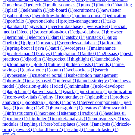
(
1
)
medusa
(
1
)
edtech
(
1
)
online-courses
(
1
)
mux
(
1
)
fintech
(
1
)
banking
(
1
)
plaid
(
1
)
telehealth
(
1
)
job-board
(
1
)
recruitment
(
1
)
newsletter
(
1
)
subscribers
(
1
)
workflow-builder
(
1
)
online-course
(
1
)
education
(
1
)
portfolio
(
1
)
personal-site
(
1
)
project-management
(
1
)
tasks
(
1
)
kanban
(
1
)
pgvector
(
1
)
vector-database
(
1
)
websocket
(
1
)
social-
media
(
1
)
feed
(
1
)
subscription-box
(
1
)
edge-database
(
1
)
browser
(
1
)
terminal
(
1
)
electron
(
1
)
dart
(
1
)
gatsby
(
1
)
jamstack
(
1
)
hugo
(
1
)
elixir
(
1
)
gdpr
(
1
)
privacy
(
1
)
serverless-database
(
1
)
affordable
(
1
)
spring-boot
(
1
)
java
(
1
)
tauri
(
1
)
wordpress
(
1
)
maintenance
(
1
)
market-map
(
1
)
7-days
(
1
)
integration
(
1
)
auth0
(
1
)
b2b-saas
(
1
)
best-
practices
(
1
)
djaodjin
(
1
)
logrocket
(
1
)
highlight
(
1
)
launchdarkly
(
1
)
cloudinary
(
1
)
fork
(
1
)
future
(
1
)
hidden-costs
(
1
)
trends
(
1
)
time-
savings
(
1
)
dark-mode
(
1
)
oauth
(
1
)
websockets
(
1
)
search
(
1
)
typesense
(
1
)
customer-portal
(
1
)
subscription-management
(
1
)
how-to
(
1
)
usage-based
(
1
)
referral
(
1
)
launch-strategy
(
1
)
business-
model
(
1
)
decision-guide
(
1
)
cicd
(
1
)
minimalist
(
1
)
solo-developer
(
1
)
langchain
(
1
)
laravel-spark
(
1
)
spark
(
1
)
nuxt-ui-pro
(
1
)
optimization
(
1
)
core-web-vitals
(
1
)
pliny
(
1
)
contentlayer
(
1
)
plausible
(
1
)
product-
analytics
(
1
)
bootstrap
(
1
)
tools
(
1
)
loops
(
1
)
server-components
(
1
)
red-
flags
(
1
)
caching
(
1
)
v0
(
1
)
buyers-guide
(
1
)
creators
(
1
)
from-scratch
(
1
)
infrastructure
(
1
)
next-seo
(
1
)
sitemap
(
1
)
radix-ui
(
1
)
headless-ui
(
1
)
culture
(
1
)
shipflutter
(
1
)
market-analysis
(
1
)
lemonsqueezy
(
1
)
css-
modules
(
1
)
styling
(
1
)
best-boilerplates
(
1
)
rest
(
1
)
analysis
(
1
)
drizzle-
orm
(
1
)
aws-s3
(
1
)
cloudflare-r2
(
1
)
scaling
(
1
)
launch-faster
(
1
)