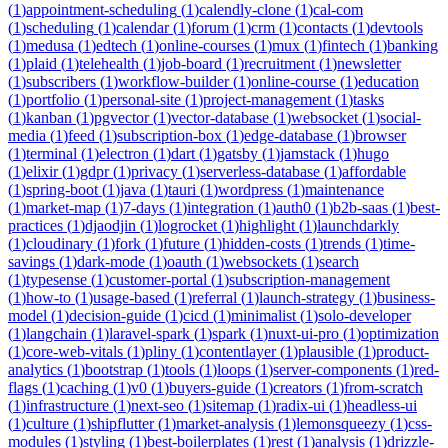
(
1
)
appointment-scheduling
(
1
)
calendly-clone
(
1
)
cal-com
(
1
)
scheduling
(
1
)
calendar
(
1
)
forum
(
1
)
crm
(
1
)
contacts
(
1
)
devtools
(
1
)
medusa
(
1
)
edtech
(
1
)
online-courses
(
1
)
mux
(
1
)
fintech
(
1
)
banking
(
1
)
plaid
(
1
)
telehealth
(
1
)
job-board
(
1
)
recruitment
(
1
)
newsletter
(
1
)
subscribers
(
1
)
workflow-builder
(
1
)
online-course
(
1
)
education
(
1
)
portfolio
(
1
)
personal-site
(
1
)
project-management
(
1
)
tasks
(
1
)
kanban
(
1
)
pgvector
(
1
)
vector-database
(
1
)
websocket
(
1
)
social-
media
(
1
)
feed
(
1
)
subscription-box
(
1
)
edge-database
(
1
)
browser
(
1
)
terminal
(
1
)
electron
(
1
)
dart
(
1
)
gatsby
(
1
)
jamstack
(
1
)
hugo
(
1
)
elixir
(
1
)
gdpr
(
1
)
privacy
(
1
)
serverless-database
(
1
)
affordable
(
1
)
spring-boot
(
1
)
java
(
1
)
tauri
(
1
)
wordpress
(
1
)
maintenance
(
1
)
market-map
(
1
)
7-days
(
1
)
integration
(
1
)
auth0
(
1
)
b2b-saas
(
1
)
best-
practices
(
1
)
djaodjin
(
1
)
logrocket
(
1
)
highlight
(
1
)
launchdarkly
(
1
)
cloudinary
(
1
)
fork
(
1
)
future
(
1
)
hidden-costs
(
1
)
trends
(
1
)
time-
savings
(
1
)
dark-mode
(
1
)
oauth
(
1
)
websockets
(
1
)
search
(
1
)
typesense
(
1
)
customer-portal
(
1
)
subscription-management
(
1
)
how-to
(
1
)
usage-based
(
1
)
referral
(
1
)
launch-strategy
(
1
)
business-
model
(
1
)
decision-guide
(
1
)
cicd
(
1
)
minimalist
(
1
)
solo-developer
(
1
)
langchain
(
1
)
laravel-spark
(
1
)
spark
(
1
)
nuxt-ui-pro
(
1
)
optimization
(
1
)
core-web-vitals
(
1
)
pliny
(
1
)
contentlayer
(
1
)
plausible
(
1
)
product-
analytics
(
1
)
bootstrap
(
1
)
tools
(
1
)
loops
(
1
)
server-components
(
1
)
red-
flags
(
1
)
caching
(
1
)
v0
(
1
)
buyers-guide
(
1
)
creators
(
1
)
from-scratch
(
1
)
infrastructure
(
1
)
next-seo
(
1
)
sitemap
(
1
)
radix-ui
(
1
)
headless-ui
(
1
)
culture
(
1
)
shipflutter
(
1
)
market-analysis
(
1
)
lemonsqueezy
(
1
)
css-
modules
(
1
)
styling
(
1
)
best-boilerplates
(
1
)
rest
(
1
)
analysis
(
1
)
drizzle-