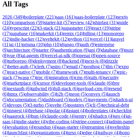
All Tags
2026
(
349
)
boilerplate
(
221
)
saas
(
161
)
saas-boilerplate
(
123
)
nextjs
(
110
)
comparison
(
59
)
starter-kit
(
57
)
review
(
42
)
shipfast
(
31
)
guide
(
24
)
typescript
(
22
)
t3-stack
(
21
)
supastarter
(
19
)
react
(
19
)
stripe
(
17
)
supabase
(
16
)
makerkit
(
14
)
remix
(
14
)
billing
(
13
)
monorepo
(
12
)
indie-hacker
(
12
)
sveltekit
(
12
)
python
(
11
)
vercel
(
11
)
laravel
(
11
)
ai
(
11
)
prisma
(
10
)
php
(
10
)
django
(
9
)
auth
(
9
)
enterprise
(
9
)
architecture
(
9
)
starter
(
9
)
authentication
(
9
)
api
(
9
)
database
(
9
)
nuxt
(
8
)
vue
(
8
)
ai-agents
(
8
)
vercel-ai-sdk
(
8
)
openai
(
8
)
open-source
(
8
)
turborepo
(
8
)
deployment
(
8
)
backend
(
8
)
next-js
(
8
)
drizzle
(
7
)
better-auth
(
7
)
clerk
(
7
)
astro
(
7
)
email
(
7
)
posthog
(
7
)
llm
(
7
)
expo
(
7
)
react-native
(
7
)
mobile
(
7
)
framework
(
7
)
multi-tenancy
(
7
)
epic-
stack
(
7
)
wasp
(
7
)
trpc
(
6
)
migration
(
6
)
cms
(
6
)
rails
(
6
)
security
(
6
)
marketplace
(
6
)
cursor
(
6
)
developer-tools
(
6
)
claude
(
6
)
free
(
6
)
nextauth
(
6
)
tailwind
(
6
)
full-stack
(
6
)
payload-cms
(
6
)
resend
(
6
)
htmx
(
5
)
observability
(
5
)
b2b
(
5
)
neon
(
5
)
convex
(
5
)
launch
(
5
)
documentation
(
5
)
dashboard
(
5
)
nodejs
(
5
)
payments
(
5
)
shadcn-ui
(
5
)
devops
(
5
)
t3-turbo
(
5
)
svelte
(
5
)
postgres
(
5
)
cli
(
5
)
technical-debt
(
5
)
inngest
(
4
)
firebase
(
4
)
polar
(
4
)
fastapi
(
4
)
boilerplates
(
4
)
checklist
(
4
)
saasrock
(
4
)
bun
(
4
)
claude-code
(
4
)
sentry
(
4
)
shadcn
(
4
)
seo
(
4
)
ai-
saas
(
4
)
indie-starter
(
4
)
vibe-coding
(
4
)
stripe-connect
(
4
)
admin-panel
(
4
)
evaluation
(
4
)
roundup
(
4
)
saas-starter
(
4
)
streaming
(
4
)
svelteship
(
4
)
launchfast
(
4
)
organizations
(
4
)
turso
(
4
)
edge
(
4
)
railway
(
4
)
hono