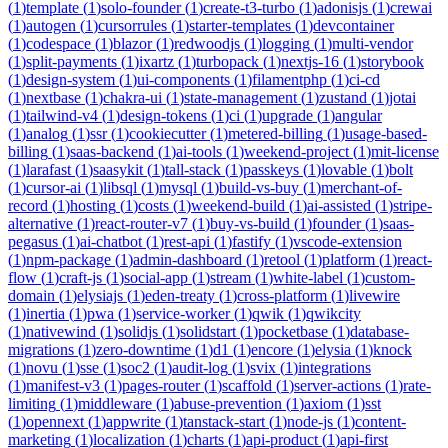
(
1
)
template
(
1
)
solo-founder
(
1
)
create-t3-turbo
(
1
)
adonisjs
(
1
)
crewai
(
1
)
autogen
(
1
)
cursorrules
(
1
)
starter-templates
(
1
)
devcontainer
(
1
)
codespace
(
1
)
blazor
(
1
)
redwoodjs
(
1
)
logging
(
1
)
multi-vendor
(
1
)
split-payments
(
1
)
ixartz
(
1
)
turbopack
(
1
)
nextjs-16
(
1
)
storybook
(
1
)
design-system
(
1
)
ui-components
(
1
)
filamentphp
(
1
)
ci-cd
(
1
)
nextbase
(
1
)
chakra-ui
(
1
)
state-management
(
1
)
zustand
(
1
)
jotai
(
1
)
tailwind-v4
(
1
)
design-tokens
(
1
)
ci
(
1
)
upgrade
(
1
)
angular
(
1
)
analog
(
1
)
ssr
(
1
)
cookiecutter
(
1
)
metered-billing
(
1
)
usage-based-
billing
(
1
)
saas-backend
(
1
)
ai-tools
(
1
)
weekend-project
(
1
)
mit-license
(
1
)
larafast
(
1
)
saasykit
(
1
)
tall-stack
(
1
)
passkeys
(
1
)
lovable
(
1
)
bolt
(
1
)
cursor-ai
(
1
)
libsql
(
1
)
mysql
(
1
)
build-vs-buy
(
1
)
merchant-of-
record
(
1
)
hosting
(
1
)
costs
(
1
)
weekend-build
(
1
)
ai-assisted
(
1
)
stripe-
alternative
(
1
)
react-router-v7
(
1
)
buy-vs-build
(
1
)
founder
(
1
)
saas-
pegasus
(
1
)
ai-chatbot
(
1
)
rest-api
(
1
)
fastify
(
1
)
vscode-extension
(
1
)
npm-package
(
1
)
admin-dashboard
(
1
)
retool
(
1
)
platform
(
1
)
react-
flow
(
1
)
craft-js
(
1
)
social-app
(
1
)
stream
(
1
)
white-label
(
1
)
custom-
domain
(
1
)
elysiajs
(
1
)
eden-treaty
(
1
)
cross-platform
(
1
)
livewire
(
1
)
inertia
(
1
)
pwa
(
1
)
service-worker
(
1
)
qwik
(
1
)
qwikcity
(
1
)
nativewind
(
1
)
solidjs
(
1
)
solidstart
(
1
)
pocketbase
(
1
)
database-
migrations
(
1
)
zero-downtime
(
1
)
d1
(
1
)
encore
(
1
)
elysia
(
1
)
knock
(
1
)
novu
(
1
)
sse
(
1
)
soc2
(
1
)
audit-log
(
1
)
svix
(
1
)
integrations
(
1
)
manifest-v3
(
1
)
pages-router
(
1
)
scaffold
(
1
)
server-actions
(
1
)
rate-
limiting
(
1
)
middleware
(
1
)
abuse-prevention
(
1
)
axiom
(
1
)
sst
(
1
)
opennext
(
1
)
appwrite
(
1
)
tanstack-start
(
1
)
node-js
(
1
)
content-
marketing
(
1
)
localization
(
1
)
charts
(
1
)
api-product
(
1
)
api-first