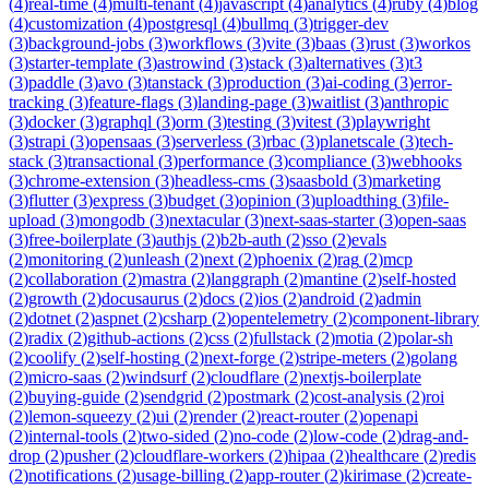
(
4
)
real-time
(
4
)
multi-tenant
(
4
)
javascript
(
4
)
analytics
(
4
)
ruby
(
4
)
blog
(
4
)
customization
(
4
)
postgresql
(
4
)
bullmq
(
3
)
trigger-dev
(
3
)
background-jobs
(
3
)
workflows
(
3
)
vite
(
3
)
baas
(
3
)
rust
(
3
)
workos
(
3
)
starter-template
(
3
)
astrowind
(
3
)
stack
(
3
)
alternatives
(
3
)
t3
(
3
)
paddle
(
3
)
avo
(
3
)
tanstack
(
3
)
production
(
3
)
ai-coding
(
3
)
error-
tracking
(
3
)
feature-flags
(
3
)
landing-page
(
3
)
waitlist
(
3
)
anthropic
(
3
)
docker
(
3
)
graphql
(
3
)
orm
(
3
)
testing
(
3
)
vitest
(
3
)
playwright
(
3
)
strapi
(
3
)
opensaas
(
3
)
serverless
(
3
)
rbac
(
3
)
planetscale
(
3
)
tech-
stack
(
3
)
transactional
(
3
)
performance
(
3
)
compliance
(
3
)
webhooks
(
3
)
chrome-extension
(
3
)
headless-cms
(
3
)
saasbold
(
3
)
marketing
(
3
)
flutter
(
3
)
express
(
3
)
budget
(
3
)
opinion
(
3
)
uploadthing
(
3
)
file-
upload
(
3
)
mongodb
(
3
)
nextacular
(
3
)
next-saas-starter
(
3
)
open-saas
(
3
)
free-boilerplate
(
3
)
authjs
(
2
)
b2b-auth
(
2
)
sso
(
2
)
evals
(
2
)
monitoring
(
2
)
unleash
(
2
)
next
(
2
)
phoenix
(
2
)
rag
(
2
)
mcp
(
2
)
collaboration
(
2
)
mastra
(
2
)
langgraph
(
2
)
mantine
(
2
)
self-hosted
(
2
)
growth
(
2
)
docusaurus
(
2
)
docs
(
2
)
ios
(
2
)
android
(
2
)
admin
(
2
)
dotnet
(
2
)
aspnet
(
2
)
csharp
(
2
)
opentelemetry
(
2
)
component-library
(
2
)
radix
(
2
)
github-actions
(
2
)
css
(
2
)
fullstack
(
2
)
motia
(
2
)
polar-sh
(
2
)
coolify
(
2
)
self-hosting
(
2
)
next-forge
(
2
)
stripe-meters
(
2
)
golang
(
2
)
micro-saas
(
2
)
windsurf
(
2
)
cloudflare
(
2
)
nextjs-boilerplate
(
2
)
buying-guide
(
2
)
sendgrid
(
2
)
postmark
(
2
)
cost-analysis
(
2
)
roi
(
2
)
lemon-squeezy
(
2
)
ui
(
2
)
render
(
2
)
react-router
(
2
)
openapi
(
2
)
internal-tools
(
2
)
two-sided
(
2
)
no-code
(
2
)
low-code
(
2
)
drag-and-
drop
(
2
)
pusher
(
2
)
cloudflare-workers
(
2
)
hipaa
(
2
)
healthcare
(
2
)
redis
(
2
)
notifications
(
2
)
usage-billing
(
2
)
app-router
(
2
)
kirimase
(
2
)
create-