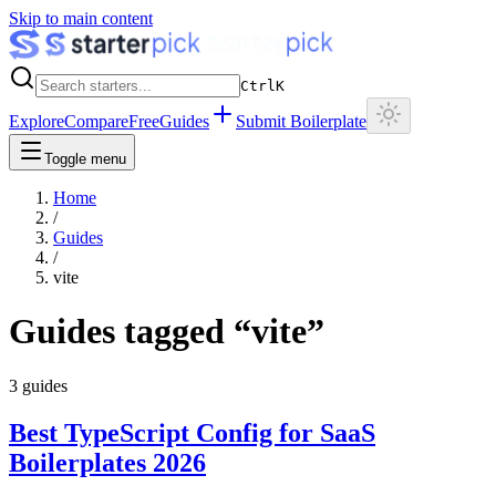
Skip to main content
Ctrl
K
Explore
Compare
Free
Guides
Submit Boilerplate
Toggle menu
Home
/
Guides
/
vite
Guides tagged “
vite
”
3
guides
Best TypeScript Config for SaaS
Boilerplates 2026