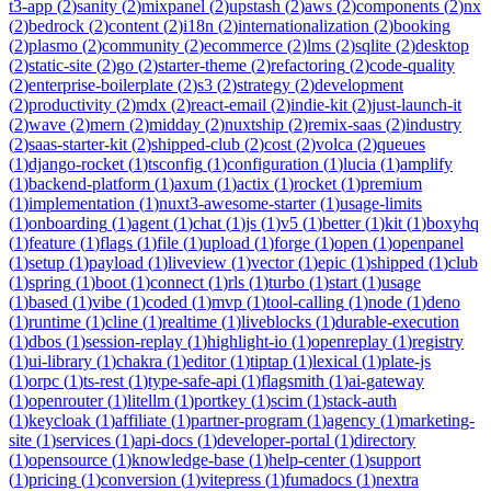
t3-app
(
2
)
sanity
(
2
)
mixpanel
(
2
)
upstash
(
2
)
aws
(
2
)
components
(
2
)
nx
(
2
)
bedrock
(
2
)
content
(
2
)
i18n
(
2
)
internationalization
(
2
)
booking
(
2
)
plasmo
(
2
)
community
(
2
)
ecommerce
(
2
)
lms
(
2
)
sqlite
(
2
)
desktop
(
2
)
static-site
(
2
)
go
(
2
)
starter-theme
(
2
)
refactoring
(
2
)
code-quality
(
2
)
enterprise-boilerplate
(
2
)
s3
(
2
)
strategy
(
2
)
development
(
2
)
productivity
(
2
)
mdx
(
2
)
react-email
(
2
)
indie-kit
(
2
)
just-launch-it
(
2
)
wave
(
2
)
mern
(
2
)
midday
(
2
)
nuxtship
(
2
)
remix-saas
(
2
)
industry
(
2
)
saas-starter-kit
(
2
)
shipped-club
(
2
)
cost
(
2
)
volca
(
2
)
queues
(
1
)
django-rocket
(
1
)
tsconfig
(
1
)
configuration
(
1
)
lucia
(
1
)
amplify
(
1
)
backend-platform
(
1
)
axum
(
1
)
actix
(
1
)
rocket
(
1
)
premium
(
1
)
implementation
(
1
)
nuxt3-awesome-starter
(
1
)
usage-limits
(
1
)
onboarding
(
1
)
agent
(
1
)
chat
(
1
)
js
(
1
)
v5
(
1
)
better
(
1
)
kit
(
1
)
boxyhq
(
1
)
feature
(
1
)
flags
(
1
)
file
(
1
)
upload
(
1
)
forge
(
1
)
open
(
1
)
openpanel
(
1
)
setup
(
1
)
payload
(
1
)
liveview
(
1
)
vector
(
1
)
epic
(
1
)
shipped
(
1
)
club
(
1
)
spring
(
1
)
boot
(
1
)
connect
(
1
)
rls
(
1
)
turbo
(
1
)
start
(
1
)
usage
(
1
)
based
(
1
)
vibe
(
1
)
coded
(
1
)
mvp
(
1
)
tool-calling
(
1
)
node
(
1
)
deno
(
1
)
runtime
(
1
)
cline
(
1
)
realtime
(
1
)
liveblocks
(
1
)
durable-execution
(
1
)
dbos
(
1
)
session-replay
(
1
)
highlight-io
(
1
)
openreplay
(
1
)
registry
(
1
)
ui-library
(
1
)
chakra
(
1
)
editor
(
1
)
tiptap
(
1
)
lexical
(
1
)
plate-js
(
1
)
orpc
(
1
)
ts-rest
(
1
)
type-safe-api
(
1
)
flagsmith
(
1
)
ai-gateway
(
1
)
openrouter
(
1
)
litellm
(
1
)
portkey
(
1
)
scim
(
1
)
stack-auth
(
1
)
keycloak
(
1
)
affiliate
(
1
)
partner-program
(
1
)
agency
(
1
)
marketing-
site
(
1
)
services
(
1
)
api-docs
(
1
)
developer-portal
(
1
)
directory
(
1
)
opensource
(
1
)
knowledge-base
(
1
)
help-center
(
1
)
support
(
1
)
pricing
(
1
)
conversion
(
1
)
vitepress
(
1
)
fumadocs
(
1
)
nextra