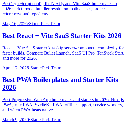
Best TypeScript config for Next.js and Vite SaaS boilerplates in
2026: strict mode, bundler resolution, path aliases, project
references, and typed env.
May 16, 2026
·
StarterPick Team
Best React + Vite SaaS Starter Kits 2026
React + Vite SaaS starter kits skip server-component complexity for
faster builds. Compare Bullet Launch, SaaS UI Pro, TanStack Start,
and more for 2026.
April 12, 2026
·
StarterPick Team
Best PWA Boilerplates and Starter Kits
2026
Best Progressive Web App boilerplates and starters in 2026: Next.js
PWA, Vite PWA, SvelteKit PWA, offline support, service workers,
and when PWA beats native.
March 9, 2026
·
StarterPick Team