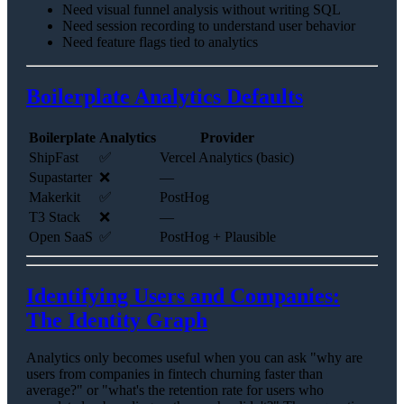
Need visual funnel analysis without writing SQL
Need session recording to understand user behavior
Need feature flags tied to analytics
Boilerplate Analytics Defaults
Boilerplate
Analytics
Provider
ShipFast
✅
Vercel Analytics (basic)
Supastarter
❌
—
Makerkit
✅
PostHog
T3 Stack
❌
—
Open SaaS
✅
PostHog + Plausible
Identifying Users and Companies:
The Identity Graph
Analytics only becomes useful when you can ask "why are
users from companies in fintech churning faster than
average?" or "what's the retention rate for users who