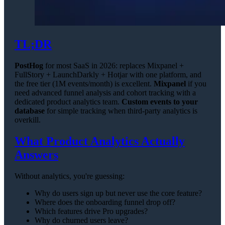
TL;DR
PostHog
for most SaaS in 2026: replaces Mixpanel +
FullStory + LaunchDarkly + Hotjar with one platform, and
the free tier (1M events/month) is excellent.
Mixpanel
if you
need advanced funnel analysis and cohort tracking with a
dedicated product analytics team.
Custom events to your
database
for simple tracking when third-party analytics is
overkill.
What Product Analytics Actually
Answers
Without analytics, you're guessing:
Why do users sign up but never use the core feature?
Where does the onboarding funnel drop off?
Which features drive Pro upgrades?
Why do churned users leave?