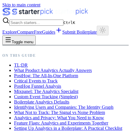
Skip to main content
Ctrl
K
Explore
Compare
Free
Guides
Submit Boilerplate
Toggle menu
ON THIS GUIDE
TL;DR
What Product Analytics Actually Answers
PostHog: The All-In-One Platform
Critical Events to Track
PostHog Funnel Analysis
Mixpanel: The Analytics Specialist
Custom Event Tracking (Simplest)
Boilerplate Analytics Defaults
Identifying Users and Companies: The Identity Graph
What Not to Track: The Signal vs Noise Problem
Analytics and Privacy: What You Need to Know
Feature Flags: Analytics and Experiments Together
Setting Up Analytics in a Boilerplate: A Practical Checklist