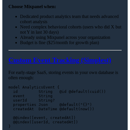
Choose Mixpanel when:
Dedicated product analytics team that needs advanced
cohort analysis
Need complex behavioral cohorts (users who did X but
not Y in last 30 days)
Already using Mixpanel across your organization
Budget is fine ($25/month for growth plan)
Custom Event Tracking (Simplest)
For early-stage SaaS, storing events in your own database is
often enough:
model AnalyticsEvent {

  id         String   @id @default(cuid())

  event      String

  userId     String?

  properties Json     @default("{}")

  createdAt  DateTime @default(now())

  @@index([event, createdAt])

  @@index([userId, createdAt])
