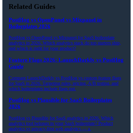
Related Guides
PostHog vs OpenPanel vs Mixpanel in
Boilerplates 2026
PostHog vs OpenPanel vs Mixpanel for SaaS boilerplate
analytics in 2026. Which analytics stack do top starters ship,
and which is right for your product?
Feature Flags 2026: LaunchDarkly vs PostHog
Guide
Compare LaunchDarkly vs PostHog vs custom feature flags
for SaaS in 2026. Targeting rules, pricing, A/B testing, and
which boilerplates include flags out.
PostHog vs Plausible for SaaS Boilerplates
2026
PostHog vs Plausible for SaaS analytics in 2026. Which
analytics tool belongs in your SaaS boilerplate? Product
analytics vs privacy-first web analytics — a.