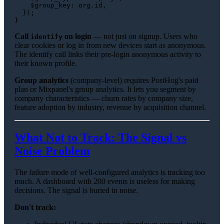
$group_key
: org.
id
,

  });

Call
on login
— not just on signup. Users who
identify
clear cookies or log in from new devices start as anonymous.
The identify call links their pre-login anonymous activity to
their known profile.
Group analytics
(company-level) requires PostHog's paid
plan or Mixpanel's group analytics. It lets you segment by
company characteristics — churn rates by company size,
feature adoption by industry, revenue by acquisition channel.
What Not to Track: The Signal vs
Noise Problem
The failure mode of well-configured analytics is tracking too
much. A dashboard with 200 events is useless for making
decisions. The signal is buried in noise.
Don't track: