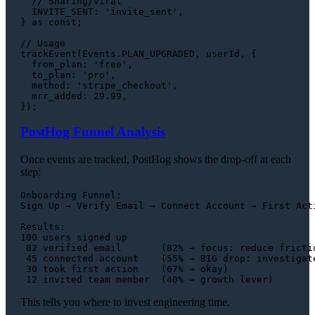
// Sharing/Viral
INVITE_SENT
: 
'invite_sent'
,

} 
as
const
;

// Usage
trackEvent
(
Events
.
PLAN_UPGRADED
, userId, {

from_plan
: 
'free'
,

to_plan
: 
'pro'
,

method
: 
'stripe_checkout'
,

mrr_added
: 
29.99
,

PostHog Funnel Analysis
Once events are tracked, PostHog shows the drop-off at each
step:
Onboarding Funnel:

Sign Up → Verify Email → Connect Account → First Acti
Results:

100 users signed up

 82 verified email       (82% → focus: reduce frictio
 45 connected account    (55% → BIG drop: investigate
 30 took first action    (67% → okay)

This tells you where to invest engineering time.