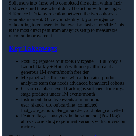
Split users into those who completed the action within their
first week and those who didn't. The action with the largest
difference in 30-day retention between the two cohorts is
your aha moment. Once you identify it, you reorganize
onboarding to get users to that event as fast as possible. This
is the most direct path from analytics setup to measurable
retention improvement.
Key Takeaways
PostHog replaces four tools (Mixpanel + FullStory +
LaunchDarkly + Hotjar) with one platform and a
generous 1M events/month free tier
Mixpanel wins for teams with a dedicated product
analytics team that needs advanced behavioral cohorts
Custom database event tracking is sufficient for early-
stage products under 1M events/month
Instrument these five events at minimum:
user_signed_up, onboarding_completed,
first_core_action, plan_upgraded, and plan_cancelled
Feature flags + analytics in the same tool (PostHog)
allows correlating experiment variants with conversion
metrics