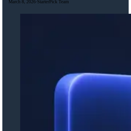
March 8, 2026
·
StarterPick Team