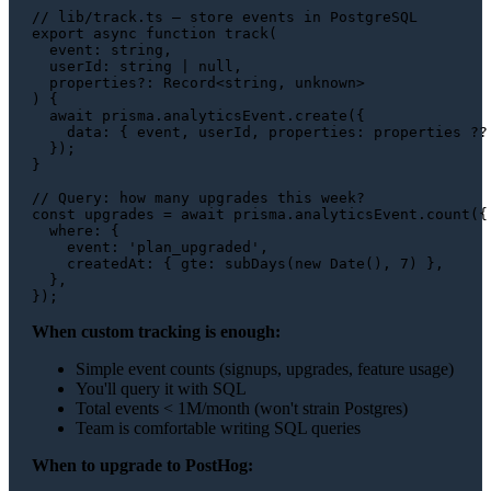
// lib/track.ts — store events in PostgreSQL
export
async
function
track
(
event
: 
string
,

userId
: 
string
 | 
null
,

properties
?: 
Record
<
string
, 
unknown
) {

await
 prisma.
analyticsEvent
.
create
({

data
: { event, userId, 
properties
: properties ?? 
  });

}

// Query: how many upgrades this week?
const
 upgrades = 
await
 prisma.
analyticsEvent
.
count
({

where
: {

event
: 
'plan_upgraded'
,

createdAt
: { 
gte
: 
subDays
(
new
Date
(), 
7
) },

  },

When custom tracking is enough:
Simple event counts (signups, upgrades, feature usage)
You'll query it with SQL
Total events < 1M/month (won't strain Postgres)
Team is comfortable writing SQL queries
When to upgrade to PostHog: