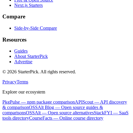
Next.js Starters
Compare
Side-by-Side Compare
Resources
Guides
About StarterPick
Advertise
©
2026
StarterPick. All rights reserved.
Privacy
Terms
Explore our ecosystem
PkgPulse
— npm package comparison
APIScout
— API discovery
& comparison
OSSAlt Blog
— Open source guides &
comparisons
OSSAlt
— Open source alternatives
StackFYI
— SaaS
tools directory
CourseFacts
— Online course directory