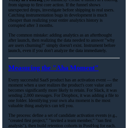
from signup to first core action. If the funnel shows
unexpected drops, investigate before shipping to real users.
Catching instrumentation bugs in development is much
cheaper than realizing your entire analytics history is
corrupted after 3 months.
The common mistake: adding analytics as an afterthought
after launch, then realizing the data needed to answer "why
are users churning?" simply doesn't exist. Instrument before
launch, even if you don't analyze the data immediately.
Measuring the "Aha Moment"
Every successful SaaS product has an activation event — the
moment when a user realizes the product's core value and
becomes significantly more likely to retain. For Slack, it was
sending 2,000 messages. For Dropbox, it was adding a file to
one folder. Identifying your own aha moment is the most
valuable thing analytics can tell you.
The process: define a set of candidate activation events (e.g.,
"created first project," "invited a team member," "ran first
analysis"), then build retention cohorts in PostHog for each.