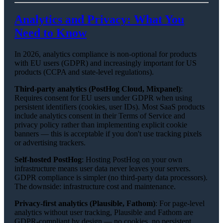
Analytics and Privacy: What You
Need to Know
In 2026, analytics compliance is non-optional for products
with EU users (GDPR) and increasingly important for US
products (CCPA and state-level regulations).
Third-party analytics (PostHog Cloud, Mixpanel)
:
Requires consent for EU users under GDPR when using
persistent identifiers (cookies, user IDs). Most SaaS products
include analytics consent in their Terms of Service and
privacy policy rather than implementing explicit cookie
banners — this is acceptable if you don't use tracking pixels
or advertising trackers.
Self-hosted PostHog
: Hosting PostHog on your own
infrastructure means user data never leaves your servers.
GDPR compliance is simpler (no third-party data processors).
The downside: infrastructure cost and maintenance.
Privacy-first analytics (Plausible, Fathom)
: For page-level
analytics without user tracking, Plausible and Fathom are
GDPR-compliant by design — no cookies, no persistent