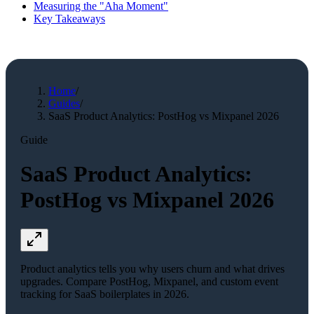
Measuring the "Aha Moment"
Key Takeaways
Home
/
Guides
/
SaaS Product Analytics: PostHog vs Mixpanel 2026
Guide
SaaS Product Analytics:
PostHog vs Mixpanel 2026
Product analytics tells you why users churn and what drives
upgrades. Compare PostHog, Mixpanel, and custom event
tracking for SaaS boilerplates in 2026.