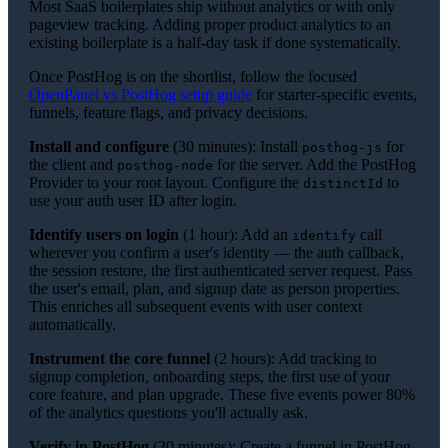
Most SaaS boilerplates ship without analytics or with only
pageview tracking. Adding proper product analytics to an
existing boilerplate is a half-day task if done systematically.
Once PostHog is on the shortlist, follow the focused
OpenPanel vs PostHog setup guide
for starter-specific events,
funnels, feature flags, and privacy decisions.
Install and configure
(30 minutes): Install
for
posthog-js
the client and
for the server. Add the PostHog
posthog-node
Provider to your root layout. Configure the
to
distinctId
use your auth user ID after login.
Identify users on login
(1 hour): Add an
call
identify
wherever you confirm a user's identity — the auth callback,
the session restore, the first authenticated server request. Pass
the user's email, plan, and signup date as person properties.
This enriches all subsequent events with user context
automatically.
Instrument the core funnel
(2 hours): Add tracking to
signup completion, onboarding steps, the first use of your
core feature, and plan upgrade. These five events power 80%
of the analytics questions you'll actually ask.
Verify in PostHog
(30 minutes): Create a funnel in PostHog