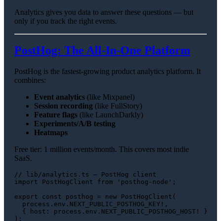
Analytics gives you data to answer these questions — but
only if you track the right events.
PostHog: The All-In-One Platform
PostHog is the fastest-growing product analytics platform. It
combines:
Event analytics
(like Mixpanel)
Session recording
(like FullStory)
Feature flags
(like LaunchDarkly)
Experiments/A/B testing
Heatmaps
Free tier: 1 million events/month. This covers most indie
SaaS.
// lib/analytics.ts — PostHog client
import
PostHogClient
from
'posthog-node'
;

export
const
 posthog = 
new
PostHogClient
(

  process.
env
.
NEXT_PUBLIC_POSTHOG_KEY
!,

  { 
host
: process.
env
.
NEXT_PUBLIC_POSTHOG_HOST
! }

);
