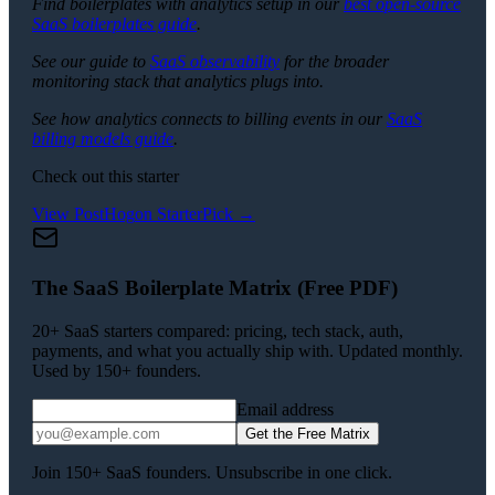
Find boilerplates with analytics setup in our
best open-source
SaaS boilerplates guide
.
See our guide to
SaaS observability
for the broader
monitoring stack that analytics plugs into.
See how analytics connects to billing events in our
SaaS
billing models guide
.
Check out this starter
View
PostHog
on StarterPick →
The SaaS Boilerplate Matrix (Free PDF)
20+ SaaS starters compared: pricing, tech stack, auth,
payments, and what you actually ship with. Updated monthly.
Used by 150+ founders.
Email address
Get the Free Matrix
Join 150+ SaaS founders. Unsubscribe in one click.