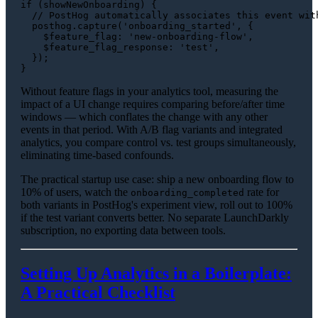
if
 (showNewOnboarding) {

// PostHog automatically associates this event wit
  posthog.
capture
(
'onboarding_started'
, {

$feature_flag
: 
'new-onboarding-flow'
,

$feature_flag_response
: 
'test'
,

  });

Without feature flags in your analytics tool, measuring the
impact of a UI change requires comparing before/after time
windows — which conflates the change with any other
events in that period. With A/B flag variants and integrated
analytics, you compare control vs. test groups simultaneously,
eliminating time-based confounds.
The practical startup use case: ship a new onboarding flow to
10% of users, watch the
rate for
onboarding_completed
both variants in PostHog's experiment view, roll out to 100%
if the test variant converts better. No separate LaunchDarkly
subscription, no exporting data between tools.
Setting Up Analytics in a Boilerplate:
A Practical Checklist