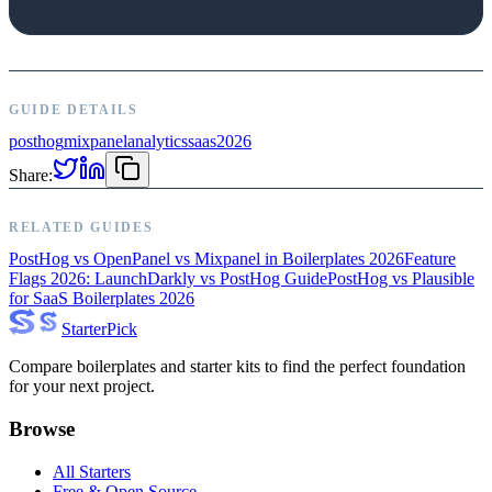
GUIDE DETAILS
posthog
mixpanel
analytics
saas
2026
Share:
RELATED GUIDES
PostHog vs OpenPanel vs Mixpanel in Boilerplates 2026
Feature
Flags 2026: LaunchDarkly vs PostHog Guide
PostHog vs Plausible
for SaaS Boilerplates 2026
Starter
Pick
Compare boilerplates and starter kits to find the perfect foundation
for your next project.
Browse
All Starters
Free & Open Source