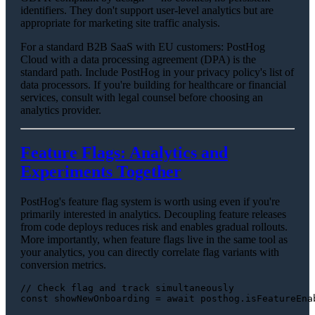
identifiers. They don't support user-level analytics but are
appropriate for marketing site traffic analysis.
For a standard B2B SaaS with EU customers: PostHog
Cloud with a data processing agreement (DPA) is the
standard path. Include PostHog in your privacy policy's list of
data processors. If you're building for healthcare or financial
services, consult with legal counsel before choosing an
analytics provider.
Feature Flags: Analytics and
Experiments Together
PostHog's feature flag system is worth using even if you're
primarily interested in analytics. Decoupling feature releases
from code deploys reduces risk and enables gradual rollouts.
More importantly, when feature flags live in the same tool as
your analytics, you can directly correlate flag variants with
conversion metrics.
// Check flag and track simultaneously
const
 showNewOnboarding = 
await
 posthog.
isFeatureEna