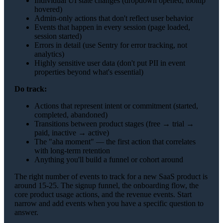
Individual UI state changes (dropdown opened, tooltip
hovered)
Admin-only actions that don't reflect user behavior
Events that happen in every session (page loaded,
session started)
Errors in detail (use Sentry for error tracking, not
analytics)
Highly sensitive user data (don't put PII in event
properties beyond what's essential)
Do track:
Actions that represent intent or commitment (started,
completed, abandoned)
Transitions between product stages (free → trial →
paid, inactive → active)
The "aha moment" — the first action that correlates
with long-term retention
Anything you'll build a funnel or cohort around
The right number of events to track for a new SaaS product is
around 15-25. The signup funnel, the onboarding flow, the
core product usage actions, and the revenue events. Start
narrow and add events when you have a specific question to
answer.