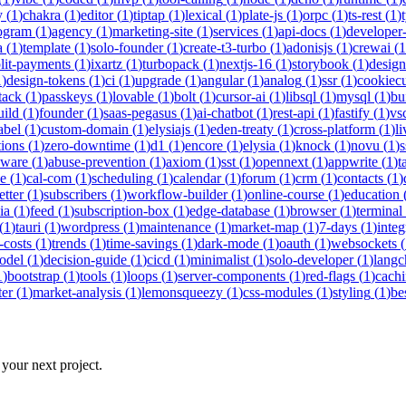
y
(
1
)
chakra
(
1
)
editor
(
1
)
tiptap
(
1
)
lexical
(
1
)
plate-js
(
1
)
orpc
(
1
)
ts-rest
(
1
)
rogram
(
1
)
agency
(
1
)
marketing-site
(
1
)
services
(
1
)
api-docs
(
1
)
developer-
a
(
1
)
template
(
1
)
solo-founder
(
1
)
create-t3-turbo
(
1
)
adonisjs
(
1
)
crewai
(
1
lit-payments
(
1
)
ixartz
(
1
)
turbopack
(
1
)
nextjs-16
(
1
)
storybook
(
1
)
desig
1
)
design-tokens
(
1
)
ci
(
1
)
upgrade
(
1
)
angular
(
1
)
analog
(
1
)
ssr
(
1
)
cookiecu
stack
(
1
)
passkeys
(
1
)
lovable
(
1
)
bolt
(
1
)
cursor-ai
(
1
)
libsql
(
1
)
mysql
(
1
)
bu
uild
(
1
)
founder
(
1
)
saas-pegasus
(
1
)
ai-chatbot
(
1
)
rest-api
(
1
)
fastify
(
1
)
vs
abel
(
1
)
custom-domain
(
1
)
elysiajs
(
1
)
eden-treaty
(
1
)
cross-platform
(
1
)
l
tions
(
1
)
zero-downtime
(
1
)
d1
(
1
)
encore
(
1
)
elysia
(
1
)
knock
(
1
)
novu
(
1
)
s
eware
(
1
)
abuse-prevention
(
1
)
axiom
(
1
)
sst
(
1
)
opennext
(
1
)
appwrite
(
1
)
t
ne
(
1
)
cal-com
(
1
)
scheduling
(
1
)
calendar
(
1
)
forum
(
1
)
crm
(
1
)
contacts
(
1
)
etter
(
1
)
subscribers
(
1
)
workflow-builder
(
1
)
online-course
(
1
)
education
ia
(
1
)
feed
(
1
)
subscription-box
(
1
)
edge-database
(
1
)
browser
(
1
)
terminal
(
1
)
tauri
(
1
)
wordpress
(
1
)
maintenance
(
1
)
market-map
(
1
)
7-days
(
1
)
integ
-costs
(
1
)
trends
(
1
)
time-savings
(
1
)
dark-mode
(
1
)
oauth
(
1
)
websockets
(
odel
(
1
)
decision-guide
(
1
)
cicd
(
1
)
minimalist
(
1
)
solo-developer
(
1
)
langc
1
)
bootstrap
(
1
)
tools
(
1
)
loops
(
1
)
server-components
(
1
)
red-flags
(
1
)
cach
ter
(
1
)
market-analysis
(
1
)
lemonsqueezy
(
1
)
css-modules
(
1
)
styling
(
1
)
be
 your next project.