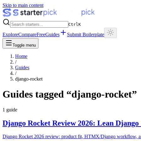
Skip to main content
Ctrl
K
Explore
Compare
Free
Guides
Submit Boilerplate
Toggle menu
Home
/
Guides
/
django-rocket
Guides tagged “
django-rocket
”
1
guide
Django Rocket Review 2026: Lean Django 
Django Rocket 2026 review: product fit, HTMX/Django workflow, and