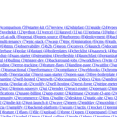
0
)
comparison
(
59
)
starter-kit
(
57
)
review
(
42
)
shipfast
(
31
)
guide
(
24
)
types
2
)
sveltekit
(
12
)
python
(
11
)
vercel
(
11
)
laravel
(
11
)
ai
(
11
)
prisma
(
10
)
php
(
cel-ai-sdk
(
8
)
openai
(
8
)
open-source
(
8
)
turborepo
(
8
)
deployment
(
8
)
bac
multi-tenancy
(
7
)
epic-stack
(
7
)
wasp
(
7
)
trpc
(
6
)
migration
(
6
)
cms
(
6
)
rails
(
6
)
htmx
(
5
)
observability
(
5
)
b2b
(
5
)
neon
(
5
)
convex
(
5
)
launch
(
5
)
docum
firebase
(
4
)
polar
(
4
)
fastapi
(
4
)
boilerplates
(
4
)
checklist
(
4
)
saasrock
(
4
)
bu
ndup
(
4
)
saas-starter
(
4
)
streaming
(
4
)
svelteship
(
4
)
launchfast
(
4
)
organiza
ql
(
4
)
bullmq
(
3
)
trigger-dev
(
3
)
background-jobs
(
3
)
workflows
(
3
)
vite
(
3
coding
(
3
)
error-tracking
(
3
)
feature-flags
(
3
)
landing-page
(
3
)
waitlist
(
3
)
a
(
3
)
transactional
(
3
)
performance
(
3
)
compliance
(
3
)
webhooks
(
3
)
chrome
godb
(
3
)
nextacular
(
3
)
next-saas-starter
(
3
)
open-saas
(
3
)
free-boilerplate
mantine
(
2
)
self-hosted
(
2
)
growth
(
2
)
docusaurus
(
2
)
docs
(
2
)
ios
(
2
)
andro
motia
(
2
)
polar-sh
(
2
)
coolify
(
2
)
self-hosting
(
2
)
next-forge
(
2
)
stripe-mete
2
)
roi
(
2
)
lemon-squeezy
(
2
)
ui
(
2
)
render
(
2
)
react-router
(
2
)
openapi
(
2
)
int
ifications
(
2
)
usage-billing
(
2
)
app-router
(
2
)
kirimase
(
2
)
create-t3-app
(
2
)
mmunity
(
2
)
ecommerce
(
2
)
lms
(
2
)
sqlite
(
2
)
desktop
(
2
)
static-site
(
2
)
go
(
l
(
2
)
indie-kit
(
2
)
just-launch-it
(
2
)
wave
(
2
)
mern
(
2
)
midday
(
2
)
nuxtship
(
cia
(
1
)
amplify
(
1
)
backend-platform
(
1
)
axum
(
1
)
actix
(
1
)
rocket
(
1
)
prem
1
)
feature
(
1
)
flags
(
1
)
file
(
1
)
upload
(
1
)
forge
(
1
)
open
(
1
)
openpanel
(
1
)
se
(
1
)
vibe
(
1
)
coded
(
1
)
mvp
(
1
)
tool-calling
(
1
)
node
(
1
)
deno
(
1
)
runtime
(
1
)