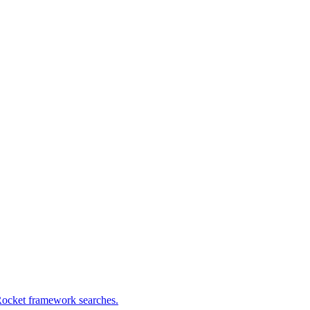
Rocket framework searches.