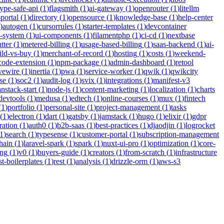
type-safe-api
(
1
)
flagsmith
(
1
)
ai-gateway
(
1
)
openrouter
(
1
)
litellm
portal
(
1
)
directory
(
1
)
opensource
(
1
)
knowledge-base
(
1
)
help-center
)
autogen
(
1
)
cursorrules
(
1
)
starter-templates
(
1
)
devcontainer
n-system
(
1
)
ui-components
(
1
)
filamentphp
(
1
)
ci-cd
(
1
)
nextbase
tter
(
1
)
metered-billing
(
1
)
usage-based-billing
(
1
)
saas-backend
(
1
)
ai-
ild-vs-buy
(
1
)
merchant-of-record
(
1
)
hosting
(
1
)
costs
(
1
)
weekend-
code-extension
(
1
)
npm-package
(
1
)
admin-dashboard
(
1
)
retool
ivewire
(
1
)
inertia
(
1
)
pwa
(
1
)
service-worker
(
1
)
qwik
(
1
)
qwikcity
se
(
1
)
soc2
(
1
)
audit-log
(
1
)
svix
(
1
)
integrations
(
1
)
manifest-v3
anstack-start
(
1
)
node-js
(
1
)
content-marketing
(
1
)
localization
(
1
)
charts
devtools
(
1
)
medusa
(
1
)
edtech
(
1
)
online-courses
(
1
)
mux
(
1
)
fintech
(
1
)
portfolio
(
1
)
personal-site
(
1
)
project-management
(
1
)
tasks
(
1
)
electron
(
1
)
dart
(
1
)
gatsby
(
1
)
jamstack
(
1
)
hugo
(
1
)
elixir
(
1
)
gdpr
ration
(
1
)
auth0
(
1
)
b2b-saas
(
1
)
best-practices
(
1
)
djaodjin
(
1
)
logrocket
1
)
search
(
1
)
typesense
(
1
)
customer-portal
(
1
)
subscription-management
hain
(
1
)
laravel-spark
(
1
)
spark
(
1
)
nuxt-ui-pro
(
1
)
optimization
(
1
)
core-
ing
(
1
)
v0
(
1
)
buyers-guide
(
1
)
creators
(
1
)
from-scratch
(
1
)
infrastructure
st-boilerplates
(
1
)
rest
(
1
)
analysis
(
1
)
drizzle-orm
(
1
)
aws-s3