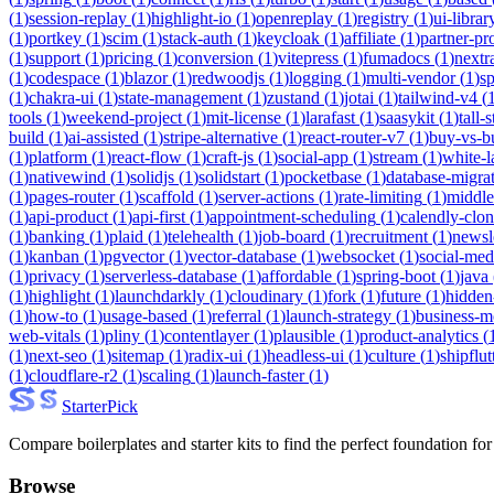
(
1
)
session-replay
(
1
)
highlight-io
(
1
)
openreplay
(
1
)
registry
(
1
)
ui-librar
(
1
)
portkey
(
1
)
scim
(
1
)
stack-auth
(
1
)
keycloak
(
1
)
affiliate
(
1
)
partner-p
(
1
)
support
(
1
)
pricing
(
1
)
conversion
(
1
)
vitepress
(
1
)
fumadocs
(
1
)
nextr
(
1
)
codespace
(
1
)
blazor
(
1
)
redwoodjs
(
1
)
logging
(
1
)
multi-vendor
(
1
)
sp
(
1
)
chakra-ui
(
1
)
state-management
(
1
)
zustand
(
1
)
jotai
(
1
)
tailwind-v4
(
tools
(
1
)
weekend-project
(
1
)
mit-license
(
1
)
larafast
(
1
)
saasykit
(
1
)
tall-
build
(
1
)
ai-assisted
(
1
)
stripe-alternative
(
1
)
react-router-v7
(
1
)
buy-vs-b
(
1
)
platform
(
1
)
react-flow
(
1
)
craft-js
(
1
)
social-app
(
1
)
stream
(
1
)
white-l
(
1
)
nativewind
(
1
)
solidjs
(
1
)
solidstart
(
1
)
pocketbase
(
1
)
database-migra
(
1
)
pages-router
(
1
)
scaffold
(
1
)
server-actions
(
1
)
rate-limiting
(
1
)
middl
(
1
)
api-product
(
1
)
api-first
(
1
)
appointment-scheduling
(
1
)
calendly-clo
(
1
)
banking
(
1
)
plaid
(
1
)
telehealth
(
1
)
job-board
(
1
)
recruitment
(
1
)
newsl
(
1
)
kanban
(
1
)
pgvector
(
1
)
vector-database
(
1
)
websocket
(
1
)
social-med
(
1
)
privacy
(
1
)
serverless-database
(
1
)
affordable
(
1
)
spring-boot
(
1
)
java
(
1
)
highlight
(
1
)
launchdarkly
(
1
)
cloudinary
(
1
)
fork
(
1
)
future
(
1
)
hidden
(
1
)
how-to
(
1
)
usage-based
(
1
)
referral
(
1
)
launch-strategy
(
1
)
business-m
web-vitals
(
1
)
pliny
(
1
)
contentlayer
(
1
)
plausible
(
1
)
product-analytics
(
(
1
)
next-seo
(
1
)
sitemap
(
1
)
radix-ui
(
1
)
headless-ui
(
1
)
culture
(
1
)
shipflut
(
1
)
cloudflare-r2
(
1
)
scaling
(
1
)
launch-faster
(
1
)
Starter
Pick
Compare boilerplates and starter kits to find the perfect foundation for
Browse