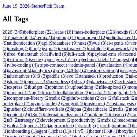
June 19, 2026
·
StarterPick Team
All Tags
2026
(
349
)
boilerplate
(
221
)
saas
(
161
)
saas-boilerplate
(
123
)
nextjs
(
11
(
16
)
makerkit
(
14
)
remix
(
14
)
billing
(
13
)
monorepo
(
12
)
indie-hacker
(
1
(
9
)
authentication
(
9
)
api
(
9
)
database
(
9
)
nuxt
(
8
)
vue
(
8
)
ai-agents
(
8
)
ver
(
7
)
posthog
(
7
)
llm
(
7
)
expo
(
7
)
react-native
(
7
)
mobile
(
7
)
framework
(
7
)
(
6
)
free
(
6
)
nextauth
(
6
)
tailwind
(
6
)
full-stack
(
6
)
payload-cms
(
6
)
resend
(
5
)
t3-turbo
(
5
)
svelte
(
5
)
postgres
(
5
)
cli
(
5
)
technical-debt
(
5
)
inngest
(
4
)
(
4
)
vibe-coding
(
4
)
stripe-connect
(
4
)
admin-panel
(
4
)
evaluation
(
4
)
rou
(
4
)
javascript
(
4
)
analytics
(
4
)
ruby
(
4
)
blog
(
4
)
customization
(
4
)
postgres
(
3
)
alternatives
(
3
)
t3
(
3
)
paddle
(
3
)
avo
(
3
)
tanstack
(
3
)
production
(
3
)
ai-
(
3
)
strapi
(
3
)
opensaas
(
3
)
serverless
(
3
)
rbac
(
3
)
planetscale
(
3
)
tech-stack
(
3
)
express
(
3
)
budget
(
3
)
opinion
(
3
)
uploadthing
(
3
)
file-upload
(
3
)
mon
(
2
)
phoenix
(
2
)
rag
(
2
)
mcp
(
2
)
collaboration
(
2
)
mastra
(
2
)
langgraph
(
2
)
(
2
)
component-library
(
2
)
radix
(
2
)
github-actions
(
2
)
css
(
2
)
fullstack
(
2
)
boilerplate
(
2
)
buying-guide
(
2
)
sendgrid
(
2
)
postmark
(
2
)
cost-analysis
(
(
2
)
pusher
(
2
)
cloudflare-workers
(
2
)
hipaa
(
2
)
healthcare
(
2
)
redis
(
2
)
not
(
2
)
content
(
2
)
i18n
(
2
)
internationalization
(
2
)
booking
(
2
)
plasmo
(
2
)
co
(
2
)
s3
(
2
)
strategy
(
2
)
development
(
2
)
productivity
(
2
)
mdx
(
2
)
react-emai
(
2
)
volca
(
2
)
queues
(
1
)
django-rocket
(
1
)
tsconfig
(
1
)
configuration
(
1
)
lu
(
1
)
onboarding
(
1
)
agent
(
1
)
chat
(
1
)
js
(
1
)
v5
(
1
)
better
(
1
)
kit
(
1
)
boxyhq
(
(
1
)
spring
(
1
)
boot
(
1
)
connect
(
1
)
rls
(
1
)
turbo
(
1
)
start
(
1
)
usage
(
1
)
based