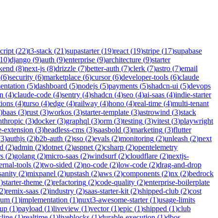
cript
(
22
)
t3-stack
(
21
)
supastarter
(
19
)
react
(
19
)
stripe
(
17
)
supabase
10
)
django
(
9
)
auth
(
9
)
enterprise
(
9
)
architecture
(
9
)
starter
kend
(
8
)
next-js
(
8
)
drizzle
(
7
)
better-auth
(
7
)
clerk
(
7
)
astro
(
7
)
email
(
6
)
security
(
6
)
marketplace
(
6
)
cursor
(
6
)
developer-tools
(
6
)
claude
entation
(
5
)
dashboard
(
5
)
nodejs
(
5
)
payments
(
5
)
shadcn-ui
(
5
)
devops
n
(
4
)
claude-code
(
4
)
sentry
(
4
)
shadcn
(
4
)
seo
(
4
)
ai-saas
(
4
)
indie-starter
tions
(
4
)
turso
(
4
)
edge
(
4
)
railway
(
4
)
hono
(
4
)
real-time
(
4
)
multi-tenant
)
baas
(
3
)
rust
(
3
)
workos
(
3
)
starter-template
(
3
)
astrowind
(
3
)
stack
nthropic
(
3
)
docker
(
3
)
graphql
(
3
)
orm
(
3
)
testing
(
3
)
vitest
(
3
)
playwright
-extension
(
3
)
headless-cms
(
3
)
saasbold
(
3
)
marketing
(
3
)
flutter
(
3
)
authjs
(
2
)
b2b-auth
(
2
)
sso
(
2
)
evals
(
2
)
monitoring
(
2
)
unleash
(
2
)
next
id
(
2
)
admin
(
2
)
dotnet
(
2
)
aspnet
(
2
)
csharp
(
2
)
opentelemetry
rs
(
2
)
golang
(
2
)
micro-saas
(
2
)
windsurf
(
2
)
cloudflare
(
2
)
nextjs-
ernal-tools
(
2
)
two-sided
(
2
)
no-code
(
2
)
low-code
(
2
)
drag-and-drop
sanity
(
2
)
mixpanel
(
2
)
upstash
(
2
)
aws
(
2
)
components
(
2
)
nx
(
2
)
bedrock
2
)
starter-theme
(
2
)
refactoring
(
2
)
code-quality
(
2
)
enterprise-boilerplate
2
)
remix-saas
(
2
)
industry
(
2
)
saas-starter-kit
(
2
)
shipped-club
(
2
)
cost
ium
(
1
)
implementation
(
1
)
nuxt3-awesome-starter
(
1
)
usage-limits
tup
(
1
)
payload
(
1
)
liveview
(
1
)
vector
(
1
)
epic
(
1
)
shipped
(
1
)
club
cline
(
1
)
realtime
(
1
)
liveblocks
(
1
)
durable-execution
(
1
)
dbos