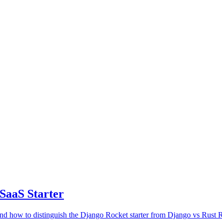
SaaS Starter
 how to distinguish the Django Rocket starter from Django vs Rust 