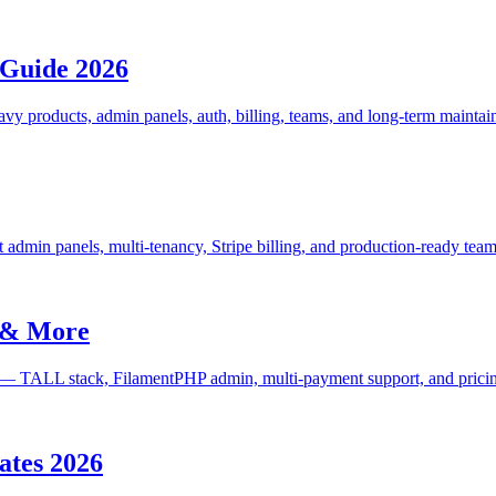
 Guide 2026
 products, admin panels, auth, billing, teams, and long-term maintaina
 admin panels, multi-tenancy, Stripe billing, and production-ready team
t & More
re — TALL stack, FilamentPHP admin, multi-payment support, and prici
lates 2026