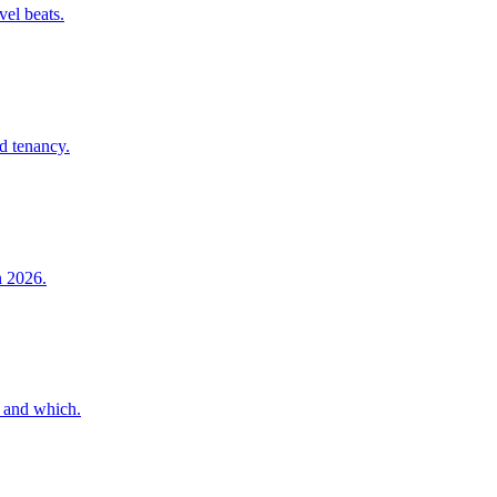
vel beats.
nd tenancy.
n 2026.
, and which.