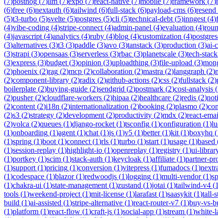
(
7
)
posthog
(
7
)
llm
(
7
)
expo
(
7
)
react-native
(
7
)
mobile
(
7
)
framework
(
7
)
(
6
)
free
(
6
)
nextauth
(
6
)
tailwind
(
6
)
full-stack
(
6
)
payload-cms
(
6
)
resend
(
5
)
t3-turbo
(
5
)
svelte
(
5
)
postgres
(
5
)
cli
(
5
)
technical-debt
(
5
)
inngest
(
4
)
(
4
)
vibe-coding
(
4
)
stripe-connect
(
4
)
admin-panel
(
4
)
evaluation
(
4
)
rou
(
4
)
javascript
(
4
)
analytics
(
4
)
ruby
(
4
)
blog
(
4
)
customization
(
4
)
postgres
(
3
)
alternatives
(
3
)
t3
(
3
)
paddle
(
3
)
avo
(
3
)
tanstack
(
3
)
production
(
3
)
ai-
(
3
)
strapi
(
3
)
opensaas
(
3
)
serverless
(
3
)
rbac
(
3
)
planetscale
(
3
)
tech-stack
(
3
)
express
(
3
)
budget
(
3
)
opinion
(
3
)
uploadthing
(
3
)
file-upload
(
3
)
mon
(
2
)
phoenix
(
2
)
rag
(
2
)
mcp
(
2
)
collaboration
(
2
)
mastra
(
2
)
langgraph
(
2
)
(
2
)
component-library
(
2
)
radix
(
2
)
github-actions
(
2
)
css
(
2
)
fullstack
(
2
)
boilerplate
(
2
)
buying-guide
(
2
)
sendgrid
(
2
)
postmark
(
2
)
cost-analysis
(
(
2
)
pusher
(
2
)
cloudflare-workers
(
2
)
hipaa
(
2
)
healthcare
(
2
)
redis
(
2
)
not
(
2
)
content
(
2
)
i18n
(
2
)
internationalization
(
2
)
booking
(
2
)
plasmo
(
2
)
co
(
2
)
s3
(
2
)
strategy
(
2
)
development
(
2
)
productivity
(
2
)
mdx
(
2
)
react-emai
(
2
)
volca
(
2
)
queues
(
1
)
django-rocket
(
1
)
tsconfig
(
1
)
configuration
(
1
)
lu
(
1
)
onboarding
(
1
)
agent
(
1
)
chat
(
1
)
js
(
1
)
v5
(
1
)
better
(
1
)
kit
(
1
)
boxyhq
(
(
1
)
spring
(
1
)
boot
(
1
)
connect
(
1
)
rls
(
1
)
turbo
(
1
)
start
(
1
)
usage
(
1
)
based
(
1
)
session-replay
(
1
)
highlight-io
(
1
)
openreplay
(
1
)
registry
(
1
)
ui-librar
(
1
)
portkey
(
1
)
scim
(
1
)
stack-auth
(
1
)
keycloak
(
1
)
affiliate
(
1
)
partner-p
(
1
)
support
(
1
)
pricing
(
1
)
conversion
(
1
)
vitepress
(
1
)
fumadocs
(
1
)
nextr
(
1
)
codespace
(
1
)
blazor
(
1
)
redwoodjs
(
1
)
logging
(
1
)
multi-vendor
(
1
)
sp
(
1
)
chakra-ui
(
1
)
state-management
(
1
)
zustand
(
1
)
jotai
(
1
)
tailwind-v4
(
tools
(
1
)
weekend-project
(
1
)
mit-license
(
1
)
larafast
(
1
)
saasykit
(
1
)
tall-
build
(
1
)
ai-assisted
(
1
)
stripe-alternative
(
1
)
react-router-v7
(
1
)
buy-vs-b
(
1
)
platform
(
1
)
react-flow
(
1
)
craft-js
(
1
)
social-app
(
1
)
stream
(
1
)
white-l