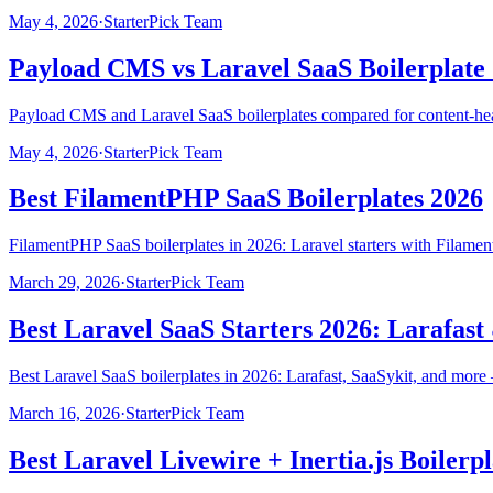
May 4, 2026
·
StarterPick Team
Payload CMS vs Laravel SaaS Boilerplate
Payload CMS and Laravel SaaS boilerplates compared for content-heavy
May 4, 2026
·
StarterPick Team
Best FilamentPHP SaaS Boilerplates 2026
FilamentPHP SaaS boilerplates in 2026: Laravel starters with Filament
March 29, 2026
·
StarterPick Team
Best Laravel SaaS Starters 2026: Larafas
Best Laravel SaaS boilerplates in 2026: Larafast, SaaSykit, and mo
March 16, 2026
·
StarterPick Team
Best Laravel Livewire + Inertia.js Boilerp