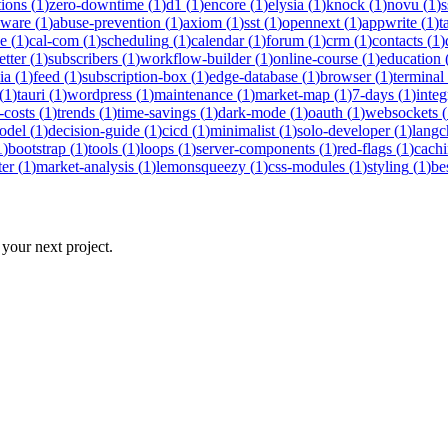
tions
(
1
)
zero-downtime
(
1
)
d1
(
1
)
encore
(
1
)
elysia
(
1
)
knock
(
1
)
novu
(
1
)
s
eware
(
1
)
abuse-prevention
(
1
)
axiom
(
1
)
sst
(
1
)
opennext
(
1
)
appwrite
(
1
)
t
ne
(
1
)
cal-com
(
1
)
scheduling
(
1
)
calendar
(
1
)
forum
(
1
)
crm
(
1
)
contacts
(
1
)
etter
(
1
)
subscribers
(
1
)
workflow-builder
(
1
)
online-course
(
1
)
education
ia
(
1
)
feed
(
1
)
subscription-box
(
1
)
edge-database
(
1
)
browser
(
1
)
terminal
(
1
)
tauri
(
1
)
wordpress
(
1
)
maintenance
(
1
)
market-map
(
1
)
7-days
(
1
)
integ
-costs
(
1
)
trends
(
1
)
time-savings
(
1
)
dark-mode
(
1
)
oauth
(
1
)
websockets
(
odel
(
1
)
decision-guide
(
1
)
cicd
(
1
)
minimalist
(
1
)
solo-developer
(
1
)
langc
1
)
bootstrap
(
1
)
tools
(
1
)
loops
(
1
)
server-components
(
1
)
red-flags
(
1
)
cach
ter
(
1
)
market-analysis
(
1
)
lemonsqueezy
(
1
)
css-modules
(
1
)
styling
(
1
)
be
 your next project.