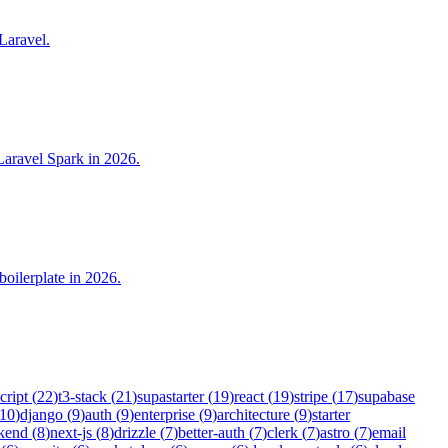
 Laravel.
Laravel Spark in 2026.
oilerplate in 2026.
cript
(
22
)
t3-stack
(
21
)
supastarter
(
19
)
react
(
19
)
stripe
(
17
)
supabase
10
)
django
(
9
)
auth
(
9
)
enterprise
(
9
)
architecture
(
9
)
starter
kend
(
8
)
next-js
(
8
)
drizzle
(
7
)
better-auth
(
7
)
clerk
(
7
)
astro
(
7
)
email