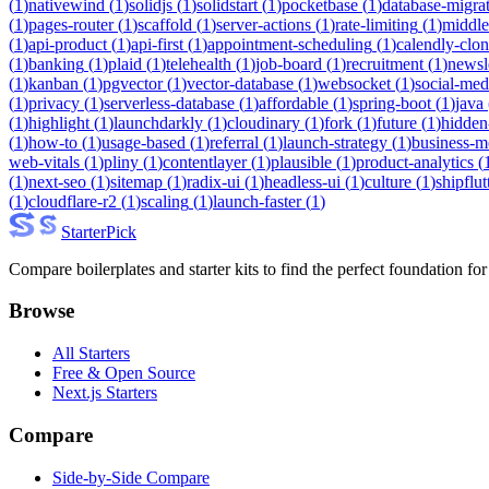
(
1
)
nativewind
(
1
)
solidjs
(
1
)
solidstart
(
1
)
pocketbase
(
1
)
database-migra
(
1
)
pages-router
(
1
)
scaffold
(
1
)
server-actions
(
1
)
rate-limiting
(
1
)
middl
(
1
)
api-product
(
1
)
api-first
(
1
)
appointment-scheduling
(
1
)
calendly-clo
(
1
)
banking
(
1
)
plaid
(
1
)
telehealth
(
1
)
job-board
(
1
)
recruitment
(
1
)
newsl
(
1
)
kanban
(
1
)
pgvector
(
1
)
vector-database
(
1
)
websocket
(
1
)
social-med
(
1
)
privacy
(
1
)
serverless-database
(
1
)
affordable
(
1
)
spring-boot
(
1
)
java
(
1
)
highlight
(
1
)
launchdarkly
(
1
)
cloudinary
(
1
)
fork
(
1
)
future
(
1
)
hidden
(
1
)
how-to
(
1
)
usage-based
(
1
)
referral
(
1
)
launch-strategy
(
1
)
business-m
web-vitals
(
1
)
pliny
(
1
)
contentlayer
(
1
)
plausible
(
1
)
product-analytics
(
(
1
)
next-seo
(
1
)
sitemap
(
1
)
radix-ui
(
1
)
headless-ui
(
1
)
culture
(
1
)
shipflut
(
1
)
cloudflare-r2
(
1
)
scaling
(
1
)
launch-faster
(
1
)
Starter
Pick
Compare boilerplates and starter kits to find the perfect foundation for
Browse
All Starters
Free & Open Source
Next.js Starters
Compare
Side-by-Side Compare