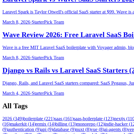
Laravel Spark is Taylor Otwell's official SaaS starter at $99. Wave is 
March 8, 2026
·
StarterPick Team
Wave Review 2026: Free Laravel SaaS Boi
Wave is a free MIT Laravel SaaS boilerplate with Voyager admin, blog
March 8, 2026
·
StarterPick Team
Django vs Rails vs Laravel SaaS Starters (
Django, Rails, and Laravel SaaS starters compared: SaaS Pegasus, Jum
March 4, 2026
·
StarterPick Team
All Tags
2026
(
349
)
boilerplate
(
221
)
saas
(
161
)
saas-boilerplate
(
123
)
nextjs
(
11
(
16
)
makerkit
(
14
)
remix
(
14
)
billing
(
13
)
monorepo
(
12
)
indie-hacker
(
1
(
9
)
authentication
(
9
)
api
(
9
)
database
(
9
)
nuxt
(
8
)
vue
(
8
)
ai-agents
(
8
)
ver