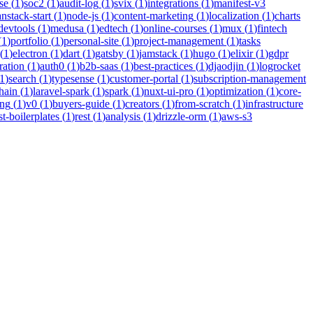
se
(
1
)
soc2
(
1
)
audit-log
(
1
)
svix
(
1
)
integrations
(
1
)
manifest-v3
anstack-start
(
1
)
node-js
(
1
)
content-marketing
(
1
)
localization
(
1
)
charts
devtools
(
1
)
medusa
(
1
)
edtech
(
1
)
online-courses
(
1
)
mux
(
1
)
fintech
(
1
)
portfolio
(
1
)
personal-site
(
1
)
project-management
(
1
)
tasks
(
1
)
electron
(
1
)
dart
(
1
)
gatsby
(
1
)
jamstack
(
1
)
hugo
(
1
)
elixir
(
1
)
gdpr
ration
(
1
)
auth0
(
1
)
b2b-saas
(
1
)
best-practices
(
1
)
djaodjin
(
1
)
logrocket
1
)
search
(
1
)
typesense
(
1
)
customer-portal
(
1
)
subscription-management
hain
(
1
)
laravel-spark
(
1
)
spark
(
1
)
nuxt-ui-pro
(
1
)
optimization
(
1
)
core-
ing
(
1
)
v0
(
1
)
buyers-guide
(
1
)
creators
(
1
)
from-scratch
(
1
)
infrastructure
st-boilerplates
(
1
)
rest
(
1
)
analysis
(
1
)
drizzle-orm
(
1
)
aws-s3