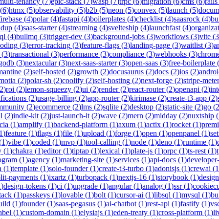
multi-tenancy
(
7
)
epic-stack
(
7
)
wasp
(
7
)
trpc
(
6
)
migration
(
6
)
cms
(
6
)
rails
(
6
)
htmx
(
5
)
observability
(
5
)
b2b
(
5
)
neon
(
5
)
convex
(
5
)
launch
(
5
)
docum
firebase
(
4
)
polar
(
4
)
fastapi
(
4
)
boilerplates
(
4
)
checklist
(
4
)
saasrock
(
4
)
bu
ndup
(
4
)
saas-starter
(
4
)
streaming
(
4
)
svelteship
(
4
)
launchfast
(
4
)
organiza
ql
(
4
)
bullmq
(
3
)
trigger-dev
(
3
)
background-jobs
(
3
)
workflows
(
3
)
vite
(
3
coding
(
3
)
error-tracking
(
3
)
feature-flags
(
3
)
landing-page
(
3
)
waitlist
(
3
)
a
(
3
)
transactional
(
3
)
performance
(
3
)
compliance
(
3
)
webhooks
(
3
)
chrome
godb
(
3
)
nextacular
(
3
)
next-saas-starter
(
3
)
open-saas
(
3
)
free-boilerplate
mantine
(
2
)
self-hosted
(
2
)
growth
(
2
)
docusaurus
(
2
)
docs
(
2
)
ios
(
2
)
andro
motia
(
2
)
polar-sh
(
2
)
coolify
(
2
)
self-hosting
(
2
)
next-forge
(
2
)
stripe-mete
2
)
roi
(
2
)
lemon-squeezy
(
2
)
ui
(
2
)
render
(
2
)
react-router
(
2
)
openapi
(
2
)
int
ifications
(
2
)
usage-billing
(
2
)
app-router
(
2
)
kirimase
(
2
)
create-t3-app
(
2
)
mmunity
(
2
)
ecommerce
(
2
)
lms
(
2
)
sqlite
(
2
)
desktop
(
2
)
static-site
(
2
)
go
(
l
(
2
)
indie-kit
(
2
)
just-launch-it
(
2
)
wave
(
2
)
mern
(
2
)
midday
(
2
)
nuxtship
(
cia
(
1
)
amplify
(
1
)
backend-platform
(
1
)
axum
(
1
)
actix
(
1
)
rocket
(
1
)
prem
1
)
feature
(
1
)
flags
(
1
)
file
(
1
)
upload
(
1
)
forge
(
1
)
open
(
1
)
openpanel
(
1
)
se
(
1
)
vibe
(
1
)
coded
(
1
)
mvp
(
1
)
tool-calling
(
1
)
node
(
1
)
deno
(
1
)
runtime
(
1
)
y
(
1
)
chakra
(
1
)
editor
(
1
)
tiptap
(
1
)
lexical
(
1
)
plate-js
(
1
)
orpc
(
1
)
ts-rest
(
1
)
rogram
(
1
)
agency
(
1
)
marketing-site
(
1
)
services
(
1
)
api-docs
(
1
)
developer-
a
(
1
)
template
(
1
)
solo-founder
(
1
)
create-t3-turbo
(
1
)
adonisjs
(
1
)
crewai
(
1
lit-payments
(
1
)
ixartz
(
1
)
turbopack
(
1
)
nextjs-16
(
1
)
storybook
(
1
)
desig
1
)
design-tokens
(
1
)
ci
(
1
)
upgrade
(
1
)
angular
(
1
)
analog
(
1
)
ssr
(
1
)
cookiecu
stack
(
1
)
passkeys
(
1
)
lovable
(
1
)
bolt
(
1
)
cursor-ai
(
1
)
libsql
(
1
)
mysql
(
1
)
bu
uild
(
1
)
founder
(
1
)
saas-pegasus
(
1
)
ai-chatbot
(
1
)
rest-api
(
1
)
fastify
(
1
)
vs
abel
(
1
)
custom-domain
(
1
)
elysiajs
(
1
)
eden-treaty
(
1
)
cross-platform
(
1
)
l