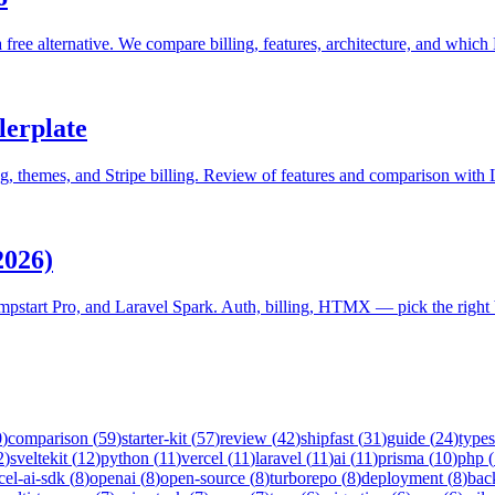
a free alternative. We compare billing, features, architecture, and which
lerplate
, themes, and Stripe billing. Review of features and comparison with 
2026)
pstart Pro, and Laravel Spark. Auth, billing, HTMX — pick the right b
0
)
comparison
(
59
)
starter-kit
(
57
)
review
(
42
)
shipfast
(
31
)
guide
(
24
)
types
2
)
sveltekit
(
12
)
python
(
11
)
vercel
(
11
)
laravel
(
11
)
ai
(
11
)
prisma
(
10
)
php
(
cel-ai-sdk
(
8
)
openai
(
8
)
open-source
(
8
)
turborepo
(
8
)
deployment
(
8
)
bac