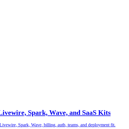
 Livewire, Spark, Wave, and SaaS Kits
ivewire, Spark, Wave, billing, auth, teams, and deployment fit.