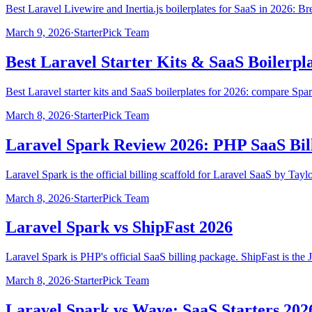
Best Laravel Livewire and Inertia.js boilerplates for SaaS in 2026: Br
March 9, 2026
·
StarterPick Team
Best Laravel Starter Kits & SaaS Boilerpla
Best Laravel starter kits and SaaS boilerplates for 2026: compare Spar
March 8, 2026
·
StarterPick Team
Laravel Spark Review 2026: PHP SaaS Bill
Laravel Spark is the official billing scaffold for Laravel SaaS by Tay
March 8, 2026
·
StarterPick Team
Laravel Spark vs ShipFast 2026
Laravel Spark is PHP's official SaaS billing package. ShipFast is the
March 8, 2026
·
StarterPick Team
Laravel Spark vs Wave: SaaS Starters 202