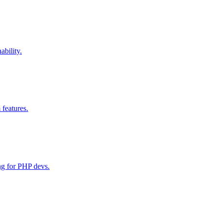
bility.
 features.
ng for PHP devs.