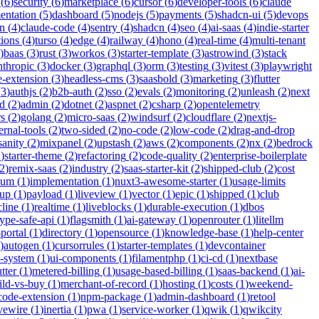
(
6
)
security
(
6
)
marketplace
(
6
)
cursor
(
6
)
developer-tools
(
6
)
claude
entation
(
5
)
dashboard
(
5
)
nodejs
(
5
)
payments
(
5
)
shadcn-ui
(
5
)
devops
n
(
4
)
claude-code
(
4
)
sentry
(
4
)
shadcn
(
4
)
seo
(
4
)
ai-saas
(
4
)
indie-starter
tions
(
4
)
turso
(
4
)
edge
(
4
)
railway
(
4
)
hono
(
4
)
real-time
(
4
)
multi-tenant
)
baas
(
3
)
rust
(
3
)
workos
(
3
)
starter-template
(
3
)
astrowind
(
3
)
stack
nthropic
(
3
)
docker
(
3
)
graphql
(
3
)
orm
(
3
)
testing
(
3
)
vitest
(
3
)
playwright
-extension
(
3
)
headless-cms
(
3
)
saasbold
(
3
)
marketing
(
3
)
flutter
(
3
)
authjs
(
2
)
b2b-auth
(
2
)
sso
(
2
)
evals
(
2
)
monitoring
(
2
)
unleash
(
2
)
next
id
(
2
)
admin
(
2
)
dotnet
(
2
)
aspnet
(
2
)
csharp
(
2
)
opentelemetry
rs
(
2
)
golang
(
2
)
micro-saas
(
2
)
windsurf
(
2
)
cloudflare
(
2
)
nextjs-
ernal-tools
(
2
)
two-sided
(
2
)
no-code
(
2
)
low-code
(
2
)
drag-and-drop
sanity
(
2
)
mixpanel
(
2
)
upstash
(
2
)
aws
(
2
)
components
(
2
)
nx
(
2
)
bedrock
2
)
starter-theme
(
2
)
refactoring
(
2
)
code-quality
(
2
)
enterprise-boilerplate
2
)
remix-saas
(
2
)
industry
(
2
)
saas-starter-kit
(
2
)
shipped-club
(
2
)
cost
ium
(
1
)
implementation
(
1
)
nuxt3-awesome-starter
(
1
)
usage-limits
tup
(
1
)
payload
(
1
)
liveview
(
1
)
vector
(
1
)
epic
(
1
)
shipped
(
1
)
club
cline
(
1
)
realtime
(
1
)
liveblocks
(
1
)
durable-execution
(
1
)
dbos
type-safe-api
(
1
)
flagsmith
(
1
)
ai-gateway
(
1
)
openrouter
(
1
)
litellm
portal
(
1
)
directory
(
1
)
opensource
(
1
)
knowledge-base
(
1
)
help-center
)
autogen
(
1
)
cursorrules
(
1
)
starter-templates
(
1
)
devcontainer
n-system
(
1
)
ui-components
(
1
)
filamentphp
(
1
)
ci-cd
(
1
)
nextbase
tter
(
1
)
metered-billing
(
1
)
usage-based-billing
(
1
)
saas-backend
(
1
)
ai-
ild-vs-buy
(
1
)
merchant-of-record
(
1
)
hosting
(
1
)
costs
(
1
)
weekend-
code-extension
(
1
)
npm-package
(
1
)
admin-dashboard
(
1
)
retool
ivewire
(
1
)
inertia
(
1
)
pwa
(
1
)
service-worker
(
1
)
qwik
(
1
)
qwikcity