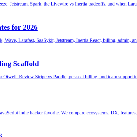
eeze, Jetstream, Spark, the Livewire vs Inertia tradeoffs, and when Lara
tes for 2026
k, Wave, Larafast, SaaSykit, Jetstream, Inertia React, billing, admin, a
ing Scaffold
lor Otwell. Review Stripe vs Paddle, per-seat billing, and team support i
 JavaScript indie hacker favorite. We compare ecosystems, DX, features
6