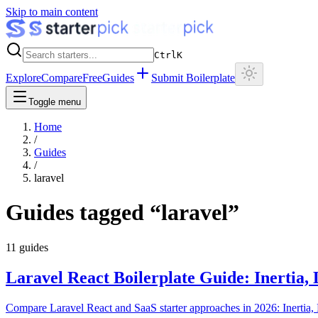
Skip to main content
Ctrl
K
Explore
Compare
Free
Guides
Submit Boilerplate
Toggle menu
Home
/
Guides
/
laravel
Guides tagged “
laravel
”
11
guides
Laravel React Boilerplate Guide: Inertia,
Compare Laravel React and SaaS starter approaches in 2026: Inertia, L