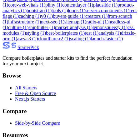
(
1
)
core-web-vitals
(
1
)
pliny
(
1
)
contentlayer
(
1
)
plausible
(
1
)
product-
analytics
(
1
)
bootstrap
(
1
)
tools
(
1
)
loops
(
1
)
server-components
(
1
)
red-
flags
(
1
)
caching
(
1
)
v0
(
1
)
buyers-guide
(
1
)
creators
(
1
)
from-scratch
(
1
)
infrastructure
(
1
)
next-seo
(
1
)
sitemap
(
1
)
radix-ui
(
1
)
headless-ui
(
1
)
culture
(
1
)
shipflutter
(
1
)
market-analysis
(
1
)
lemonsqueezy
(
1
)
css-
modules
(
1
)
styling
(
1
)
best-boilerplates
(
1
)
rest
(
1
)
analysis
(
1
)
drizzle-
orm
(
1
)
aws-s3
(
1
)
cloudflare-r2
(
1
)
scaling
(
1
)
launch-faster
(
1
)
Starter
Pick
Compare boilerplates and starter kits to find the perfect foundation
for your next project.
Browse
All Starters
Free & Open Source
Next.js Starters
Compare
Side-by-Side Compare
Resources