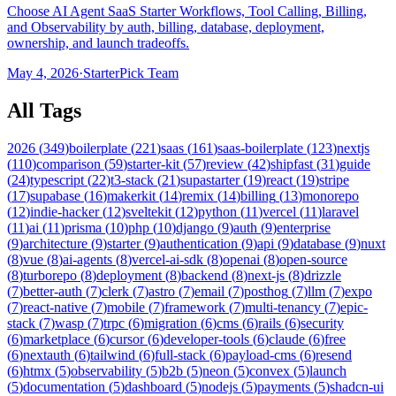
Choose AI Agent SaaS Starter Workflows, Tool Calling, Billing,
and Observability by auth, billing, database, deployment,
ownership, and launch tradeoffs.
May 4, 2026
·
StarterPick Team
All Tags
2026
(
349
)
boilerplate
(
221
)
saas
(
161
)
saas-boilerplate
(
123
)
nextjs
(
110
)
comparison
(
59
)
starter-kit
(
57
)
review
(
42
)
shipfast
(
31
)
guide
(
24
)
typescript
(
22
)
t3-stack
(
21
)
supastarter
(
19
)
react
(
19
)
stripe
(
17
)
supabase
(
16
)
makerkit
(
14
)
remix
(
14
)
billing
(
13
)
monorepo
(
12
)
indie-hacker
(
12
)
sveltekit
(
12
)
python
(
11
)
vercel
(
11
)
laravel
(
11
)
ai
(
11
)
prisma
(
10
)
php
(
10
)
django
(
9
)
auth
(
9
)
enterprise
(
9
)
architecture
(
9
)
starter
(
9
)
authentication
(
9
)
api
(
9
)
database
(
9
)
nuxt
(
8
)
vue
(
8
)
ai-agents
(
8
)
vercel-ai-sdk
(
8
)
openai
(
8
)
open-source
(
8
)
turborepo
(
8
)
deployment
(
8
)
backend
(
8
)
next-js
(
8
)
drizzle
(
7
)
better-auth
(
7
)
clerk
(
7
)
astro
(
7
)
email
(
7
)
posthog
(
7
)
llm
(
7
)
expo
(
7
)
react-native
(
7
)
mobile
(
7
)
framework
(
7
)
multi-tenancy
(
7
)
epic-
stack
(
7
)
wasp
(
7
)
trpc
(
6
)
migration
(
6
)
cms
(
6
)
rails
(
6
)
security
(
6
)
marketplace
(
6
)
cursor
(
6
)
developer-tools
(
6
)
claude
(
6
)
free
(
6
)
nextauth
(
6
)
tailwind
(
6
)
full-stack
(
6
)
payload-cms
(
6
)
resend
(
6
)
htmx
(
5
)
observability
(
5
)
b2b
(
5
)
neon
(
5
)
convex
(
5
)
launch
(
5
)
documentation
(
5
)
dashboard
(
5
)
nodejs
(
5
)
payments
(
5
)
shadcn-ui