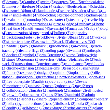
(
5
)
devops
(
5
)
t3-turbo
(
5
)
svelte
(
5
)
postgres
(
5
)
cli
(
5
)
technical-debt
(
5
)
inngest
(
4
)
firebase
(
4
)
polar
(
4
)
fastapi
(
4
)
boilerplates
(
4
)
checklist
(
4
)
saasrock
(
4
)
bun
(
4
)
claude-code
(
4
)
sentry
(
4
)
shadcn
(
4
)
seo
(
4
)
ai-
saas
(
4
)
indie-starter
(
4
)
vibe-coding
(
4
)
stripe-connect
(
4
)
admin-panel
(
4
)
evaluation
(
4
)
roundup
(
4
)
saas-starter
(
4
)
streaming
(
4
)
svelteship
(
4
)
launchfast
(
4
)
organizations
(
4
)
turso
(
4
)
edge
(
4
)
railway
(
4
)
hono
(
4
)
real-time
(
4
)
multi-tenant
(
4
)
javascript
(
4
)
analytics
(
4
)
ruby
(
4
)
blog
(
4
)
customization
(
4
)
postgresql
(
4
)
bullmq
(
3
)
trigger-dev
(
3
)
background-jobs
(
3
)
workflows
(
3
)
vite
(
3
)
baas
(
3
)
rust
(
3
)
workos
(
3
)
starter-template
(
3
)
astrowind
(
3
)
stack
(
3
)
alternatives
(
3
)
t3
(
3
)
paddle
(
3
)
avo
(
3
)
tanstack
(
3
)
production
(
3
)
ai-coding
(
3
)
error-
tracking
(
3
)
feature-flags
(
3
)
landing-page
(
3
)
waitlist
(
3
)
anthropic
(
3
)
docker
(
3
)
graphql
(
3
)
orm
(
3
)
testing
(
3
)
vitest
(
3
)
playwright
(
3
)
strapi
(
3
)
opensaas
(
3
)
serverless
(
3
)
rbac
(
3
)
planetscale
(
3
)
tech-
stack
(
3
)
transactional
(
3
)
performance
(
3
)
compliance
(
3
)
webhooks
(
3
)
chrome-extension
(
3
)
headless-cms
(
3
)
saasbold
(
3
)
marketing
(
3
)
flutter
(
3
)
express
(
3
)
budget
(
3
)
opinion
(
3
)
uploadthing
(
3
)
file-
upload
(
3
)
mongodb
(
3
)
nextacular
(
3
)
next-saas-starter
(
3
)
open-saas
(
3
)
free-boilerplate
(
3
)
authjs
(
2
)
b2b-auth
(
2
)
sso
(
2
)
evals
(
2
)
monitoring
(
2
)
unleash
(
2
)
next
(
2
)
phoenix
(
2
)
rag
(
2
)
mcp
(
2
)
collaboration
(
2
)
mastra
(
2
)
langgraph
(
2
)
mantine
(
2
)
self-hosted
(
2
)
growth
(
2
)
docusaurus
(
2
)
docs
(
2
)
ios
(
2
)
android
(
2
)
admin
(
2
)
dotnet
(
2
)
aspnet
(
2
)
csharp
(
2
)
opentelemetry
(
2
)
component-library
(
2
)
radix
(
2
)
github-actions
(
2
)
css
(
2
)
fullstack
(
2
)
motia
(
2
)
polar-sh
(
2
)
coolify
(
2
)
self-hosting
(
2
)
next-forge
(
2
)
stripe-meters
(
2
)
golang