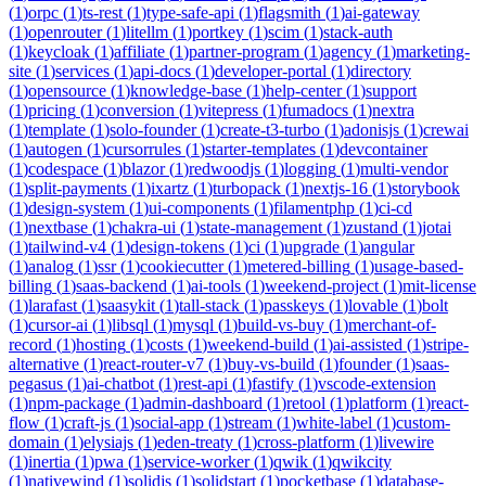
(
1
)
orpc
(
1
)
ts-rest
(
1
)
type-safe-api
(
1
)
flagsmith
(
1
)
ai-gateway
(
1
)
openrouter
(
1
)
litellm
(
1
)
portkey
(
1
)
scim
(
1
)
stack-auth
(
1
)
keycloak
(
1
)
affiliate
(
1
)
partner-program
(
1
)
agency
(
1
)
marketing-
site
(
1
)
services
(
1
)
api-docs
(
1
)
developer-portal
(
1
)
directory
(
1
)
opensource
(
1
)
knowledge-base
(
1
)
help-center
(
1
)
support
(
1
)
pricing
(
1
)
conversion
(
1
)
vitepress
(
1
)
fumadocs
(
1
)
nextra
(
1
)
template
(
1
)
solo-founder
(
1
)
create-t3-turbo
(
1
)
adonisjs
(
1
)
crewai
(
1
)
autogen
(
1
)
cursorrules
(
1
)
starter-templates
(
1
)
devcontainer
(
1
)
codespace
(
1
)
blazor
(
1
)
redwoodjs
(
1
)
logging
(
1
)
multi-vendor
(
1
)
split-payments
(
1
)
ixartz
(
1
)
turbopack
(
1
)
nextjs-16
(
1
)
storybook
(
1
)
design-system
(
1
)
ui-components
(
1
)
filamentphp
(
1
)
ci-cd
(
1
)
nextbase
(
1
)
chakra-ui
(
1
)
state-management
(
1
)
zustand
(
1
)
jotai
(
1
)
tailwind-v4
(
1
)
design-tokens
(
1
)
ci
(
1
)
upgrade
(
1
)
angular
(
1
)
analog
(
1
)
ssr
(
1
)
cookiecutter
(
1
)
metered-billing
(
1
)
usage-based-
billing
(
1
)
saas-backend
(
1
)
ai-tools
(
1
)
weekend-project
(
1
)
mit-license
(
1
)
larafast
(
1
)
saasykit
(
1
)
tall-stack
(
1
)
passkeys
(
1
)
lovable
(
1
)
bolt
(
1
)
cursor-ai
(
1
)
libsql
(
1
)
mysql
(
1
)
build-vs-buy
(
1
)
merchant-of-
record
(
1
)
hosting
(
1
)
costs
(
1
)
weekend-build
(
1
)
ai-assisted
(
1
)
stripe-
alternative
(
1
)
react-router-v7
(
1
)
buy-vs-build
(
1
)
founder
(
1
)
saas-
pegasus
(
1
)
ai-chatbot
(
1
)
rest-api
(
1
)
fastify
(
1
)
vscode-extension
(
1
)
npm-package
(
1
)
admin-dashboard
(
1
)
retool
(
1
)
platform
(
1
)
react-
flow
(
1
)
craft-js
(
1
)
social-app
(
1
)
stream
(
1
)
white-label
(
1
)
custom-
domain
(
1
)
elysiajs
(
1
)
eden-treaty
(
1
)
cross-platform
(
1
)
livewire
(
1
)
inertia
(
1
)
pwa
(
1
)
service-worker
(
1
)
qwik
(
1
)
qwikcity
(
1
)
nativewind
(
1
)
solidjs
(
1
)
solidstart
(
1
)
pocketbase
(
1
)
database-