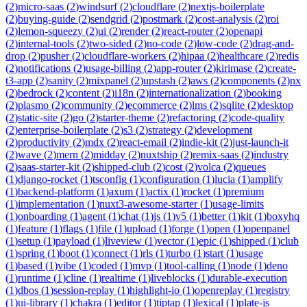
(
2
)
micro-saas
(
2
)
windsurf
(
2
)
cloudflare
(
2
)
nextjs-boilerplate
(
2
)
buying-guide
(
2
)
sendgrid
(
2
)
postmark
(
2
)
cost-analysis
(
2
)
roi
(
2
)
lemon-squeezy
(
2
)
ui
(
2
)
render
(
2
)
react-router
(
2
)
openapi
(
2
)
internal-tools
(
2
)
two-sided
(
2
)
no-code
(
2
)
low-code
(
2
)
drag-and-
drop
(
2
)
pusher
(
2
)
cloudflare-workers
(
2
)
hipaa
(
2
)
healthcare
(
2
)
redis
(
2
)
notifications
(
2
)
usage-billing
(
2
)
app-router
(
2
)
kirimase
(
2
)
create-
t3-app
(
2
)
sanity
(
2
)
mixpanel
(
2
)
upstash
(
2
)
aws
(
2
)
components
(
2
)
nx
(
2
)
bedrock
(
2
)
content
(
2
)
i18n
(
2
)
internationalization
(
2
)
booking
(
2
)
plasmo
(
2
)
community
(
2
)
ecommerce
(
2
)
lms
(
2
)
sqlite
(
2
)
desktop
(
2
)
static-site
(
2
)
go
(
2
)
starter-theme
(
2
)
refactoring
(
2
)
code-quality
(
2
)
enterprise-boilerplate
(
2
)
s3
(
2
)
strategy
(
2
)
development
(
2
)
productivity
(
2
)
mdx
(
2
)
react-email
(
2
)
indie-kit
(
2
)
just-launch-it
(
2
)
wave
(
2
)
mern
(
2
)
midday
(
2
)
nuxtship
(
2
)
remix-saas
(
2
)
industry
(
2
)
saas-starter-kit
(
2
)
shipped-club
(
2
)
cost
(
2
)
volca
(
2
)
queues
(
1
)
django-rocket
(
1
)
tsconfig
(
1
)
configuration
(
1
)
lucia
(
1
)
amplify
(
1
)
backend-platform
(
1
)
axum
(
1
)
actix
(
1
)
rocket
(
1
)
premium
(
1
)
implementation
(
1
)
nuxt3-awesome-starter
(
1
)
usage-limits
(
1
)
onboarding
(
1
)
agent
(
1
)
chat
(
1
)
js
(
1
)
v5
(
1
)
better
(
1
)
kit
(
1
)
boxyhq
(
1
)
feature
(
1
)
flags
(
1
)
file
(
1
)
upload
(
1
)
forge
(
1
)
open
(
1
)
openpanel
(
1
)
setup
(
1
)
payload
(
1
)
liveview
(
1
)
vector
(
1
)
epic
(
1
)
shipped
(
1
)
club
(
1
)
spring
(
1
)
boot
(
1
)
connect
(
1
)
rls
(
1
)
turbo
(
1
)
start
(
1
)
usage
(
1
)
based
(
1
)
vibe
(
1
)
coded
(
1
)
mvp
(
1
)
tool-calling
(
1
)
node
(
1
)
deno
(
1
)
runtime
(
1
)
cline
(
1
)
realtime
(
1
)
liveblocks
(
1
)
durable-execution
(
1
)
dbos
(
1
)
session-replay
(
1
)
highlight-io
(
1
)
openreplay
(
1
)
registry
(
1
)
ui-library
(
1
)
chakra
(
1
)
editor
(
1
)
tiptap
(
1
)
lexical
(
1
)
plate-js