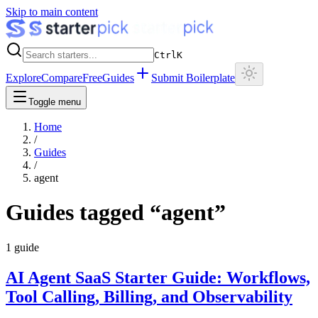
Skip to main content
Ctrl
K
Explore
Compare
Free
Guides
Submit Boilerplate
Toggle menu
Home
/
Guides
/
agent
Guides tagged “
agent
”
1
guide
AI Agent SaaS Starter Guide: Workflows,
Tool Calling, Billing, and Observability