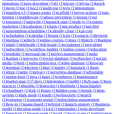
migrations
(
1
)
zero-downtime
(
1
)
d1
(
1
)
encore
(
1
)
elysia
(
1
)
knock
(
1
)
novu
(
1
)
sse
(
1
)
soc2
(
1
)
audit-log
(
1
)
svix
(
1
)
integrations
(
1
)
manifest-v3
(
1
)
pages-router
(
1
)
scaffold
(
1
)
server-actions
(
1
)
rate-
limiting
(
1
)
middleware
(
1
)
abuse-prevention
(
1
)
axiom
(
1
)
sst
(
1
)
opennext
(
1
)
appwrite
(
1
)
tanstack-start
(
1
)
node-js
(
1
)
content-
marketing
(
1
)
localization
(
1
)
charts
(
1
)
api-product
(
1
)
api-first
(
1
)
appointment-scheduling
(
1
)
calendly-clone
(
1
)
cal-com
(
1
)
scheduling
(
1
)
calendar
(
1
)
forum
(
1
)
crm
(
1
)
contacts
(
1
)
devtools
(
1
)
medusa
(
1
)
edtech
(
1
)
online-courses
(
1
)
mux
(
1
)
fintech
(
1
)
banking
(
1
)
plaid
(
1
)
telehealth
(
1
)
job-board
(
1
)
recruitment
(
1
)
newsletter
(
1
)
subscribers
(
1
)
workflow-builder
(
1
)
online-course
(
1
)
education
(
1
)
portfolio
(
1
)
personal-site
(
1
)
project-management
(
1
)
tasks
(
1
)
kanban
(
1
)
pgvector
(
1
)
vector-database
(
1
)
websocket
(
1
)
social-
media
(
1
)
feed
(
1
)
subscription-box
(
1
)
edge-database
(
1
)
browser
(
1
)
terminal
(
1
)
electron
(
1
)
dart
(
1
)
gatsby
(
1
)
jamstack
(
1
)
hugo
(
1
)
elixir
(
1
)
gdpr
(
1
)
privacy
(
1
)
serverless-database
(
1
)
affordable
(
1
)
spring-boot
(
1
)
java
(
1
)
tauri
(
1
)
wordpress
(
1
)
maintenance
(
1
)
market-map
(
1
)
7-days
(
1
)
integration
(
1
)
auth0
(
1
)
b2b-saas
(
1
)
best-
practices
(
1
)
djaodjin
(
1
)
logrocket
(
1
)
highlight
(
1
)
launchdarkly
(
1
)
cloudinary
(
1
)
fork
(
1
)
future
(
1
)
hidden-costs
(
1
)
trends
(
1
)
time-
savings
(
1
)
dark-mode
(
1
)
oauth
(
1
)
websockets
(
1
)
search
(
1
)
typesense
(
1
)
customer-portal
(
1
)
subscription-management
(
1
)
how-to
(
1
)
usage-based
(
1
)
referral
(
1
)
launch-strategy
(
1
)
business-
model
(
1
)
decision-guide
(
1
)
cicd
(
1
)
minimalist
(
1
)
solo-developer
(
1
)
langchain
(
1
)
laravel-spark
(
1
)
spark
(
1
)
nuxt-ui-pro
(
1
)
optimization