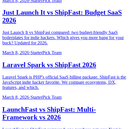
March 8, 2026
·
StarterPick Team
Just Launch It vs ShipFast: Budget SaaS
2026
Just Launch It vs ShipFast compared: two budget-friendly SaaS
boilerplates for indie hackers. Which gives you more bang for your
buck? Updated for 2026.
March 8, 2026
·
StarterPick Team
Laravel Spark vs ShipFast 2026
Laravel Spark is PHP's official SaaS billing package. ShipFast is the
JavaScript indie hacker favorite. We compare ecosystems, DX,
features, and which.
March 8, 2026
·
StarterPick Team
LaunchFast vs ShipFast: Multi-
Framework vs 2026