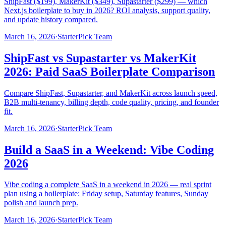
ShipFast ($199), MakerKit ($349), Supastarter ($299) — which
Next.js boilerplate to buy in 2026? ROI analysis, support quality,
and update history compared.
March 16, 2026
·
StarterPick Team
ShipFast vs Supastarter vs MakerKit
2026: Paid SaaS Boilerplate Comparison
Compare ShipFast, Supastarter, and MakerKit across launch speed,
B2B multi-tenancy, billing depth, code quality, pricing, and founder
fit.
March 16, 2026
·
StarterPick Team
Build a SaaS in a Weekend: Vibe Coding
2026
Vibe coding a complete SaaS in a weekend in 2026 — real sprint
plan using a boilerplate: Friday setup, Saturday features, Sunday
polish and launch prep.
March 16, 2026
·
StarterPick Team