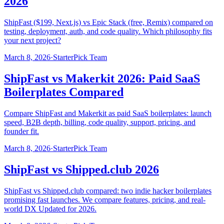
2026
ShipFast ($199, Next.js) vs Epic Stack (free, Remix) compared on
testing, deployment, auth, and code quality. Which philosophy fits
your next project?
March 8, 2026
·
StarterPick Team
ShipFast vs Makerkit 2026: Paid SaaS
Boilerplates Compared
Compare ShipFast and Makerkit as paid SaaS boilerplates: launch
speed, B2B depth, billing, code quality, support, pricing, and
founder fit.
March 8, 2026
·
StarterPick Team
ShipFast vs Shipped.club 2026
ShipFast vs Shipped.club compared: two indie hacker boilerplates
promising fast launches. We compare features, pricing, and real-
world DX Updated for 2026.