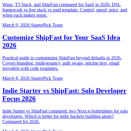
Wasp, T3 Stack, and ShipFast compared for SaaS in 2026: DSL
framework vs free stack vs paid template. Control, speed, price, and
when each makes sense.
March 9, 2026
·
StarterPick Team
Customize ShipFast for Your SaaS Idea
2026
Practical guide to customizing ShipFast beyond defaults in 2026.
Covers branding, multi-tenancy, auth swaps, pricing tiers, email
providers with code examples.
March 8, 2026
·
StarterPick Team
Indie Starter vs ShipFast: Solo Developer
Focus 2026
Indie Starter vs ShipFast compared: two Next.js boilerplates for solo
developers. Which is better for indie hackers building alone?
Compared for 2026.