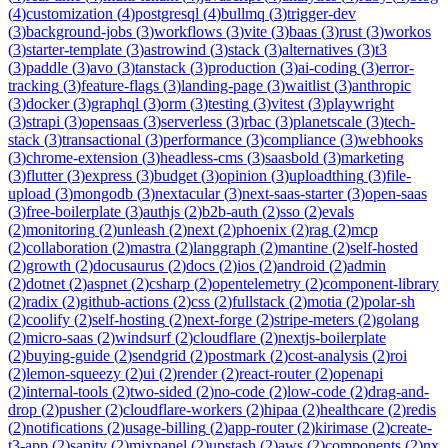
(
4
)
customization
(
4
)
postgresql
(
4
)
bullmq
(
3
)
trigger-dev
(
3
)
background-jobs
(
3
)
workflows
(
3
)
vite
(
3
)
baas
(
3
)
rust
(
3
)
workos
(
3
)
starter-template
(
3
)
astrowind
(
3
)
stack
(
3
)
alternatives
(
3
)
t3
(
3
)
paddle
(
3
)
avo
(
3
)
tanstack
(
3
)
production
(
3
)
ai-coding
(
3
)
error-
tracking
(
3
)
feature-flags
(
3
)
landing-page
(
3
)
waitlist
(
3
)
anthropic
(
3
)
docker
(
3
)
graphql
(
3
)
orm
(
3
)
testing
(
3
)
vitest
(
3
)
playwright
(
3
)
strapi
(
3
)
opensaas
(
3
)
serverless
(
3
)
rbac
(
3
)
planetscale
(
3
)
tech-
stack
(
3
)
transactional
(
3
)
performance
(
3
)
compliance
(
3
)
webhooks
(
3
)
chrome-extension
(
3
)
headless-cms
(
3
)
saasbold
(
3
)
marketing
(
3
)
flutter
(
3
)
express
(
3
)
budget
(
3
)
opinion
(
3
)
uploadthing
(
3
)
file-
upload
(
3
)
mongodb
(
3
)
nextacular
(
3
)
next-saas-starter
(
3
)
open-saas
(
3
)
free-boilerplate
(
3
)
authjs
(
2
)
b2b-auth
(
2
)
sso
(
2
)
evals
(
2
)
monitoring
(
2
)
unleash
(
2
)
next
(
2
)
phoenix
(
2
)
rag
(
2
)
mcp
(
2
)
collaboration
(
2
)
mastra
(
2
)
langgraph
(
2
)
mantine
(
2
)
self-hosted
(
2
)
growth
(
2
)
docusaurus
(
2
)
docs
(
2
)
ios
(
2
)
android
(
2
)
admin
(
2
)
dotnet
(
2
)
aspnet
(
2
)
csharp
(
2
)
opentelemetry
(
2
)
component-library
(
2
)
radix
(
2
)
github-actions
(
2
)
css
(
2
)
fullstack
(
2
)
motia
(
2
)
polar-sh
(
2
)
coolify
(
2
)
self-hosting
(
2
)
next-forge
(
2
)
stripe-meters
(
2
)
golang
(
2
)
micro-saas
(
2
)
windsurf
(
2
)
cloudflare
(
2
)
nextjs-boilerplate
(
2
)
buying-guide
(
2
)
sendgrid
(
2
)
postmark
(
2
)
cost-analysis
(
2
)
roi
(
2
)
lemon-squeezy
(
2
)
ui
(
2
)
render
(
2
)
react-router
(
2
)
openapi
(
2
)
internal-tools
(
2
)
two-sided
(
2
)
no-code
(
2
)
low-code
(
2
)
drag-and-
drop
(
2
)
pusher
(
2
)
cloudflare-workers
(
2
)
hipaa
(
2
)
healthcare
(
2
)
redis
(
2
)
notifications
(
2
)
usage-billing
(
2
)
app-router
(
2
)
kirimase
(
2
)
create-
t3-app
(
2
)
sanity
(
2
)
mixpanel
(
2
)
upstash
(
2
)
aws
(
2
)
components
(
2
)
nx