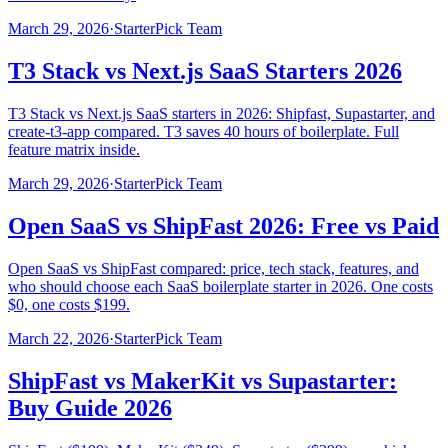
March 29, 2026
·
StarterPick Team
T3 Stack vs Next.js SaaS Starters 2026
T3 Stack vs Next.js SaaS starters in 2026: Shipfast, Supastarter, and
create-t3-app compared. T3 saves 40 hours of boilerplate. Full
feature matrix inside.
March 29, 2026
·
StarterPick Team
Open SaaS vs ShipFast 2026: Free vs Paid
Open SaaS vs ShipFast compared: price, tech stack, features, and
who should choose each SaaS boilerplate starter in 2026. One costs
$0, one costs $199.
March 22, 2026
·
StarterPick Team
ShipFast vs MakerKit vs Supastarter:
Buy Guide 2026