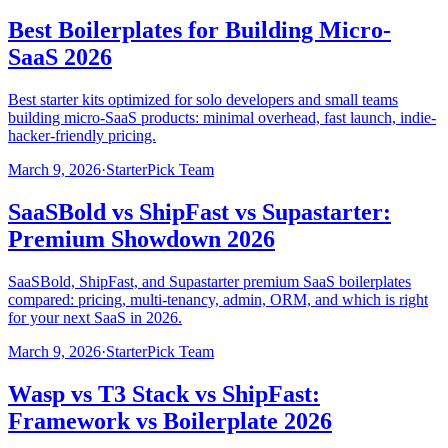
Best Boilerplates for Building Micro-
SaaS 2026
Best starter kits optimized for solo developers and small teams
building micro-SaaS products: minimal overhead, fast launch, indie-
hacker-friendly pricing.
March 9, 2026
·
StarterPick Team
SaaSBold vs ShipFast vs Supastarter:
Premium Showdown 2026
SaaSBold, ShipFast, and Supastarter premium SaaS boilerplates
compared: pricing, multi-tenancy, admin, ORM, and which is right
for your next SaaS in 2026.
March 9, 2026
·
StarterPick Team
Wasp vs T3 Stack vs ShipFast:
Framework vs Boilerplate 2026