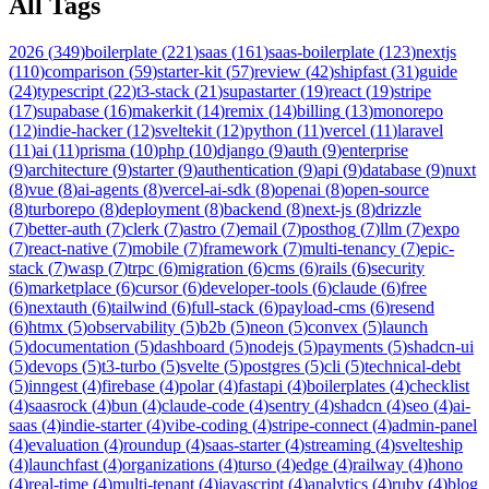
All Tags
2026
(
349
)
boilerplate
(
221
)
saas
(
161
)
saas-boilerplate
(
123
)
nextjs
(
110
)
comparison
(
59
)
starter-kit
(
57
)
review
(
42
)
shipfast
(
31
)
guide
(
24
)
typescript
(
22
)
t3-stack
(
21
)
supastarter
(
19
)
react
(
19
)
stripe
(
17
)
supabase
(
16
)
makerkit
(
14
)
remix
(
14
)
billing
(
13
)
monorepo
(
12
)
indie-hacker
(
12
)
sveltekit
(
12
)
python
(
11
)
vercel
(
11
)
laravel
(
11
)
ai
(
11
)
prisma
(
10
)
php
(
10
)
django
(
9
)
auth
(
9
)
enterprise
(
9
)
architecture
(
9
)
starter
(
9
)
authentication
(
9
)
api
(
9
)
database
(
9
)
nuxt
(
8
)
vue
(
8
)
ai-agents
(
8
)
vercel-ai-sdk
(
8
)
openai
(
8
)
open-source
(
8
)
turborepo
(
8
)
deployment
(
8
)
backend
(
8
)
next-js
(
8
)
drizzle
(
7
)
better-auth
(
7
)
clerk
(
7
)
astro
(
7
)
email
(
7
)
posthog
(
7
)
llm
(
7
)
expo
(
7
)
react-native
(
7
)
mobile
(
7
)
framework
(
7
)
multi-tenancy
(
7
)
epic-
stack
(
7
)
wasp
(
7
)
trpc
(
6
)
migration
(
6
)
cms
(
6
)
rails
(
6
)
security
(
6
)
marketplace
(
6
)
cursor
(
6
)
developer-tools
(
6
)
claude
(
6
)
free
(
6
)
nextauth
(
6
)
tailwind
(
6
)
full-stack
(
6
)
payload-cms
(
6
)
resend
(
6
)
htmx
(
5
)
observability
(
5
)
b2b
(
5
)
neon
(
5
)
convex
(
5
)
launch
(
5
)
documentation
(
5
)
dashboard
(
5
)
nodejs
(
5
)
payments
(
5
)
shadcn-ui
(
5
)
devops
(
5
)
t3-turbo
(
5
)
svelte
(
5
)
postgres
(
5
)
cli
(
5
)
technical-debt
(
5
)
inngest
(
4
)
firebase
(
4
)
polar
(
4
)
fastapi
(
4
)
boilerplates
(
4
)
checklist
(
4
)
saasrock
(
4
)
bun
(
4
)
claude-code
(
4
)
sentry
(
4
)
shadcn
(
4
)
seo
(
4
)
ai-
saas
(
4
)
indie-starter
(
4
)
vibe-coding
(
4
)
stripe-connect
(
4
)
admin-panel
(
4
)
evaluation
(
4
)
roundup
(
4
)
saas-starter
(
4
)
streaming
(
4
)
svelteship
(
4
)
launchfast
(
4
)
organizations
(
4
)
turso
(
4
)
edge
(
4
)
railway
(
4
)
hono
(
4
)
real-time
(
4
)
multi-tenant
(
4
)
javascript
(
4
)
analytics
(
4
)
ruby
(
4
)
blog