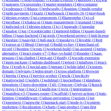
(
1
)
autogen
(
1
)
cursorrules
(
1
)
starter-templates
(
1
)
devcontainer
(
1
)
codespace
(
1
)
blazor
(
1
)
redwoodjs
(
1
)
logging
(
1
)
multi-vendor
(
1
)
split-payments
(
1
)
ixartz
(
1
)
turbopack
(
1
)
nextjs-16
(
1
)
storybook
(
1
)
design-system
(
1
)
ui-components
(
1
)
filamentphp
(
1
)
ci-cd
(
1
)
nextbase
(
1
)
chakra-ui
(
1
)
state-management
(
1
)
zustand
(
1
)
jotai
(
1
)
tailwind-v4
(
1
)
design-tokens
(
1
)
ci
(
1
)
upgrade
(
1
)
angular
(
1
)
analog
(
1
)
ssr
(
1
)
cookiecutter
(
1
)
metered-billing
(
1
)
usage-based-
billing
(
1
)
saas-backend
(
1
)
ai-tools
(
1
)
weekend-project
(
1
)
mit-license
(
1
)
larafast
(
1
)
saasykit
(
1
)
tall-stack
(
1
)
passkeys
(
1
)
lovable
(
1
)
bolt
(
1
)
cursor-ai
(
1
)
libsql
(
1
)
mysql
(
1
)
build-vs-buy
(
1
)
merchant-of-
record
(
1
)
hosting
(
1
)
costs
(
1
)
weekend-build
(
1
)
ai-assisted
(
1
)
stripe-
alternative
(
1
)
react-router-v7
(
1
)
buy-vs-build
(
1
)
founder
(
1
)
saas-
pegasus
(
1
)
ai-chatbot
(
1
)
rest-api
(
1
)
fastify
(
1
)
vscode-extension
(
1
)
npm-package
(
1
)
admin-dashboard
(
1
)
retool
(
1
)
platform
(
1
)
react-
flow
(
1
)
craft-js
(
1
)
social-app
(
1
)
stream
(
1
)
white-label
(
1
)
custom-
domain
(
1
)
elysiajs
(
1
)
eden-treaty
(
1
)
cross-platform
(
1
)
livewire
(
1
)
inertia
(
1
)
pwa
(
1
)
service-worker
(
1
)
qwik
(
1
)
qwikcity
(
1
)
nativewind
(
1
)
solidjs
(
1
)
solidstart
(
1
)
pocketbase
(
1
)
database-
migrations
(
1
)
zero-downtime
(
1
)
d1
(
1
)
encore
(
1
)
elysia
(
1
)
knock
(
1
)
novu
(
1
)
sse
(
1
)
soc2
(
1
)
audit-log
(
1
)
svix
(
1
)
integrations
(
1
)
manifest-v3
(
1
)
pages-router
(
1
)
scaffold
(
1
)
server-actions
(
1
)
rate-
limiting
(
1
)
middleware
(
1
)
abuse-prevention
(
1
)
axiom
(
1
)
sst
(
1
)
opennext
(
1
)
appwrite
(
1
)
tanstack-start
(
1
)
node-js
(
1
)
content-
marketing
(
1
)
localization
(
1
)
charts
(
1
)
api-product
(
1
)
api-first