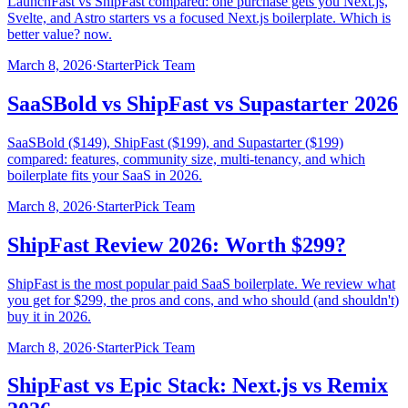
LaunchFast vs ShipFast compared: one purchase gets you Next.js,
Svelte, and Astro starters vs a focused Next.js boilerplate. Which is
better value? now.
March 8, 2026
·
StarterPick Team
SaaSBold vs ShipFast vs Supastarter 2026
SaaSBold ($149), ShipFast ($199), and Supastarter ($199)
compared: features, community size, multi-tenancy, and which
boilerplate fits your SaaS in 2026.
March 8, 2026
·
StarterPick Team
ShipFast Review 2026: Worth $299?
ShipFast is the most popular paid SaaS boilerplate. We review what
you get for $299, the pros and cons, and who should (and shouldn't)
buy it in 2026.
March 8, 2026
·
StarterPick Team
ShipFast vs Epic Stack: Next.js vs Remix