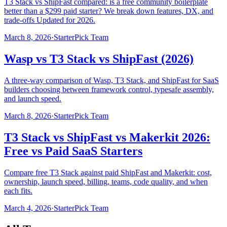
T3 Stack vs ShipFast compared: is a free community boilerplate
better than a $299 paid starter? We break down features, DX, and
trade-offs Updated for 2026.
March 8, 2026
·
StarterPick Team
Wasp vs T3 Stack vs ShipFast (2026)
A three-way comparison of Wasp, T3 Stack, and ShipFast for SaaS
builders choosing between framework control, typesafe assembly,
and launch speed.
March 8, 2026
·
StarterPick Team
T3 Stack vs ShipFast vs Makerkit 2026:
Free vs Paid SaaS Starters
Compare free T3 Stack against paid ShipFast and Makerkit: cost,
ownership, launch speed, billing, teams, code quality, and when
each fits.
March 4, 2026
·
StarterPick Team