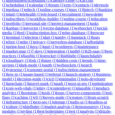
(
1
)
appointment-scheduling
(
1
)
calendly-clone
(
1
)
cal-com
(
1
)
scheduling
(
1
)
calendar
(
1
)
forum
(
1
)
crm
(
1
)
contacts
(
1
)
devtools
(
1
)
medusa
(
1
)
edtech
(
1
)
online-courses
(
1
)
mux
(
1
)
fintech
(
1
)
banking
(
1
)
plaid
(
1
)
telehealth
(
1
)
job-board
(
1
)
recruitment
(
1
)
newsletter
(
1
)
subscribers
(
1
)
workflow-builder
(
1
)
online-course
(
1
)
education
(
1
)
portfolio
(
1
)
personal-site
(
1
)
project-management
(
1
)
tasks
(
1
)
kanban
(
1
)
pgvector
(
1
)
vector-database
(
1
)
websocket
(
1
)
social-
media
(
1
)
feed
(
1
)
subscription-box
(
1
)
edge-database
(
1
)
browser
(
1
)
terminal
(
1
)
electron
(
1
)
dart
(
1
)
gatsby
(
1
)
jamstack
(
1
)
hugo
(
1
)
elixir
(
1
)
gdpr
(
1
)
privacy
(
1
)
serverless-database
(
1
)
affordable
(
1
)
spring-boot
(
1
)
java
(
1
)
tauri
(
1
)
wordpress
(
1
)
maintenance
(
1
)
market-map
(
1
)
7-days
(
1
)
integration
(
1
)
auth0
(
1
)
b2b-saas
(
1
)
best-
practices
(
1
)
djaodjin
(
1
)
logrocket
(
1
)
highlight
(
1
)
launchdarkly
(
1
)
cloudinary
(
1
)
fork
(
1
)
future
(
1
)
hidden-costs
(
1
)
trends
(
1
)
time-
savings
(
1
)
dark-mode
(
1
)
oauth
(
1
)
websockets
(
1
)
search
(
1
)
typesense
(
1
)
customer-portal
(
1
)
subscription-management
(
1
)
how-to
(
1
)
usage-based
(
1
)
referral
(
1
)
launch-strategy
(
1
)
business-
model
(
1
)
decision-guide
(
1
)
cicd
(
1
)
minimalist
(
1
)
solo-developer
(
1
)
langchain
(
1
)
laravel-spark
(
1
)
spark
(
1
)
nuxt-ui-pro
(
1
)
optimization
(
1
)
core-web-vitals
(
1
)
pliny
(
1
)
contentlayer
(
1
)
plausible
(
1
)
product-
analytics
(
1
)
bootstrap
(
1
)
tools
(
1
)
loops
(
1
)
server-components
(
1
)
red-
flags
(
1
)
caching
(
1
)
v0
(
1
)
buyers-guide
(
1
)
creators
(
1
)
from-scratch
(
1
)
infrastructure
(
1
)
next-seo
(
1
)
sitemap
(
1
)
radix-ui
(
1
)
headless-ui
(
1
)
culture
(
1
)
shipflutter
(
1
)
market-analysis
(
1
)
lemonsqueezy
(
1
)
css-
modules
(
1
)
styling
(
1
)
best-boilerplates
(
1
)
rest
(
1
)
analysis
(
1
)
drizzle-