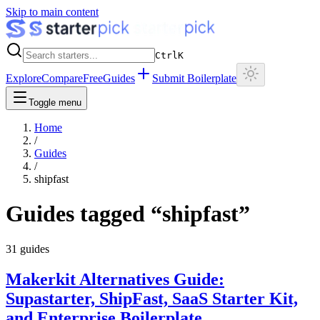
Skip to main content
Ctrl
K
Explore
Compare
Free
Guides
Submit Boilerplate
Toggle menu
Home
/
Guides
/
shipfast
Guides tagged “
shipfast
”
31
guides
Makerkit Alternatives Guide:
Supastarter, ShipFast, SaaS Starter Kit,
and Enterprise Boilerplate