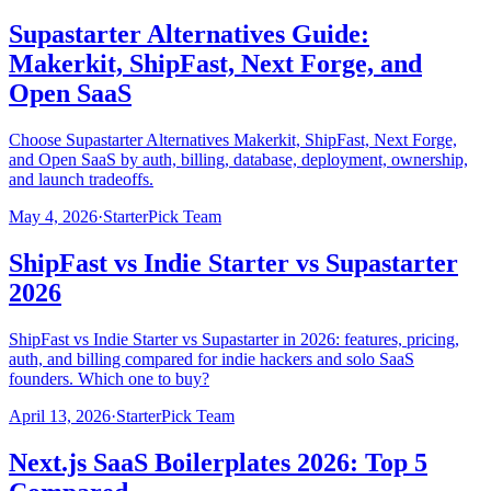
Supastarter Alternatives Guide:
Makerkit, ShipFast, Next Forge, and
Open SaaS
Choose Supastarter Alternatives Makerkit, ShipFast, Next Forge,
and Open SaaS by auth, billing, database, deployment, ownership,
and launch tradeoffs.
May 4, 2026
·
StarterPick Team
ShipFast vs Indie Starter vs Supastarter
2026
ShipFast vs Indie Starter vs Supastarter in 2026: features, pricing,
auth, and billing compared for indie hackers and solo SaaS
founders. Which one to buy?
April 13, 2026
·
StarterPick Team
Next.js SaaS Boilerplates 2026: Top 5