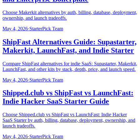
Choose Makerkit alternatives by auth, billing, database, deployment,
ownership, and launch tradeoffs.
May 4, 2026
·
StarterPick Team
ShipFast Alternatives Guide: Supastarter,
Makerkit, LaunchFast, and Indie Starter
Compare ShipFast alternatives for indie SaaS: Supastarter, Makerkit,
LaunchFast, and other kits by stack, depth, price, and launch speed.
May 4, 2026
·
StarterPick Team
Shipped.club vs ShipFast vs LaunchFast:
Indie Hacker SaaS Starter Guide
Choose Shipped.club vs ShipFast vs LaunchFast: Indie Hacker
SaaS Starter by auth, billing, database, deployment, ownership, and
launch tradeoffs.
May 4, 2026
·
StarterPick Team