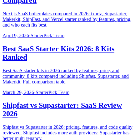
Compared
Next.js SaaS boilerplates compared in 2026: ixartz, Supastarter,
Makerkit, ShipFast, and Vercel starter ranked by features, pricing,
and who each fits best.
April 9, 2026
·
StarterPick Team
Best SaaS Starter Kits 2026: 8 Kits
Ranked
Best SaaS starter kits in 2026 ranked by features, price, and
community. 8 kits compared including Shipfast, Supastarter, and
Makerkit. Full comparison table.
March 29, 2026
·
StarterPick Team
Shipfast vs Supastarter: SaaS Review
2026
Shipfast vs Supastarter in 2026: pricing, features, and code quality
reviewed. Shipfast includes more auth providers; Supastarter has
better multi-tenancy.