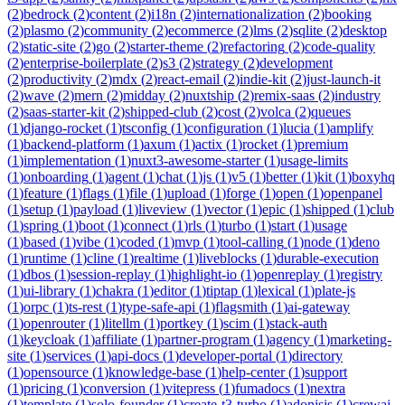
(
2
)
bedrock
(
2
)
content
(
2
)
i18n
(
2
)
internationalization
(
2
)
booking
(
2
)
plasmo
(
2
)
community
(
2
)
ecommerce
(
2
)
lms
(
2
)
sqlite
(
2
)
desktop
(
2
)
static-site
(
2
)
go
(
2
)
starter-theme
(
2
)
refactoring
(
2
)
code-quality
(
2
)
enterprise-boilerplate
(
2
)
s3
(
2
)
strategy
(
2
)
development
(
2
)
productivity
(
2
)
mdx
(
2
)
react-email
(
2
)
indie-kit
(
2
)
just-launch-it
(
2
)
wave
(
2
)
mern
(
2
)
midday
(
2
)
nuxtship
(
2
)
remix-saas
(
2
)
industry
(
2
)
saas-starter-kit
(
2
)
shipped-club
(
2
)
cost
(
2
)
volca
(
2
)
queues
(
1
)
django-rocket
(
1
)
tsconfig
(
1
)
configuration
(
1
)
lucia
(
1
)
amplify
(
1
)
backend-platform
(
1
)
axum
(
1
)
actix
(
1
)
rocket
(
1
)
premium
(
1
)
implementation
(
1
)
nuxt3-awesome-starter
(
1
)
usage-limits
(
1
)
onboarding
(
1
)
agent
(
1
)
chat
(
1
)
js
(
1
)
v5
(
1
)
better
(
1
)
kit
(
1
)
boxyhq
(
1
)
feature
(
1
)
flags
(
1
)
file
(
1
)
upload
(
1
)
forge
(
1
)
open
(
1
)
openpanel
(
1
)
setup
(
1
)
payload
(
1
)
liveview
(
1
)
vector
(
1
)
epic
(
1
)
shipped
(
1
)
club
(
1
)
spring
(
1
)
boot
(
1
)
connect
(
1
)
rls
(
1
)
turbo
(
1
)
start
(
1
)
usage
(
1
)
based
(
1
)
vibe
(
1
)
coded
(
1
)
mvp
(
1
)
tool-calling
(
1
)
node
(
1
)
deno
(
1
)
runtime
(
1
)
cline
(
1
)
realtime
(
1
)
liveblocks
(
1
)
durable-execution
(
1
)
dbos
(
1
)
session-replay
(
1
)
highlight-io
(
1
)
openreplay
(
1
)
registry
(
1
)
ui-library
(
1
)
chakra
(
1
)
editor
(
1
)
tiptap
(
1
)
lexical
(
1
)
plate-js
(
1
)
orpc
(
1
)
ts-rest
(
1
)
type-safe-api
(
1
)
flagsmith
(
1
)
ai-gateway
(
1
)
openrouter
(
1
)
litellm
(
1
)
portkey
(
1
)
scim
(
1
)
stack-auth
(
1
)
keycloak
(
1
)
affiliate
(
1
)
partner-program
(
1
)
agency
(
1
)
marketing-
site
(
1
)
services
(
1
)
api-docs
(
1
)
developer-portal
(
1
)
directory
(
1
)
opensource
(
1
)
knowledge-base
(
1
)
help-center
(
1
)
support
(
1
)
pricing
(
1
)
conversion
(
1
)
vitepress
(
1
)
fumadocs
(
1
)
nextra
(
1
)
template
(
1
)
solo-founder
(
1
)
create-t3-turbo
(
1
)
adonisjs
(
1
)
crewai