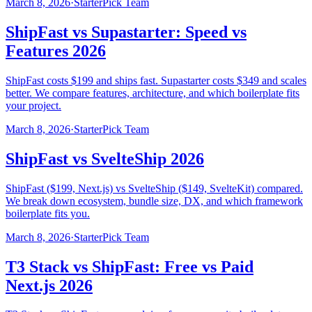
March 8, 2026
·
StarterPick Team
ShipFast vs Supastarter: Speed vs
Features 2026
ShipFast costs $199 and ships fast. Supastarter costs $349 and scales
better. We compare features, architecture, and which boilerplate fits
your project.
March 8, 2026
·
StarterPick Team
ShipFast vs SvelteShip 2026
ShipFast ($199, Next.js) vs SvelteShip ($149, SvelteKit) compared.
We break down ecosystem, bundle size, DX, and which framework
boilerplate fits you.
March 8, 2026
·
StarterPick Team
T3 Stack vs ShipFast: Free vs Paid
Next.js 2026