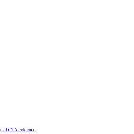
rcial CTA evidence.