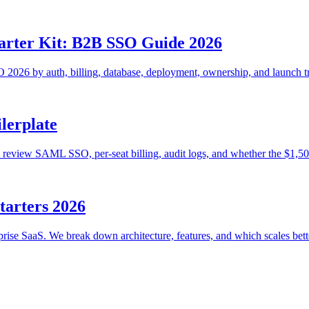
tarter Kit: B2B SSO Guide 2026
2026 by auth, billing, database, deployment, ownership, and launch tr
lerplate
review SAML SSO, per-seat billing, audit logs, and whether the $1,500 
tarters 2026
rise SaaS. We break down architecture, features, and which scales bett