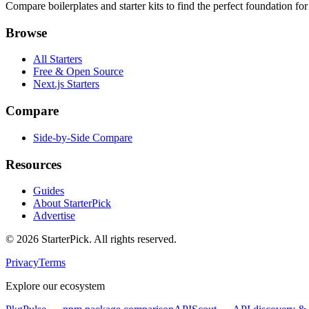
Compare boilerplates and starter kits to find the perfect foundation for
Browse
All Starters
Free & Open Source
Next.js Starters
Compare
Side-by-Side Compare
Resources
Guides
About StarterPick
Advertise
©
2026
StarterPick. All rights reserved.
Privacy
Terms
Explore our ecosystem