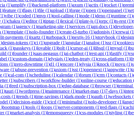
cia
(
1
)
amplify
(
1
)
backend-platform
(
1
)
axum
(
1
)
actix
(
1
)
rocket
(
1
)
prem
1
)
feature
(
1
)
flags
(
1
)
file
(
1
)
upload
(
1
)
forge
(
1
)
open
(
1
)
openpanel
(
1
)
se
(
1
)
vibe
(
1
)
coded
(
1
)
mvp
(
1
)
tool-calling
(
1
)
node
(
1
)
deno
(
1
)
runtime
(
1
)
y
(
1
)
chakra
(
1
)
editor
(
1
)
tiptap
(
1
)
lexical
(
1
)
plate-js
(
1
)
orpc
(
1
)
ts-rest
(
1
)
rogram
(
1
)
agency
(
1
)
marketing-site
(
1
)
services
(
1
)
api-docs
(
1
)
developer-
a
(
1
)
template
(
1
)
solo-founder
(
1
)
create-t3-turbo
(
1
)
adonisjs
(
1
)
crewai
(
1
lit-payments
(
1
)
ixartz
(
1
)
turbopack
(
1
)
nextjs-16
(
1
)
storybook
(
1
)
desig
1
)
design-tokens
(
1
)
ci
(
1
)
upgrade
(
1
)
angular
(
1
)
analog
(
1
)
ssr
(
1
)
cookiecu
stack
(
1
)
passkeys
(
1
)
lovable
(
1
)
bolt
(
1
)
cursor-ai
(
1
)
libsql
(
1
)
mysql
(
1
)
bu
uild
(
1
)
founder
(
1
)
saas-pegasus
(
1
)
ai-chatbot
(
1
)
rest-api
(
1
)
fastify
(
1
)
vs
abel
(
1
)
custom-domain
(
1
)
elysiajs
(
1
)
eden-treaty
(
1
)
cross-platform
(
1
)
l
tions
(
1
)
zero-downtime
(
1
)
d1
(
1
)
encore
(
1
)
elysia
(
1
)
knock
(
1
)
novu
(
1
)
s
eware
(
1
)
abuse-prevention
(
1
)
axiom
(
1
)
sst
(
1
)
opennext
(
1
)
appwrite
(
1
)
t
ne
(
1
)
cal-com
(
1
)
scheduling
(
1
)
calendar
(
1
)
forum
(
1
)
crm
(
1
)
contacts
(
1
)
etter
(
1
)
subscribers
(
1
)
workflow-builder
(
1
)
online-course
(
1
)
education
ia
(
1
)
feed
(
1
)
subscription-box
(
1
)
edge-database
(
1
)
browser
(
1
)
terminal
(
1
)
tauri
(
1
)
wordpress
(
1
)
maintenance
(
1
)
market-map
(
1
)
7-days
(
1
)
integ
-costs
(
1
)
trends
(
1
)
time-savings
(
1
)
dark-mode
(
1
)
oauth
(
1
)
websockets
(
odel
(
1
)
decision-guide
(
1
)
cicd
(
1
)
minimalist
(
1
)
solo-developer
(
1
)
langc
1
)
bootstrap
(
1
)
tools
(
1
)
loops
(
1
)
server-components
(
1
)
red-flags
(
1
)
cach
ter
(
1
)
market-analysis
(
1
)
lemonsqueezy
(
1
)
css-modules
(
1
)
styling
(
1
)
be