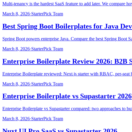
Multi-tenancy is the hardest SaaS feature to add later. We compare h
March 8, 2026
·
StarterPick Team
Best Spring Boot Boilerplates for Java De
Spring Boot powers enterprise Java. Compare the best Spring Boot Saa
March 8, 2026
·
StarterPick Team
Enterprise Boilerplate Review 2026: B2B 
Enterprise Boilerplate reviewed: Next.js starter with RBAC, per-seat 
March 8, 2026
·
StarterPick Team
Enterprise Boilerplate vs Supastarter 2026
Enterprise Boilerplate vs Supastarter compared: two approaches to bui
March 8, 2026
·
StarterPick Team
Nuxt UI Pro SaaS vs Supastarter 2026