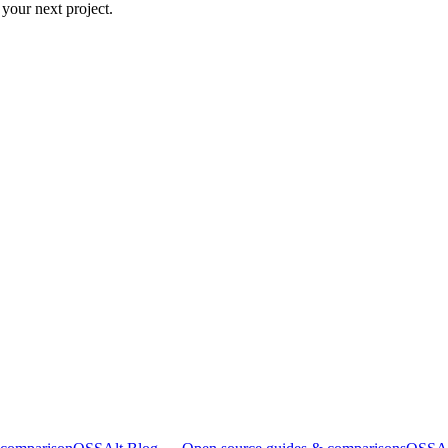
 your next project.