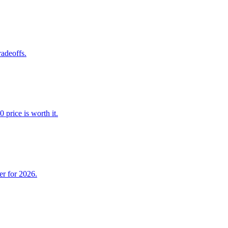
adeoffs.
price is worth it.
er for 2026.