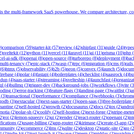
er is the multi-framework SaaS powerhouse. We compare architecture, c
0
)
comparison
(
59
)
starter-kit
(
57
)
review
(
42
)
shipfast
(
31
)
guide
(
24
)
types
2
)
sveltekit
(
12
)
python
(
11
)
vercel
(
11
)
laravel
(
11
)
ai
(
11
)
prisma
(
10
)
php
(
cel-ai-sdk
(
8
)
openai
(
8
)
open-source
(
8
)
turborepo
(
8
)
deployment
(
8
)
bac
multi-tenancy
(
7
)
epic-stack
(
7
)
wasp
(
7
)
trpc
(
6
)
migration
(
6
)
cms
(
6
)
rails
(
6
)
htmx
(
5
)
observability
(
5
)
b2b
(
5
)
neon
(
5
)
convex
(
5
)
launch
(
5
)
docum
firebase
(
4
)
polar
(
4
)
fastapi
(
4
)
boilerplates
(
4
)
checklist
(
4
)
saasrock
(
4
)
bu
ndup
(
4
)
saas-starter
(
4
)
streaming
(
4
)
svelteship
(
4
)
launchfast
(
4
)
organiza
ql
(
4
)
bullmq
(
3
)
trigger-dev
(
3
)
background-jobs
(
3
)
workflows
(
3
)
vite
(
3
coding
(
3
)
error-tracking
(
3
)
feature-flags
(
3
)
landing-page
(
3
)
waitlist
(
3
)
a
(
3
)
transactional
(
3
)
performance
(
3
)
compliance
(
3
)
webhooks
(
3
)
chrome
godb
(
3
)
nextacular
(
3
)
next-saas-starter
(
3
)
open-saas
(
3
)
free-boilerplate
mantine
(
2
)
self-hosted
(
2
)
growth
(
2
)
docusaurus
(
2
)
docs
(
2
)
ios
(
2
)
andro
motia
(
2
)
polar-sh
(
2
)
coolify
(
2
)
self-hosting
(
2
)
next-forge
(
2
)
stripe-mete
2
)
roi
(
2
)
lemon-squeezy
(
2
)
ui
(
2
)
render
(
2
)
react-router
(
2
)
openapi
(
2
)
int
ifications
(
2
)
usage-billing
(
2
)
app-router
(
2
)
kirimase
(
2
)
create-t3-app
(
2
)
mmunity
(
2
)
ecommerce
(
2
)
lms
(
2
)
sqlite
(
2
)
desktop
(
2
)
static-site
(
2
)
go
(
l
(
2
)
indie-kit
(
2
)
just-launch-it
(
2
)
wave
(
2
)
mern
(
2
)
midday
(
2
)
nuxtship
(