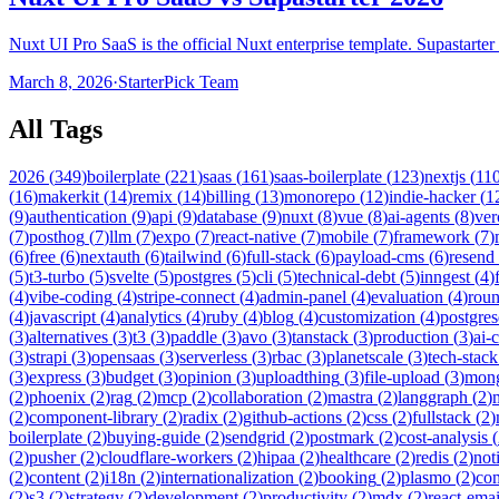
Nuxt UI Pro SaaS is the official Nuxt enterprise template. Supastart
March 8, 2026
·
StarterPick Team
All Tags
2026
(
349
)
boilerplate
(
221
)
saas
(
161
)
saas-boilerplate
(
123
)
nextjs
(
11
(
16
)
makerkit
(
14
)
remix
(
14
)
billing
(
13
)
monorepo
(
12
)
indie-hacker
(
1
(
9
)
authentication
(
9
)
api
(
9
)
database
(
9
)
nuxt
(
8
)
vue
(
8
)
ai-agents
(
8
)
ver
(
7
)
posthog
(
7
)
llm
(
7
)
expo
(
7
)
react-native
(
7
)
mobile
(
7
)
framework
(
7
)
(
6
)
free
(
6
)
nextauth
(
6
)
tailwind
(
6
)
full-stack
(
6
)
payload-cms
(
6
)
resend
(
5
)
t3-turbo
(
5
)
svelte
(
5
)
postgres
(
5
)
cli
(
5
)
technical-debt
(
5
)
inngest
(
4
)
(
4
)
vibe-coding
(
4
)
stripe-connect
(
4
)
admin-panel
(
4
)
evaluation
(
4
)
rou
(
4
)
javascript
(
4
)
analytics
(
4
)
ruby
(
4
)
blog
(
4
)
customization
(
4
)
postgres
(
3
)
alternatives
(
3
)
t3
(
3
)
paddle
(
3
)
avo
(
3
)
tanstack
(
3
)
production
(
3
)
ai-
(
3
)
strapi
(
3
)
opensaas
(
3
)
serverless
(
3
)
rbac
(
3
)
planetscale
(
3
)
tech-stack
(
3
)
express
(
3
)
budget
(
3
)
opinion
(
3
)
uploadthing
(
3
)
file-upload
(
3
)
mon
(
2
)
phoenix
(
2
)
rag
(
2
)
mcp
(
2
)
collaboration
(
2
)
mastra
(
2
)
langgraph
(
2
)
(
2
)
component-library
(
2
)
radix
(
2
)
github-actions
(
2
)
css
(
2
)
fullstack
(
2
)
boilerplate
(
2
)
buying-guide
(
2
)
sendgrid
(
2
)
postmark
(
2
)
cost-analysis
(
(
2
)
pusher
(
2
)
cloudflare-workers
(
2
)
hipaa
(
2
)
healthcare
(
2
)
redis
(
2
)
not
(
2
)
content
(
2
)
i18n
(
2
)
internationalization
(
2
)
booking
(
2
)
plasmo
(
2
)
co
(
2
)
s3
(
2
)
strategy
(
2
)
development
(
2
)
productivity
(
2
)
mdx
(
2
)
react-emai