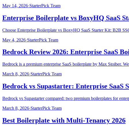
May 14, 2026
·
StarterPick Team
Enterprise Boilerplate vs BoxyHQ SaaS S
Choose Enterprise Boilerplate vs BoxyHQ SaaS Starter Kit: B2B SSO 
May 4, 2026
·
StarterPick Team
Bedrock Review 2026: Enterprise SaaS Boi
Bedrock is a premium enterprise SaaS boilerplate by Max Stoiber. We 
March 8, 2026
·
StarterPick Team
Bedrock vs Supastarter: Enterprise SaaS S
Bedrock vs Supastarter compared: two premium boilerplates for enterp
March 8, 2026
·
StarterPick Team
Best Boilerplate with Multi-Tenancy 2026