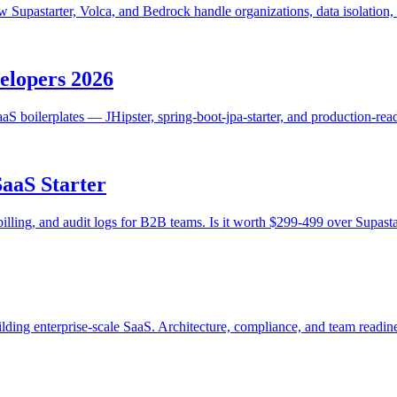
ow Supastarter, Volca, and Bedrock handle organizations, data isolatio
velopers 2026
S boilerplates — JHipster, spring-boot-jpa-starter, and production-re
SaaS Starter
billing, and audit logs for B2B teams. Is it worth $299-499 over Supast
lding enterprise-scale SaaS. Architecture, compliance, and team readin