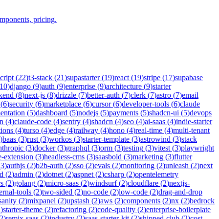
omponents, pricing.
cript
(
22
)
t3-stack
(
21
)
supastarter
(
19
)
react
(
19
)
stripe
(
17
)
supabase
10
)
django
(
9
)
auth
(
9
)
enterprise
(
9
)
architecture
(
9
)
starter
kend
(
8
)
next-js
(
8
)
drizzle
(
7
)
better-auth
(
7
)
clerk
(
7
)
astro
(
7
)
email
(
6
)
security
(
6
)
marketplace
(
6
)
cursor
(
6
)
developer-tools
(
6
)
claude
entation
(
5
)
dashboard
(
5
)
nodejs
(
5
)
payments
(
5
)
shadcn-ui
(
5
)
devops
n
(
4
)
claude-code
(
4
)
sentry
(
4
)
shadcn
(
4
)
seo
(
4
)
ai-saas
(
4
)
indie-starter
tions
(
4
)
turso
(
4
)
edge
(
4
)
railway
(
4
)
hono
(
4
)
real-time
(
4
)
multi-tenant
)
baas
(
3
)
rust
(
3
)
workos
(
3
)
starter-template
(
3
)
astrowind
(
3
)
stack
nthropic
(
3
)
docker
(
3
)
graphql
(
3
)
orm
(
3
)
testing
(
3
)
vitest
(
3
)
playwright
-extension
(
3
)
headless-cms
(
3
)
saasbold
(
3
)
marketing
(
3
)
flutter
(
3
)
authjs
(
2
)
b2b-auth
(
2
)
sso
(
2
)
evals
(
2
)
monitoring
(
2
)
unleash
(
2
)
next
id
(
2
)
admin
(
2
)
dotnet
(
2
)
aspnet
(
2
)
csharp
(
2
)
opentelemetry
rs
(
2
)
golang
(
2
)
micro-saas
(
2
)
windsurf
(
2
)
cloudflare
(
2
)
nextjs-
ernal-tools
(
2
)
two-sided
(
2
)
no-code
(
2
)
low-code
(
2
)
drag-and-drop
sanity
(
2
)
mixpanel
(
2
)
upstash
(
2
)
aws
(
2
)
components
(
2
)
nx
(
2
)
bedrock
2
)
starter-theme
(
2
)
refactoring
(
2
)
code-quality
(
2
)
enterprise-boilerplate
2
)
remix-saas
(
2
)
industry
(
2
)
saas-starter-kit
(
2
)
shipped-club
(
2
)
cost