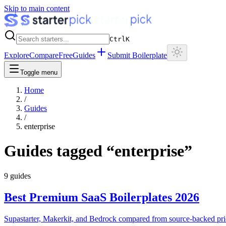
Skip to main content
Ctrl
K
Explore
Compare
Free
Guides
Submit Boilerplate
Toggle menu
Home
/
Guides
/
enterprise
Guides tagged “
enterprise
”
9
guides
Best Premium SaaS Boilerplates 2026
Supastarter, Makerkit, and Bedrock compared from source-backed pri