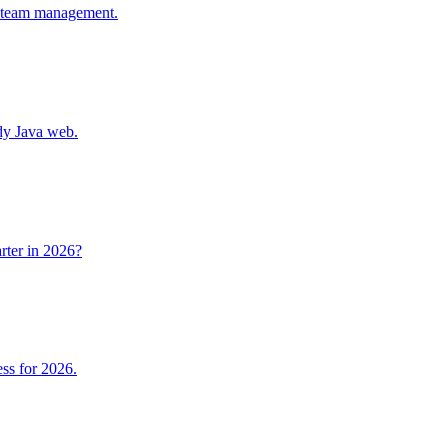
n, team management.
ady Java web.
arter in 2026?
ess for 2026.