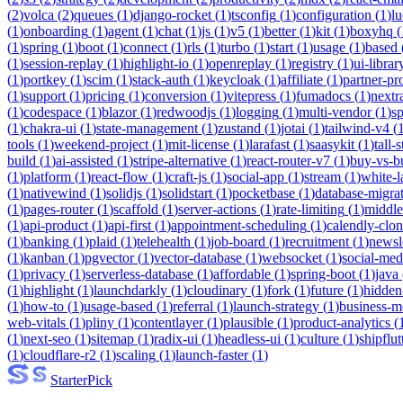
(
2
)
volca
(
2
)
queues
(
1
)
django-rocket
(
1
)
tsconfig
(
1
)
configuration
(
1
)
lu
(
1
)
onboarding
(
1
)
agent
(
1
)
chat
(
1
)
js
(
1
)
v5
(
1
)
better
(
1
)
kit
(
1
)
boxyhq
(
(
1
)
spring
(
1
)
boot
(
1
)
connect
(
1
)
rls
(
1
)
turbo
(
1
)
start
(
1
)
usage
(
1
)
based
(
1
)
session-replay
(
1
)
highlight-io
(
1
)
openreplay
(
1
)
registry
(
1
)
ui-librar
(
1
)
portkey
(
1
)
scim
(
1
)
stack-auth
(
1
)
keycloak
(
1
)
affiliate
(
1
)
partner-p
(
1
)
support
(
1
)
pricing
(
1
)
conversion
(
1
)
vitepress
(
1
)
fumadocs
(
1
)
nextr
(
1
)
codespace
(
1
)
blazor
(
1
)
redwoodjs
(
1
)
logging
(
1
)
multi-vendor
(
1
)
sp
(
1
)
chakra-ui
(
1
)
state-management
(
1
)
zustand
(
1
)
jotai
(
1
)
tailwind-v4
(
tools
(
1
)
weekend-project
(
1
)
mit-license
(
1
)
larafast
(
1
)
saasykit
(
1
)
tall-
build
(
1
)
ai-assisted
(
1
)
stripe-alternative
(
1
)
react-router-v7
(
1
)
buy-vs-b
(
1
)
platform
(
1
)
react-flow
(
1
)
craft-js
(
1
)
social-app
(
1
)
stream
(
1
)
white-l
(
1
)
nativewind
(
1
)
solidjs
(
1
)
solidstart
(
1
)
pocketbase
(
1
)
database-migra
(
1
)
pages-router
(
1
)
scaffold
(
1
)
server-actions
(
1
)
rate-limiting
(
1
)
middl
(
1
)
api-product
(
1
)
api-first
(
1
)
appointment-scheduling
(
1
)
calendly-clo
(
1
)
banking
(
1
)
plaid
(
1
)
telehealth
(
1
)
job-board
(
1
)
recruitment
(
1
)
newsl
(
1
)
kanban
(
1
)
pgvector
(
1
)
vector-database
(
1
)
websocket
(
1
)
social-med
(
1
)
privacy
(
1
)
serverless-database
(
1
)
affordable
(
1
)
spring-boot
(
1
)
java
(
1
)
highlight
(
1
)
launchdarkly
(
1
)
cloudinary
(
1
)
fork
(
1
)
future
(
1
)
hidden
(
1
)
how-to
(
1
)
usage-based
(
1
)
referral
(
1
)
launch-strategy
(
1
)
business-m
web-vitals
(
1
)
pliny
(
1
)
contentlayer
(
1
)
plausible
(
1
)
product-analytics
(
(
1
)
next-seo
(
1
)
sitemap
(
1
)
radix-ui
(
1
)
headless-ui
(
1
)
culture
(
1
)
shipflut
(
1
)
cloudflare-r2
(
1
)
scaling
(
1
)
launch-faster
(
1
)
Starter
Pick