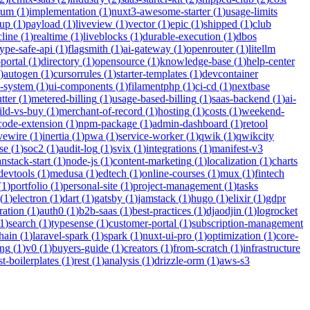
ium
(
1
)
implementation
(
1
)
nuxt3-awesome-starter
(
1
)
usage-limits
tup
(
1
)
payload
(
1
)
liveview
(
1
)
vector
(
1
)
epic
(
1
)
shipped
(
1
)
club
cline
(
1
)
realtime
(
1
)
liveblocks
(
1
)
durable-execution
(
1
)
dbos
type-safe-api
(
1
)
flagsmith
(
1
)
ai-gateway
(
1
)
openrouter
(
1
)
litellm
portal
(
1
)
directory
(
1
)
opensource
(
1
)
knowledge-base
(
1
)
help-center
)
autogen
(
1
)
cursorrules
(
1
)
starter-templates
(
1
)
devcontainer
n-system
(
1
)
ui-components
(
1
)
filamentphp
(
1
)
ci-cd
(
1
)
nextbase
tter
(
1
)
metered-billing
(
1
)
usage-based-billing
(
1
)
saas-backend
(
1
)
ai-
ild-vs-buy
(
1
)
merchant-of-record
(
1
)
hosting
(
1
)
costs
(
1
)
weekend-
code-extension
(
1
)
npm-package
(
1
)
admin-dashboard
(
1
)
retool
ivewire
(
1
)
inertia
(
1
)
pwa
(
1
)
service-worker
(
1
)
qwik
(
1
)
qwikcity
se
(
1
)
soc2
(
1
)
audit-log
(
1
)
svix
(
1
)
integrations
(
1
)
manifest-v3
anstack-start
(
1
)
node-js
(
1
)
content-marketing
(
1
)
localization
(
1
)
charts
devtools
(
1
)
medusa
(
1
)
edtech
(
1
)
online-courses
(
1
)
mux
(
1
)
fintech
(
1
)
portfolio
(
1
)
personal-site
(
1
)
project-management
(
1
)
tasks
(
1
)
electron
(
1
)
dart
(
1
)
gatsby
(
1
)
jamstack
(
1
)
hugo
(
1
)
elixir
(
1
)
gdpr
ration
(
1
)
auth0
(
1
)
b2b-saas
(
1
)
best-practices
(
1
)
djaodjin
(
1
)
logrocket
1
)
search
(
1
)
typesense
(
1
)
customer-portal
(
1
)
subscription-management
hain
(
1
)
laravel-spark
(
1
)
spark
(
1
)
nuxt-ui-pro
(
1
)
optimization
(
1
)
core-
ing
(
1
)
v0
(
1
)
buyers-guide
(
1
)
creators
(
1
)
from-scratch
(
1
)
infrastructure
st-boilerplates
(
1
)
rest
(
1
)
analysis
(
1
)
drizzle-orm
(
1
)
aws-s3