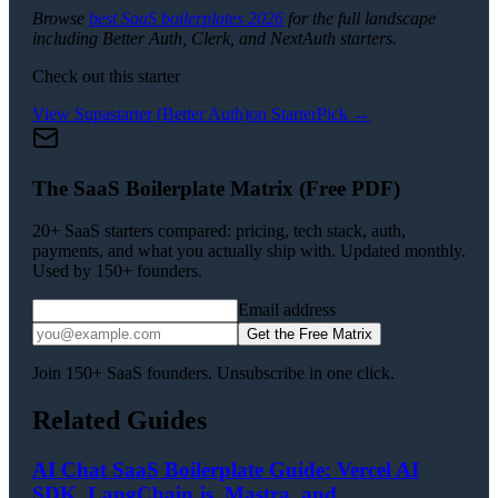
Browse
best SaaS boilerplates 2026
for the full landscape
including Better Auth, Clerk, and NextAuth starters.
Check out this starter
View
Supastarter (Better Auth)
on StarterPick →
The SaaS Boilerplate Matrix (Free PDF)
20+ SaaS starters compared: pricing, tech stack, auth,
payments, and what you actually ship with. Updated monthly.
Used by 150+ founders.
Email address
Get the Free Matrix
Join 150+ SaaS founders. Unsubscribe in one click.
Related Guides
AI Chat SaaS Boilerplate Guide: Vercel AI
SDK, LangChain.js, Mastra, and