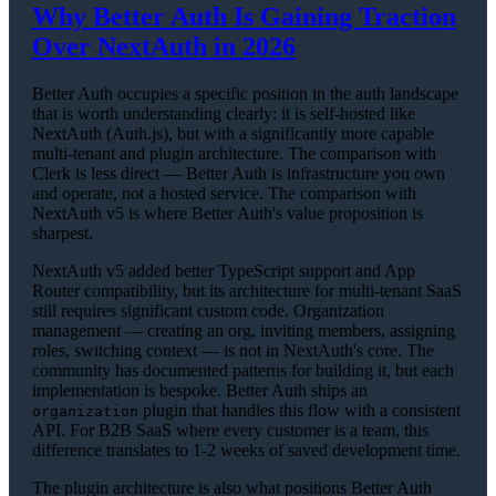
Why Better Auth Is Gaining Traction
Over NextAuth in 2026
Better Auth occupies a specific position in the auth landscape
that is worth understanding clearly: it is self-hosted like
NextAuth (Auth.js), but with a significantly more capable
multi-tenant and plugin architecture. The comparison with
Clerk is less direct — Better Auth is infrastructure you own
and operate, not a hosted service. The comparison with
NextAuth v5 is where Better Auth's value proposition is
sharpest.
NextAuth v5 added better TypeScript support and App
Router compatibility, but its architecture for multi-tenant SaaS
still requires significant custom code. Organization
management — creating an org, inviting members, assigning
roles, switching context — is not in NextAuth's core. The
community has documented patterns for building it, but each
implementation is bespoke. Better Auth ships an
plugin that handles this flow with a consistent
organization
API. For B2B SaaS where every customer is a team, this
difference translates to 1-2 weeks of saved development time.
The plugin architecture is also what positions Better Auth