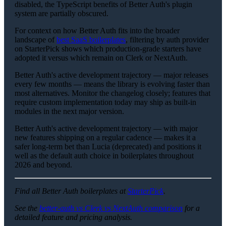
disabled, the TypeScript benefits of Better Auth's plugin
system are partially obscured.
For context on how Better Auth fits into the broader
landscape of
best SaaS boilerplates
, filtering by auth provider
on StarterPick shows which production-grade starters have
adopted it versus which remain on Clerk or NextAuth.
Better Auth's active development trajectory — major releases
every few months — means the library is evolving faster than
most alternatives. Monitor the changelog closely; features that
require custom implementation today may ship as built-in
modules in the next major version.
Better Auth's active development trajectory — with major
new features shipping on a regular cadence — makes it a
safer long-term bet than Lucia (deprecated) and positions it
well as the default auth choice in boilerplates throughout
2026 and beyond.
Find all Better Auth boilerplates at
StarterPick
.
See the
better-auth vs Clerk vs NextAuth comparison
for a
detailed feature and pricing analysis.