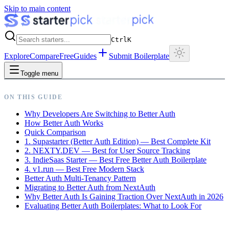
Skip to main content
Ctrl
K
Explore
Compare
Free
Guides
Submit Boilerplate
Toggle menu
ON THIS GUIDE
Why Developers Are Switching to Better Auth
How Better Auth Works
Quick Comparison
1. Supastarter (Better Auth Edition) — Best Complete Kit
2. NEXTY.DEV — Best for User Source Tracking
3. IndieSaas Starter — Best Free Better Auth Boilerplate
4. v1.run — Best Free Modern Stack
Better Auth Multi-Tenancy Pattern
Migrating to Better Auth from NextAuth
Why Better Auth Is Gaining Traction Over NextAuth in 2026
Evaluating Better Auth Boilerplates: What to Look For