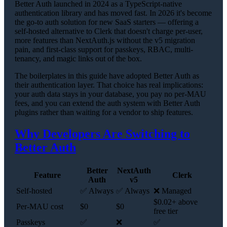
Better Auth launched in 2024 as a TypeScript-native
authentication library and has moved fast. In 2026 it's become
the go-to auth solution for new SaaS starters — offering a
self-hosted alternative to Clerk that doesn't charge per-user,
more features than NextAuth.js without the v5 migration
pain, and first-class support for passkeys, RBAC, multi-
tenancy, and magic links out of the box.
The boilerplates in this guide have adopted Better Auth as
their authentication layer. That choice has real implications:
your auth data stays in your database, you pay no per-MAU
fees, and you can extend the auth system with Better Auth
plugins rather than waiting for a vendor to ship features.
Why Developers Are Switching to
Better Auth
Better
NextAuth
Feature
Clerk
Auth
v5
Self-hosted
✅ Always
✅ Always
❌ Managed
$0.02+ above
Per-MAU cost
$0
$0
free tier
Passkeys
✅
❌
✅