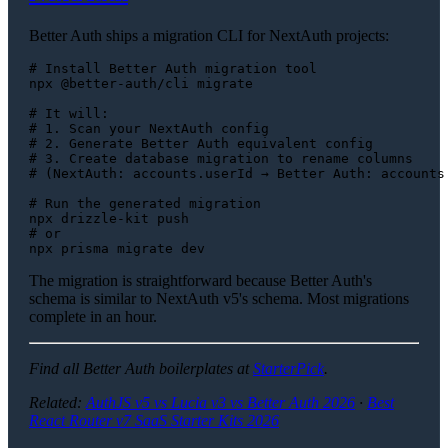
Better Auth ships a migration CLI for NextAuth projects:
# Install Better Auth migration tool
npx @better-auth/cli migrate

# It will:
# 1. Scan your NextAuth config
# 2. Generate Better Auth equivalent config
# 3. Create database migration to rename columns
# (NextAuth: accounts.userId → Better Auth: accounts
# Run the generated migration
# or
The migration is straightforward because Better Auth's
schema is similar to NextAuth v5's schema. Most migrations
complete in an hour.
Find all Better Auth boilerplates at
StarterPick
.
Related:
AuthJS v5 vs Lucia v3 vs Better Auth 2026
·
Best
React Router v7 SaaS Starter Kits 2026