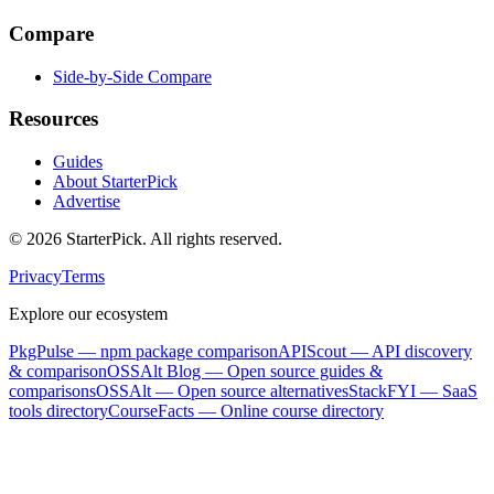
Compare
Side-by-Side Compare
Resources
Guides
About StarterPick
Advertise
©
2026
StarterPick. All rights reserved.
Privacy
Terms
Explore our ecosystem
PkgPulse
— npm package comparison
APIScout
— API discovery
& comparison
OSSAlt Blog
— Open source guides &
comparisons
OSSAlt
— Open source alternatives
StackFYI
— SaaS
tools directory
CourseFacts
— Online course directory