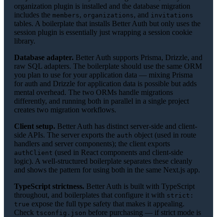
organization plugin is installed and the database migration
includes the
,
, and
members
organizations
invitations
tables. A boilerplate that installs Better Auth but only uses the
session plugin is essentially just wrapping a session cookie
library.
Database adapter.
Better Auth supports Prisma, Drizzle, and
raw SQL adapters. The boilerplate should use the same ORM
you plan to use for your application data — mixing Prisma
for auth and Drizzle for application data is possible but adds
mental overhead. The two ORMs handle migrations
differently, and running both in parallel in a single project
creates two migration workflows.
Client setup.
Better Auth has distinct server-side and client-
side APIs. The server exports the
object (used in route
auth
handlers and server components); the client exports
(used in React components and client-side
authClient
logic). A well-structured boilerplate separates these cleanly
and shows the pattern for using both in the same Next.js app.
TypeScript strictness.
Better Auth is built with TypeScript
throughout, and boilerplates that configure it with
strict:
expose the full type safety that makes it appealing.
true
Check
before purchasing — if strict mode is
tsconfig.json