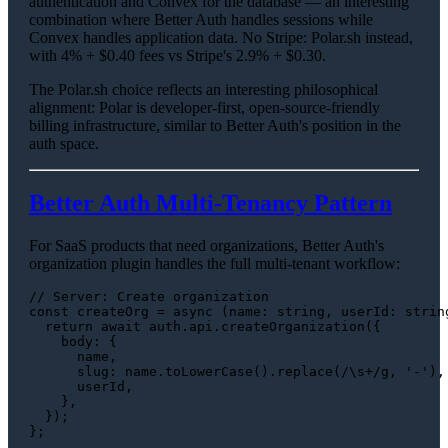
authentication and Convex for the database — an interesting
combination where Better Auth handles sessions while
Convex handles application data. No Stripe: Polar.sh instead,
with 4% + $0.40 fees vs Stripe's 2.9% + $0.30.
The Polar.sh choice reflects an interesting philosophical
alignment: Polar is developer-first, open-source-friendly
billing infrastructure, similar to Better Auth's position in the
auth space.
Better Auth Multi-Tenancy Pattern
For SaaS products that need organizations, Better Auth's
organization plugin handles the full multi-tenant workflow:
// Server: Create organization
const
createOrg
 = 
async
 (
name
: 
string
, 
userId
: 
strin
return
await
 auth.
api
.
createOrganization
({

body
: {

      name,

slug
: name.
toLowerCase
().
replace
(
/\s+/g
, 
'-'
),

      userId,

    },

  });

};
