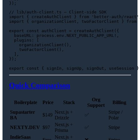
// lib/auth-client.ts — Client-side SDK
import
 { createAuthClient } 
from
'better-auth/react'
import
 { organizationClient, twoFactorClient } 
from
export
const
 authClient = 
createAuthClient
({

baseURL
: process.
env
.
NEXT_PUBLIC_APP_URL
!,

plugins
: [

organizationClient
(),

twoFactorClient
(),

  ],

});

export
const
Quick Comparison
Org
Boilerplate
Price
Stack
Billing
Support
Supastarter
Next.js +
Stripe /
$149
✅
BA
Drizzle
Polar
Next.js +
NEXTY.DEV
$97
✅
Stripe
Prisma
IndieSaas
Next.js +
Free
❌
Stripe