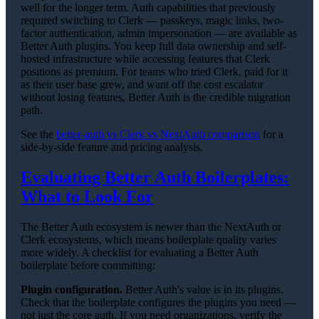
well for the longer term. Auth capabilities that previously
required switching to Clerk — passkeys, magic links, two-
factor authentication, admin impersonation — are available as
Better Auth plugins. You keep full data ownership and self-
hosted infrastructure while accessing features that Clerk
positions as premium. For teams who tried Clerk, paid for it
as their user base grew, and want off the cost escalator
without losing features, Better Auth is the credible migration
path.
See the
better-auth vs Clerk vs NextAuth comparison
for a
side-by-side feature and pricing analysis.
Evaluating Better Auth Boilerplates:
What to Look For
The Better Auth ecosystem is newer than the NextAuth or
Clerk ecosystems, which means boilerplate quality varies
more widely. A checklist for evaluating a Better Auth
boilerplate before committing:
Plugin configuration.
Better Auth's value is in its plugins.
Check that the boilerplate configures the plugins you need —
not just the core auth. If you need organizations, verify the