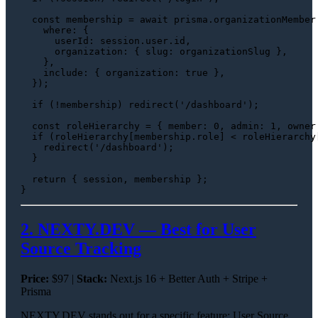
const
 membership = 
await
 prisma.
organizationMember
where
: {

userId
: session.
user
.
id
,

organization
: { 
slug
: organizationSlug },

    },

include
: { 
organization
: 
true
 },

  });

if
 (!membership) 
redirect
(
'/dashboard'
);

const
 roleHierarchy = { 
member
: 
0
, 
admin
: 
1
, 
owner
if
 (roleHierarchy[membership.
role
] < roleHierarchy
redirect
(
'/dashboard'
);

  }

return
 { session, membership };

2. NEXTY.DEV — Best for User
Source Tracking
Price:
$97 |
Stack:
Next.js 16 + Better Auth + Stripe +
Prisma
NEXTY.DEV stands out for a specific feature: User Source