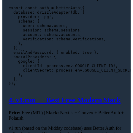
export
const
 auth = 
betterAuth
({

database
: 
drizzleAdapter
(db, {

provider
: 
'pg'
,

schema
: {

user
: schema.
users
,

session
: schema.
sessions
,

account
: schema.
accounts
,

verification
: schema.
verifications
,

    },

  }),

emailAndPassword
: { 
enabled
: 
true
 },

socialProviders
: {

google
: {

clientId
: process.
env
.
GOOGLE_CLIENT_ID
!,

clientSecret
: process.
env
.
GOOGLE_CLIENT_SECRET
    },

  },

4. v1.run — Best Free Modern Stack
Price:
Free (MIT) |
Stack:
Next.js + Convex + Better Auth +
Polar.sh
v1.run (based on the Midday codebase) uses Better Auth for