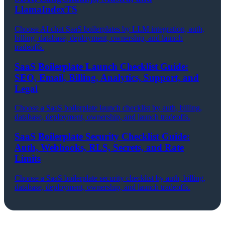
LlamaIndexTS
Choose AI chat SaaS boilerplates by LLM integration, auth,
billing, database, deployment, ownership, and launch
tradeoffs.
SaaS Boilerplate Launch Checklist Guide:
SEO, Email, Billing, Analytics, Support, and
Legal
Choose a SaaS boilerplate launch checklist by auth, billing,
database, deployment, ownership, and launch tradeoffs.
SaaS Boilerplate Security Checklist Guide:
Auth, Webhooks, RLS, Secrets, and Rate
Limits
Choose a SaaS boilerplate security checklist by auth, billing,
database, deployment, ownership, and launch tradeoffs.