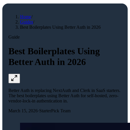
Home
/
Guides
/
Best Boilerplates Using Better Auth in 2026
Guide
Best Boilerplates Using
Better Auth in 2026
Better Auth is replacing NextAuth and Clerk in SaaS starters.
The best boilerplates using Better Auth for self-hosted, zero-
vendor-lock-in authentication in.
March 15, 2026
·
StarterPick Team