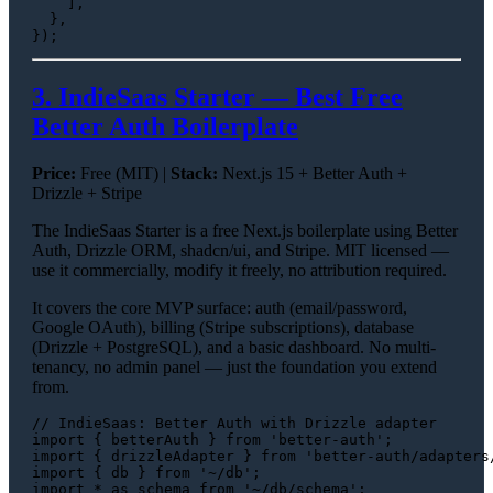
    ],

  },

3. IndieSaas Starter — Best Free
Better Auth Boilerplate
Price:
Free (MIT) |
Stack:
Next.js 15 + Better Auth +
Drizzle + Stripe
The IndieSaas Starter is a free Next.js boilerplate using Better
Auth, Drizzle ORM, shadcn/ui, and Stripe. MIT licensed —
use it commercially, modify it freely, no attribution required.
It covers the core MVP surface: auth (email/password,
Google OAuth), billing (Stripe subscriptions), database
(Drizzle + PostgreSQL), and a basic dashboard. No multi-
tenancy, no admin panel — just the foundation you extend
from.
// IndieSaas: Better Auth with Drizzle adapter
import
 { betterAuth } 
from
'better-auth'
import
 { drizzleAdapter } 
from
'better-auth/adapters
import
 { db } 
from
'~/db'
import
 * 
as
 schema 
from
'~/db/schema'
;
