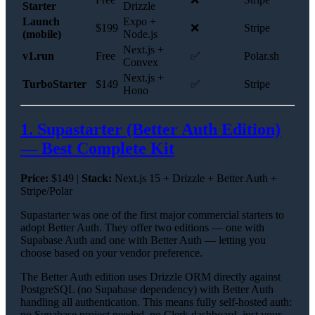
Starter
Drizzle
Launch
Expo +
$199
❌
Stripe
(mobile)
Node.js
Next.js +
v1.run
Free
✅
Polar.sh
Convex
Next.js +
TurboStarter
$149
✅
Stripe
Hono
1. Supastarter (Better Auth Edition)
— Best Complete Kit
Price:
$149 |
Stack:
Next.js 15 + Drizzle + Better Auth +
Stripe/Polar
Supastarter was one of the first major commercial starters to
adopt Better Auth. They offer two editions — one with
Supabase Auth and one with Better Auth — letting you
choose based on your vendor preference.
The Better Auth edition uses Drizzle ORM directly against
PostgreSQL (no Supabase dependency) with Better Auth
handling all authentication. This means fully self-hosted auth:
no Supabase project needed, no Clerk dashboard, just your