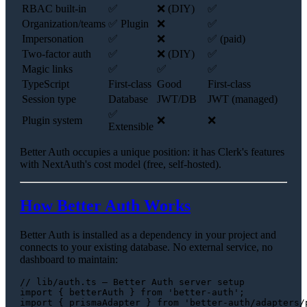
RBAC built-in
✅
❌ (DIY)
✅
Organization/teams
✅ Plugin
❌
✅
Impersonation
✅
❌
✅ (paid)
Two-factor auth
✅
❌ (DIY)
✅
Magic links
✅
✅
✅
TypeScript
First-class
Good
First-class
Session type
Database
JWT/DB
JWT (managed)
✅
Plugin system
❌
❌
Extensible
Better Auth occupies a unique position: it has Clerk's features
with NextAuth's cost model (free, self-hosted).
How Better Auth Works
Better Auth is installed as a dependency in your project and
connects to your existing database. No external service, no
dashboard to maintain:
// lib/auth.ts — Better Auth server setup
import
 { betterAuth } 
from
'better-auth'
import
 { prismaAdapter } 
from
'better-auth/adapters/