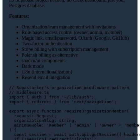
Postgres database.
Features:
Organization/team management with invitations
Role-based access control (owner, admin, member)
Magic link, email/password, OAuth (Google, GitHub)
Two-factor authentication
Stripe billing with subscription management
Polar.sh billing as alternative
shadcn/ui components
Dark mode
i18n (internationalization)
Resend email integration
// Supastarter's organization middleware pattern
// middleware.ts
import
 { auth } 
from
'~/lib/auth'
import
 { redirect } 
from
'next/navigation'
;

export
async
function
requireOrganizationMember
(
request
: 
Request
,

organizationSlug
: 
string
,

minimumRole
: 
'member'
 | 
'admin'
 | 
'owner'
 = 
'membe
) {

const
 session = 
await
 auth.
api
.
getSession
({ 
header
if
 (!session) 
redirect
(
'/login'
);
