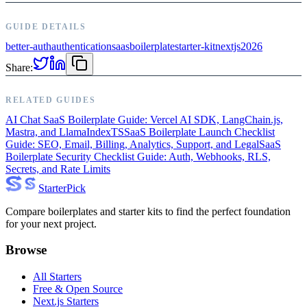
GUIDE DETAILS
better-auth
authentication
saas
boilerplate
starter-kit
nextjs
2026
Share:
RELATED GUIDES
AI Chat SaaS Boilerplate Guide: Vercel AI SDK, LangChain.js,
Mastra, and LlamaIndexTS
SaaS Boilerplate Launch Checklist
Guide: SEO, Email, Billing, Analytics, Support, and Legal
SaaS
Boilerplate Security Checklist Guide: Auth, Webhooks, RLS,
Secrets, and Rate Limits
Starter
Pick
Compare boilerplates and starter kits to find the perfect foundation
for your next project.
Browse
All Starters
Free & Open Source
Next.js Starters