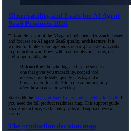
Observability and Evals for AI Agent
SaaS Products 2026
This guide is part of the AI agent implementation-stack cluster
and focuses on
AI agent SaaS quality architecture
. It is
written for builders and operators moving from demo agents
to production workflows with real permissions, users, costs,
and support obligations.
Bottom line:
the winning stack is the smallest
one that gives you traceability, scoped tool
access, durable state, quality checks, and a
human override path. Add more autonomy only
after those seams are working.
Start with the
AI Agent SaaS Boilerplate Checklist for 2026
if
you need the full product-readiness map. This support guide
zooms in on trace, eval, quality-gate, and support-review
seams.
The production decision map