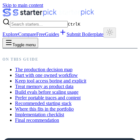
Skip to main content
Ctrl
K
Explore
Compare
Free
Guides
Submit Boilerplate
Toggle menu
ON THIS GUIDE
The production decision map
Start with one owned workflow
Keep tool access boring and explicit
Treat memory as product data
Build evals before scaling usage
Prefer portable traces and content
Recommended starting stack
Where this fits in the portfolio
Implementation checklist
Final recommendation