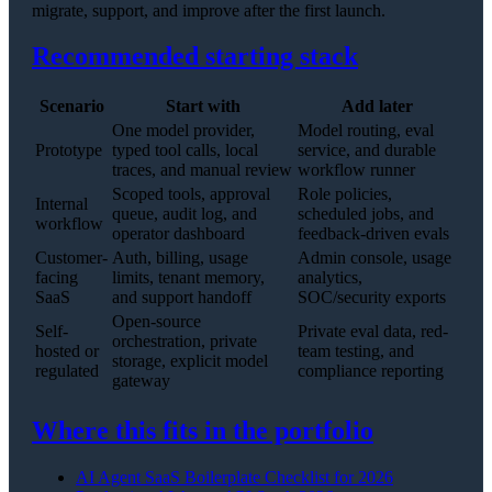
migrate, support, and improve after the first launch.
Recommended starting stack
Scenario
Start with
Add later
One model provider,
Model routing, eval
Prototype
typed tool calls, local
service, and durable
traces, and manual review
workflow runner
Scoped tools, approval
Role policies,
Internal
queue, audit log, and
scheduled jobs, and
workflow
operator dashboard
feedback-driven evals
Customer-
Auth, billing, usage
Admin console, usage
facing
limits, tenant memory,
analytics,
SaaS
and support handoff
SOC/security exports
Open-source
Self-
Private eval data, red-
orchestration, private
hosted or
team testing, and
storage, explicit model
regulated
compliance reporting
gateway
Where this fits in the portfolio
AI Agent SaaS Boilerplate Checklist for 2026