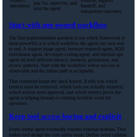
Product
controls, support
pay for, supervise, and
operations
handoff, and
trust the agent
transparent outcomes
Start with one owned workflow
The first implementation question is not which framework is
most powerful; it is which workflow the agent can own end
to end. A support triage agent, browser research agent, SDR
enrichment agent, developer-coding agent, and internal-ops
agent all need different latency, memory, permission, and
review patterns. Start with the workflow where success is
observable and the failure path is acceptable.
That constraint keeps the stack honest. It tells you which
context must be retrieved, which tools are actually required,
which actions need approval, and which metrics prove the
agent is helping instead of creating invisible work for
operators.
Keep tool access boring and explicit
Every useful agent eventually touches external systems. That
makes tool design the core safety seam. Define every callable