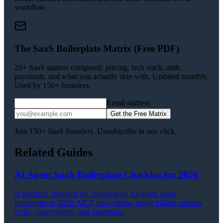
workflow.
The SaaS Boilerplate Matrix (Free PDF)
20+ SaaS starters compared: pricing, tech stack, auth,
payments, and what you actually ship with. Updated monthly.
Used by 150+ founders.
Email address
Get the Free Matrix
Join 150+ SaaS founders. Unsubscribe in one click.
Related Guides
AI Agent SaaS Boilerplate Checklist for 2026
A practical checklist for choosing an AI-agent SaaS
boilerplate in 2026: MCP, tool calling, usage billing, queues,
evals, observability, and guardrails.