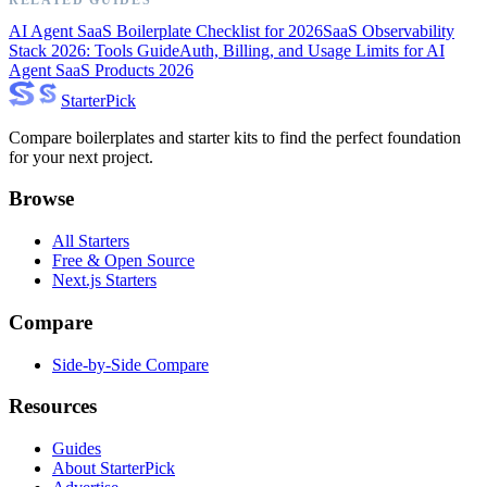
AI Agent SaaS Boilerplate Checklist for 2026
SaaS Observability
Stack 2026: Tools Guide
Auth, Billing, and Usage Limits for AI
Agent SaaS Products 2026
Starter
Pick
Compare boilerplates and starter kits to find the perfect foundation
for your next project.
Browse
All Starters
Free & Open Source
Next.js Starters
Compare
Side-by-Side Compare
Resources
Guides
About StarterPick