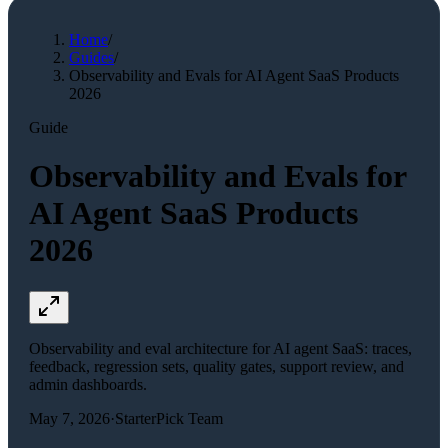
Home
/
Guides
/
Observability and Evals for AI Agent SaaS Products
2026
Guide
Observability and Evals for
AI Agent SaaS Products
2026
Observability and eval architecture for AI agent SaaS: traces,
feedback, regression sets, quality gates, support review, and
admin dashboards.
May 7, 2026
·
StarterPick Team