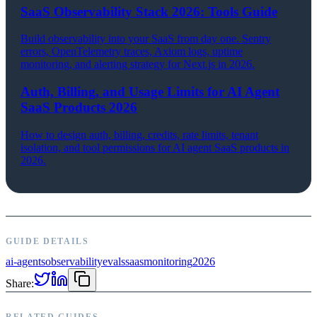
SaaS Observability Stack 2026: Tools Guide
Build observability into your SaaS from day one. Sentry
errors, OpenTelemetry traces, Axiom logs, uptime
monitoring, and alerting strategy for Next.js in 2026.
Auth, Billing, and Usage Limits for AI Agent
SaaS Products 2026
How to design auth, billing, credits, rate limits, tenant
isolation, and tool permissions for AI agent SaaS products in
2026.
GUIDE DETAILS
ai-agents
observability
evals
saas
monitoring
2026
Share:
RELATED GUIDES