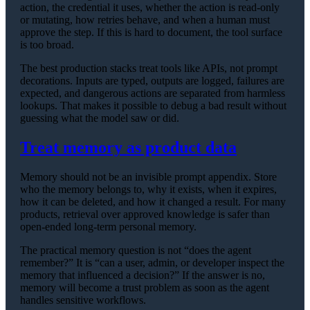
action, the credential it uses, whether the action is read-only
or mutating, how retries behave, and when a human must
approve the step. If this is hard to document, the tool surface
is too broad.
The best production stacks treat tools like APIs, not prompt
decorations. Inputs are typed, outputs are logged, failures are
expected, and dangerous actions are separated from harmless
lookups. That makes it possible to debug a bad result without
guessing what the model saw or did.
Treat memory as product data
Memory should not be an invisible prompt appendix. Store
who the memory belongs to, why it exists, when it expires,
how it can be deleted, and how it changed a result. For many
products, retrieval over approved knowledge is safer than
open-ended long-term personal memory.
The practical memory question is not “does the agent
remember?” It is “can a user, admin, or developer inspect the
memory that influenced a decision?” If the answer is no,
memory will become a trust problem as soon as the agent
handles sensitive workflows.