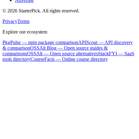
Advertise
©
2026
StarterPick. All rights reserved.
Privacy
Terms
Explore our ecosystem
PkgPulse
— npm package comparison
APIScout
— API discovery
& comparison
OSSAlt Blog
— Open source guides &
comparisons
OSSAlt
— Open source alternatives
StackFYI
— SaaS
tools directory
CourseFacts
— Online course directory