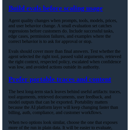
Build evals before scaling usage
Agent quality changes when prompts, tools, models, prices,
and user behavior change. A small evaluation set catches
regressions before customers do. Include successful tasks,
edge cases, permission failures, and examples where the
correct behavior is to ask for approval or stop.
Evals should cover more than final answers. Test whether the
agent selected the right tool, passed valid arguments, retrieved
the right context, respected policy, escalated when confidence
was low, and avoided actions outside its authority.
Prefer portable traces and content
The best long-term stack leaves behind useful artifacts: traces,
tool arguments, retrieved documents, user feedback, and
model outputs that can be exported. Portability matters
because the AI platform layer will keep changing faster than
billing, auth, compliance, and customer workflows.
When two options look similar, choose the one that exposes
more of the run in plain data. It will be easier to evaluate,