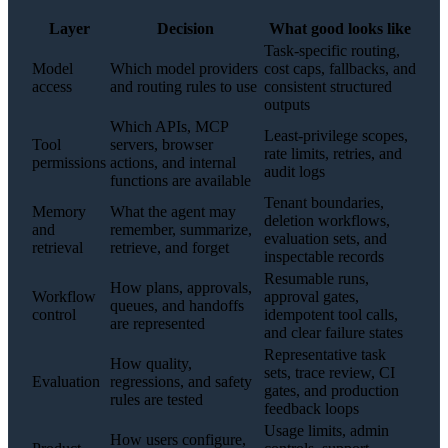
Layer
Decision
What good looks like
Task-specific routing,
Model
Which model providers
cost caps, fallbacks, and
access
and routing rules to use
consistent structured
outputs
Which APIs, MCP
Least-privilege scopes,
Tool
servers, browser
rate limits, retries, and
permissions
actions, and internal
audit logs
functions are available
Tenant boundaries,
Memory
What the agent may
deletion workflows,
and
remember, summarize,
evaluation sets, and
retrieval
retrieve, and forget
inspectable records
Resumable runs,
How plans, approvals,
Workflow
approval gates,
queues, and handoffs
control
idempotent tool calls,
are represented
and clear failure states
Representative task
How quality,
sets, trace review, CI
Evaluation
regressions, and safety
gates, and production
rules are tested
feedback loops
Usage limits, admin
How users configure,