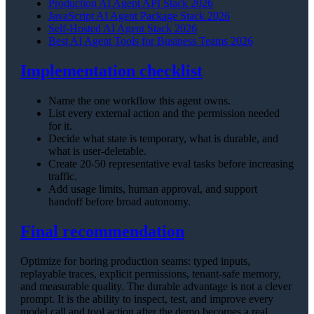
Production AI Agent API Stack 2026
JavaScript AI Agent Package Stack 2026
Self-Hosted AI Agent Stack 2026
Best AI Agent Tools for Business Teams 2026
Implementation checklist
Name the one workflow this agent owns.
List every external action and the permission needed
for it.
Decide what state is temporary, what is durable, and
what is user-deletable.
Create 20-50 representative eval tasks before increasing
traffic.
Add usage limits, human approval, and support
handoff before broad autonomy.
Final recommendation
Optimize for boring production seams: typed inputs,
replayable traces, explicit permissions, tenant-safe memory,
and measurable quality. The durable advantage is not a clever
prompt. It is the ability to inspect, test, and improve every
model call and tool action after the demo becomes a real