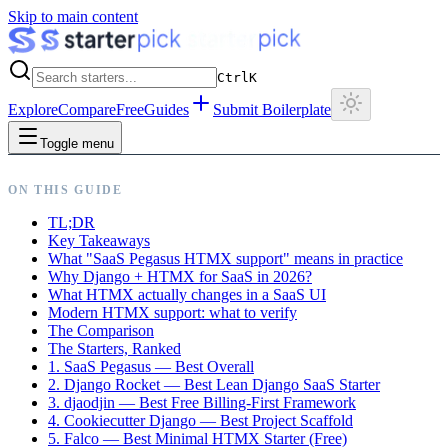
Skip to main content
Ctrl
K
Explore
Compare
Free
Guides
Submit Boilerplate
Toggle menu
ON THIS GUIDE
TL;DR
Key Takeaways
What "SaaS Pegasus HTMX support" means in practice
Why Django + HTMX for SaaS in 2026?
What HTMX actually changes in a SaaS UI
Modern HTMX support: what to verify
The Comparison
The Starters, Ranked
1. SaaS Pegasus — Best Overall
2. Django Rocket — Best Lean Django SaaS Starter
3. djaodjin — Best Free Billing-First Framework
4. Cookiecutter Django — Best Project Scaffold
5. Falco — Best Minimal HTMX Starter (Free)