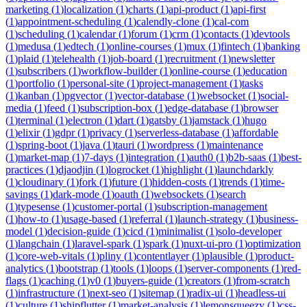
marketing
(
1
)
localization
(
1
)
charts
(
1
)
api-product
(
1
)
api-first
(
1
)
appointment-scheduling
(
1
)
calendly-clone
(
1
)
cal-com
(
1
)
scheduling
(
1
)
calendar
(
1
)
forum
(
1
)
crm
(
1
)
contacts
(
1
)
devtools
(
1
)
medusa
(
1
)
edtech
(
1
)
online-courses
(
1
)
mux
(
1
)
fintech
(
1
)
banking
(
1
)
plaid
(
1
)
telehealth
(
1
)
job-board
(
1
)
recruitment
(
1
)
newsletter
(
1
)
subscribers
(
1
)
workflow-builder
(
1
)
online-course
(
1
)
education
(
1
)
portfolio
(
1
)
personal-site
(
1
)
project-management
(
1
)
tasks
(
1
)
kanban
(
1
)
pgvector
(
1
)
vector-database
(
1
)
websocket
(
1
)
social-
media
(
1
)
feed
(
1
)
subscription-box
(
1
)
edge-database
(
1
)
browser
(
1
)
terminal
(
1
)
electron
(
1
)
dart
(
1
)
gatsby
(
1
)
jamstack
(
1
)
hugo
(
1
)
elixir
(
1
)
gdpr
(
1
)
privacy
(
1
)
serverless-database
(
1
)
affordable
(
1
)
spring-boot
(
1
)
java
(
1
)
tauri
(
1
)
wordpress
(
1
)
maintenance
(
1
)
market-map
(
1
)
7-days
(
1
)
integration
(
1
)
auth0
(
1
)
b2b-saas
(
1
)
best-
practices
(
1
)
djaodjin
(
1
)
logrocket
(
1
)
highlight
(
1
)
launchdarkly
(
1
)
cloudinary
(
1
)
fork
(
1
)
future
(
1
)
hidden-costs
(
1
)
trends
(
1
)
time-
savings
(
1
)
dark-mode
(
1
)
oauth
(
1
)
websockets
(
1
)
search
(
1
)
typesense
(
1
)
customer-portal
(
1
)
subscription-management
(
1
)
how-to
(
1
)
usage-based
(
1
)
referral
(
1
)
launch-strategy
(
1
)
business-
model
(
1
)
decision-guide
(
1
)
cicd
(
1
)
minimalist
(
1
)
solo-developer
(
1
)
langchain
(
1
)
laravel-spark
(
1
)
spark
(
1
)
nuxt-ui-pro
(
1
)
optimization
(
1
)
core-web-vitals
(
1
)
pliny
(
1
)
contentlayer
(
1
)
plausible
(
1
)
product-
analytics
(
1
)
bootstrap
(
1
)
tools
(
1
)
loops
(
1
)
server-components
(
1
)
red-
flags
(
1
)
caching
(
1
)
v0
(
1
)
buyers-guide
(
1
)
creators
(
1
)
from-scratch
(
1
)
infrastructure
(
1
)
next-seo
(
1
)
sitemap
(
1
)
radix-ui
(
1
)
headless-ui
(
1
)
culture
(
1
)
shipflutter
(
1
)
market-analysis
(
1
)
lemonsqueezy
(
1
)
css-