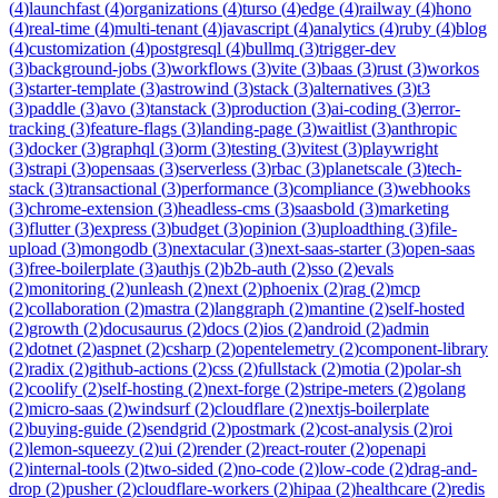
(
4
)
launchfast
(
4
)
organizations
(
4
)
turso
(
4
)
edge
(
4
)
railway
(
4
)
hono
(
4
)
real-time
(
4
)
multi-tenant
(
4
)
javascript
(
4
)
analytics
(
4
)
ruby
(
4
)
blog
(
4
)
customization
(
4
)
postgresql
(
4
)
bullmq
(
3
)
trigger-dev
(
3
)
background-jobs
(
3
)
workflows
(
3
)
vite
(
3
)
baas
(
3
)
rust
(
3
)
workos
(
3
)
starter-template
(
3
)
astrowind
(
3
)
stack
(
3
)
alternatives
(
3
)
t3
(
3
)
paddle
(
3
)
avo
(
3
)
tanstack
(
3
)
production
(
3
)
ai-coding
(
3
)
error-
tracking
(
3
)
feature-flags
(
3
)
landing-page
(
3
)
waitlist
(
3
)
anthropic
(
3
)
docker
(
3
)
graphql
(
3
)
orm
(
3
)
testing
(
3
)
vitest
(
3
)
playwright
(
3
)
strapi
(
3
)
opensaas
(
3
)
serverless
(
3
)
rbac
(
3
)
planetscale
(
3
)
tech-
stack
(
3
)
transactional
(
3
)
performance
(
3
)
compliance
(
3
)
webhooks
(
3
)
chrome-extension
(
3
)
headless-cms
(
3
)
saasbold
(
3
)
marketing
(
3
)
flutter
(
3
)
express
(
3
)
budget
(
3
)
opinion
(
3
)
uploadthing
(
3
)
file-
upload
(
3
)
mongodb
(
3
)
nextacular
(
3
)
next-saas-starter
(
3
)
open-saas
(
3
)
free-boilerplate
(
3
)
authjs
(
2
)
b2b-auth
(
2
)
sso
(
2
)
evals
(
2
)
monitoring
(
2
)
unleash
(
2
)
next
(
2
)
phoenix
(
2
)
rag
(
2
)
mcp
(
2
)
collaboration
(
2
)
mastra
(
2
)
langgraph
(
2
)
mantine
(
2
)
self-hosted
(
2
)
growth
(
2
)
docusaurus
(
2
)
docs
(
2
)
ios
(
2
)
android
(
2
)
admin
(
2
)
dotnet
(
2
)
aspnet
(
2
)
csharp
(
2
)
opentelemetry
(
2
)
component-library
(
2
)
radix
(
2
)
github-actions
(
2
)
css
(
2
)
fullstack
(
2
)
motia
(
2
)
polar-sh
(
2
)
coolify
(
2
)
self-hosting
(
2
)
next-forge
(
2
)
stripe-meters
(
2
)
golang
(
2
)
micro-saas
(
2
)
windsurf
(
2
)
cloudflare
(
2
)
nextjs-boilerplate
(
2
)
buying-guide
(
2
)
sendgrid
(
2
)
postmark
(
2
)
cost-analysis
(
2
)
roi
(
2
)
lemon-squeezy
(
2
)
ui
(
2
)
render
(
2
)
react-router
(
2
)
openapi
(
2
)
internal-tools
(
2
)
two-sided
(
2
)
no-code
(
2
)
low-code
(
2
)
drag-and-
drop
(
2
)
pusher
(
2
)
cloudflare-workers
(
2
)
hipaa
(
2
)
healthcare
(
2
)
redis