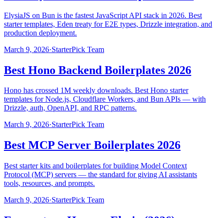
ElysiaJS on Bun is the fastest JavaScript API stack in 2026. Best
starter templates, Eden treaty for E2E types, Drizzle integration, and
production deployment.
March 9, 2026
·
StarterPick Team
Best Hono Backend Boilerplates 2026
Hono has crossed 1M weekly downloads. Best Hono starter
templates for Node.js, Cloudflare Workers, and Bun APIs — with
Drizzle, auth, OpenAPI, and RPC patterns.
March 9, 2026
·
StarterPick Team
Best MCP Server Boilerplates 2026
Best starter kits and boilerplates for building Model Context
Protocol (MCP) servers — the standard for giving AI assistants
tools, resources, and prompts.
March 9, 2026
·
StarterPick Team