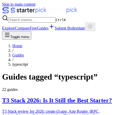
Skip to main content
Ctrl
K
Explore
Compare
Free
Guides
Submit Boilerplate
Toggle menu
Home
/
Guides
/
typescript
Guides tagged “
typescript
”
22
guides
T3 Stack 2026: Is It Still the Best Starter?
T3 Stack review for 2026: create-t3-app, App Router, tRPC,