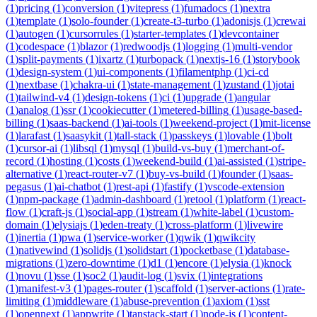
(
1
)
pricing
(
1
)
conversion
(
1
)
vitepress
(
1
)
fumadocs
(
1
)
nextra
(
1
)
template
(
1
)
solo-founder
(
1
)
create-t3-turbo
(
1
)
adonisjs
(
1
)
crewai
(
1
)
autogen
(
1
)
cursorrules
(
1
)
starter-templates
(
1
)
devcontainer
(
1
)
codespace
(
1
)
blazor
(
1
)
redwoodjs
(
1
)
logging
(
1
)
multi-vendor
(
1
)
split-payments
(
1
)
ixartz
(
1
)
turbopack
(
1
)
nextjs-16
(
1
)
storybook
(
1
)
design-system
(
1
)
ui-components
(
1
)
filamentphp
(
1
)
ci-cd
(
1
)
nextbase
(
1
)
chakra-ui
(
1
)
state-management
(
1
)
zustand
(
1
)
jotai
(
1
)
tailwind-v4
(
1
)
design-tokens
(
1
)
ci
(
1
)
upgrade
(
1
)
angular
(
1
)
analog
(
1
)
ssr
(
1
)
cookiecutter
(
1
)
metered-billing
(
1
)
usage-based-
billing
(
1
)
saas-backend
(
1
)
ai-tools
(
1
)
weekend-project
(
1
)
mit-license
(
1
)
larafast
(
1
)
saasykit
(
1
)
tall-stack
(
1
)
passkeys
(
1
)
lovable
(
1
)
bolt
(
1
)
cursor-ai
(
1
)
libsql
(
1
)
mysql
(
1
)
build-vs-buy
(
1
)
merchant-of-
record
(
1
)
hosting
(
1
)
costs
(
1
)
weekend-build
(
1
)
ai-assisted
(
1
)
stripe-
alternative
(
1
)
react-router-v7
(
1
)
buy-vs-build
(
1
)
founder
(
1
)
saas-
pegasus
(
1
)
ai-chatbot
(
1
)
rest-api
(
1
)
fastify
(
1
)
vscode-extension
(
1
)
npm-package
(
1
)
admin-dashboard
(
1
)
retool
(
1
)
platform
(
1
)
react-
flow
(
1
)
craft-js
(
1
)
social-app
(
1
)
stream
(
1
)
white-label
(
1
)
custom-
domain
(
1
)
elysiajs
(
1
)
eden-treaty
(
1
)
cross-platform
(
1
)
livewire
(
1
)
inertia
(
1
)
pwa
(
1
)
service-worker
(
1
)
qwik
(
1
)
qwikcity
(
1
)
nativewind
(
1
)
solidjs
(
1
)
solidstart
(
1
)
pocketbase
(
1
)
database-
migrations
(
1
)
zero-downtime
(
1
)
d1
(
1
)
encore
(
1
)
elysia
(
1
)
knock
(
1
)
novu
(
1
)
sse
(
1
)
soc2
(
1
)
audit-log
(
1
)
svix
(
1
)
integrations
(
1
)
manifest-v3
(
1
)
pages-router
(
1
)
scaffold
(
1
)
server-actions
(
1
)
rate-
limiting
(
1
)
middleware
(
1
)
abuse-prevention
(
1
)
axiom
(
1
)
sst
(
1
)
opennext
(
1
)
appwrite
(
1
)
tanstack-start
(
1
)
node-js
(
1
)
content-