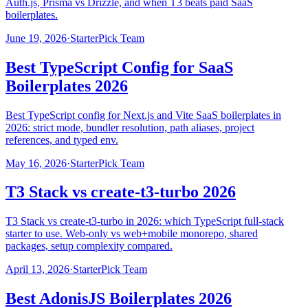
Auth.js, Prisma vs Drizzle, and when T3 beats paid SaaS
boilerplates.
June 19, 2026
·
StarterPick Team
Best TypeScript Config for SaaS
Boilerplates 2026
Best TypeScript config for Next.js and Vite SaaS boilerplates in
2026: strict mode, bundler resolution, path aliases, project
references, and typed env.
May 16, 2026
·
StarterPick Team
T3 Stack vs create-t3-turbo 2026
T3 Stack vs create-t3-turbo in 2026: which TypeScript full-stack
starter to use. Web-only vs web+mobile monorepo, shared
packages, setup complexity compared.
April 13, 2026
·
StarterPick Team
Best AdonisJS Boilerplates 2026