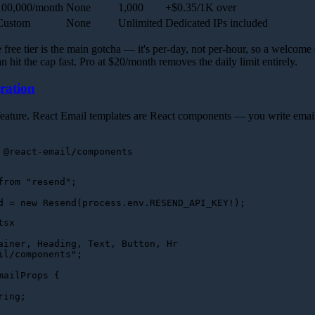
100,000/month
None
1,000
+$0.35/1K over
Custom
None
Unlimited
Dedicated IPs included
free tier is the main gotcha — it's per-day, not per-hour, so a welcome e
 hit the cap fast. Pro at $20/month removes the daily limit entirely.
ration
r feature. React Email templates are React components — you write emai
from
"resend"
;

d = 
new
Resend
(process.
env
.
RESEND_API_KEY
tsx
ainer
, 
Heading
, 
Text
, 
Button
, 
Hr
il/components"
;

mailProps
 {

ring
;
