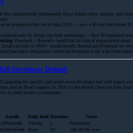
ys
0 free emails/month (permanent), React Email native support, and cle
SaaS
d its permanent free tier in May 2025 — now a 60-day trial before $
nsactional-only by design (no bulk marketing) — their IP reputation bene
ranking
: Postmark > Resend ≈ SendGrid for critical transactional email
: SendGrid wins at 100K+ emails/month; Resend and Postmark are more
esend has native integration; SendGrid/Postmark work with it but requi
026 Developer Default
 targeting the specific pain point every developer had with legacy email
on, and no React support. In 2026 it's the default choice in most SaaS 
ice in indie hacker communities.
Emails
Daily limit
Domains
Notes
3,000/month
100/day
1
Permanent
50,000/month
None
10
+$0.40/1K over