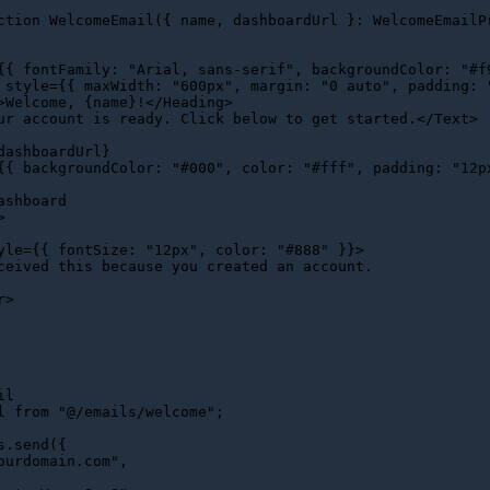
ction
WelcomeEmail
(
{ name, dashboardUrl }: 
WelcomeEmailP
{{
fontFamily:
 "
Arial
, 
sans-serif
", 
backgroundColor:
 "#
f
style
=
{{
maxWidth:
 "
600px
", 
margin:
 "
0
auto
", 
padding:
 
>
Welcome, {name}!
</
Heading
>
ur account is ready. Click below to get started.
</
Text
>
dashboardUrl}
{{
backgroundColor:
 "#
000
", 
color:
 "#
fff
", 
padding:
 "
12p
shboard

>
yle
=
{{
fontSize:
 "
12px
", 
color:
 "#
888
" }}>
ceived this because you created an account.

r
>
il
l
from
"@/emails/welcome"
;

s
.
send
({

ourdomain.com"
,
