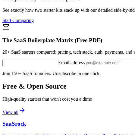
See exactly how two starter kits stack up with our detailed side-by-sid
Start Comparing
The SaaS Boilerplate Matrix (Free PDF)
20+ SaaS starters compared: pricing, tech stack, auth, payments, an
Email address
Join 150+ SaaS founders. Unsubscribe in one click.
Free & Open Source
High-quality starters that won't cost you a dime
View all
SaaSrock