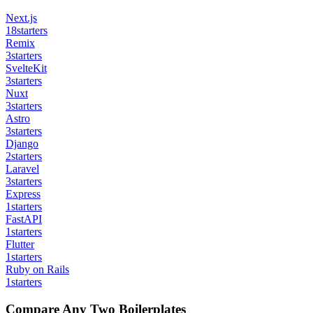
Next.js
18
starters
Remix
3
starters
SvelteKit
3
starters
Nuxt
3
starters
Astro
3
starters
Django
2
starters
Laravel
3
starters
Express
1
starters
FastAPI
1
starters
Flutter
1
starters
Ruby on Rails
1
starters
Compare Any Two Boilerplates