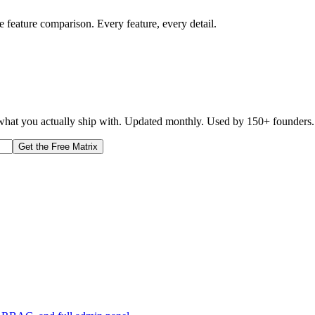
e feature comparison. Every feature, every detail.
d what you actually ship with. Updated monthly. Used by 150+ founders.
Get the Free Matrix