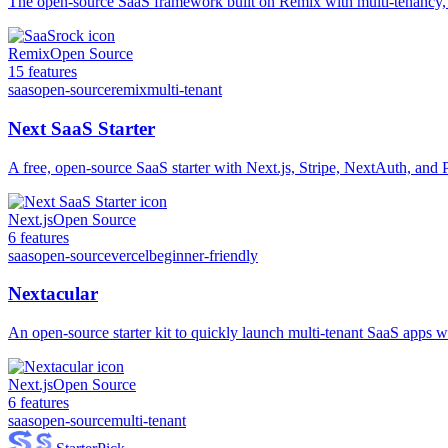
The open-source SaaS framework built on Remix with multi-tenancy,
Remix
Open Source
15
features
saas
open-source
remix
multi-tenant
Next SaaS Starter
A free, open-source SaaS starter with Next.js, Stripe, NextAuth, and
Next.js
Open Source
6
features
saas
open-source
vercel
beginner-friendly
Nextacular
An open-source starter kit to quickly launch multi-tenant SaaS apps wi
Next.js
Open Source
6
features
saas
open-source
multi-tenant