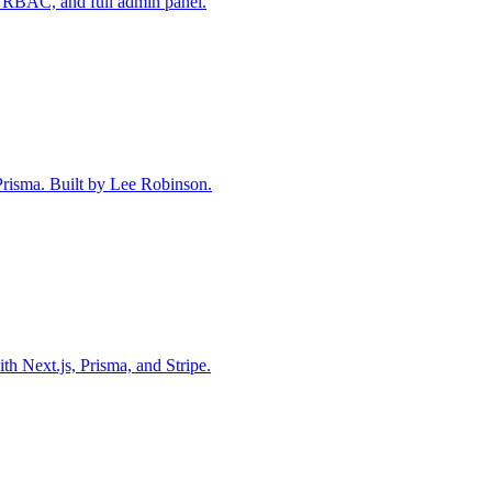
 RBAC, and full admin panel.
 Prisma. Built by Lee Robinson.
th Next.js, Prisma, and Stripe.