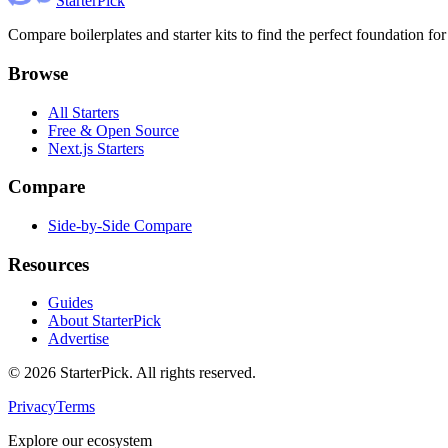
Starter
Pick
Compare boilerplates and starter kits to find the perfect foundation for
Browse
All Starters
Free & Open Source
Next.js Starters
Compare
Side-by-Side Compare
Resources
Guides
About StarterPick
Advertise
©
2026
StarterPick. All rights reserved.
Privacy
Terms
Explore our ecosystem