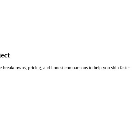
ject
ture breakdowns, pricing, and honest comparisons to help you ship faster.