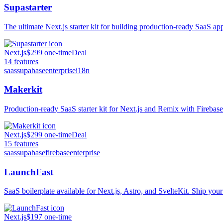
Supastarter
The ultimate Next.js starter kit for building production-ready SaaS ap
Next.js
$299 one-time
Deal
14
features
saas
supabase
enterprise
i18n
Makerkit
Production-ready SaaS starter kit for Next.js and Remix with Firebas
Next.js
$299 one-time
Deal
15
features
saas
supabase
firebase
enterprise
LaunchFast
SaaS boilerplate available for Next.js, Astro, and SvelteKit. Ship your
Next.js
$197 one-time