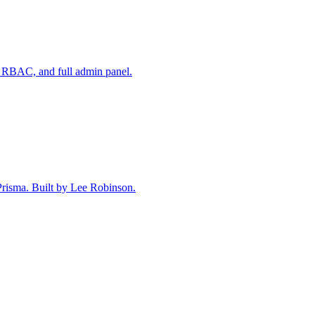
 RBAC, and full admin panel.
 Prisma. Built by Lee Robinson.