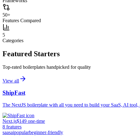
Frameworks
50+
Features Compared
5
Categories
Featured Starters
Top-rated boilerplates handpicked for quality
View all
ShipFast
The NextJS boilerplate with all you need to build your SaaS, AI tool, 
Next.js
$149 one-time
8
features
saas
ai
popular
beginner-friendly