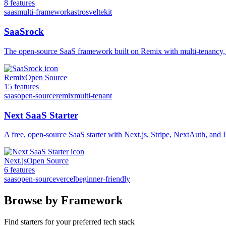
8
features
saas
multi-framework
astro
sveltekit
SaaSrock
The open-source SaaS framework built on Remix with multi-tenancy,
Remix
Open Source
15
features
saas
open-source
remix
multi-tenant
Next SaaS Starter
A free, open-source SaaS starter with Next.js, Stripe, NextAuth, and
Next.js
Open Source
6
features
saas
open-source
vercel
beginner-friendly
Browse by Framework
Find starters for your preferred tech stack