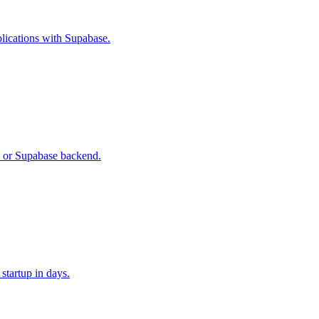
plications with Supabase.
e or Supabase backend.
 startup in days.