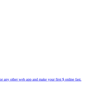
or any other web app and make your first $ online fast.