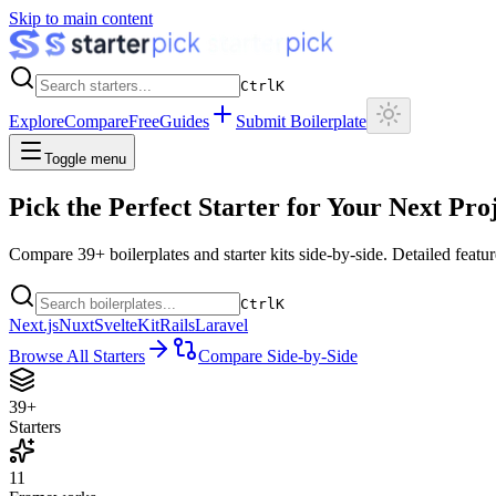
Skip to main content
Ctrl
K
Explore
Compare
Free
Guides
Submit Boilerplate
Toggle menu
Pick the Perfect Starter for
Your Next Pro
Compare
39
+ boilerplates and starter kits side-by-side. Detailed fea
Ctrl
K
Next.js
Nuxt
SvelteKit
Rails
Laravel
Browse All Starters
Compare Side-by-Side
39+
Starters
11