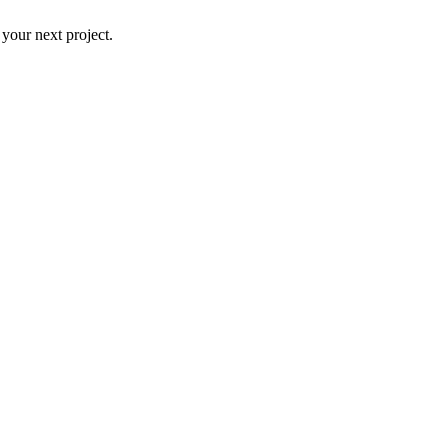
 your next project.