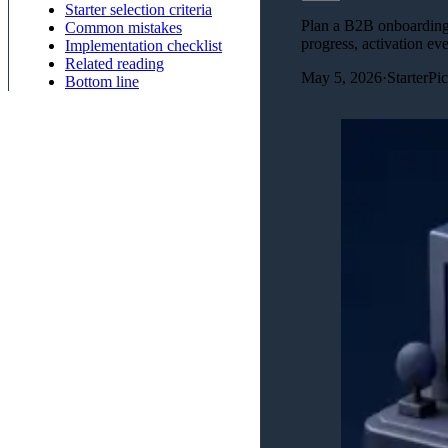
Starter selection criteria
Plan a B2B onboarding w
Common mistakes
progress, activation eve
Implementation checklist
Related reading
May 5, 2026
·
StarterPi
Bottom line