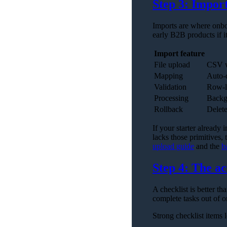
Step 3: Import
Imports are where onb
early B2B products if i
Import feature
File upload
CSV w
Mapping
Auto-
Validation
Row-l
Processing
Backgr
Rollback
Delete
If your starter already 
lacks those primitives,
upload guide
and the
b
Step 4: The ac
A checklist is better th
complete tasks out of o
Strong checklist items l