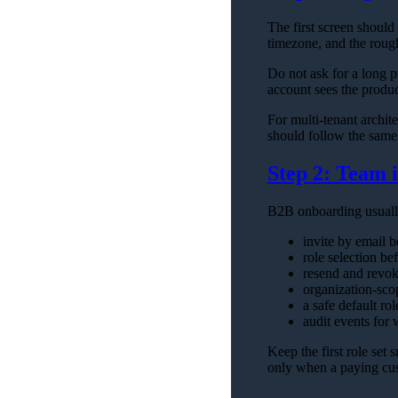
The first screen shoul
timezone, and the rough
Do not ask for a long p
account sees the product
For multi-tenant archite
should follow the same 
Step 2: Team i
B2B onboarding usually
invite by email b
role selection be
resend and revok
organization-sco
a safe default rol
audit events for
Keep the first role set 
only when a paying cus