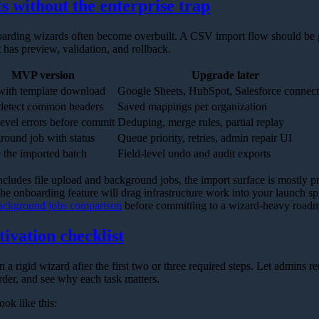
s without the enterprise trap
oarding wizards often become overbuilt. A CSV import flow should be
t has preview, validation, and rollback.
MVP version
Upgrade later
ith template download
Google Sheets, HubSpot, Salesforce connect
detect common headers
Saved mappings per organization
evel errors before commit
Deduping, merge rules, partial replay
ound job with status
Queue priority, retries, admin repair UI
 the imported batch
Field-level undo and audit exports
includes file upload and background jobs, the import surface is mostly pro
 the onboarding feature will drag infrastructure work into your launch s
ackground jobs comparison
before committing to a wizard-heavy road
tivation checklist
an a rigid wizard after the first two or three required steps. Let admins re
rder, and see why each task matters.
ook like this: