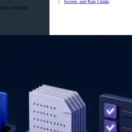
Secrets, and Rate Limits
orts, checklist