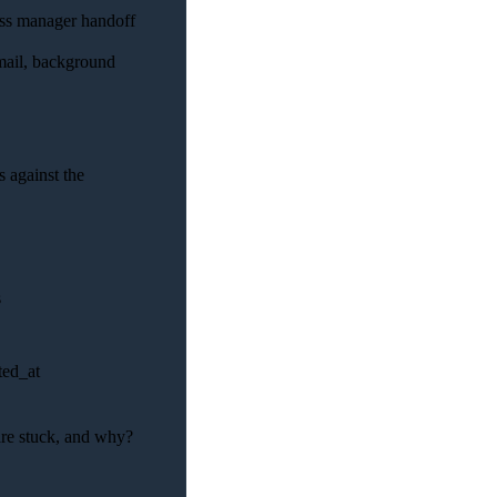
ess manager handoff
email, background
 against the
s
ted_at
 are stuck, and why?