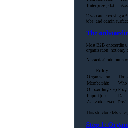
Enterprise pilot
Ass
If you are choosing a S
jobs, and admin surfac
The onboardi
Most B2B onboarding bu
organization, not only t
A practical minimum m
Entity
Organization
The t
Membership
Who 
Onboarding step
Progr
Import job
Data 
Activation event
Produ
This structure lets sal
Step 1: Organ