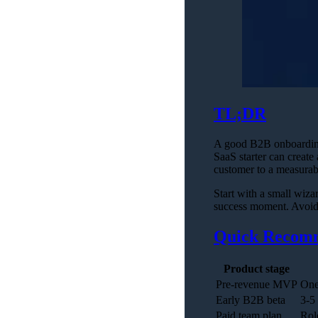
TL;DR
A good B2B onboarding w
SaaS starter can create 
customer to a measurabl
Start with a small wizar
success moment. Avoid 
Quick Recom
Product stage
Pre-revenue MVP
One
Early B2B beta
3-5
Paid team plan
Rol