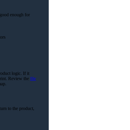
 good enough for
ors
duct logic. If it
print. Review the
file
map.
turn to the product,