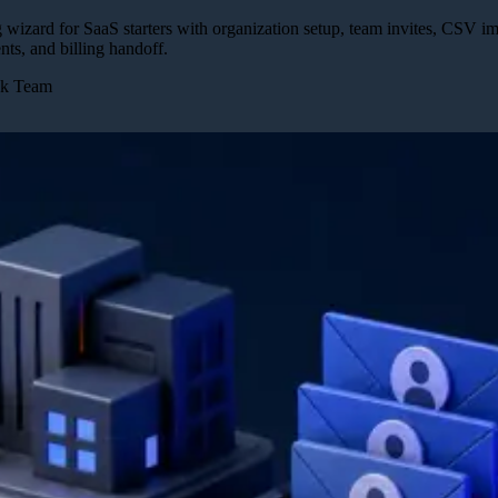
izard for SaaS starters with organization setup, team invites, CSV imp
nts, and billing handoff.
ck Team