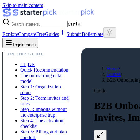
Skip to main content
Ctrl
K
Explore
Compare
Free
Guides
Submit Boilerplate
Toggle menu
ON THIS GUIDE
TL;DR
Home
/
Quick Recommendation
Guides
/
The onboarding data
B2B Onboarding W
model
Step 1: Organization
Guide
setup
Step 2: Team invites and
B2B Onboa
roles
Step 3: Imports without
Invites, I
the enterprise trap
Step 4: The activation
checklist
Step 5: Billing and plan
handoff