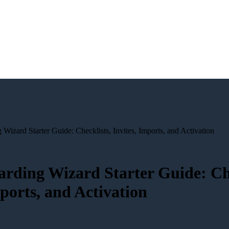
izard Starter Guide: Checklists, Invites, Imports, and Activation
rding Wizard Starter Guide: Che
mports, and Activation