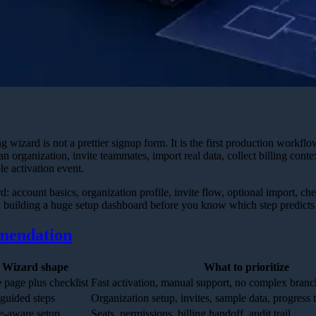
izard is not a prettier signup form. It is the first production workflo
an organization, invite teammates, import real data, collect billing conte
e activation event.
d: account basics, organization profile, invite flow, optional import, chec
building a huge setup dashboard before you know which step predicts 
mendation
Wizard shape
What to prioritize
 page plus checklist
Fast activation, manual support, no complex branc
 guided steps
Organization setup, invites, sample data, progress 
e-aware setup
Seats, permissions, billing handoff, audit trail