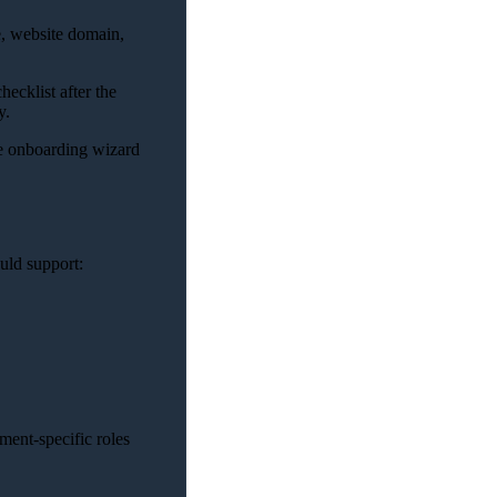
e, website domain,
ecklist after the
y.
e onboarding wizard
uld support:
ment-specific roles