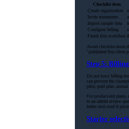
Checklist item
Create organization
o
Invite teammates
a
Import sample data
i
Configure billing
s
Finish first workflow
t
Avoid checklist items t
"published first client p
Step 5: Billin
Do not force billing to
can prevent the champion
pilot, paid plan, annual
For product-led plans, c
to an admin review que
better next read if pric
Starter selecti