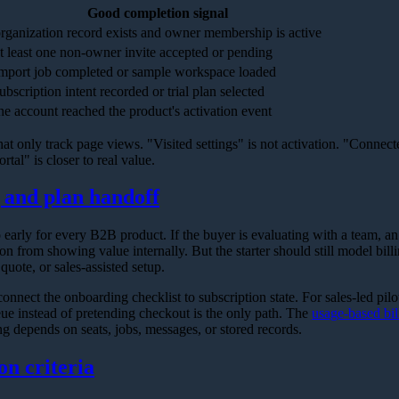
Good completion signal
rganization record exists and owner membership is active
t least one non-owner invite accepted or pending
mport job completed or sample workspace loaded
ubscription intent recorded or trial plan selected
he account reached the product's activation event
hat only track page views. "Visited settings" is not activation. "Connect
ortal" is closer to real value.
g and plan handoff
o early for every B2B product. If the buyer is evaluating with a team, a
 from showing value internally. But the starter should still model billing
 quote, or sales-assisted setup.
onnect the onboarding checklist to subscription state. For sales-led pilo
ue instead of pretending checkout is the only path. The
usage-based bil
ing depends on seats, jobs, messages, or stored records.
on criteria