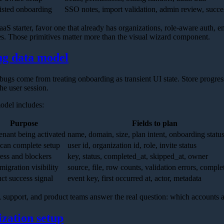
isted onboarding
SSO notes, import validation, admin review, succ
aaS starter, favor one that already has organizations, role-aware auth, 
es. Those primitives matter more than the visual wizard component.
ng data model
gs come from treating onboarding as transient UI state. Store progress
he user session.
odel includes:
Purpose
Fields to plan
enant being activated
name, domain, size, plan intent, onboarding statu
can complete setup
user id, organization id, role, invite status
ess and blockers
key, status, completed_at, skipped_at, owner
migration visibility
source, file, row counts, validation errors, comple
ct success signal
event key, first occurred at, actor, metadata
es, support, and product teams answer the real question: which accounts
ization setup