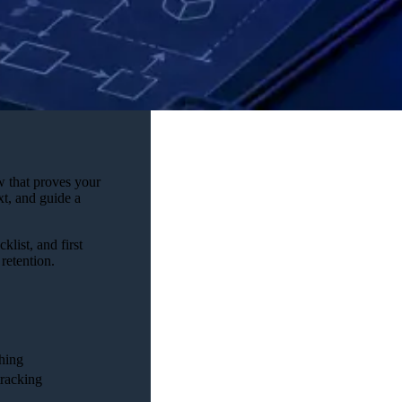
w that proves your
xt, and guide a
klist, and first
retention.
hing
tracking