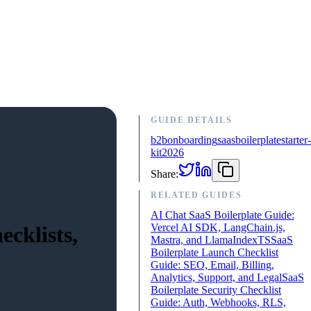
GUIDE DETAILS
b2b
onboarding
saas
boilerplate
starter-
kit
2026
Share:
RELATED GUIDES
AI Chat SaaS Boilerplate Guide:
Vercel AI SDK, LangChain.js,
cklists,
Mastra, and LlamaIndexTS
SaaS
Boilerplate Launch Checklist
Guide: SEO, Email, Billing,
Analytics, Support, and Legal
SaaS
Boilerplate Security Checklist
Guide: Auth, Webhooks, RLS,