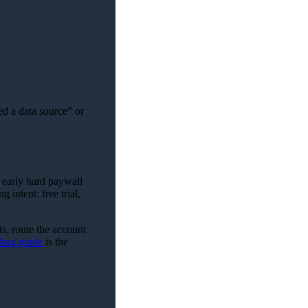
ed a data source" or
n early hard paywall
 intent: free trial,
ts, route the account
ling guide
is the