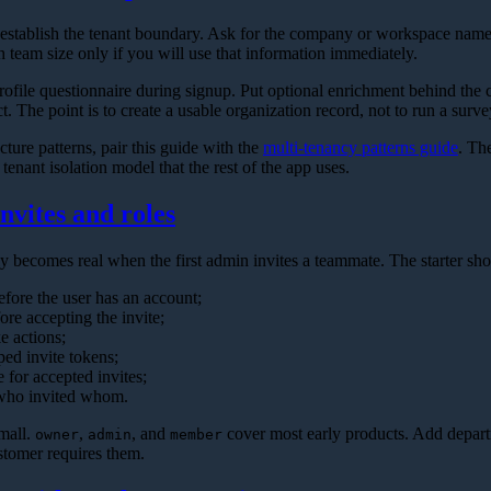
d establish the tenant boundary. Ask for the company or workspace nam
 team size only if you will use that information immediately.
rofile questionnaire during signup. Put optional enrichment behind the ch
. The point is to create a usable organization record, not to run a surve
cture patterns, pair this guide with the
multi-tenancy patterns guide
. Th
tenant isolation model that the rest of the app uses.
nvites and roles
 becomes real when the first admin invites a teammate. The starter sho
efore the user has an account;
fore accepting the invite;
e actions;
ped invite tokens;
e for accepted invites;
 who invited whom.
small.
,
, and
cover most early products. Add depart
owner
admin
member
tomer requires them.