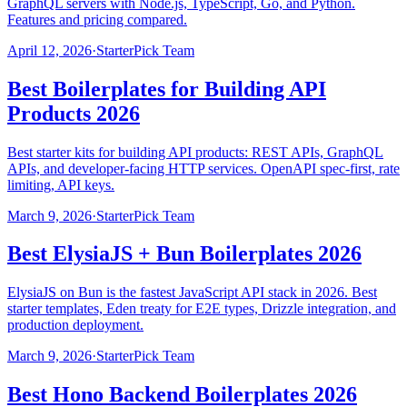
GraphQL servers with Node.js, TypeScript, Go, and Python.
Features and pricing compared.
April 12, 2026
·
StarterPick Team
Best Boilerplates for Building API
Products 2026
Best starter kits for building API products: REST APIs, GraphQL
APIs, and developer-facing HTTP services. OpenAPI spec-first, rate
limiting, API keys.
March 9, 2026
·
StarterPick Team
Best ElysiaJS + Bun Boilerplates 2026
ElysiaJS on Bun is the fastest JavaScript API stack in 2026. Best
starter templates, Eden treaty for E2E types, Drizzle integration, and
production deployment.
March 9, 2026
·
StarterPick Team
Best Hono Backend Boilerplates 2026