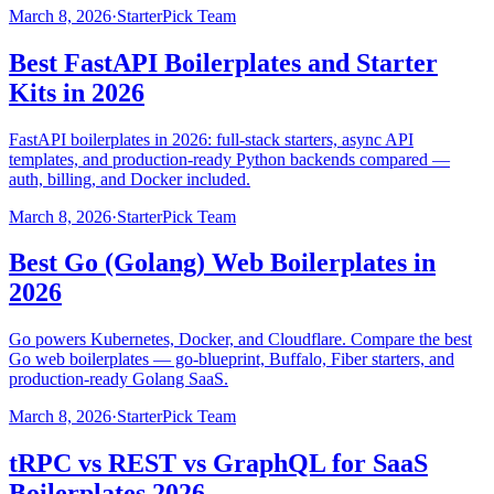
March 8, 2026
·
StarterPick Team
Best FastAPI Boilerplates and Starter
Kits in 2026
FastAPI boilerplates in 2026: full-stack starters, async API
templates, and production-ready Python backends compared —
auth, billing, and Docker included.
March 8, 2026
·
StarterPick Team
Best Go (Golang) Web Boilerplates in
2026
Go powers Kubernetes, Docker, and Cloudflare. Compare the best
Go web boilerplates — go-blueprint, Buffalo, Fiber starters, and
production-ready Golang SaaS.
March 8, 2026
·
StarterPick Team
tRPC vs REST vs GraphQL for SaaS
Boilerplates 2026