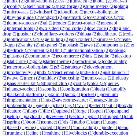
(
2
)
radix
(
2
)
github-actions
(
2
)
css
(
2
)
fullstack
(
2
)
motia
(
2
)
polar-sh
(
2
)
coolify
(
2
)
self-hosting
(
2
)
next-forge
(
2
)
stripe-meters
(
2
)
golang
(
2
)
micro-saas
(
2
)
windsurf
(
2
)
cloudflare
(
2
)
nextjs-boilerplate
(
2
)
buying-guide
(
2
)
sendgrid
(
2
)
postmark
(
2
)
cost-analysis
(
2
)
roi
(
2
)
lemon-squeezy
(
2
)
ui
(
2
)
render
(
2
)
react-router
(
2
)
openapi
(
2
)
internal-tools
(
2
)
two-sided
(
2
)
no-code
(
2
)
low-code
(
2
)
drag-and-
drop
(
2
)
pusher
(
2
)
cloudflare-workers
(
2
)
hipaa
(
2
)
healthcare
(
2
)
redis
(
2
)
notifications
(
2
)
usage-billing
(
2
)
app-router
(
2
)
kirimase
(
2
)
create-
t3-app
(
2
)
sanity
(
2
)
mixpanel
(
2
)
upstash
(
2
)
aws
(
2
)
components
(
2
)
nx
(
2
)
bedrock
(
2
)
content
(
2
)
i18n
(
2
)
internationalization
(
2
)
booking
(
2
)
plasmo
(
2
)
community
(
2
)
ecommerce
(
2
)
lms
(
2
)
sqlite
(
2
)
desktop
(
2
)
static-site
(
2
)
go
(
2
)
starter-theme
(
2
)
refactoring
(
2
)
code-quality
(
2
)
enterprise-boilerplate
(
2
)
s3
(
2
)
strategy
(
2
)
development
(
2
)
productivity
(
2
)
mdx
(
2
)
react-email
(
2
)
indie-kit
(
2
)
just-launch-it
(
2
)
wave
(
2
)
mern
(
2
)
midday
(
2
)
nuxtship
(
2
)
remix-saas
(
2
)
industry
(
2
)
saas-starter-kit
(
2
)
shipped-club
(
2
)
cost
(
2
)
volca
(
2
)
queues
(
1
)
django-rocket
(
1
)
tsconfig
(
1
)
configuration
(
1
)
lucia
(
1
)
amplify
(
1
)
backend-platform
(
1
)
axum
(
1
)
actix
(
1
)
rocket
(
1
)
premium
(
1
)
implementation
(
1
)
nuxt3-awesome-starter
(
1
)
usage-limits
(
1
)
onboarding
(
1
)
agent
(
1
)
chat
(
1
)
js
(
1
)
v5
(
1
)
better
(
1
)
kit
(
1
)
boxyhq
(
1
)
feature
(
1
)
flags
(
1
)
file
(
1
)
upload
(
1
)
forge
(
1
)
open
(
1
)
openpanel
(
1
)
setup
(
1
)
payload
(
1
)
liveview
(
1
)
vector
(
1
)
epic
(
1
)
shipped
(
1
)
club
(
1
)
spring
(
1
)
boot
(
1
)
connect
(
1
)
rls
(
1
)
turbo
(
1
)
start
(
1
)
usage
(
1
)
based
(
1
)
vibe
(
1
)
coded
(
1
)
mvp
(
1
)
tool-calling
(
1
)
node
(
1
)
deno
(
1
)
runtime
(
1
)
cline
(
1
)
realtime
(
1
)
liveblocks
(
1
)
durable-execution