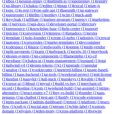
(
1
)
dbos
(
1
)
session-replay
(
1
)
highlight-io
(
1
)
openreplay
(
1
)
registry
(
1
)
ui-library
(
1
)
chakra
(
1
)
editor
(
1
)
tiptap
(
1
)
lexical
(
1
)
plate-js
(
1
)
orpc
(
1
)
ts-rest
(
1
)
type-safe-api
(
1
)
flagsmith
(
1
)
ai-gateway
(
1
)
openrouter
(
1
)
litellm
(
1
)
portkey
(
1
)
scim
(
1
)
stack-auth
(
1
)
keycloak
(
1
)
affiliate
(
1
)
partner-program
(
1
)
agency
(
1
)
marketing-
site
(
1
)
services
(
1
)
api-docs
(
1
)
developer-portal
(
1
)
directory
(
1
)
opensource
(
1
)
knowledge-base
(
1
)
help-center
(
1
)
support
(
1
)
pricing
(
1
)
conversion
(
1
)
vitepress
(
1
)
fumadocs
(
1
)
nextra
(
1
)
template
(
1
)
solo-founder
(
1
)
create-t3-turbo
(
1
)
adonisjs
(
1
)
crewai
(
1
)
autogen
(
1
)
cursorrules
(
1
)
starter-templates
(
1
)
devcontainer
(
1
)
codespace
(
1
)
blazor
(
1
)
redwoodjs
(
1
)
logging
(
1
)
multi-vendor
(
1
)
split-payments
(
1
)
ixartz
(
1
)
turbopack
(
1
)
nextjs-16
(
1
)
storybook
(
1
)
design-system
(
1
)
ui-components
(
1
)
filamentphp
(
1
)
ci-cd
(
1
)
nextbase
(
1
)
chakra-ui
(
1
)
state-management
(
1
)
zustand
(
1
)
jotai
(
1
)
tailwind-v4
(
1
)
design-tokens
(
1
)
ci
(
1
)
upgrade
(
1
)
angular
(
1
)
analog
(
1
)
ssr
(
1
)
cookiecutter
(
1
)
metered-billing
(
1
)
usage-based-
billing
(
1
)
saas-backend
(
1
)
ai-tools
(
1
)
weekend-project
(
1
)
mit-license
(
1
)
larafast
(
1
)
saasykit
(
1
)
tall-stack
(
1
)
passkeys
(
1
)
lovable
(
1
)
bolt
(
1
)
cursor-ai
(
1
)
libsql
(
1
)
mysql
(
1
)
build-vs-buy
(
1
)
merchant-of-
record
(
1
)
hosting
(
1
)
costs
(
1
)
weekend-build
(
1
)
ai-assisted
(
1
)
stripe-
alternative
(
1
)
react-router-v7
(
1
)
buy-vs-build
(
1
)
founder
(
1
)
saas-
pegasus
(
1
)
ai-chatbot
(
1
)
rest-api
(
1
)
fastify
(
1
)
vscode-extension
(
1
)
npm-package
(
1
)
admin-dashboard
(
1
)
retool
(
1
)
platform
(
1
)
react-
flow
(
1
)
craft-js
(
1
)
social-app
(
1
)
stream
(
1
)
white-label
(
1
)
custom-
domain
(
1
)
elysiajs
(
1
)
eden-treaty
(
1
)
cross-platform
(
1
)
livewire