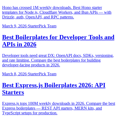
Hono has crossed 1M weekly downloads. Best Hono starter
templates for Node.js, Cloudflare Workers, and Bun APIs — with
Drizzle, auth, OpenAPI, and RPC patterns.
March 9, 2026
·
StarterPick Team
Best Boilerplates for Developer Tools and
APIs in 2026
Developer tools need great DX: OpenAPI docs, SDKs, versioning,
and rate limiting. Compare the best boilerplates for building
developer-facing products in 2026.
March 8, 2026
·
StarterPick Team
Best Express.js Boilerplates 2026: API
Starters
Express.js tops 100M weekly downloads in 2026. Compare the best
Express boilerplates — REST API starters, MERN kits, and
TypeScript setups for production.