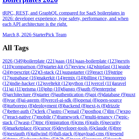
tRPC, REST, and GraphQL compared for SaaS boilerplates in
2026: developer experience, type safety, performance, and when
each API architecture is the right.
March 8, 2026
·
StarterPick Team
All Tags
2026
(
349
)
boilerplate
(
221
)
saas
(
161
)
saas-boilerplate
(
123
)
nextjs
(
110
)
comparison
(
59
)
starter-kit
(
57
)
review
(
42
)
shipfast
(
31
)
guide
(
24
)
typescript
(
22
)
t3-stack
(
21
)
supastarter
(
19
)
react
(
19
)
stripe
(
17
)
supabase
(
16
)
makerkit
(
14
)
remix
(
14
)
billing
(
13
)
monorepo
(
12
)
indie-hacker
(
12
)
sveltekit
(
12
)
python
(
11
)
vercel
(
11
)
laravel
(
11
)
ai
(
11
)
prisma
(
10
)
php
(
10
)
django
(
9
)
auth
(
9
)
enterprise
(
9
)
architecture
(
9
)
starter
(
9
)
authentication
(
9
)
api
(
9
)
database
(
9
)
nuxt
(
8
)
vue
(
8
)
ai-agents
(
8
)
vercel-ai-sdk
(
8
)
openai
(
8
)
open-source
(
8
)
turborepo
(
8
)
deployment
(
8
)
backend
(
8
)
next-js
(
8
)
drizzle
(
7
)
better-auth
(
7
)
clerk
(
7
)
astro
(
7
)
email
(
7
)
posthog
(
7
)
llm
(
7
)
expo
(
7
)
react-native
(
7
)
mobile
(
7
)
framework
(
7
)
multi-tenancy
(
7
)
epic-
stack
(
7
)
wasp
(
7
)
trpc
(
6
)
migration
(
6
)
cms
(
6
)
rails
(
6
)
security
(
6
)
marketplace
(
6
)
cursor
(
6
)
developer-tools
(
6
)
claude
(
6
)
free
(
6
)
nextauth
(
6
)
tailwind
(
6
)
full-stack
(
6
)
payload-cms
(
6
)
resend