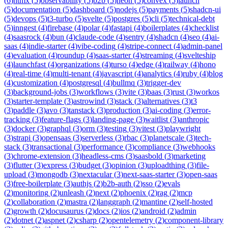
(
6
)
htmx
(
5
)
observability
(
5
)
b2b
(
5
)
neon
(
5
)
convex
(
5
)
launch
(
5
)
documentation
(
5
)
dashboard
(
5
)
nodejs
(
5
)
payments
(
5
)
shadcn-ui
(
5
)
devops
(
5
)
t3-turbo
(
5
)
svelte
(
5
)
postgres
(
5
)
cli
(
5
)
technical-debt
(
5
)
inngest
(
4
)
firebase
(
4
)
polar
(
4
)
fastapi
(
4
)
boilerplates
(
4
)
checklist
(
4
)
saasrock
(
4
)
bun
(
4
)
claude-code
(
4
)
sentry
(
4
)
shadcn
(
4
)
seo
(
4
)
ai-
saas
(
4
)
indie-starter
(
4
)
vibe-coding
(
4
)
stripe-connect
(
4
)
admin-panel
(
4
)
evaluation
(
4
)
roundup
(
4
)
saas-starter
(
4
)
streaming
(
4
)
svelteship
(
4
)
launchfast
(
4
)
organizations
(
4
)
turso
(
4
)
edge
(
4
)
railway
(
4
)
hono
(
4
)
real-time
(
4
)
multi-tenant
(
4
)
javascript
(
4
)
analytics
(
4
)
ruby
(
4
)
blog
(
4
)
customization
(
4
)
postgresql
(
4
)
bullmq
(
3
)
trigger-dev
(
3
)
background-jobs
(
3
)
workflows
(
3
)
vite
(
3
)
baas
(
3
)
rust
(
3
)
workos
(
3
)
starter-template
(
3
)
astrowind
(
3
)
stack
(
3
)
alternatives
(
3
)
t3
(
3
)
paddle
(
3
)
avo
(
3
)
tanstack
(
3
)
production
(
3
)
ai-coding
(
3
)
error-
tracking
(
3
)
feature-flags
(
3
)
landing-page
(
3
)
waitlist
(
3
)
anthropic
(
3
)
docker
(
3
)
graphql
(
3
)
orm
(
3
)
testing
(
3
)
vitest
(
3
)
playwright
(
3
)
strapi
(
3
)
opensaas
(
3
)
serverless
(
3
)
rbac
(
3
)
planetscale
(
3
)
tech-
stack
(
3
)
transactional
(
3
)
performance
(
3
)
compliance
(
3
)
webhooks
(
3
)
chrome-extension
(
3
)
headless-cms
(
3
)
saasbold
(
3
)
marketing
(
3
)
flutter
(
3
)
express
(
3
)
budget
(
3
)
opinion
(
3
)
uploadthing
(
3
)
file-
upload
(
3
)
mongodb
(
3
)
nextacular
(
3
)
next-saas-starter
(
3
)
open-saas
(
3
)
free-boilerplate
(
3
)
authjs
(
2
)
b2b-auth
(
2
)
sso
(
2
)
evals
(
2
)
monitoring
(
2
)
unleash
(
2
)
next
(
2
)
phoenix
(
2
)
rag
(
2
)
mcp
(
2
)
collaboration
(
2
)
mastra
(
2
)
langgraph
(
2
)
mantine
(
2
)
self-hosted
(
2
)
growth
(
2
)
docusaurus
(
2
)
docs
(
2
)
ios
(
2
)
android
(
2
)
admin
(
2
)
dotnet
(
2
)
aspnet
(
2
)
csharp
(
2
)
opentelemetry
(
2
)
component-library