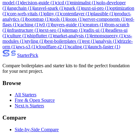
model
(
1
)
decision-guide
(
1
)
cicd
(
1
)
minimalist
(
1
)
solo-developer
(
1
)
langchain
(
1
)
laravel-spark
(
1
)
spark
(
1
)
nuxt-ui-pro
(
1
)
optimization
(
1
)
core-web-vitals
(
1
)
pliny
(
1
)
contentlayer
(
1
)
plausible
(
1
)
product-
analytics
(
1
)
bootstrap
(
1
)
tools
(
1
)
loops
(
1
)
server-components
(
1
)
red-
flags
(
1
)
caching
(
1
)
v0
(
1
)
buyers-guide
(
1
)
creators
(
1
)
from-scratch
(
1
)
infrastructure
(
1
)
next-seo
(
1
)
sitemap
(
1
)
radix-ui
(
1
)
headless-ui
(
1
)
culture
(
1
)
shipflutter
(
1
)
market-analysis
(
1
)
lemonsqueezy
(
1
)
css-
modules
(
1
)
styling
(
1
)
best-boilerplates
(
1
)
rest
(
1
)
analysis
(
1
)
drizzle-
orm
(
1
)
aws-s3
(
1
)
cloudflare-r2
(
1
)
scaling
(
1
)
launch-faster
(
1
)
Starter
Pick
Compare boilerplates and starter kits to find the perfect foundation
for your next project.
Browse
All Starters
Free & Open Source
Next.js Starters
Compare
Side-by-Side Compare