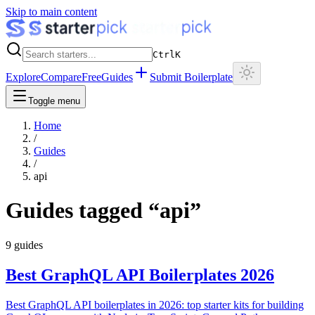
Skip to main content
Ctrl
K
Explore
Compare
Free
Guides
Submit Boilerplate
Toggle menu
Home
/
Guides
/
api
Guides tagged “
api
”
9
guides
Best GraphQL API Boilerplates 2026
Best GraphQL API boilerplates in 2026: top starter kits for building