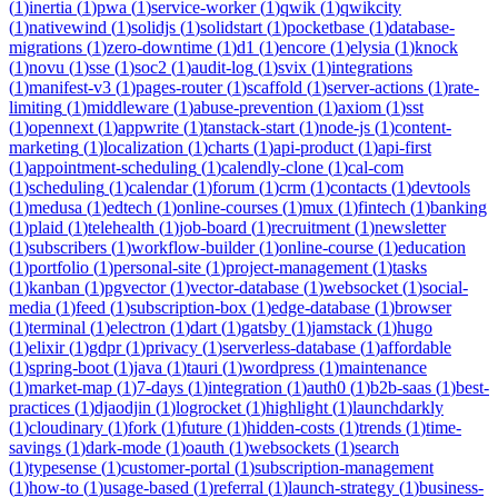
(
1
)
inertia
(
1
)
pwa
(
1
)
service-worker
(
1
)
qwik
(
1
)
qwikcity
(
1
)
nativewind
(
1
)
solidjs
(
1
)
solidstart
(
1
)
pocketbase
(
1
)
database-
migrations
(
1
)
zero-downtime
(
1
)
d1
(
1
)
encore
(
1
)
elysia
(
1
)
knock
(
1
)
novu
(
1
)
sse
(
1
)
soc2
(
1
)
audit-log
(
1
)
svix
(
1
)
integrations
(
1
)
manifest-v3
(
1
)
pages-router
(
1
)
scaffold
(
1
)
server-actions
(
1
)
rate-
limiting
(
1
)
middleware
(
1
)
abuse-prevention
(
1
)
axiom
(
1
)
sst
(
1
)
opennext
(
1
)
appwrite
(
1
)
tanstack-start
(
1
)
node-js
(
1
)
content-
marketing
(
1
)
localization
(
1
)
charts
(
1
)
api-product
(
1
)
api-first
(
1
)
appointment-scheduling
(
1
)
calendly-clone
(
1
)
cal-com
(
1
)
scheduling
(
1
)
calendar
(
1
)
forum
(
1
)
crm
(
1
)
contacts
(
1
)
devtools
(
1
)
medusa
(
1
)
edtech
(
1
)
online-courses
(
1
)
mux
(
1
)
fintech
(
1
)
banking
(
1
)
plaid
(
1
)
telehealth
(
1
)
job-board
(
1
)
recruitment
(
1
)
newsletter
(
1
)
subscribers
(
1
)
workflow-builder
(
1
)
online-course
(
1
)
education
(
1
)
portfolio
(
1
)
personal-site
(
1
)
project-management
(
1
)
tasks
(
1
)
kanban
(
1
)
pgvector
(
1
)
vector-database
(
1
)
websocket
(
1
)
social-
media
(
1
)
feed
(
1
)
subscription-box
(
1
)
edge-database
(
1
)
browser
(
1
)
terminal
(
1
)
electron
(
1
)
dart
(
1
)
gatsby
(
1
)
jamstack
(
1
)
hugo
(
1
)
elixir
(
1
)
gdpr
(
1
)
privacy
(
1
)
serverless-database
(
1
)
affordable
(
1
)
spring-boot
(
1
)
java
(
1
)
tauri
(
1
)
wordpress
(
1
)
maintenance
(
1
)
market-map
(
1
)
7-days
(
1
)
integration
(
1
)
auth0
(
1
)
b2b-saas
(
1
)
best-
practices
(
1
)
djaodjin
(
1
)
logrocket
(
1
)
highlight
(
1
)
launchdarkly
(
1
)
cloudinary
(
1
)
fork
(
1
)
future
(
1
)
hidden-costs
(
1
)
trends
(
1
)
time-
savings
(
1
)
dark-mode
(
1
)
oauth
(
1
)
websockets
(
1
)
search
(
1
)
typesense
(
1
)
customer-portal
(
1
)
subscription-management
(
1
)
how-to
(
1
)
usage-based
(
1
)
referral
(
1
)
launch-strategy
(
1
)
business-