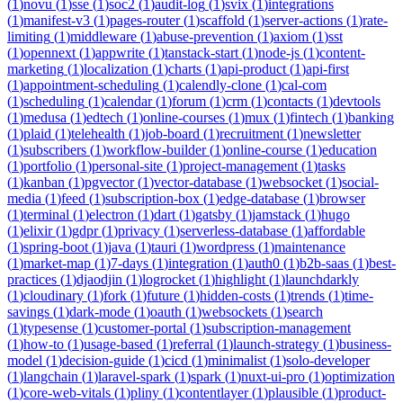
(
1
)
novu
(
1
)
sse
(
1
)
soc2
(
1
)
audit-log
(
1
)
svix
(
1
)
integrations
(
1
)
manifest-v3
(
1
)
pages-router
(
1
)
scaffold
(
1
)
server-actions
(
1
)
rate-
limiting
(
1
)
middleware
(
1
)
abuse-prevention
(
1
)
axiom
(
1
)
sst
(
1
)
opennext
(
1
)
appwrite
(
1
)
tanstack-start
(
1
)
node-js
(
1
)
content-
marketing
(
1
)
localization
(
1
)
charts
(
1
)
api-product
(
1
)
api-first
(
1
)
appointment-scheduling
(
1
)
calendly-clone
(
1
)
cal-com
(
1
)
scheduling
(
1
)
calendar
(
1
)
forum
(
1
)
crm
(
1
)
contacts
(
1
)
devtools
(
1
)
medusa
(
1
)
edtech
(
1
)
online-courses
(
1
)
mux
(
1
)
fintech
(
1
)
banking
(
1
)
plaid
(
1
)
telehealth
(
1
)
job-board
(
1
)
recruitment
(
1
)
newsletter
(
1
)
subscribers
(
1
)
workflow-builder
(
1
)
online-course
(
1
)
education
(
1
)
portfolio
(
1
)
personal-site
(
1
)
project-management
(
1
)
tasks
(
1
)
kanban
(
1
)
pgvector
(
1
)
vector-database
(
1
)
websocket
(
1
)
social-
media
(
1
)
feed
(
1
)
subscription-box
(
1
)
edge-database
(
1
)
browser
(
1
)
terminal
(
1
)
electron
(
1
)
dart
(
1
)
gatsby
(
1
)
jamstack
(
1
)
hugo
(
1
)
elixir
(
1
)
gdpr
(
1
)
privacy
(
1
)
serverless-database
(
1
)
affordable
(
1
)
spring-boot
(
1
)
java
(
1
)
tauri
(
1
)
wordpress
(
1
)
maintenance
(
1
)
market-map
(
1
)
7-days
(
1
)
integration
(
1
)
auth0
(
1
)
b2b-saas
(
1
)
best-
practices
(
1
)
djaodjin
(
1
)
logrocket
(
1
)
highlight
(
1
)
launchdarkly
(
1
)
cloudinary
(
1
)
fork
(
1
)
future
(
1
)
hidden-costs
(
1
)
trends
(
1
)
time-
savings
(
1
)
dark-mode
(
1
)
oauth
(
1
)
websockets
(
1
)
search
(
1
)
typesense
(
1
)
customer-portal
(
1
)
subscription-management
(
1
)
how-to
(
1
)
usage-based
(
1
)
referral
(
1
)
launch-strategy
(
1
)
business-
model
(
1
)
decision-guide
(
1
)
cicd
(
1
)
minimalist
(
1
)
solo-developer
(
1
)
langchain
(
1
)
laravel-spark
(
1
)
spark
(
1
)
nuxt-ui-pro
(
1
)
optimization
(
1
)
core-web-vitals
(
1
)
pliny
(
1
)
contentlayer
(
1
)
plausible
(
1
)
product-