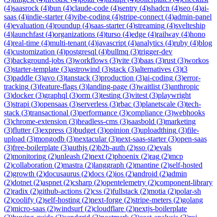
(
4
)
saasrock
(
4
)
bun
(
4
)
claude-code
(
4
)
sentry
(
4
)
shadcn
(
4
)
seo
(
4
)
ai-
saas
(
4
)
indie-starter
(
4
)
vibe-coding
(
4
)
stripe-connect
(
4
)
admin-panel
(
4
)
evaluation
(
4
)
roundup
(
4
)
saas-starter
(
4
)
streaming
(
4
)
svelteship
(
4
)
launchfast
(
4
)
organizations
(
4
)
turso
(
4
)
edge
(
4
)
railway
(
4
)
hono
(
4
)
real-time
(
4
)
multi-tenant
(
4
)
javascript
(
4
)
analytics
(
4
)
ruby
(
4
)
blog
(
4
)
customization
(
4
)
postgresql
(
4
)
bullmq
(
3
)
trigger-dev
(
3
)
background-jobs
(
3
)
workflows
(
3
)
vite
(
3
)
baas
(
3
)
rust
(
3
)
workos
(
3
)
starter-template
(
3
)
astrowind
(
3
)
stack
(
3
)
alternatives
(
3
)
t3
(
3
)
paddle
(
3
)
avo
(
3
)
tanstack
(
3
)
production
(
3
)
ai-coding
(
3
)
error-
tracking
(
3
)
feature-flags
(
3
)
landing-page
(
3
)
waitlist
(
3
)
anthropic
(
3
)
docker
(
3
)
graphql
(
3
)
orm
(
3
)
testing
(
3
)
vitest
(
3
)
playwright
(
3
)
strapi
(
3
)
opensaas
(
3
)
serverless
(
3
)
rbac
(
3
)
planetscale
(
3
)
tech-
stack
(
3
)
transactional
(
3
)
performance
(
3
)
compliance
(
3
)
webhooks
(
3
)
chrome-extension
(
3
)
headless-cms
(
3
)
saasbold
(
3
)
marketing
(
3
)
flutter
(
3
)
express
(
3
)
budget
(
3
)
opinion
(
3
)
uploadthing
(
3
)
file-
upload
(
3
)
mongodb
(
3
)
nextacular
(
3
)
next-saas-starter
(
3
)
open-saas
(
3
)
free-boilerplate
(
3
)
authjs
(
2
)
b2b-auth
(
2
)
sso
(
2
)
evals
(
2
)
monitoring
(
2
)
unleash
(
2
)
next
(
2
)
phoenix
(
2
)
rag
(
2
)
mcp
(
2
)
collaboration
(
2
)
mastra
(
2
)
langgraph
(
2
)
mantine
(
2
)
self-hosted
(
2
)
growth
(
2
)
docusaurus
(
2
)
docs
(
2
)
ios
(
2
)
android
(
2
)
admin
(
2
)
dotnet
(
2
)
aspnet
(
2
)
csharp
(
2
)
opentelemetry
(
2
)
component-library
(
2
)
radix
(
2
)
github-actions
(
2
)
css
(
2
)
fullstack
(
2
)
motia
(
2
)
polar-sh
(
2
)
coolify
(
2
)
self-hosting
(
2
)
next-forge
(
2
)
stripe-meters
(
2
)
golang
(
2
)
micro-saas
(
2
)
windsurf
(
2
)
cloudflare
(
2
)
nextjs-boilerplate