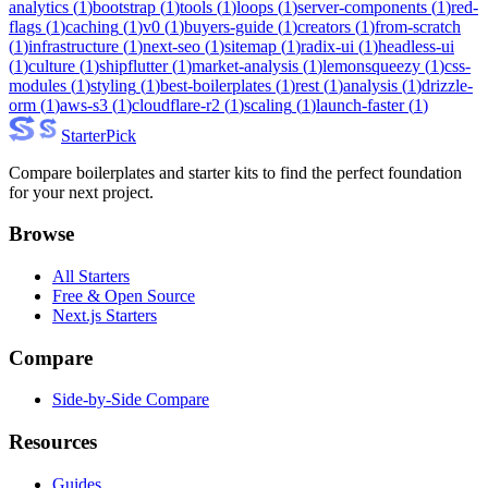
analytics
(
1
)
bootstrap
(
1
)
tools
(
1
)
loops
(
1
)
server-components
(
1
)
red-
flags
(
1
)
caching
(
1
)
v0
(
1
)
buyers-guide
(
1
)
creators
(
1
)
from-scratch
(
1
)
infrastructure
(
1
)
next-seo
(
1
)
sitemap
(
1
)
radix-ui
(
1
)
headless-ui
(
1
)
culture
(
1
)
shipflutter
(
1
)
market-analysis
(
1
)
lemonsqueezy
(
1
)
css-
modules
(
1
)
styling
(
1
)
best-boilerplates
(
1
)
rest
(
1
)
analysis
(
1
)
drizzle-
orm
(
1
)
aws-s3
(
1
)
cloudflare-r2
(
1
)
scaling
(
1
)
launch-faster
(
1
)
Starter
Pick
Compare boilerplates and starter kits to find the perfect foundation
for your next project.
Browse
All Starters
Free & Open Source
Next.js Starters
Compare
Side-by-Side Compare
Resources
Guides