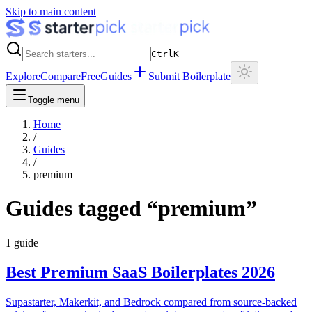
Skip to main content
Ctrl
K
Explore
Compare
Free
Guides
Submit Boilerplate
Toggle menu
Home
/
Guides
/
premium
Guides tagged “
premium
”
1
guide
Best Premium SaaS Boilerplates 2026
Supastarter, Makerkit, and Bedrock compared from source-backed