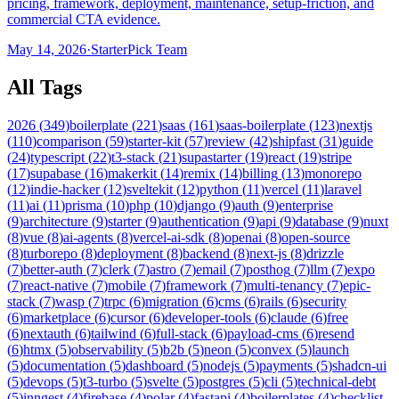
pricing, framework, deployment, maintenance, setup-friction, and
commercial CTA evidence.
May 14, 2026
·
StarterPick Team
All Tags
2026
(
349
)
boilerplate
(
221
)
saas
(
161
)
saas-boilerplate
(
123
)
nextjs
(
110
)
comparison
(
59
)
starter-kit
(
57
)
review
(
42
)
shipfast
(
31
)
guide
(
24
)
typescript
(
22
)
t3-stack
(
21
)
supastarter
(
19
)
react
(
19
)
stripe
(
17
)
supabase
(
16
)
makerkit
(
14
)
remix
(
14
)
billing
(
13
)
monorepo
(
12
)
indie-hacker
(
12
)
sveltekit
(
12
)
python
(
11
)
vercel
(
11
)
laravel
(
11
)
ai
(
11
)
prisma
(
10
)
php
(
10
)
django
(
9
)
auth
(
9
)
enterprise
(
9
)
architecture
(
9
)
starter
(
9
)
authentication
(
9
)
api
(
9
)
database
(
9
)
nuxt
(
8
)
vue
(
8
)
ai-agents
(
8
)
vercel-ai-sdk
(
8
)
openai
(
8
)
open-source
(
8
)
turborepo
(
8
)
deployment
(
8
)
backend
(
8
)
next-js
(
8
)
drizzle
(
7
)
better-auth
(
7
)
clerk
(
7
)
astro
(
7
)
email
(
7
)
posthog
(
7
)
llm
(
7
)
expo
(
7
)
react-native
(
7
)
mobile
(
7
)
framework
(
7
)
multi-tenancy
(
7
)
epic-
stack
(
7
)
wasp
(
7
)
trpc
(
6
)
migration
(
6
)
cms
(
6
)
rails
(
6
)
security
(
6
)
marketplace
(
6
)
cursor
(
6
)
developer-tools
(
6
)
claude
(
6
)
free
(
6
)
nextauth
(
6
)
tailwind
(
6
)
full-stack
(
6
)
payload-cms
(
6
)
resend
(
6
)
htmx
(
5
)
observability
(
5
)
b2b
(
5
)
neon
(
5
)
convex
(
5
)
launch
(
5
)
documentation
(
5
)
dashboard
(
5
)
nodejs
(
5
)
payments
(
5
)
shadcn-ui
(
5
)
devops
(
5
)
t3-turbo
(
5
)
svelte
(
5
)
postgres
(
5
)
cli
(
5
)
technical-debt
(
5
)
inngest
(
4
)
firebase
(
4
)
polar
(
4
)
fastapi
(
4
)
boilerplates
(
4
)
checklist