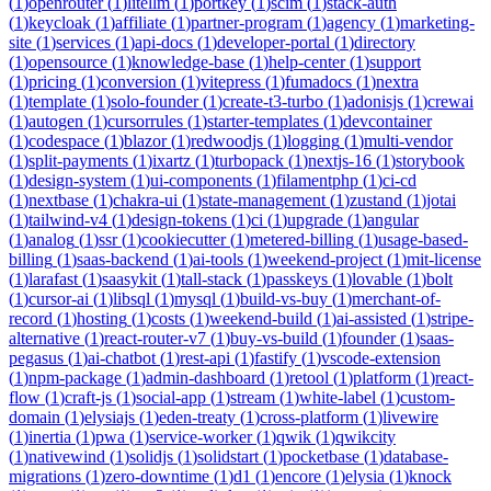
(
1
)
openrouter
(
1
)
litellm
(
1
)
portkey
(
1
)
scim
(
1
)
stack-auth
(
1
)
keycloak
(
1
)
affiliate
(
1
)
partner-program
(
1
)
agency
(
1
)
marketing-
site
(
1
)
services
(
1
)
api-docs
(
1
)
developer-portal
(
1
)
directory
(
1
)
opensource
(
1
)
knowledge-base
(
1
)
help-center
(
1
)
support
(
1
)
pricing
(
1
)
conversion
(
1
)
vitepress
(
1
)
fumadocs
(
1
)
nextra
(
1
)
template
(
1
)
solo-founder
(
1
)
create-t3-turbo
(
1
)
adonisjs
(
1
)
crewai
(
1
)
autogen
(
1
)
cursorrules
(
1
)
starter-templates
(
1
)
devcontainer
(
1
)
codespace
(
1
)
blazor
(
1
)
redwoodjs
(
1
)
logging
(
1
)
multi-vendor
(
1
)
split-payments
(
1
)
ixartz
(
1
)
turbopack
(
1
)
nextjs-16
(
1
)
storybook
(
1
)
design-system
(
1
)
ui-components
(
1
)
filamentphp
(
1
)
ci-cd
(
1
)
nextbase
(
1
)
chakra-ui
(
1
)
state-management
(
1
)
zustand
(
1
)
jotai
(
1
)
tailwind-v4
(
1
)
design-tokens
(
1
)
ci
(
1
)
upgrade
(
1
)
angular
(
1
)
analog
(
1
)
ssr
(
1
)
cookiecutter
(
1
)
metered-billing
(
1
)
usage-based-
billing
(
1
)
saas-backend
(
1
)
ai-tools
(
1
)
weekend-project
(
1
)
mit-license
(
1
)
larafast
(
1
)
saasykit
(
1
)
tall-stack
(
1
)
passkeys
(
1
)
lovable
(
1
)
bolt
(
1
)
cursor-ai
(
1
)
libsql
(
1
)
mysql
(
1
)
build-vs-buy
(
1
)
merchant-of-
record
(
1
)
hosting
(
1
)
costs
(
1
)
weekend-build
(
1
)
ai-assisted
(
1
)
stripe-
alternative
(
1
)
react-router-v7
(
1
)
buy-vs-build
(
1
)
founder
(
1
)
saas-
pegasus
(
1
)
ai-chatbot
(
1
)
rest-api
(
1
)
fastify
(
1
)
vscode-extension
(
1
)
npm-package
(
1
)
admin-dashboard
(
1
)
retool
(
1
)
platform
(
1
)
react-
flow
(
1
)
craft-js
(
1
)
social-app
(
1
)
stream
(
1
)
white-label
(
1
)
custom-
domain
(
1
)
elysiajs
(
1
)
eden-treaty
(
1
)
cross-platform
(
1
)
livewire
(
1
)
inertia
(
1
)
pwa
(
1
)
service-worker
(
1
)
qwik
(
1
)
qwikcity
(
1
)
nativewind
(
1
)
solidjs
(
1
)
solidstart
(
1
)
pocketbase
(
1
)
database-
migrations
(
1
)
zero-downtime
(
1
)
d1
(
1
)
encore
(
1
)
elysia
(
1
)
knock