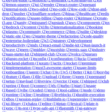
(
2
)
buying-guide
(
2
)
sendgrid
(
2
)
postmark
(
2
)
cost-analysis
(
2
)
roi
(
2
)
lemon-squeezy
(
2
)
ui
(
2
)
render
(
2
)
react-router
(
2
)
openapi
(
2
)
internal-tools
(
2
)
two-sided
(
2
)
no-code
(
2
)
low-code
(
2
)
drag-and-
drop
(
2
)
pusher
(
2
)
cloudflare-workers
(
2
)
hipaa
(
2
)
healthcare
(
2
)
redis
(
2
)
notifications
(
2
)
usage-billing
(
2
)
app-router
(
2
)
kirimase
(
2
)
create-
t3-app
(
2
)
sanity
(
2
)
mixpanel
(
2
)
upstash
(
2
)
aws
(
2
)
components
(
2
)
nx
(
2
)
bedrock
(
2
)
content
(
2
)
i18n
(
2
)
internationalization
(
2
)
booking
(
2
)
plasmo
(
2
)
community
(
2
)
ecommerce
(
2
)
lms
(
2
)
sqlite
(
2
)
desktop
(
2
)
static-site
(
2
)
go
(
2
)
starter-theme
(
2
)
refactoring
(
2
)
code-quality
(
2
)
enterprise-boilerplate
(
2
)
s3
(
2
)
strategy
(
2
)
development
(
2
)
productivity
(
2
)
mdx
(
2
)
react-email
(
2
)
indie-kit
(
2
)
just-launch-it
(
2
)
wave
(
2
)
mern
(
2
)
midday
(
2
)
nuxtship
(
2
)
remix-saas
(
2
)
industry
(
2
)
saas-starter-kit
(
2
)
shipped-club
(
2
)
cost
(
2
)
volca
(
2
)
queues
(
1
)
django-rocket
(
1
)
tsconfig
(
1
)
configuration
(
1
)
lucia
(
1
)
amplify
(
1
)
backend-platform
(
1
)
axum
(
1
)
actix
(
1
)
rocket
(
1
)
premium
(
1
)
implementation
(
1
)
nuxt3-awesome-starter
(
1
)
usage-limits
(
1
)
onboarding
(
1
)
agent
(
1
)
chat
(
1
)
js
(
1
)
v5
(
1
)
better
(
1
)
kit
(
1
)
boxyhq
(
1
)
feature
(
1
)
flags
(
1
)
file
(
1
)
upload
(
1
)
forge
(
1
)
open
(
1
)
openpanel
(
1
)
setup
(
1
)
payload
(
1
)
liveview
(
1
)
vector
(
1
)
epic
(
1
)
shipped
(
1
)
club
(
1
)
spring
(
1
)
boot
(
1
)
connect
(
1
)
rls
(
1
)
turbo
(
1
)
start
(
1
)
usage
(
1
)
based
(
1
)
vibe
(
1
)
coded
(
1
)
mvp
(
1
)
tool-calling
(
1
)
node
(
1
)
deno
(
1
)
runtime
(
1
)
cline
(
1
)
realtime
(
1
)
liveblocks
(
1
)
durable-execution
(
1
)
dbos
(
1
)
session-replay
(
1
)
highlight-io
(
1
)
openreplay
(
1
)
registry
(
1
)
ui-library
(
1
)
chakra
(
1
)
editor
(
1
)
tiptap
(
1
)
lexical
(
1
)
plate-js
(
1
)
orpc
(
1
)
ts-rest
(
1
)
type-safe-api
(
1
)
flagsmith
(
1
)
ai-gateway