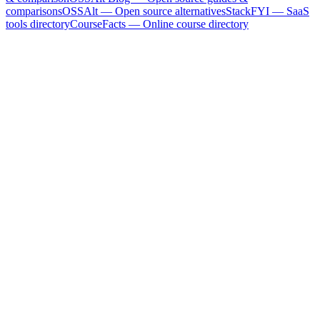
comparisons
OSSAlt
— Open source alternatives
StackFYI
— SaaS
tools directory
CourseFacts
— Online course directory