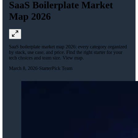
SaaS Boilerplate Market
Map 2026
SaaS boilerplate market map 2026: every category organized
by stack, use case, and price. Find the right starter for your
tech choices and team size. View map.
March 8, 2026
·
StarterPick Team