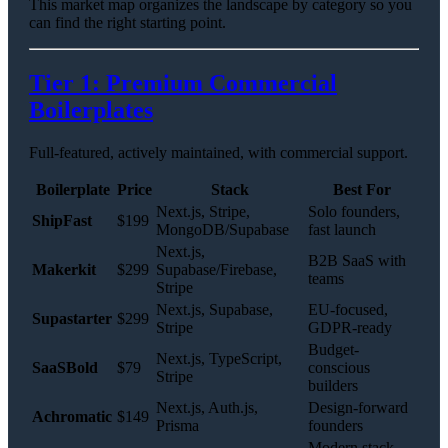
This market map organizes the landscape by category so you
can find the right starting point.
Tier 1: Premium Commercial
Boilerplates
Full-featured, actively maintained, with commercial support.
Boilerplate
Price
Stack
Best For
Next.js, Stripe,
Solo founders,
ShipFast
$199
MongoDB/Supabase
fast launch
Next.js,
B2B SaaS with
Makerkit
$299
Supabase/Firebase,
teams
Stripe
Next.js, Supabase,
EU-focused,
Supastarter
$299
Stripe
GDPR-ready
Budget-
Next.js, TypeScript,
SaaSBold
$79
conscious
Stripe
builders
Next.js, Auth.js,
Design-forward
Achromatic
$149
Prisma
founders
Modern stack