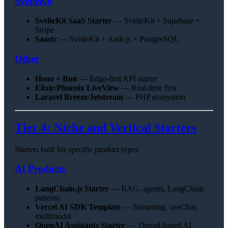
SvelteKit
SvelteKit SaaS Starter
— SvelteKit + Supabase +
Stripe
Saastr
— SvelteKit + Auth.js + PostgreSQL
Other
Hono + Bun
— Edge-first API starter
Elixir/Phoenix LiveView
— Real-time first
Laravel Breeze/Jetstream
— PHP ecosystem
Tier 4: Niche and Vertical Starters
Starters built for specific product types.
AI Products
LangChain.js Starter
— RAG, agents, LangChain
patterns
Vercel AI SDK Template
— Streaming, useChat,
multimodal
OpenAI Assistants Starter
— Thread-based AI