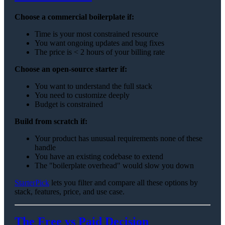
Choose a commercial boilerplate if:
Time is your most constrained resource
You want ongoing updates and bug fixes
The price is < 2 hours of your billing rate
Choose an open-source starter if:
You want to understand the full stack
You need to customize deeply
Budget is constrained
Build from scratch if:
Your product has unusual requirements none of these
handle
You have an existing codebase to extend
The "boilerplate overhead" would slow you down
StarterPick
lets you filter and compare all these options by
stack, features, price, and use case.
The Free vs Paid Decision