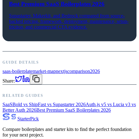
Best Premium SaaS Boilerplates 2026
Supastarter, Makerkit, and Bedrock compared from source-
backed pricing, framework, deployment, maintenance, setup-
friction, and commercial CTA evidence.
GUIDE DETAILS
saas-boilerplate
market-map
nextjs
comparison
2026
Share:
RELATED GUIDES
SaaSBold vs ShipFast vs Supastarter 2026
Auth.js v5 vs Lucia v3 vs
Better Auth 2026
Best Premium SaaS Boilerplates 2026
Starter
Pick
Compare boilerplates and starter kits to find the perfect foundation
for your next project.