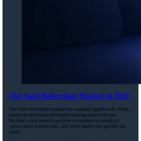
The SaaS Boilerplate Market in 2026
The SaaS boilerplate market has matured significantly. What
started as individual developers sharing starter kits has
become a structured ecosystem of commercial products,
open-source frameworks, and niche starters for specific use
cases.