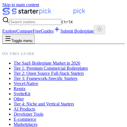
Skip to main content
Ctrl
K
Explore
Compare
Free
Guides
Submit Boilerplate
Toggle menu
ON THIS GUIDE
The SaaS Boilerplate Market in 2026
Tier 1: Premium Commercial Boilerplates
Tier 2: Open Source Full-Stack Starters
Tier 3: Framework-Specific Starters
Vercel-Native
Remix
SvelteKit
Other
Tier 4: Niche and Vertical Starters
AI Products
Developer Tools
E-commerce
Marketplaces