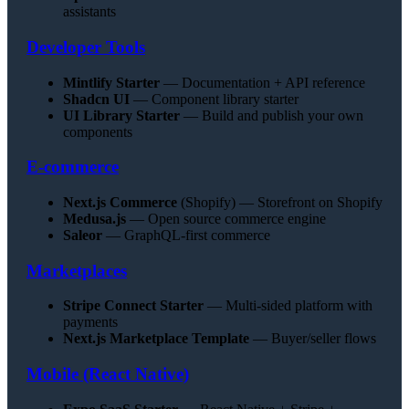
assistants
Developer Tools
Mintlify Starter
— Documentation + API reference
Shadcn UI
— Component library starter
UI Library Starter
— Build and publish your own
components
E-commerce
Next.js Commerce
(Shopify) — Storefront on Shopify
Medusa.js
— Open source commerce engine
Saleor
— GraphQL-first commerce
Marketplaces
Stripe Connect Starter
— Multi-sided platform with
payments
Next.js Marketplace Template
— Buyer/seller flows
Mobile (React Native)