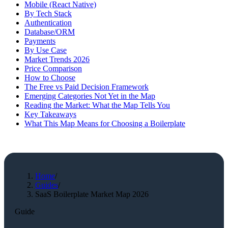
Mobile (React Native)
By Tech Stack
Authentication
Database/ORM
Payments
By Use Case
Market Trends 2026
Price Comparison
How to Choose
The Free vs Paid Decision Framework
Emerging Categories Not Yet in the Map
Reading the Market: What the Map Tells You
Key Takeaways
What This Map Means for Choosing a Boilerplate
Home
/
Guides
/
SaaS Boilerplate Market Map 2026
Guide