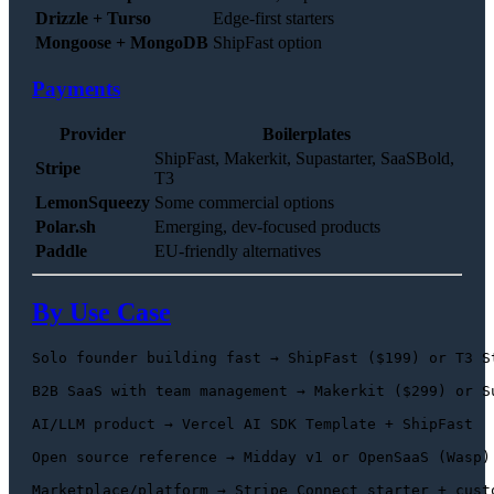
Drizzle + Turso
Edge-first starters
Mongoose + MongoDB
ShipFast option
Payments
Provider
Boilerplates
ShipFast, Makerkit, Supastarter, SaaSBold,
Stripe
T3
LemonSqueezy
Some commercial options
Polar.sh
Emerging, dev-focused products
Paddle
EU-friendly alternatives
By Use Case
Solo founder building fast → ShipFast ($199) or T3 St
B2B SaaS with team management → Makerkit ($299) or Su
AI/LLM product → Vercel AI SDK Template + ShipFast

Open source reference → Midday v1 or OpenSaaS (Wasp)

Marketplace/platform → Stripe Connect starter + custo