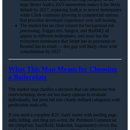
map: Better Auth's 2025 momentum makes it the likely
default by 2027, replacing Auth.js in newer boilerplates
while Clerk continues growing in commercial options
that prioritize developer experience over self-hosting
The market has no clear winner for background job
processing: Trigger.dev, Inngest, and BullMQ all
appear in different boilerplates, and none has the
ecosystem dominance that Stripe has in payments or
Resend has in email — this gap will likely close with
consolidation by 2027
What This Map Means for Choosing
a Boilerplate
The market map clarifies a decision that can otherwise feel
overwhelming: there are too many options to evaluate
individually, but most fall into clearly defined categories with
predictable trade-offs.
If you need a complete B2C SaaS starter with landing page,
auth, billing, and blog pre-wired, the Premium Commercial
tier (ShipFast, SaaSBold, Makerkit, Supastarter) covers this