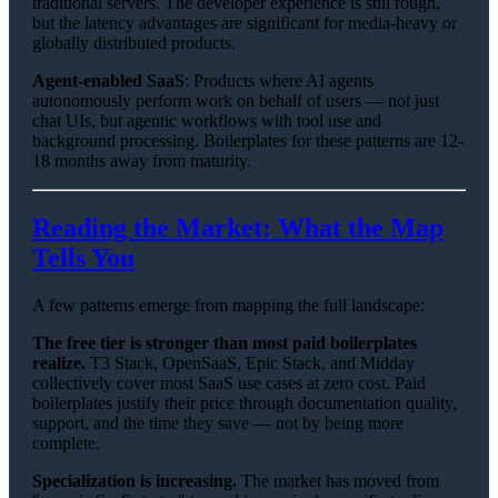
traditional servers. The developer experience is still rough,
but the latency advantages are significant for media-heavy or
globally distributed products.
Agent-enabled SaaS
: Products where AI agents
autonomously perform work on behalf of users — not just
chat UIs, but agentic workflows with tool use and
background processing. Boilerplates for these patterns are 12-
18 months away from maturity.
Reading the Market: What the Map
Tells You
A few patterns emerge from mapping the full landscape:
The free tier is stronger than most paid boilerplates
realize.
T3 Stack, OpenSaaS, Epic Stack, and Midday
collectively cover most SaaS use cases at zero cost. Paid
boilerplates justify their price through documentation quality,
support, and the time they save — not by being more
complete.
Specialization is increasing.
The market has moved from