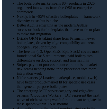
The boilerplate market spans 80+ products in 2026,
organized into 4 tiers from free OSS to enterprise
commercial
Next.js is in ~85% of active boilerplates — framework
diversity exists but is niche
Better Auth is emerging as the modern Auth.js
successor; look for boilerplates that have made or plan
to make this migration
Drizzle ORM is taking share from Prisma in newer
boilerplates, driven by edge compatibility and zero-
codegen TypeScript types
The free tier (T3, OpenSaaS, Epic Stack) covers most
foundational SaaS requirements; paid boilerplates
differentiate on docs, support, and time savings
Stripe's payment processor concentration is a market
risk: teams needing non-Stripe processors face more
integration work
Niche starters (AI-native, marketplace, mobile+web)
have better product-market fit for specific use cases
than general-purpose boilerplates
The emerging MCP server category and edge-first
patterns (Cloudflare Workers + D1) represent the next
wave of niche starters; watch for dominant templates in
these spaces within 12-18 months
Authentication is the fastest-moving category in the