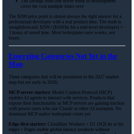
The savings from one fewer week of development
cover the cost multiple times over
The $299 price point is almost always the right answer for a
professional developer with a real product idea. The math is
straightforward: $299 / ($100/hr for a mid-level developer) =
3 hours of saved time. Most boilerplates save weeks, not
hours.
Emerging Categories Not Yet in the
Map
Three categories that will be prominent in the 2027 market
map but are early in 2026:
MCP server starters
: Model Context Protocol (MCP)
enables AI agents to interact with services. Products that
expose their functionality as MCP servers are gaining traction
with power users who use Claude or other AI assistants. No
dominant MCP-native boilerplate exists yet.
Edge-first starters
: Cloudflare Workers + D1 (SQLite at the
edge) + Pages enable global-latency products without