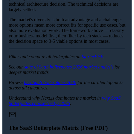
technical architecture decision. The technical decisions are
largely settled.
The market's diversity is both an advantage and a challenge:
more options mean more correct fits for specific use cases, but
also more evaluation work. The framework above — classify
your business model first, then filter by tech stack — reduces
the decision space to 3-5 viable options in most cases.
Filter and compare all boilerplates on
StarterPick
.
See our
state of SaaS boilerplates 2026 market analysis
for
deeper market trends.
Browse
best SaaS boilerplates 2026
for the curated top picks
across all categories.
Understand why Next.js dominates the market in
why SaaS
boilerplates choose Next.js 2026
.
The SaaS Boilerplate Matrix (Free PDF)