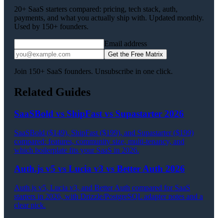
20+ SaaS starters compared: pricing, tech stack, auth,
payments, and what you actually ship with. Updated monthly.
Used by 150+ founders.
Email address
Get the Free Matrix
Join 150+ SaaS founders. Unsubscribe in one click.
Related Guides
SaaSBold vs ShipFast vs Supastarter 2026
SaaSBold ($149), ShipFast ($199), and Supastarter ($199)
compared: features, community size, multi-tenancy, and
which boilerplate fits your SaaS in 2026.
Auth.js v5 vs Lucia v3 vs Better Auth 2026
Auth.js v5, Lucia v3, and Better Auth compared for SaaS
starters in 2026, with Drizzle/PostgreSQL adapter notes and a
clear pick.