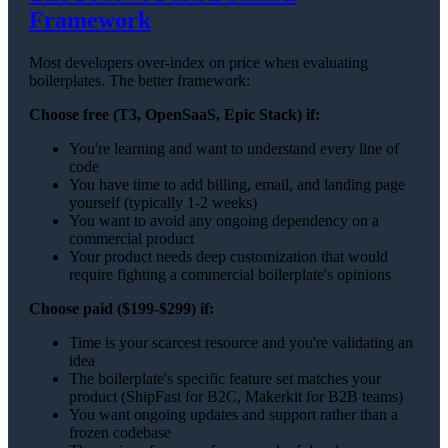
Framework
Most developers over-index on price when evaluating
boilerplates. The better framework:
Choose free (T3, OpenSaaS, Epic Stack) if:
You're learning and want to understand every line of
code
You have time to add billing, email, and landing page
yourself (typically 1-2 weeks)
You want to avoid any ongoing dependency on a
commercial product
Your product needs deep customization that would
require fighting a commercial boilerplate's opinions
Choose paid ($199-$299) if:
Time is your scarcest resource and you're validating an
idea
The boilerplate's specific feature set matches your
product (ShipFast for B2C, Makerkit for B2B teams)
You want ongoing updates and support rather than a
frozen codebase