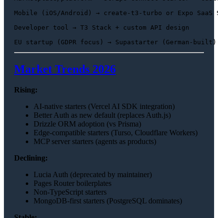
Mobile (iOS/Android) → create-t3-turbo or Expo SaaS S
Developer tool → T3 Stack + custom API design

Market Trends 2026
Rising:
AI-native starters (Vercel AI SDK integration)
Better Auth as new default (replaces Auth.js)
Drizzle ORM adoption (vs Prisma)
Edge-compatible starters (Turso, Cloudflare Workers)
MCP server starters (agents as products)
Declining:
Lucia Auth (deprecated by maintainer)
Pages Router boilerplates
Non-TypeScript starters
MongoDB-first starters (PostgreSQL dominates)
Stable: