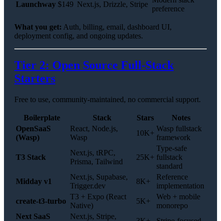
Launchway
$149
Next.js, Drizzle, Stripe
preference
What you get:
Auth, billing, email, dashboard UI,
deployment config, and ongoing updates.
Tier 2: Open Source Full-Stack
Starters
Free to use, community-maintained, no commercial support.
Boilerplate
Stack
Stars
Notes
OpenSaaS
React, Node.js,
Wasp fullstack
10K+
(Wasp)
Wasp
framework
Type-safe
Next.js, tRPC,
T3 Stack
25K+
fullstack
Prisma, Tailwind
standard
Next.js, Supabase,
Reference
Midday v1
8K+
Trigger.dev
implementation
T3 + Expo (React
Web + mobile
create-t3-turbo
5K+
Native)
monorepo
Next SaaS
Next.js, Stripe,
3K+
Stripe-focused