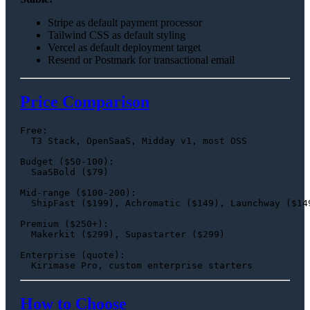
Stripe as default payment processor
Tailwind CSS as default styling
Vercel as default deployment target
Resend or Postmark for transactional email
Price Comparison
Free:

  T3 Stack, OpenSaaS, Midday v1, most OSS

Budget ($50-100):

  SaaSBold ($79)

Mid-range ($100-200):

  ShipFast ($199), Achromatic ($149), Launchway ($149
Premium ($250+):

  Makerkit ($299), Supastarter ($299)

Enterprise (quote):

How to Choose