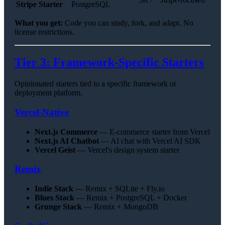
Stripe Starter
PostgreSQL
What you get:
Code you can study, fork, and adapt. No
license restrictions.
Tier 3: Framework-Specific Starters
Opinionated starters tied to a specific framework or
deployment platform.
Vercel-Native
Next.js Commerce
— E-commerce starter from Vercel
Next.js AI Chatbot
— AI chat with Vercel AI SDK
Vercel Geist
— Vercel's design system starter
Remix
Indie Stack
— Remix + SQLite + Fly.io
Blues Stack
— Remix + PostgreSQL + Docker
Grunge Stack
— Remix + MongoDB