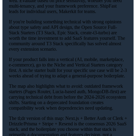
well. Evaluate based on price sensitivity, whether you need
multi-tenancy, and your framework preference. ShipFast
leads for individual users, Makerkit for teams.
If you're building something technical with strong opinions
about type safety and API design, the Open Source Full-
Stack Starters (T3 Stack, Epic Stack, create-t3-turbo) are
worth the time investment to add SaaS features yourself. The
community around T3 Stack specifically has solved almost
every extension scenario.
If your product falls into a vertical (AI, mobile, marketplace,
e-commerce), go to the Niche and Vertical Starters category
first. A niche starter built for your specific use case will be 2-3
weeks ahead of trying to adapt a general-purpose boilerplate.
The map also highlights what to avoid: outdated framework
starters (Pages Router, Lucia-based auth, MongoDB-first) are
carrying technical debt from before the 2024-2026 ecosystem
shifts. Starting on a deprecated foundation creates
compatibility work when dependencies need updating.
The tl;dr version of this map: Next.js + Better Auth or Clerk +
Drizzle/Prisma + Stripe + Resend is the consensus 2026 SaaS
stack, and the boilerplate you choose within that stack is
primarily a documentation and features decision, not a