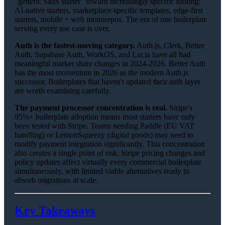
"generic SaaS starter" toward increasingly specific tooling:
AI-native starters, marketplace-specific templates, edge-first
starters, mobile + web monorepos. The era of one boilerplate
serving every use case is over.
Auth is the fastest-moving category.
Auth.js, Clerk, Better
Auth, Supabase Auth, WorkOS, and Lucia have all had
meaningful market share changes in 2024-2026. Better Auth
has the most momentum in 2026 as the modern Auth.js
successor. Boilerplates that haven't updated their auth layer
are worth examining carefully.
The payment processor concentration is real.
Stripe's
95%+ boilerplate adoption means most starters have only
been tested with Stripe. Teams needing Paddle (EU VAT
handling) or LemonSqueezy (digital goods) may need to
modify payment integration significantly. This concentration
also creates a single point of risk: Stripe pricing changes and
policy updates affect virtually every commercial boilerplate
simultaneously, with limited viable alternatives ready to
absorb migrations at scale.
Key Takeaways