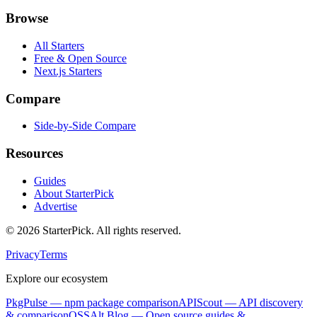
Browse
All Starters
Free & Open Source
Next.js Starters
Compare
Side-by-Side Compare
Resources
Guides
About StarterPick
Advertise
©
2026
StarterPick. All rights reserved.
Privacy
Terms
Explore our ecosystem
PkgPulse
— npm package comparison
APIScout
— API discovery
& comparison
OSSAlt Blog
— Open source guides &