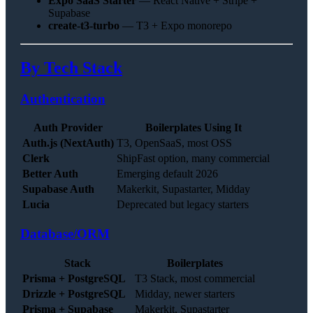
Expo SaaS Starter
— React Native + Stripe +
Supabase
create-t3-turbo
— T3 + Expo monorepo
By Tech Stack
Authentication
Auth Provider
Boilerplates Using It
Auth.js (NextAuth)
T3, OpenSaaS, most OSS
Clerk
ShipFast option, many commercial
Better Auth
Emerging default 2026
Supabase Auth
Makerkit, Supastarter, Midday
Lucia
Deprecated but legacy starters
Database/ORM
Stack
Boilerplates
Prisma + PostgreSQL
T3 Stack, most commercial
Drizzle + PostgreSQL
Midday, newer starters
Prisma + Supabase
Makerkit, Supastarter