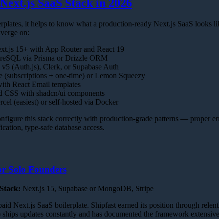
Next.js SaaS Stack in 2026
rplates, it helps to know what a production-ready Next.js SaaS looks l
nverge on:
t.js 15+ with App Router and React 19
reSQL via Prisma or Drizzle ORM
v5 (Auth.js), Clerk, or Supabase Auth
e (subscriptions + one-time) or Lemon Squeezy
th React Email templates
d CSS with shadcn/ui components
cel (easiest) or self-hosted via Docker
onfigure this stack correctly with production-grade patterns — proper er
ication, type-safe database access.
or Solo Founders
Stack:
Next.js 15, Supabase or MongoDB, Stripe
id Next.js SaaS boilerplate. Shipfast earned its position through relent
 ships updates constantly and has documented the framework extensive