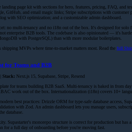
landing page kit with sections for hero, features, pricing, FAQ, and tes
e, GitHub, and email magic links; Stripe subscriptions with customer p
log with SEO optimization; and a customizable admin dashboard.
ort: no multi-tenancy and no i18n out of the box. It's designed for solo 
 not enterprise B2B tools. The codebase is also opinionated — it's hard
 MongoDB with PostgreSQL) than with more modular boilerplates.
 shipping MVPs where time-to-market matters most. Read the
full Shi
st for Teams and B2B
 |
Stack:
Next.js 15, Supabase, Stripe, Resend
erplate for teams building B2B SaaS. Multi-tenancy is baked in from day
 RBAC work out of the box. Internationalization (i18n) covers 10+ lang
 modern best practices: Drizzle ORM for type-safe database access, Sup
validation with Zod. An admin dashboard lets you manage users, subscrip
the database.
ity. Supastarter's monorepo structure is correct for production but has a
an for a full day of onboarding before you're moving fast.