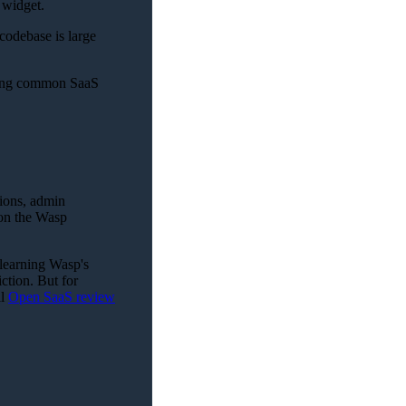
 widget.
 codebase is large
ding common SaaS
tions, admin
 on the Wasp
 learning Wasp's
iction. But for
ll
Open SaaS review