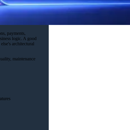
ons, payments,
usiness logic. A good
lse's architectural
quality, maintenance
atures