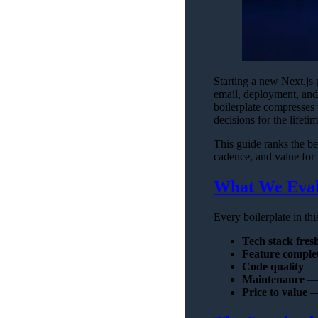
Starting a new Next.js 
email, deployment, and 
boilerplate compresses 
decisions for the lifeti
This guide ranks the be
cadence, and value for
What We Eval
Every boilerplate in th
Tech stack fres
Feature comple
Code quality
— T
Maintenance
— 
Price to value
— 