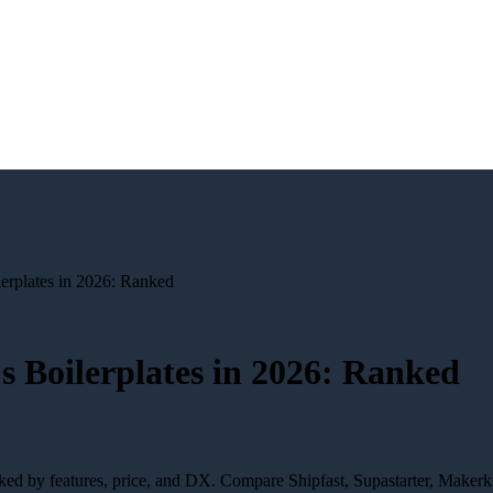
lerplates in 2026: Ranked
js Boilerplates in 2026: Ranked
nked by features, price, and DX. Compare Shipfast, Supastarter, Makerk