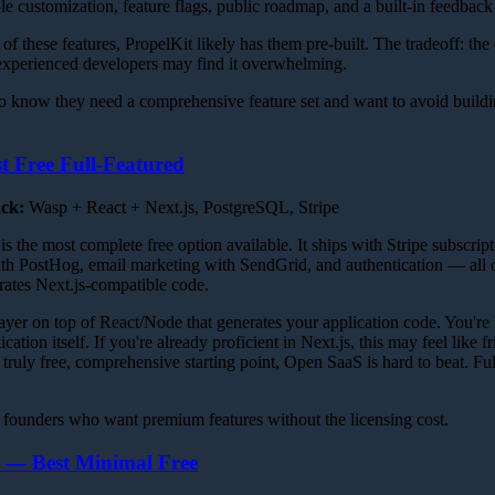
ole customization, feature flags, public roadmap, and a built-in feedback
of these features, PropelKit likely has them pre-built. The tradeoff: the
experienced developers may find it overwhelming.
 know they need a comprehensive feature set and want to avoid buil
 Free Full-Featured
ack:
Wasp + React + Next.js, PostgreSQL, Stripe
the most complete free option available. It ships with Stripe subscrip
ith PostHog, email marketing with SendGrid, and authentication — all
ates Next.js-compatible code.
ayer on top of React/Node that generates your application code. You're
ation itself. If you're already proficient in Next.js, this may feel like fr
ruly free, comprehensive starting point, Open SaaS is hard to beat. Fu
founders who want premium features without the licensing cost.
r — Best Minimal Free