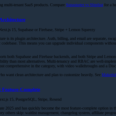
ng multi-tenant SaaS products. Compare
Supastarter vs Shipfast
for a h
Architecture
ext.js 15, Supabase or Firebase, Stripe + Lemon Squeezy
ture is its plugin architecture. Auth, billing, and email are separate, sw
ic codebase. This means you can upgrade individual components without
orts both Supabase and Firebase backends, and both Stripe and Lemon
ility than most alternatives. Multi-tenancy and RBAC are well-imple
ost comprehensive in the category, with video walkthroughs and a Dis
o want clean architecture and plan to customize heavily. See
Makerkit
 Feature-Complete
xt.js 15, PostgreSQL, Stripe, Resend
late 2025 and has quickly become the most feature-complete option in t
itory others skip: waitlist management, changelog system, affiliate progra