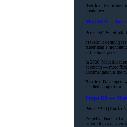
Best for:
Teams buildi
breakdown.
Makerkit — Best 
Price:
$249+ |
Stack:
N
Makerkit's defining fea
rather than a monolith
of the boilerplate.
In 2026, Makerkit supp
payments — more flexib
documentation is the m
Best for:
Developers wh
detailed comparison.
PropelKit — Most
Price:
$299 |
Stack:
Ne
PropelKit launched in 
feature list covers terr