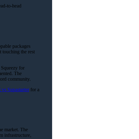
ead-to-head
appable packages
 touching the rest
 Squeezy for
mented. The
cord community.
 vs Supastarter
for a
he market. The
m infrastructure,