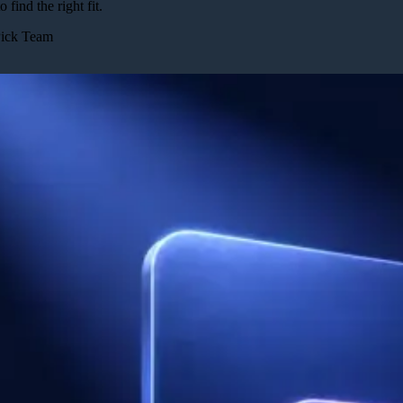
o find the right fit.
Pick Team