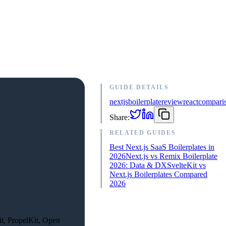
GUIDE DETAILS
nextjs
boilerplate
review
react
compari
Share:
RELATED GUIDES
Best Next.js SaaS Boilerplates in
2026
Next.js vs Remix Boilerplate
2026: Data & DX
SvelteKit vs
Next.js Boilerplates Compared
2026
it, PropelKit, Open