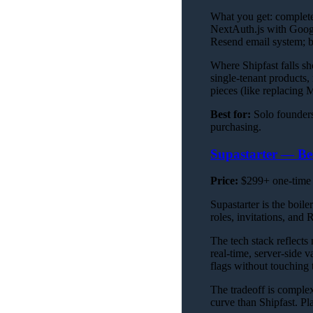
What you get: complete 
NextAuth.js with Googl
Resend email system; b
Where Shipfast falls sh
single-tenant products,
pieces (like replacing
Best for:
Solo founders
purchasing.
Supastarter — Be
Price:
$299+ one-time
Supastarter is the boil
roles, invitations, and
The tech stack reflects
real-time, server-side 
flags without touching 
The tradeoff is complex
curve than Shipfast. Pl