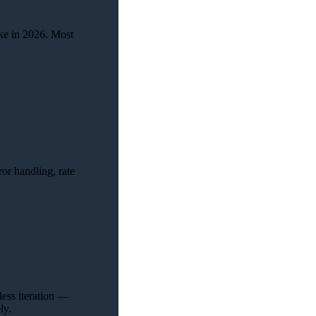
ike in 2026. Most
ror handling, rate
less iteration —
ly.