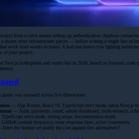
project from scratch means setting up authentication, database connecti
a dozen other infrastructure pieces — before writing a single line of b
that work from weeks to hours. A bad one leaves you fighting someone e
me of your project.
st Next.js boilerplates and starter kits in 2026, based on features, code 
 money.
uated
is guide was assessed across five dimensions:
hness
— App Router, React 19, TypeScript strict mode, latest Next.js fe
teness
— Auth, payments, email, admin dashboard, multi-tenancy, i18n
ypeScript strict mode, testing setup, documentation depth
GitHub commit frequency, issue response time, active community
Does the feature set justify the cost against free alternatives?