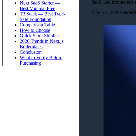
SaaS, and free starters t
Next SaaS Starter —
Best Minimal Free
March 4, 2026
·
Starter
T3 Stack — Best Type-
Safe Foundation
Comparison Table
How to Choose
Quick Start: Shipfast
2026 Trends in Next.js
Boilerplates
Conclusion
What to Verify Before
Purchasing