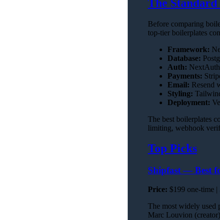
The Standard 
Before comparing boile
top-tier boilerplates co
Framework:
Nex
Database:
Postg
Auth:
NextAuth 
Payments:
Strip
Email:
Resend wi
Styling:
Tailwin
Deployment:
Ver
The best boilerplates c
limiting, webhook verif
Top Picks
Shipfast — Best f
Price:
$199 one-time |
The most widely used pa
Marc Louvion (creator)