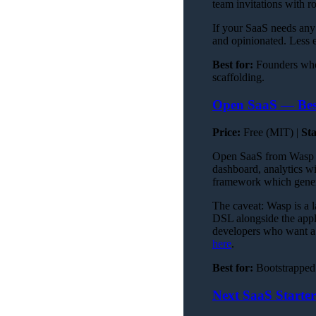
team invitations with r
If your SaaS needs any 
and opinionated. Less 
Best for:
Founders who
scaffolding.
Open SaaS — Best
Price:
Free (MIT) |
St
Open SaaS from Wasp is 
dashboard, analytics w
framework which gener
The caveat: Wasp is a l
DSL alongside the applic
developers who want a t
here
.
Best for:
Bootstrapped 
Next SaaS Starte