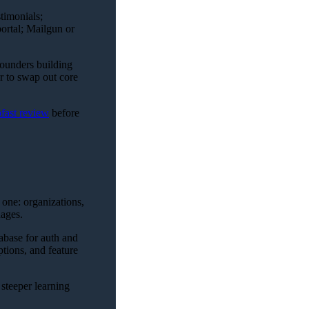
timonials;
ortal; Mailgun or
founders building
er to swap out core
pfast review
before
 one: organizations,
uages.
abase for auth and
tions, and feature
 steeper learning