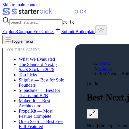
Skip to main content
Ctrl
K
Explore
Compare
Free
Guides
Submit Boilerplate
Toggle menu
ON THIS GUIDE
What We Evaluated
Home
/
The Standard Next.js
Guides
/
SaaS Stack in 2026
Best Next.js Boi
Top Picks
Shipfast — Best for Solo
Guide
Founders
Supastarter — Best for
Best Next.
Teams and B2B
Makerkit — Best
Architecture
PropelKit — Most
Feature-Complete
Open SaaS — Best Free
Next.js boilerplates ra
Full-Featured