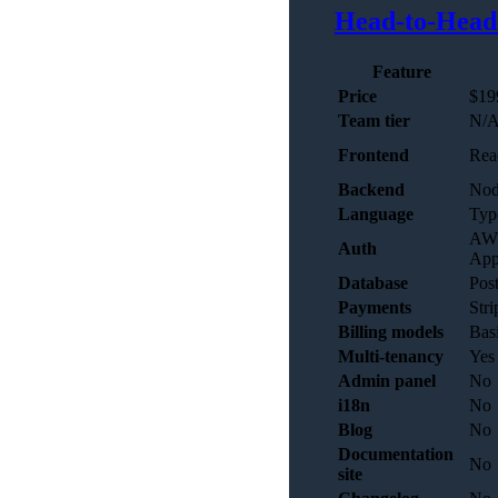
Head-to-Head
Feature
Price
$19
Team tier
N/
Frontend
Rea
Backend
Nod
Language
Typ
AWS
Auth
App
Database
Pos
Payments
Stri
Billing models
Basi
Multi-tenancy
Yes 
Admin panel
No
i18n
No
Blog
No
Documentation
No
site