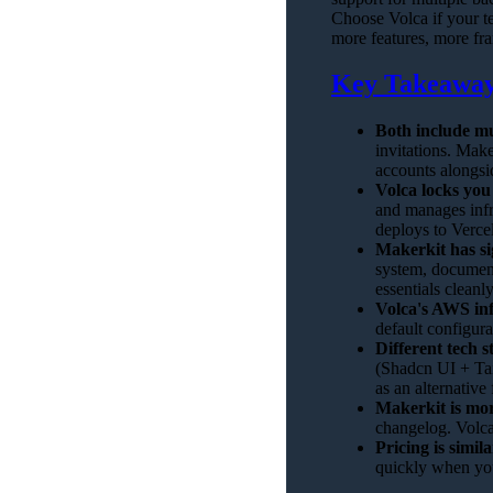
Choose Volca if your t
more features, more fr
Key Takeawa
Both include mu
invitations. Mak
accounts alongsi
Volca locks you
and manages infr
deploys to Vercel
Makerkit has si
system, document
essentials cleanl
Volca's AWS inf
default configur
Different tech s
(Shadcn UI + Ta
as an alternativ
Makerkit is mor
changelog. Volca
Pricing is simila
quickly when you