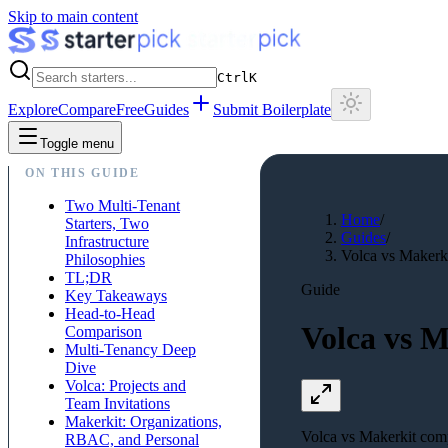
Skip to main content
Ctrl
K
Explore
Compare
Free
Guides
Submit Boilerplate
Toggle menu
ON THIS GUIDE
Two Multi-Tenant
Home
/
Starters, Two
Guides
/
Infrastructure
Volca vs Makerki
Philosophies
TL;DR
Guide
Key Takeaways
Head-to-Head
Volca vs M
Comparison
Multi-Tenancy Deep
Dive
Volca: Projects and
Team Invitations
Makerkit: Organizations,
Volca vs Makerkit compa
RBAC, and Personal