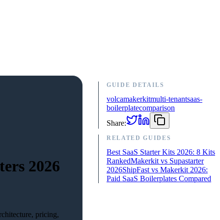
GUIDE DETAILS
volca
makerkit
multi-tenant
saas-
boilerplate
comparison
Share:
RELATED GUIDES
Best SaaS Starter Kits 2026: 8 Kits
Ranked
Makerkit vs Supastarter
ters 2026
2026
ShipFast vs Makerkit 2026:
Paid SaaS Boilerplates Compared
hitecture, pricing,