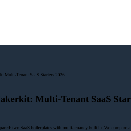
t: Multi-Tenant SaaS Starters 2026
akerkit: Multi-Tenant SaaS Star
red: two SaaS boilerplates with multi-tenancy built in. We compare arc