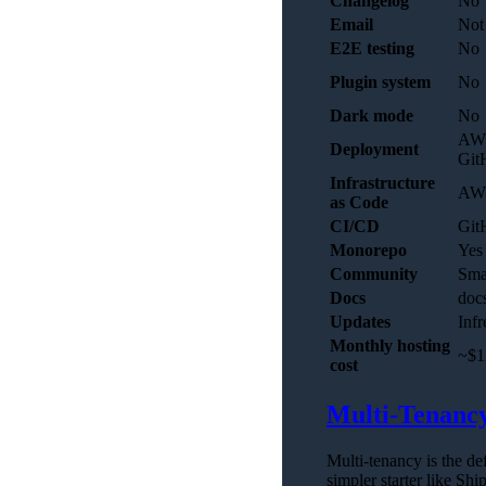
Changelog
No
Email
Not 
E2E testing
No
Plugin system
No
Dark mode
No
AWS
Deployment
Git
Infrastructure
AW
as Code
CI/CD
Git
Monorepo
Yes
Community
Sma
Docs
docs
Updates
Infr
Monthly hosting
~$1
cost
Multi-Tenanc
Multi-tenancy is the de
simpler starter like Shi