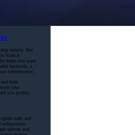
ies
skip entirely. But
rst Node.js
or teams that want
pable backends, a
own infrastructure.
, and team
 want your
ack you prefer).
Cognito auth, and
configuration.
ugin system, and
ructure choices.