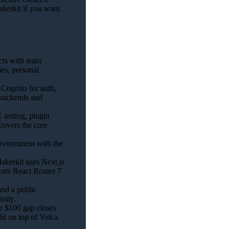
kerkit if you want
cts with team
es, personal
Cognito for auth,
 backends and
testing, plugin
covers the core
vironment with the
kerkit uses Next.js
rts React Router 7
nd a public
nity.
he $100 gap closes
ld on top of Volca.