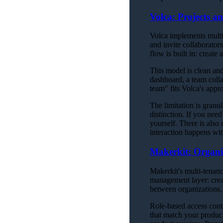
Volca: Projects a
Volca implements multi
and invite collaborator
flow is built in: create
This model is clean and
dashboard, a team coll
team" fits Volca's appr
The limitation is granu
distinction. If you nee
yourself. There is als
interaction happens wit
Makerkit: Organi
Makerkit's multi-tenanc
management layer: crea
between organizations.
Role-based access contr
that match your produc