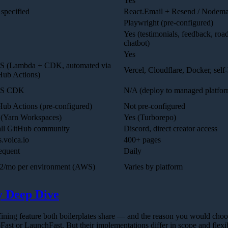
Yes
specified
React.Email + Resend / Nodema
Playwright (pre-configured)
Yes (testimonials, feedback, roa
chatbot)
Yes
 (Lambda + CDK, automated via
Vercel, Cloudflare, Docker, self
Hub Actions)
S CDK
N/A (deploy to managed platfor
Hub Actions (pre-configured)
Not pre-configured
 (Yarn Workspaces)
Yes (Turborepo)
ll GitHub community
Discord, direct creator access
.volca.io
400+ pages
equent
Daily
2/mo per environment (AWS)
Varies by platform
y Deep Dive
fining feature both boilerplates share — and the reason you would choo
pFast or LaunchFast. But their implementations differ in scope and flexib