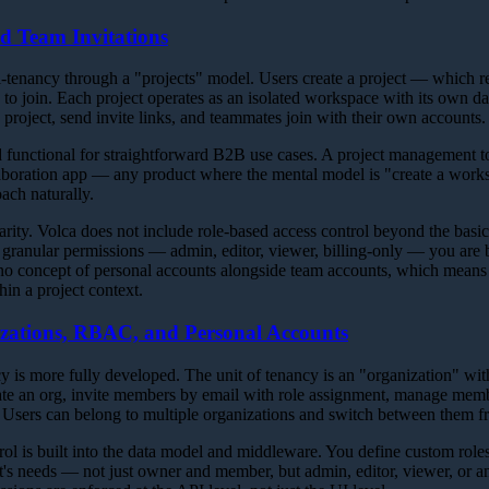
nd Team Invitations
-tenancy through a "projects" model. Users create a project — which r
s to join. Each project operates as an isolated workspace with its own da
 a project, send invite links, and teammates join with their own accounts.
 functional for straightforward B2B use cases. A project management to
aboration app — any product where the mental model is "create a works
oach naturally.
larity. Volca does not include role-based access control beyond the ba
d granular permissions — admin, editor, viewer, billing-only — you are b
o no concept of personal accounts alongside team accounts, which means
hin a project context.
zations, RBAC, and Personal Accounts
y is more fully developed. The unit of tenancy is an "organization" wi
te an org, invite members by email with role assignment, manage memb
 Users can belong to multiple organizations and switch between them fr
ol is built into the data model and middleware. You define custom role
t's needs — not just owner and member, but admin, editor, viewer, or a