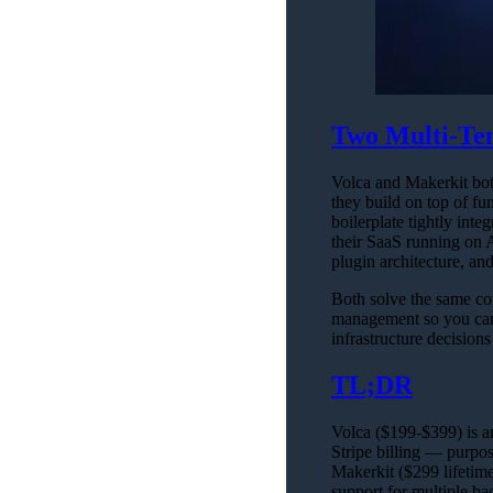
Two Multi-Ten
Volca and Makerkit both
they build on top of fun
boilerplate tightly i
their SaaS running on 
plugin architecture, an
Both solve the same cor
management so you can 
infrastructure decisio
TL;DR
Volca ($199-$399) is a
Stripe billing — purpo
Makerkit ($299 lifetime
support for multiple ba