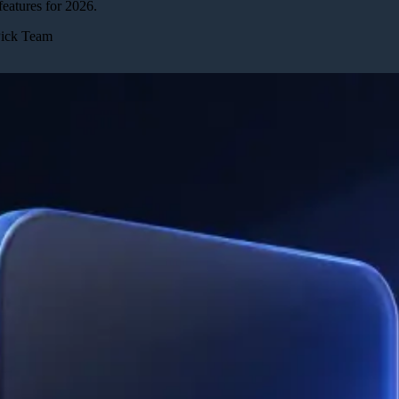
eatures for 2026.
Pick Team