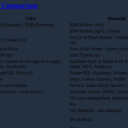
 Comparison
Volca
Makerkit
9 (Standard) / $399 (Premium)
$299 lifetime (Pro)
A
$599 lifetime (up to 5 devs)
Next.js or React Router 7 (Sha
ct (Chakra UI)
v4)
e.js (Koa)
Next.js API routes / Server Acti
eScript
Strict TypeScript
 Cognito (social sign-in: Google,
Supabase Auth or Better Auth 
le, Facebook)
Links, MFA, Passkeys)
tgreSQL (Knex.js)
PostgreSQL (Supabase, Drizzle,
pe
Stripe, Lemon Squeezy, Paddle
c subscriptions
Per-seat, usage-based, flat-rate,
(projects + team invites)
Yes (orgs, invites, RBAC, perso
Yes (user management, imperson
Yes
Yes (Markdoc, auto-sitemap)
Yes (built-in)