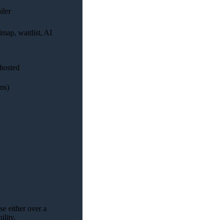
iler
dmap, waitlist, AI
-hosted
ms)
se either over a
ility.