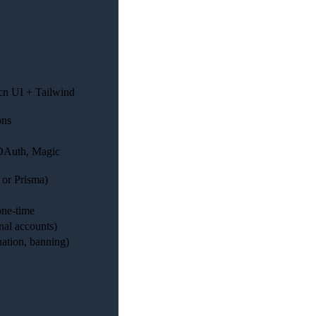
dcn UI + Tailwind
ons
(OAuth, Magic
 or Prisma)
 one-time
nal accounts)
ation, banning)