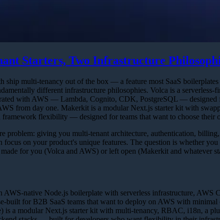
ant Starters, Two Infrastructure Philosoph
 ship multi-tenancy out of the box — a feature most SaaS boilerplates 
damentally different infrastructure philosophies. Volca is a serverless-fi
ntegrated with AWS — Lambda, Cognito, CDK, PostgreSQL — designed f
AWS from day one. Makerkit is a modular Next.js starter kit with swap
d framework flexibility — designed for teams that want to choose their 
e problem: giving you multi-tenant architecture, authentication, billing
focus on your product's unique features. The question is whether you
ns made for you (Volca and AWS) or left open (Makerkit and whatever st
n AWS-native Node.js boilerplate with serverless infrastructure, AWS 
se-built for B2B SaaS teams that want to deploy on AWS with minimal 
) is a modular Next.js starter kit with multi-tenancy, RBAC, i18n, a pl
ckend stacks — built for developers who want flexibility in their infrast