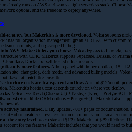
eam already runs on AWS and wants a tight serverless stack. Choose Ma
amework options, and the freedom to deploy anywhere.
ys
lti-tenancy, but Makerkit's is more developed.
Volca supports proje
erkit has full organization management, granular RBAC with custom rol
de team accounts, and org-scoped billing.
 into AWS. Makerkit lets you choose.
Volca deploys to Lambda, uses 
astructure with CDK. Makerkit supports Supabase, Drizzle, or Prisma
, Cloudflare, Docker, or self-hosted infrastructure.
gnificantly more features.
Admin panel with impersonation, i18n, E2E 
ation site, changelog, dark mode, and advanced billing models. Volca 
y but does not match this breadth.
rastructure costs are transparent and low.
Around $12/month per en
ation. Makerkit's hosting cost depends entirely on where you deploy.
tacks.
Volca uses React (Chakra UI) + Node.js (Koa) + PostgreSQL. Ma
ilwind v4) + multiple ORM options + PostgreSQL. Makerkit also suppo
e framework.
e actively maintained.
Daily updates, 400+ pages of documentation, a
's GitHub repository shows less frequent commits and a smaller commu
r at the entry level.
Volca starts at $199, Makerkit at $299 lifetime. T
 account for the features Makerkit includes that you would need to bui