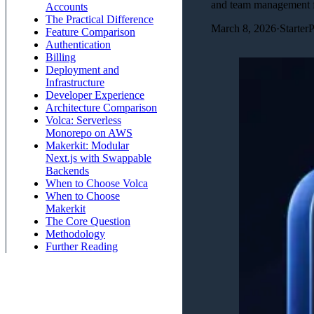
and team management f
Accounts
The Practical Difference
March 8, 2026
·
Starter
Feature Comparison
Authentication
Billing
Deployment and
Infrastructure
Developer Experience
Architecture Comparison
Volca: Serverless
Monorepo on AWS
Makerkit: Modular
Next.js with Swappable
Backends
When to Choose Volca
When to Choose
Makerkit
The Core Question
Methodology
Further Reading