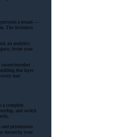
epresents a tenant —
ta. The invitation
ol, an analytics
pace, invite your
sic owner/member
uilding that layer
 every user
th a complete
ership, and switch
eely.
s and permissions
ny hierarchy your