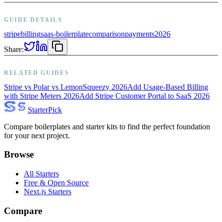
GUIDE DETAILS
stripe
billing
saas-boilerplate
comparison
payments
2026
Share:
RELATED GUIDES
Stripe vs Polar vs LemonSqueezy 2026
Add Usage-Based Billing
with Stripe Meters 2026
Add Stripe Customer Portal to SaaS 2026
Starter
Pick
Compare boilerplates and starter kits to find the perfect foundation
for your next project.
Browse
All Starters
Free & Open Source
Next.js Starters
Compare