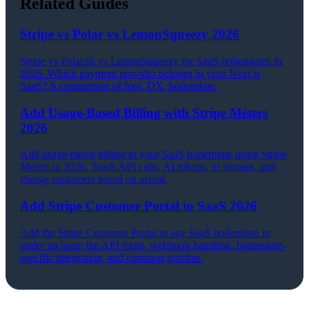
Related Guides
Stripe vs Polar vs LemonSqueezy 2026
Stripe vs Polar.sh vs LemonSqueezy for SaaS boilerplates in
2026. Which payment provider belongs in your Next.js
SaaS? A comparison of fees, DX, boilerplate.
Add Usage-Based Billing with Stripe Meters
2026
Add usage-based billing to your SaaS boilerplate using Stripe
Meters in 2026. Track API calls, AI tokens, or storage, and
charge customers based on actual.
Add Stripe Customer Portal to SaaS 2026
Add the Stripe Customer Portal to any SaaS boilerplate in
under an hour: the API route, webhook handling, boilerplate-
specific integration, and common gotchas.