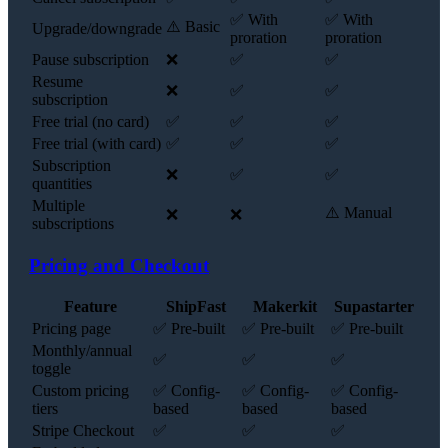
✅ With
✅ With
⚠️ Basic
Upgrade/downgrade
proration
proration
Pause subscription
❌
✅
✅
Resume
❌
✅
✅
subscription
Free trial (no card)
✅
✅
✅
Free trial (with card)
✅
✅
✅
Subscription
❌
✅
✅
quantities
Multiple
⚠️ Manual
❌
❌
subscriptions
Pricing and Checkout
Feature
ShipFast
Makerkit
Supastarter
Pricing page
✅ Pre-built
✅ Pre-built
✅ Pre-built
Monthly/annual
✅
✅
✅
toggle
Custom pricing
✅ Config-
✅ Config-
✅ Config-
tiers
based
based
based
Stripe Checkout
✅
✅
✅