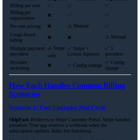
Billing per user
✅
✅
✅
Billing per
❌
✅
✅
organization
⚠️ Manual
Per-seat pricing
❌
✅
Usage-based
⚠️ Manual
❌
❌
billing
⚠️ Stripe
Multiple payment
✅ Stripe +
✅ 5
providers
Lemon Squeezy
providers
only
Provider
✅ Config
❌
✅ Config change
switching
change
How Each Handles Common Billing
Scenarios
Scenario 1: User Upgrades Mid-Cycle
ShipFast:
Redirects to Stripe Customer Portal. Stripe handles
proration. Your app receives a webhook when the
subscription updates. Basic but functional.