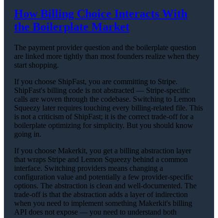
How Billing Choice Interacts With
the Boilerplate Market
The payment provider question and the boilerplate question
are linked more tightly than most founders realize when they
start shopping.
If you choose ShipFast, you are committing to Stripe.
ShipFast's billing code is not abstracted — Stripe-specific
calls are woven through the codebase. Switching to Lemon
Squeezy later requires touching every billing-related file. This
is not a criticism of ShipFast; it is the correct trade-off for a
boilerplate optimizing for simplicity. But you should know
going in.
If you choose Makerkit, you get a billing abstraction layer
that wraps Stripe and Lemon Squeezy behind a common
interface. Switching providers means changing a
configuration value and potentially a few provider-specific
options. The abstraction is clean and well-documented. The
trade-off is that the abstraction adds a layer of indirection
when you need to implement something Makerkit's billing
API does not expose — you need to understand both