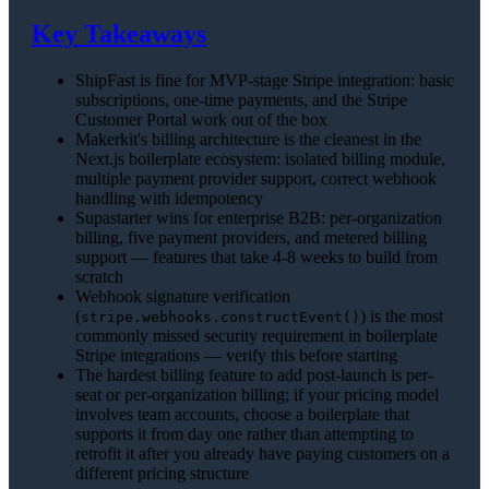
Key Takeaways
ShipFast is fine for MVP-stage Stripe integration: basic
subscriptions, one-time payments, and the Stripe
Customer Portal work out of the box
Makerkit's billing architecture is the cleanest in the
Next.js boilerplate ecosystem: isolated billing module,
multiple payment provider support, correct webhook
handling with idempotency
Supastarter wins for enterprise B2B: per-organization
billing, five payment providers, and metered billing
support — features that take 4-8 weeks to build from
scratch
Webhook signature verification
(
) is the most
stripe.webhooks.constructEvent()
commonly missed security requirement in boilerplate
Stripe integrations — verify this before starting
The hardest billing feature to add post-launch is per-
seat or per-organization billing; if your pricing model
involves team accounts, choose a boilerplate that
supports it from day one rather than attempting to
retrofit it after you already have paying customers on a
different pricing structure