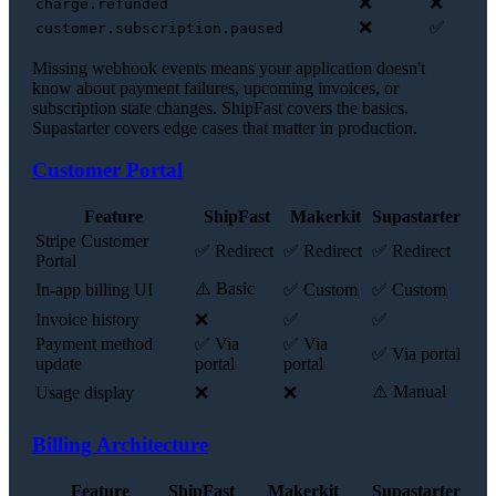
❌
❌
charge.refunded
❌
✅
customer.subscription.paused
Missing webhook events means your application doesn't
know about payment failures, upcoming invoices, or
subscription state changes. ShipFast covers the basics.
Supastarter covers edge cases that matter in production.
Customer Portal
Feature
ShipFast
Makerkit
Supastarter
Stripe Customer
✅ Redirect
✅ Redirect
✅ Redirect
Portal
⚠️ Basic
In-app billing UI
✅ Custom
✅ Custom
Invoice history
❌
✅
✅
Payment method
✅ Via
✅ Via
✅ Via portal
update
portal
portal
⚠️ Manual
Usage display
❌
❌
Billing Architecture
Feature
ShipFast
Makerkit
Supastarter