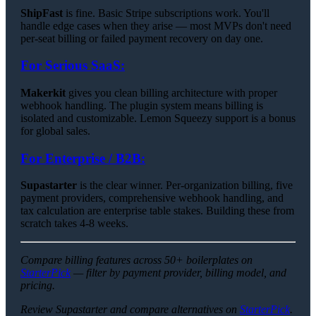
ShipFast
is fine. Basic Stripe subscriptions work. You'll
handle edge cases when they arise — most MVPs don't need
per-seat billing or failed payment recovery on day one.
For Serious SaaS:
Makerkit
gives you clean billing architecture with proper
webhook handling. The plugin system means billing is
isolated and customizable. Lemon Squeezy support is a bonus
for global sales.
For Enterprise / B2B:
Supastarter
is the clear winner. Per-organization billing, five
payment providers, comprehensive webhook handling, and
tax calculation are enterprise table stakes. Building these from
scratch takes 4-8 weeks.
Compare billing features across 50+ boilerplates on
StarterPick
— filter by payment provider, billing model, and
pricing.
Review Supastarter and compare alternatives on
StarterPick
.