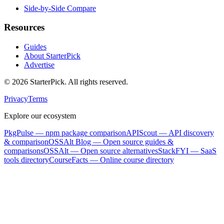
Side-by-Side Compare
Resources
Guides
About StarterPick
Advertise
©
2026
StarterPick. All rights reserved.
Privacy
Terms
Explore our ecosystem
PkgPulse
— npm package comparison
APIScout
— API discovery
& comparison
OSSAlt Blog
— Open source guides &
comparisons
OSSAlt
— Open source alternatives
StackFYI
— SaaS
tools directory
CourseFacts
— Online course directory