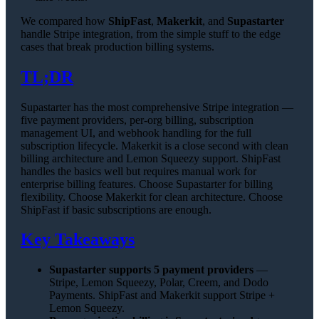
We compared how
ShipFast
,
Makerkit
, and
Supastarter
handle Stripe integration, from the simple stuff to the edge
cases that break production billing systems.
TL;DR
Supastarter has the most comprehensive Stripe integration —
five payment providers, per-org billing, subscription
management UI, and webhook handling for the full
subscription lifecycle. Makerkit is a close second with clean
billing architecture and Lemon Squeezy support. ShipFast
handles the basics well but requires manual work for
enterprise billing features. Choose Supastarter for billing
flexibility. Choose Makerkit for clean architecture. Choose
ShipFast if basic subscriptions are enough.
Key Takeaways
Supastarter supports 5 payment providers
—
Stripe, Lemon Squeezy, Polar, Creem, and Dodo
Payments. ShipFast and Makerkit support Stripe +
Lemon Squeezy.