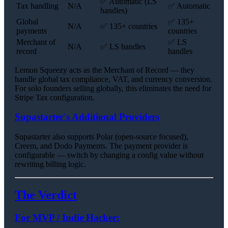
✅ Automatic (LS
Tax handling
N/A
✅ Automatic
handles)
Global
✅ 135+
N/A
✅ 135+ countries
payments
countries
Merchant of
✅ LS
N/A
✅ LS handles
record
handles
Lemon Squeezy acts as the Merchant of Record — they
handle global tax compliance, VAT, and currency conversion.
For solo founders selling globally, this eliminates the need for
Stripe Tax configuration.
Supastarter's Additional Providers
Supastarter also supports Polar (open-source focused),
Creem, and Dodo Payments. The payment provider is
configurable — switch by changing a config value without
rewriting billing logic.
The Verdict
For MVP / Indie Hacker: