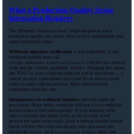
What a Production-Quality Stripe
Integration Requires
The difference between a basic Stripe integration and a
production-quality one comes down to five requirements that
many boilerplates miss:
Webhook signature verification
is non-negotiable. Every
webhook handler must call
with the raw request
stripe.webhooks.constructEvent()
body and the
. Skipping this means
STRIPE_WEBHOOK_SECRET
any POST to your webhook endpoint will be processed — a
critical security vulnerability that could let an attacker mark
orders as paid without payment. Many tutorial-based
boilerplates omit this step.
Idempotency on webhook handlers
prevents duplicate
processing. Stripe retries webhook delivery if your endpoint
doesn't return a 2xx status quickly. If your database write
takes 5 seconds and Stripe retries at 30 seconds, you'll
process the same event twice. Each webhook handler should
check whether the event has already been processed (by
storing the
in a
table) and
event.id
processed_events