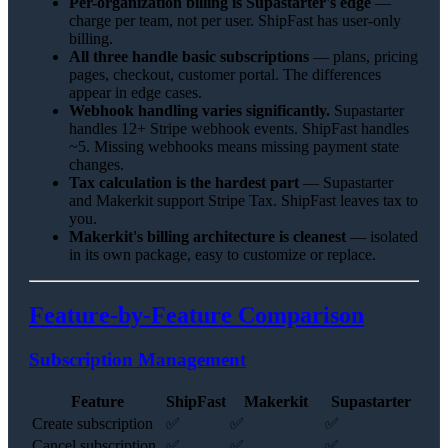
Per-organization billing is Supastarter's edge
—
charge per team, not per user. ShipFast has user-only
billing.
All three handle basic subscriptions
— plans, pricing
pages, checkout, customer portal. The differences
appear in edge cases.
Webhook handling varies significantly.
Supastarter
handles 12+ Stripe webhook events. ShipFast handles
~5. Missing webhooks means missing payment state
changes.
Tax calculation is the hardest part
— Supastarter
and Makerkit support Stripe Tax. ShipFast leaves tax to
you.
Makerkit's billing architecture is cleanest
— isolated
in its own package, easy to customize or replace.
Feature-by-Feature Comparison
Subscription Management
Feature
ShipFast
Makerkit
Supastarter
Create subscription
✅
✅
✅
Cancel subscription
✅
✅
✅