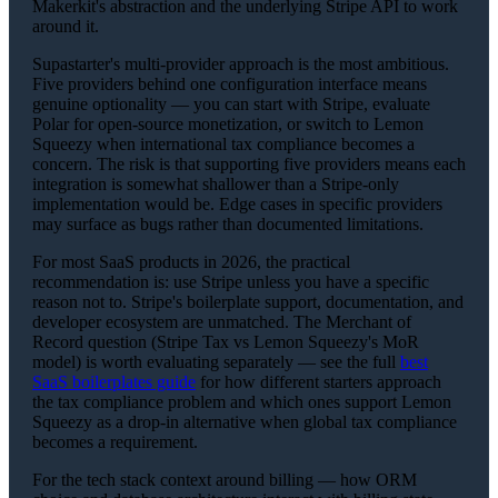
Makerkit's abstraction and the underlying Stripe API to work
around it.
Supastarter's multi-provider approach is the most ambitious.
Five providers behind one configuration interface means
genuine optionality — you can start with Stripe, evaluate
Polar for open-source monetization, or switch to Lemon
Squeezy when international tax compliance becomes a
concern. The risk is that supporting five providers means each
integration is somewhat shallower than a Stripe-only
implementation would be. Edge cases in specific providers
may surface as bugs rather than documented limitations.
For most SaaS products in 2026, the practical
recommendation is: use Stripe unless you have a specific
reason not to. Stripe's boilerplate support, documentation, and
developer ecosystem are unmatched. The Merchant of
Record question (Stripe Tax vs Lemon Squeezy's MoR
model) is worth evaluating separately — see the full
best
SaaS boilerplates guide
for how different starters approach
the tax compliance problem and which ones support Lemon
Squeezy as a drop-in alternative when global tax compliance
becomes a requirement.
For the tech stack context around billing — how ORM