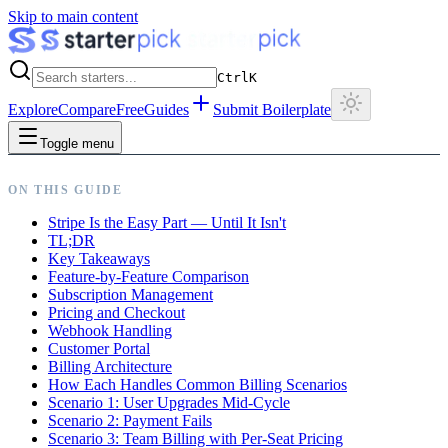
Skip to main content
Ctrl
K
Explore
Compare
Free
Guides
Submit Boilerplate
Toggle menu
ON THIS GUIDE
Stripe Is the Easy Part — Until It Isn't
TL;DR
Key Takeaways
Feature-by-Feature Comparison
Subscription Management
Pricing and Checkout
Webhook Handling
Customer Portal
Billing Architecture
How Each Handles Common Billing Scenarios
Scenario 1: User Upgrades Mid-Cycle
Scenario 2: Payment Fails
Scenario 3: Team Billing with Per-Seat Pricing