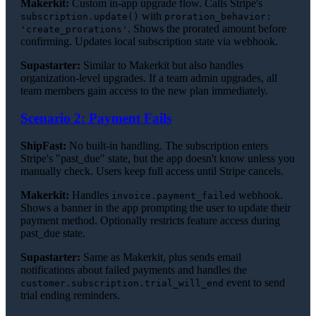
Makerkit:
Custom in-app upgrade flow. Calls Stripe's
with
subscription.update()
proration_behavior:
. Shows the prorated amount before
'create_prorations'
confirming. Updates local subscription state via webhook.
Supastarter:
Similar to Makerkit but also handles
organization-level upgrades. If a team admin upgrades, all
team members gain access to the new plan immediately.
Scenario 2: Payment Fails
ShipFast:
No built-in handling. The subscription enters
Stripe's "past_due" state, but the app doesn't know unless you
manually check. Users keep full access until Stripe cancels.
Makerkit:
Handles
webhook.
invoice.payment_failed
Shows a banner in the app prompting the user to update their
payment method. Optionally restricts feature access during
past_due state.
Supastarter:
Same as Makerkit, plus sends email
notifications about failed payments and handles the
event to send
customer.subscription.trial_will_end
trial ending reminders.