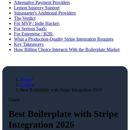
Alternative Payment Providers
Lemon Squeezy Support
Supastarter's Additional Providers
The Verdict
For MVP / Indie Hacker:
For Serious SaaS:
For Enterprise / B2B:
What a Production-Quality Stripe Integration Requires
Key Takeaways
How Billing Choice Interacts With the Boilerplate Market
Home
/
Guides
/
Best Boilerplate with Stripe Integration 2026
Guide
Best Boilerplate with Stripe
Integration 2026