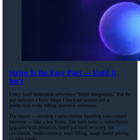
Stripe Is the Easy Part — Until It
Isn't
Every SaaS boilerplate advertises "Stripe integration." But the
gap between a basic Stripe Checkout session and a
production-ready billing system is enormous.
The basics — creating a subscription, handling a successful
payment — take a few hours. The hard parts — subscription
upgrades with proration, failed payment recovery, tax
calculation, multi-currency, team billing, usage-based pricing
— take weeks.