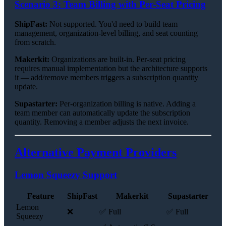
Scenario 3: Team Billing with Per-Seat Pricing
ShipFast:
Not supported. You'd need to build team
management, organization-level billing, and seat counting
from scratch.
Makerkit:
Organizations are built-in. Per-seat pricing
requires manual implementation but the architecture supports
it — add/remove members triggers a subscription quantity
update.
Supastarter:
Per-organization billing is native. Adding a
team member can automatically update the subscription
quantity. Removing a member adjusts the next invoice.
Alternative Payment Providers
Lemon Squeezy Support
Feature
ShipFast
Makerkit
Supastarter
Lemon
❌
✅ Full
✅ Full
Squeezy