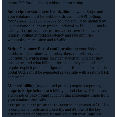
return 200 for duplicates without reprocessing.
Subscription status synchronization
between Stripe and
your database must be webhook-driven, not API-polling.
Your
column should be updated by
subscription_status
the
webhook — not by
customer.subscription.updated
calling
on every
stripe.subscriptions.retrieve()
request. Polling introduces latency and rate limit risk;
webhooks are real-time and reliable.
Stripe Customer Portal configuration
in your Stripe
dashboard determines what subscribers can self-service.
Configuring which plans they can switch to, whether they
can pause, and what billing information they can update all
require explicit portal configuration — it's not automatic. The
portal URLs must be generated server-side with a return URL
parameter.
Metered billing
(usage-based pricing) requires reporting
usage to Stripe before each billing period closes. This means
a cron job or background function that aggregates usage from
your database and calls
. This
stripe.subscriptionItems.createUsageRecord()
is complex to implement correctly, and it's one of the key
differentiators of Supastarter and Makerkit over ShipFast.