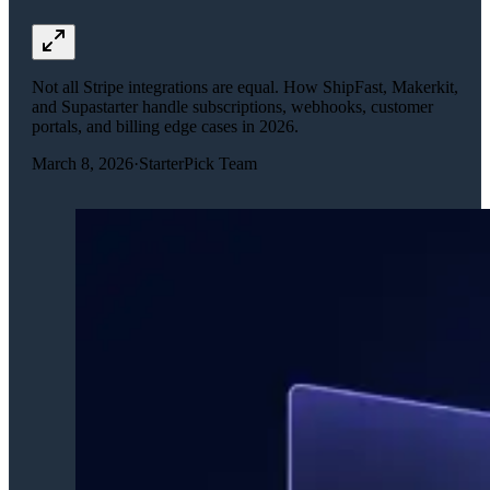
Not all Stripe integrations are equal. How ShipFast, Makerkit,
and Supastarter handle subscriptions, webhooks, customer
portals, and billing edge cases in 2026.
March 8, 2026
·
StarterPick Team