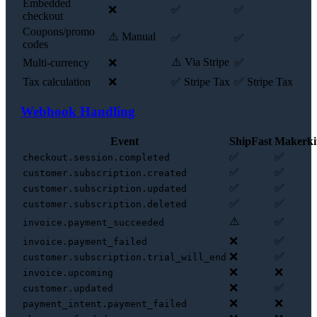
Embedded
❌
✅
✅
checkout
Coupons/promo
⚠️ Manual
✅
✅
codes
⚠️ Via Stripe
Multi-currency
❌
✅
Tax calculation
❌
✅ Stripe Tax
✅ Stripe Tax
Webhook Handling
Event
ShipFast
Makerki
✅
✅
checkout.session.completed
✅
✅
customer.subscription.created
✅
✅
customer.subscription.updated
✅
✅
customer.subscription.deleted
⚠️
✅
invoice.payment_succeeded
❌
✅
invoice.payment_failed
❌
✅
customer.subscription.trial_will_end
❌
❌
invoice.upcoming
❌
✅
customer.updated
❌
❌
payment_intent.payment_failed