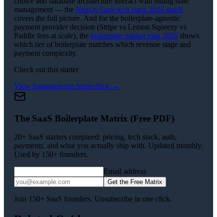
choice and database architecture interact with billing state
management — the
Next.js SaaS tech stack 2026 guide
covers the full picture. And for the boilerplate-agnostic
payment provider decision (Stripe vs Lemon Squeezy vs
Paddle fees at scale), the
boilerplate market map 2026
shows
which tier of boilerplate matches which revenue stage and
payment complexity.
Check out this starter
View
Supastarter
on StarterPick →
The SaaS Boilerplate Matrix (Free PDF)
20+ SaaS starters compared: pricing, tech stack, auth,
payments, and what you actually ship with. Updated monthly.
Used by 150+ founders.
Email address
Get the Free Matrix
Join 150+ SaaS founders. Unsubscribe in one click.