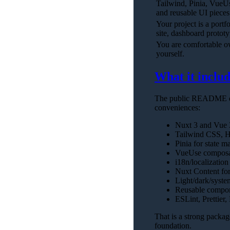
Tailwind, Pinia, VueU
and reusable UI pieces
Your project is a portf
site, dashboard protot
You are comfortable 
yourself.
What it includ
The public README des
conveniences:
Nuxt 3 and Vue 3
Tailwind CSS, He
Pinia for state 
VueUse composa
i18n/localization
Nuxt Content fo
Light/dark/syste
Reusable compon
ESLint, Prettier,
That is a strong packag
foundation.