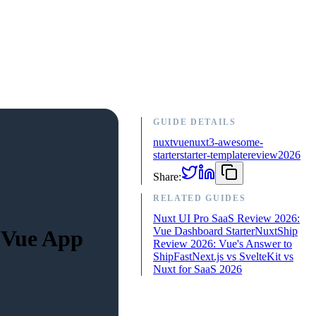
GUIDE DETAILS
nuxt
vue
nuxt3-awesome-
starter
starter-template
review
2026
Share:
RELATED GUIDES
Nuxt UI Pro SaaS Review 2026:
Vue Dashboard Starter
NuxtShip
 Vue App
Review 2026: Vue's Answer to
ShipFast
Next.js vs SvelteKit vs
Nuxt for SaaS 2026