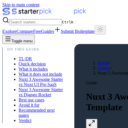
Skip to main content
Ctrl
K
Explore
Compare
Free
Guides
Submit Boilerplate
Toggle menu
ON THIS GUIDE
TL;DR
Home
/
Quick decision
Guides
/
What it includes
Nuxt 3 Awesome 
What it does not include
Nuxt 3 Awesome Starter
Guide
vs Nuxt UI Pro SaaS
Nuxt 3 Awesome Starter
Nuxt 3 Aw
vs Django Rocket
Best use cases
Template
Avoid it for
Recommended next
pages
Verdict