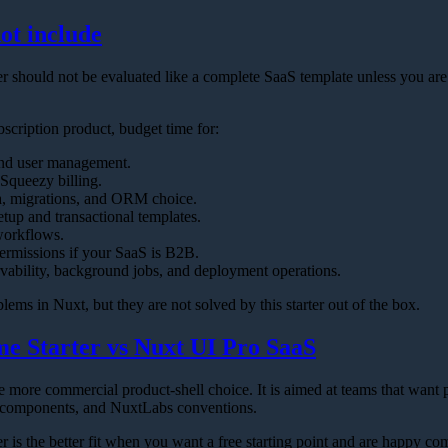
ot include
 should not be evaluated like a complete SaaS template unless you are
bscription product, budget time for:
and user management.
Squeezy billing.
, migrations, and ORM choice.
tup and transactional templates.
orkflows.
ermissions if your SaaS is B2B.
vability, background jobs, and deployment operations.
lems in Nuxt, but they are not solved by this starter out of the box.
e Starter vs Nuxt UI Pro SaaS
he more commercial product-shell choice. It is aimed at teams that wa
 components, and NuxtLabs conventions.
 is the better fit when you want a free starting point and are happy 