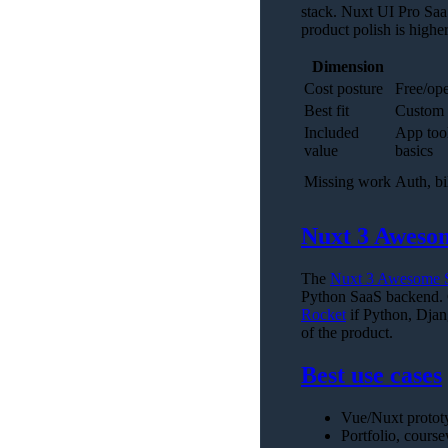
stack. Nuxt UI Pro SaaS
product polish is higher
Dimension
Cost posture
Free/ope
Best fit
Custom 
Included
App tool
value
basics
Missing work
Auth, bi
Nuxt 3 Awesom
The
Nuxt 3 Awesome S
Python SaaS backend. C
Rocket
if Python, Djan
of the product.
Best use cases
Vue/Nuxt prototy
Portfolio, cours