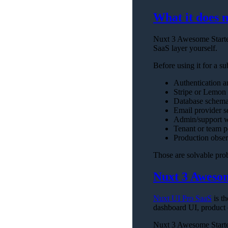
What it does n
Nuxt 3 Awesome Starter
SaaS layer yourself.
Before using it for a su
Authentication 
Stripe or Lemon 
Database schema
Email provider se
Admin/support w
Tenant or team p
Production obser
Those are solvable prob
Nuxt 3 Awesom
Nuxt UI Pro SaaS
is t
dashboard UI, product
Nuxt 3 Awesome Starter