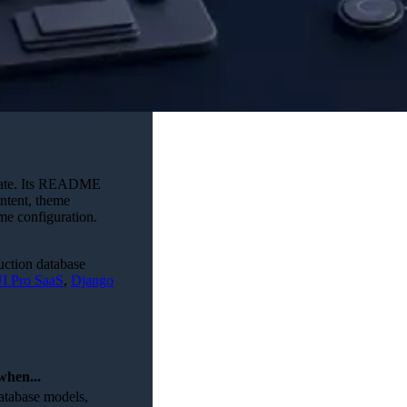
plate. Its README
ontent, theme
eme configuration.
duction database
I Pro SaaS
,
Django
when...
database models,