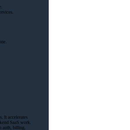
e.
ervices.
one.
 It accelerates
backend SaaS work.
auth, billing,