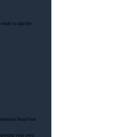
 ready to add the
nt premium Nuxt/Vue
composing your own