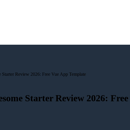
Starter Review 2026: Free Vue App Template
esome Starter Review 2026: Free