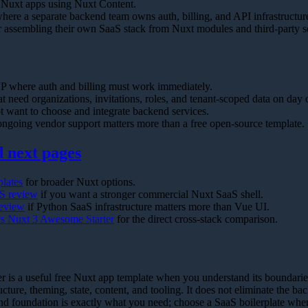
 Nuxt apps using Nuxt Content.
here a separate backend team owns auth, billing, and API infrastructur
r assembling their own SaaS stack from Nuxt modules and third-party s
 where auth and billing must work immediately.
 need organizations, invitations, roles, and tenant-scoped data on day 
t want to choose and integrate backend services.
ngoing vendor support matters more than a free open-source template.
next pages
plates
for broader Nuxt options.
S review
if you want a stronger commercial Nuxt SaaS shell.
review
if Python SaaS infrastructure matters more than Vue UI.
s Nuxt 3 Awesome Starter
for the direct cross-stack comparison.
is a useful free Nuxt app template when you understand its boundaries.
cture, theming, state, content, and tooling. It does not eliminate the 
nd foundation is exactly what you need; choose a SaaS boilerplate when 