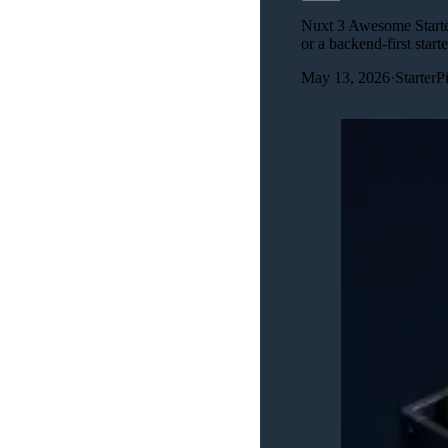
Nuxt 3 Awesome Starter
or a backend-first starte
May 13, 2026
·
Starter