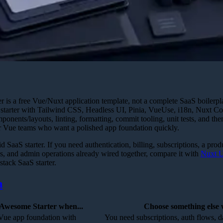
 is a free Vue/Nuxt application template, not a complete SaaS boiler
 3 starter with Tailwind CSS, Headless UI, Pinia, VueUse, i18n, Nuxt C
ponents/layouts, linting, formatting, commit tooling, unit tests, and th
or Vue teams who want a polished app foundation quickly.
id SaaS starter. If you need authentication, billing, subscriptions, a pro
, and admin operations already wired together, compare it with
Nuxt U
-stack SaaS starter.
n
Awesome Starter when...
Choose something else 
Vue app foundation with
You need subscriptions, auth flows, 