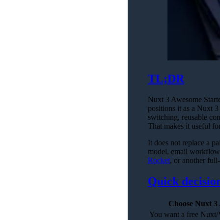
TL;DR
Nuxt 3 Awesome Starter
positions it as a Nuxt
switching, reusable com
That makes it useful f
It does not replace a pa
model, email workflows
Rocket
, or another full
Quick decisio
Choose Nuxt 3 
You want a free Nuxt/