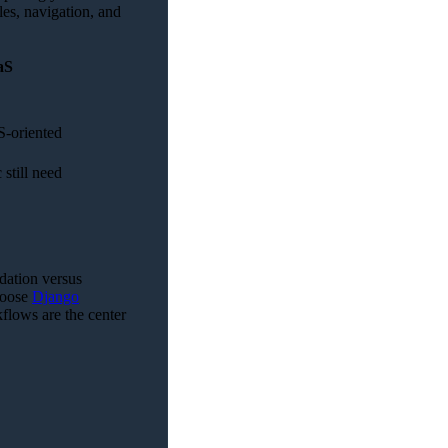
les, navigation, and
aS
S-oriented
still need
ndation versus
hoose
Django
flows are the center