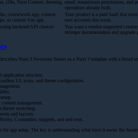
se, i18n, Nuxt Content, theming,
email, tenant/team permissions, and 
.
operations already built.
olio, coursework app, content
Your product is a paid SaaS that must
ype, or custom Vue app.
user accounts this week.
owning backend/API choices
You want a vendor-supported commerc
stronger documentation and upgrade 
es
cribes Nuxt 3 Awesome Starter as a Nuxt 3 template with a broad set
 application structure.
adless UI, icons, and theme configuration.
management.
bles.
 setup.
r content management.
m theme switching.
ents and layouts.
 Husky, Commitlint, snippets, and unit tests.
e for app setup. The key is understanding what layer it owns: the front