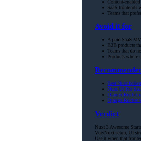
Content-enabled
SaaS frontends w
Teams that prefe
Avoid it for
A paid SaaS MVP
B2B products that
Teams that do no
Products where o
Recommended 
Best Nuxt boiler
Nuxt UI Pro Saa
Django Rocket 
Django Rocket v
Verdict
Nuxt 3 Awesome Starter 
Vue/Nuxt setup, UI stru
Use it when that fronte