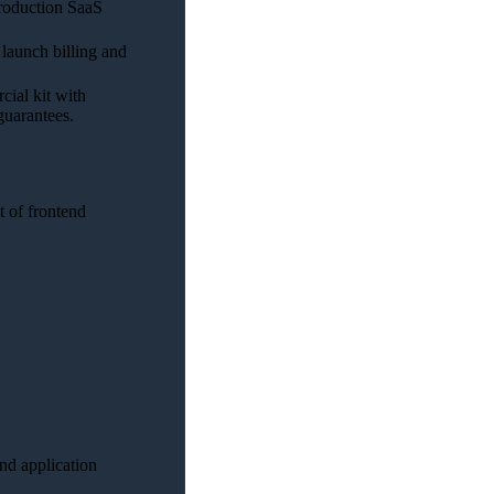
production SaaS
 launch billing and
ial kit with
guarantees.
 of frontend
end application