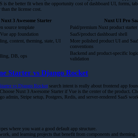
 is the better fit when the opportunity cost of dashboard UI, forms, tab
 than the license cost.
Nuxt 3 Awesome Starter
Nuxt UI Pro Sa
n source template
Paid/premium Nuxt product starter
Vue app foundation
SaaS/product dashboard shell
ing, content, theming, state, UI
More polished product UI and Saa
conventions
Backend and product-specific logic 
lling, DB, ops
validation
e Starter vs Django Rocket
tarter vs Django Rocket
search intent is really about frontend app fou
hoose Nuxt 3 Awesome Starter if Vue is the center of the product. C
go admin, Stripe setup, Postgres, Redis, and server-rendered SaaS work
pes where you want a good default app structure.
ework, and learning projects that benefit from components and theming.