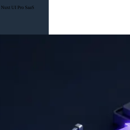
n Nuxt UI Pro SaaS