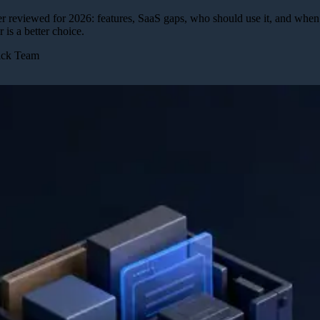
 reviewed for 2026: features, SaaS gaps, who should use it, and whe
r is a better choice.
Pick Team