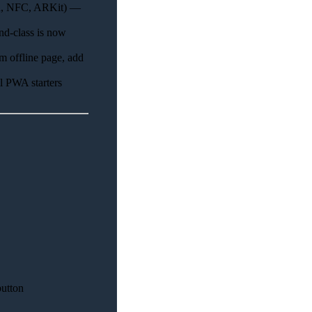
th, NFC, ARKit) —
d-class is now
 offline page, add
ll PWA starters
utton