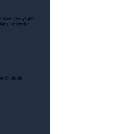
s users always get
dates the service
plugin
ekit