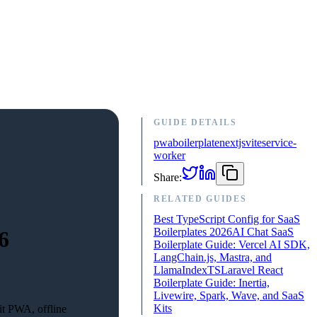
GUIDE DETAILS
pwa
boilerplate
nextjs
vite
service-
worker
Share:
RELATED GUIDES
Best TypeScript Config for SaaS
Boilerplates 2026
AI Chat SaaS
6
Boilerplate Guide: Vercel AI SDK,
LangChain.js, Mastra, and
LlamaIndexTS
Laravel React
Boilerplate Guide: Inertia,
Livewire, Spark, Wave, and SaaS
Kits
it PWA, offline