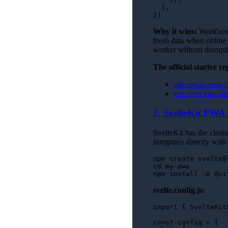
  ],

Why it wins:
Workbox h
fresh data when online
worker without disrupti
The official starter re
vite-pwa/create
vite-pwa/vite-p
2. SvelteKit PWA 
SvelteKit has the clea
integrates directly with
cd
 my-pwa

svelte.config.js:
import
 { 
SvelteKit
const
 config = {
