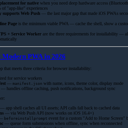
placement for native
when you need deep hardware access (Bluetoo
% of "app-like" experiences
ly supports Web Push
— the last major gap that made iOS PWAs secon
line Page
is the minimum viable PWA — cache the shell, show a custom
PS + Service Worker
are the three requirements for installability — a
omatically
 Modern PWA in 2026
that meets three criteria for browser installability:
ed for service workers
est
—
with name, icons, theme color, display mode
manifest.json
— handles offline caching, push notifications, background sync
er:
— app shell caches all UI assets; API calls fall back to cached data
ns
— via Web Push API (now works on iOS 16.4+)
—
event for a custom "Add to Home Screen" b
beforeinstallprompt
nc
— queue form submissions when offline, sync when reconnected