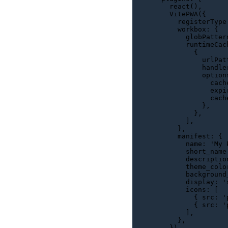
react
(),

VitePWA
({

registerType
workbox
: {

globPatter
runtimeCac
          {

urlPat
handle
option
cach
expi
cach
            },

          },

        ],

      },

manifest
: {

name
: 
'My 
short_name
descriptio
theme_colo
background
display
: 
'
icons
: [

          { 
src
: 
'
          { 
src
: 
'
        ],

      },

    }),
