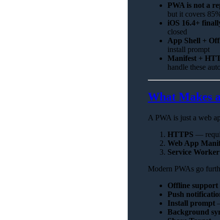
PWA is not a re
but it covers 85
iOS 16.4+ final
closed
App Shell + Off
install prompt
Manifest + HTT
handle these aut
What Makes a
A PWA is just a web app 
HTTPS
— requir
Web App Manif
Service Worker
Modern PWAs go furth
Offline support
Push notificatio
Install prompt
Background sy