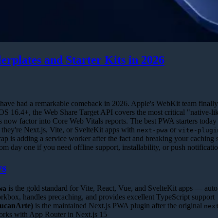
erplates and Starter Kits in 2026
have had a remarkable comeback in 2026. Apple's WebKit team finally
OS 16.4+, the Web Share Target API covers the most critical "native-li
now factor into Core Web Vitals reports. The best PWA starters today
ey're Next.js, Vite, or SvelteKit apps with
or
next-pwa
vite-plugi
rap is adding a service worker after the fact and breaking your caching s
 day one if you need offline support, installability, or push notificatio
ys
is the gold standard for Vite, React, Vue, and SvelteKit apps — auto
wa
kbox, handles precaching, and provides excellent TypeScript support
ucanArte)
is the maintained Next.js PWA plugin after the original
nex
ks with App Router in Next.js 15