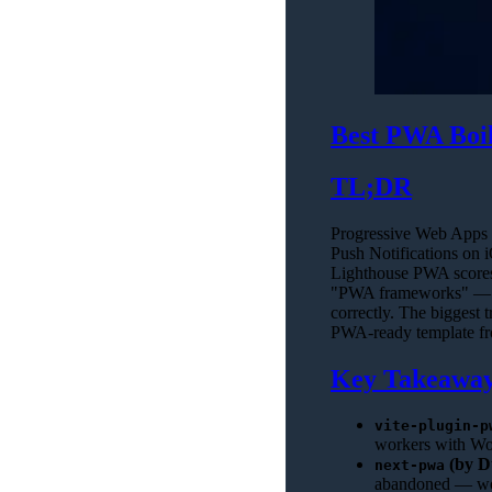
Best PWA Boil
TL;DR
Progressive Web Apps 
Push Notifications on i
Lighthouse PWA scores 
"PWA frameworks" — th
correctly. The biggest t
PWA-ready template from
Key Takeawa
vite-plugin-p
workers with Wor
(by D
next-pwa
abandoned — wor