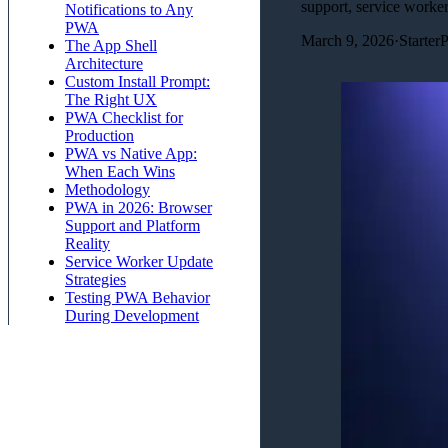
support, service worke
Notifications to Any
PWA
March 9, 2026
·
Starter
The App Shell
Architecture
Custom Install Prompt:
The Right UX
PWA Checklist for
Production
PWA vs Native App:
When Each Wins
Methodology
PWA in 2026: Browser
Support and Platform
Reality
Service Worker Update
Strategies
Testing PWA Behavior
During Development