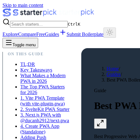
Skip to main content
Ctrl
K
Explore
Compare
Free
Guides
Submit Boilerplate
Toggle menu
ON THIS GUIDE
TL;DR
Home
/
Key Takeaways
Guides
/
What Makes a Modern
Best PWA Boilerp
PWA in 2026
The Top PWA Starters
Guide
for 2026
1. Vite PWA Template
Best PWA B
(with vite-plugin-pwa)
2. SvelteKit PWA Starter
3. Next.js PWA with
@ducanh2912/next-pwa
4. Create PWA App
(Standalone)
Best Progressive Web A
Adding Push