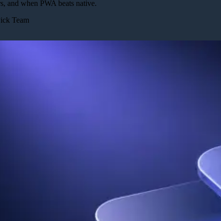
rs, and when PWA beats native.
Pick Team