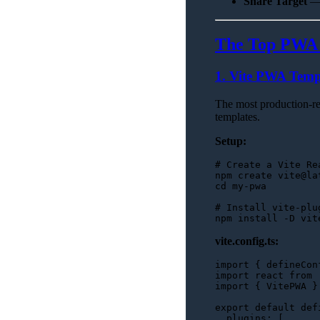
Share Target
— 
The Top PWA S
1. Vite PWA Templ
The most production-re
templates.
Setup:
# Create a Vite Re
cd
 my-pwa

# Install vite-plu
vite.config.ts:
import
 { defineCon
import
 react 
from
import
 { 
VitePWA
 }
export
default
def
plugins
: [
