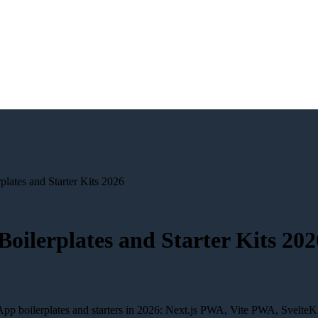
lates and Starter Kits 2026
oilerplates and Starter Kits 202
pp boilerplates and starters in 2026: Next.js PWA, Vite PWA, SvelteK