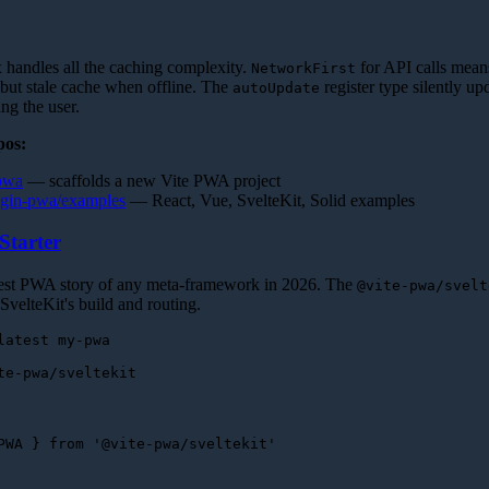
andles all the caching complexity.
for API calls mean
NetworkFirst
 but stale cache when offline. The
register type silently up
autoUpdate
ng the user.
pos:
-pwa
— scaffolds a new Vite PWA project
lugin-pwa/examples
— React, Vue, SvelteKit, Solid examples
Starter
nest PWA story of any meta-framework in 2026. The
@vite-pwa/svelt
 SvelteKit's build and routing.
PWA
 } 
from
'@vite-pwa/sveltekit'