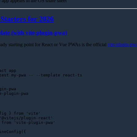
app appears in the OS share sheet
tarters for 2026
ate (with vite-plugin-pwa)
ady starting point for React or Vue PWAs is the official
vite-plugin-pw
act app
gin-pwa
fig } 
from
'vite'
'@vitejs/plugin-react'
 
from
'vite-plugin-pwa'
ineConfig
({
