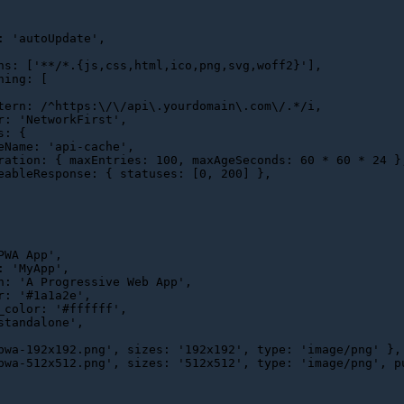
: 
'autoUpdate'
,

ns
: [
'**/*.{js,css,html,ico,png,svg,woff2}'
],

hing
: [

tern
: 
/^https:\/\/api\.yourdomain\.com\/.*/i
,

r
: 
'NetworkFirst'
,

s
: {

eName
: 
'api-cache'
,

ration
: { 
maxEntries
: 
100
, 
maxAgeSeconds
: 
60
 * 
60
 * 
24
 },
eableResponse
: { 
statuses
: [
0
, 
200
] },

PWA App'
,

: 
'MyApp'
,

n
: 
'A Progressive Web App'
,

r
: 
'#1a1a2e'
,

_color
: 
'#ffffff'
,

standalone'
,

pwa-192x192.png'
, 
sizes
: 
'192x192'
, 
type
: 
'image/png'
 },

pwa-512x512.png'
, 
sizes
: 
'512x512'
, 
type
: 
'image/png'
, 
p