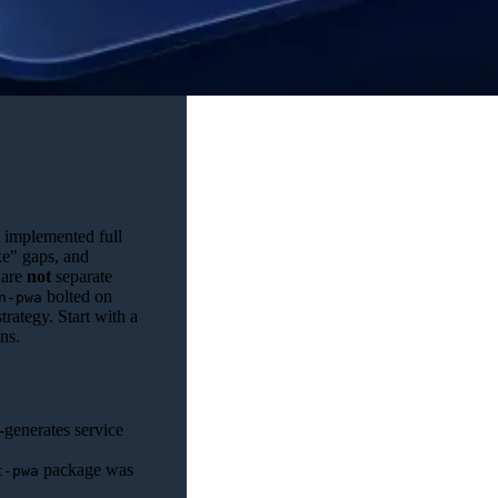
 implemented full
ke" gaps, and
 are
not
separate
bolted on
n-pwa
trategy. Start with a
ns.
-generates service
package was
t-pwa