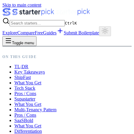
Skip to main content
Ctrl
K
Explore
Compare
Free
Guides
Submit Boilerplate
Toggle menu
ON THIS GUIDE
TL;DR
Key Takeaways
ShipFast
What You Get
Tech Stack
Pros / Cons
Supastarter
What You Get
Multi-Tenancy Pattern
Pros / Cons
SaaSBold
What You Get
Differentiation