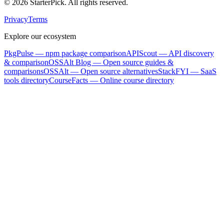
©
2026
StarterPick. All rights reserved.
Privacy
Terms
Explore our ecosystem
PkgPulse
— npm package comparison
APIScout
— API discovery
& comparison
OSSAlt Blog
— Open source guides &
comparisons
OSSAlt
— Open source alternatives
StackFYI
— SaaS
tools directory
CourseFacts
— Online course directory