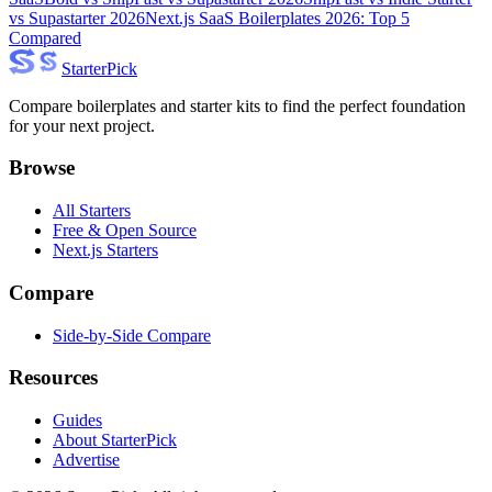
vs Supastarter 2026
Next.js SaaS Boilerplates 2026: Top 5
Compared
Starter
Pick
Compare boilerplates and starter kits to find the perfect foundation
for your next project.
Browse
All Starters
Free & Open Source
Next.js Starters
Compare
Side-by-Side Compare
Resources
Guides
About StarterPick
Advertise