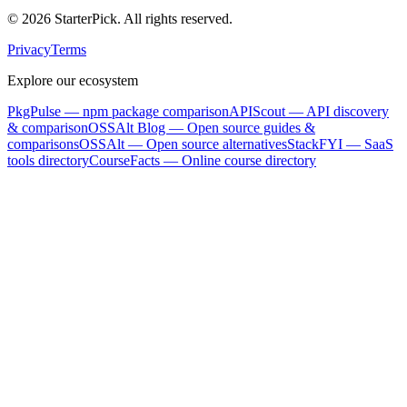
©
2026
StarterPick. All rights reserved.
Privacy
Terms
Explore our ecosystem
PkgPulse
— npm package comparison
APIScout
— API discovery
& comparison
OSSAlt Blog
— Open source guides &
comparisons
OSSAlt
— Open source alternatives
StackFYI
— SaaS
tools directory
CourseFacts
— Online course directory