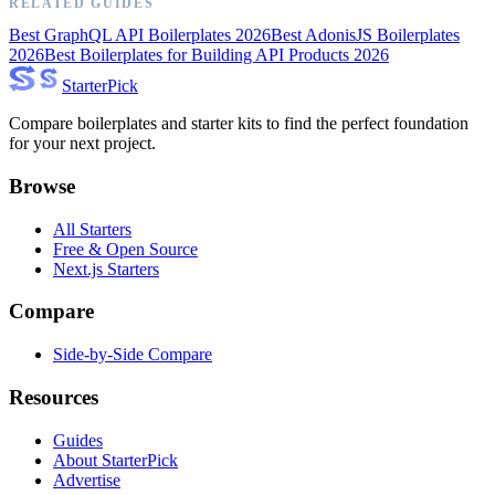
RELATED GUIDES
Best GraphQL API Boilerplates 2026
Best AdonisJS Boilerplates
2026
Best Boilerplates for Building API Products 2026
Starter
Pick
Compare boilerplates and starter kits to find the perfect foundation
for your next project.
Browse
All Starters
Free & Open Source
Next.js Starters
Compare
Side-by-Side Compare
Resources
Guides
About StarterPick
Advertise