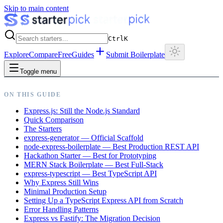
Skip to main content
Ctrl
K
Explore
Compare
Free
Guides
Submit Boilerplate
Toggle menu
ON THIS GUIDE
Express.js: Still the Node.js Standard
Quick Comparison
The Starters
express-generator — Official Scaffold
node-express-boilerplate — Best Production REST API
Hackathon Starter — Best for Prototyping
MERN Stack Boilerplate — Best Full-Stack
express-typescript — Best TypeScript API
Why Express Still Wins
Minimal Production Setup
Setting Up a TypeScript Express API from Scratch
Error Handling Patterns
Express vs Fastify: The Migration Decision