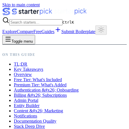
Skip to main content
Ctrl
K
Explore
Compare
Free
Guides
Submit Boilerplate
Toggle menu
ON THIS GUIDE
TL;DR
Key Takeaways
Overview
Free Tier: What's Included
Premium Tier: What's Added
Authentication &#x26; Onboarding
Billing &#x26; Subscriptions
Admin Portal
Entity Builder
Content &#x26; Marketing
Notifications
Documentation Quality
Stack Deep Dive