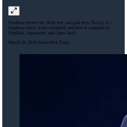
Nextbase review for 2026: free and paid tiers, Next.js 15 +
Supabase stack, what's included, and how it compares to
ShipFast, Supastarter, and Open SaaS.
March 29, 2026
·
StarterPick Team