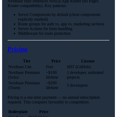
Nextbase fully embraces Next.js App Router (no Pages
Router compatibility). Key patterns:
Server Components by default (client components
explicitly marked)
Route groups for auth vs. app vs. marketing sections
Server Actions for form handling
Middleware for route protection
Pricing
Tier
Price
License
Nextbase Lite
Free
MIT (GitHub)
Nextbase Premium
~$199
1 developer, unlimited
(Solo)
lifetime
projects
Nextbase Premium
~$299
5 developers
(Team)
lifetime
Pricing is a one-time payment — no annual subscription
required. This compares favorably to competitors:
Boilerplate
Price