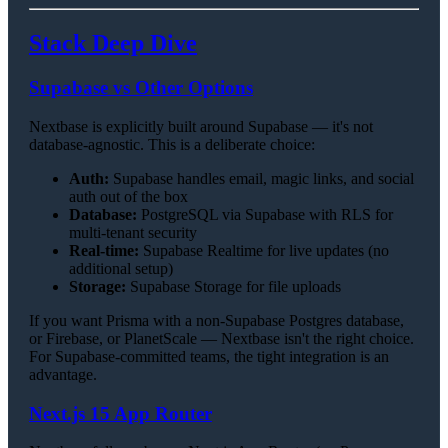
Stack Deep Dive
Supabase vs Other Options
Nextbase is explicitly built around Supabase — it's not
database-agnostic. This is a deliberate choice:
Auth:
Supabase handles email, magic links, and social
auth out of the box
Database:
PostgreSQL via Supabase with RLS for
multi-tenant security
Real-time:
Supabase Realtime for live updates (no
additional setup)
Storage:
Supabase Storage for file uploads
If you want Prisma with a non-Supabase Postgres database,
or Firebase, or PlanetScale — Nextbase isn't the right choice.
For Supabase-committed teams, the tight integration is an
advantage.
Next.js 15 App Router