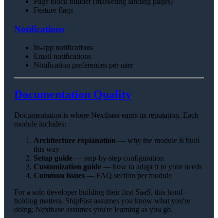
Page block builder (marketing landing pages)
Feature flags
Notifications
In-app notifications
Email notifications
Notification preferences per user
Documentation Quality
Documentation is where Nextbase earns its reputation. Each
module includes:
Architecture explanation
— why the module is built
this way
Setup guide
— step-by-step configuration
Customization guide
— how to adapt it to your needs
Common issues
— FAQ section per module
For a solo developer building their first SaaS, this hand-
holding matters. ShipFast assumes you know what you're
doing; Nextbase assumes you're learning as you go.