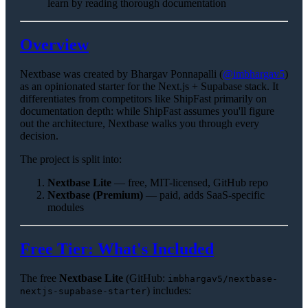
learn by reading thorough documentation
Overview
Nextbase was created by Bhargav Ponnapalli (
@imbhargav5
)
as an opinionated starter for the Next.js + Supabase stack. It
differentiates from competitors like ShipFast primarily on
documentation depth: while ShipFast assumes you'll figure
out the architecture, Nextbase walks you through every
decision.
The project is split into:
Nextbase Lite
— free, MIT-licensed, GitHub repo
Nextbase (Premium)
— paid, adds SaaS-specific
modules
Free Tier: What's Included
The free
Nextbase Lite
(GitHub:
imbhargav5/nextbase-
) includes:
nextjs-supabase-starter