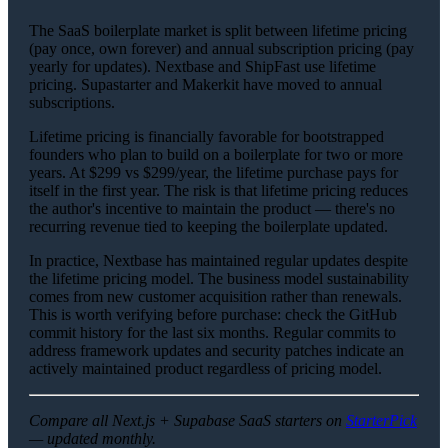
The SaaS boilerplate market is split between lifetime pricing
(pay once, own forever) and annual subscription pricing (pay
yearly for updates). Nextbase and ShipFast use lifetime
pricing. Supastarter and Makerkit have moved to annual
subscriptions.
Lifetime pricing is financially favorable for bootstrapped
founders who plan to build on a boilerplate for two or more
years. At $299 vs $299/year, the lifetime purchase pays for
itself in the first year. The risk is that lifetime pricing reduces
the author's incentive to maintain the product — there's no
recurring revenue tied to keeping the boilerplate updated.
In practice, Nextbase has maintained regular updates despite
the lifetime pricing model. The business model sustainability
comes from new customer acquisition rather than renewals.
This is worth verifying before purchase: check the GitHub
commit history for the last six months. Regular commits to
address framework updates and security patches indicate an
actively maintained product regardless of pricing model.
Compare all Next.js + Supabase SaaS starters on
StarterPick
— updated monthly.