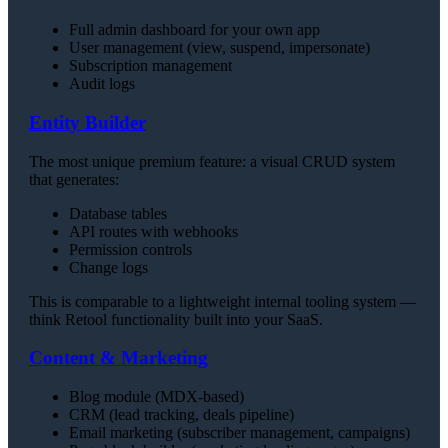
Full admin dashboard for your own app
User management (view, suspend, impersonate)
Subscription management
Audit logs
Entity Builder
The most unique premium feature: a visual CRUD system
that generates:
Database tables
API routes with webhooks
Permission controls
Change logs
This is comparable to a lightweight internal tooling system —
think Retool functionality built into your SaaS.
Content & Marketing
Blog module (MDX-based)
CRM (lead tracking, deals pipeline)
Email marketing (subscriber management, campaigns)