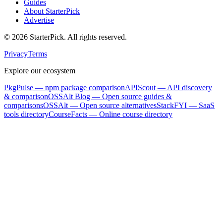
Guides
About StarterPick
Advertise
©
2026
StarterPick. All rights reserved.
Privacy
Terms
Explore our ecosystem
PkgPulse
— npm package comparison
APIScout
— API discovery
& comparison
OSSAlt Blog
— Open source guides &
comparisons
OSSAlt
— Open source alternatives
StackFYI
— SaaS
tools directory
CourseFacts
— Online course directory