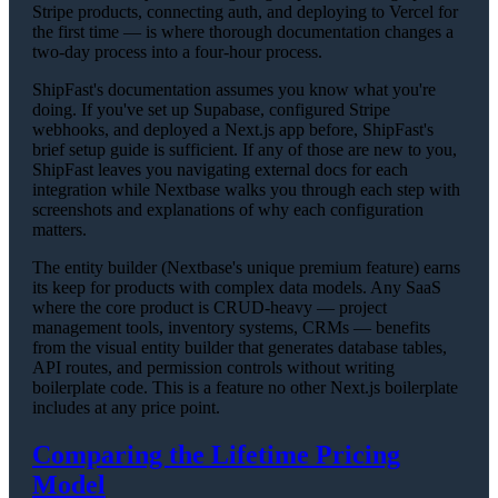
Stripe products, connecting auth, and deploying to Vercel for
the first time — is where thorough documentation changes a
two-day process into a four-hour process.
ShipFast's documentation assumes you know what you're
doing. If you've set up Supabase, configured Stripe
webhooks, and deployed a Next.js app before, ShipFast's
brief setup guide is sufficient. If any of those are new to you,
ShipFast leaves you navigating external docs for each
integration while Nextbase walks you through each step with
screenshots and explanations of why each configuration
matters.
The entity builder (Nextbase's unique premium feature) earns
its keep for products with complex data models. Any SaaS
where the core product is CRUD-heavy — project
management tools, inventory systems, CRMs — benefits
from the visual entity builder that generates database tables,
API routes, and permission controls without writing
boilerplate code. This is a feature no other Next.js boilerplate
includes at any price point.
Comparing the Lifetime Pricing
Model