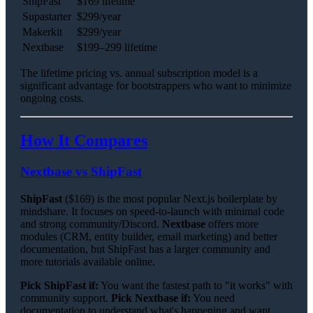
ShipFast
$169 lifetime
Supastarter
$299/year
Makerkit
$299/year
Nextbase
$199–299 lifetime
The lifetime pricing vs. annual subscription model is a
significant advantage for bootstrappers who want to minimize
ongoing costs.
How It Compares
Nextbase vs ShipFast
ShipFast
($169) is the most popular Next.js boilerplate by
mindshare. It focuses on speed-to-launch with minimal code
and strong community/Discord.
Nextbase
offers more
modules (CRM, entity builder, email marketing) and better
documentation, but ShipFast has a larger community and
more tutorials available online.
Pick ShipFast if:
You want the fastest path to "it works" with
community support.
Pick Nextbase if:
You need
documentation to understand what's happening and want