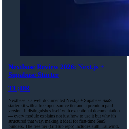
Nextbase Review 2026: Next.js +
Supabase Starter
TL;DR
Nextbase is a well-documented Next.js + Supabase SaaS
starter kit with a free open-source tier and a premium paid
version. It distinguishes itself with exceptional documentation
— every module explains not just how to use it but why it's
structured that way, making it ideal for first-time SaaS
builders. The free tier (GitHub repo) includes auth, Tailwind,