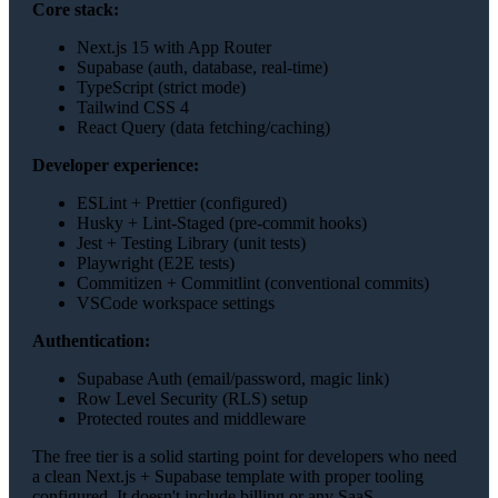
Core stack:
Next.js 15 with App Router
Supabase (auth, database, real-time)
TypeScript (strict mode)
Tailwind CSS 4
React Query (data fetching/caching)
Developer experience:
ESLint + Prettier (configured)
Husky + Lint-Staged (pre-commit hooks)
Jest + Testing Library (unit tests)
Playwright (E2E tests)
Commitizen + Commitlint (conventional commits)
VSCode workspace settings
Authentication:
Supabase Auth (email/password, magic link)
Row Level Security (RLS) setup
Protected routes and middleware
The free tier is a solid starting point for developers who need
a clean Next.js + Supabase template with proper tooling
configured. It doesn't include billing or any SaaS