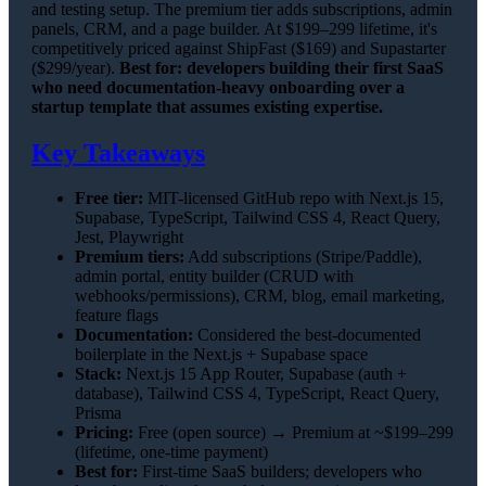
and testing setup. The premium tier adds subscriptions, admin
panels, CRM, and a page builder. At $199–299 lifetime, it's
competitively priced against ShipFast ($169) and Supastarter
($299/year).
Best for: developers building their first SaaS
who need documentation-heavy onboarding over a
startup template that assumes existing expertise.
Key Takeaways
Free tier:
MIT-licensed GitHub repo with Next.js 15,
Supabase, TypeScript, Tailwind CSS 4, React Query,
Jest, Playwright
Premium tiers:
Add subscriptions (Stripe/Paddle),
admin portal, entity builder (CRUD with
webhooks/permissions), CRM, blog, email marketing,
feature flags
Documentation:
Considered the best-documented
boilerplate in the Next.js + Supabase space
Stack:
Next.js 15 App Router, Supabase (auth +
database), Tailwind CSS 4, TypeScript, React Query,
Prisma
Pricing:
Free (open source) → Premium at ~$199–299
(lifetime, one-time payment)
Best for:
First-time SaaS builders; developers who