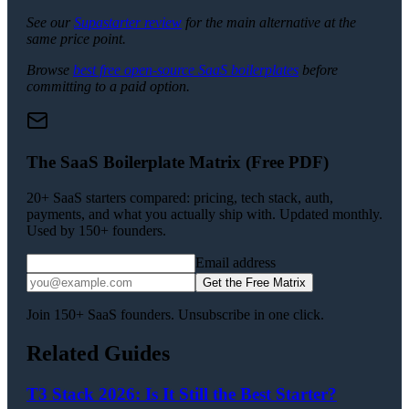
See our
Supastarter review
for the main alternative at the
same price point.
Browse
best free open-source SaaS boilerplates
before
committing to a paid option.
The SaaS Boilerplate Matrix (Free PDF)
20+ SaaS starters compared: pricing, tech stack, auth,
payments, and what you actually ship with. Updated monthly.
Used by 150+ founders.
Email address
Get the Free Matrix
Join 150+ SaaS founders. Unsubscribe in one click.
Related Guides
T3 Stack 2026: Is It Still the Best Starter?