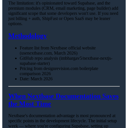
The limitation: it's opinionated toward Supabase, and the
premium modules (CRM, email marketing, page builder) add
significant scope that some developers won't use. If you need
just billing + auth, ShipFast or Open SaaS may be leaner
options.
Methodology
Feature list from Nextbase official website
(usenextbase.com, March 2026)
GitHub repo analysis (imbhargav5/nextbase-nextjs-
supabase-starter)
Pricing from designrevision.com boilerplate
comparison 2026
Date: March 2026
When Nextbase Documentation Saves
the Most Time
Nextbase's documentation advantage is most pronounced at
specific points in the development lifecycle. The initial setup
week — where you're configuring Supabase, setting up