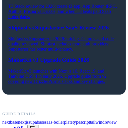
T3 Stack review for 2026: create-t3-app, App Router, tRPC,
Auth.js, Prisma vs Drizzle, and when T3 beats paid SaaS
boilerplates.
Shipfast vs Supastarter: SaaS Review 2026
Shipfast vs Supastarter in 2026: pricing, features, and code
quality reviewed. Shipfast includes more auth providers;
Supastarter has better multi-tenancy.
MakerKit v3 Upgrade Guide 2026
MakerKit v3 launches with Next.js 16, React 19, and
Tailwind CSS 4 in early 2026. Upgrade guide from v2
covering new Drizzle/Prisma stacks and key changes.
GUIDE DETAILS
nextbase
nextjs
supabase
saas-boilerplate
typescript
tailwind
review