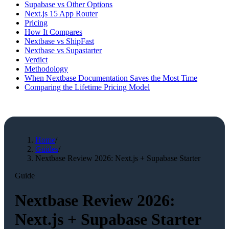
Supabase vs Other Options
Next.js 15 App Router
Pricing
How It Compares
Nextbase vs ShipFast
Nextbase vs Supastarter
Verdict
Methodology
When Nextbase Documentation Saves the Most Time
Comparing the Lifetime Pricing Model
Home
/
Guides
/
Nextbase Review 2026: Next.js + Supabase Starter
Guide
Nextbase Review 2026:
Next.js + Supabase Starter