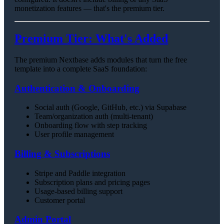
monetization features — that's the premium tier.
Premium Tier: What's Added
The premium Nextbase adds modules that turn the free
template into a complete SaaS foundation:
Authentication & Onboarding
Social auth (Google, GitHub, etc.) via Supabase
Team/organization auth (multi-tenant)
Onboarding flow with step tracking
User profile management
Billing & Subscriptions
Stripe and Paddle integration
Subscription plans and pricing pages
Usage-based billing support
Customer portal
Admin Portal