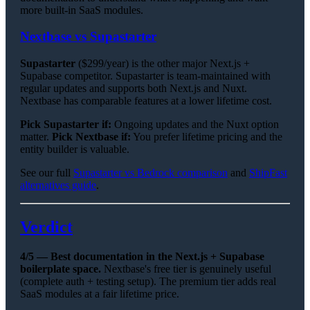
more built-in SaaS modules.
Nextbase vs Supastarter
Supastarter
($299/year) is the other major Next.js +
Supabase competitor. Supastarter is team-maintained with
regular updates and supports both Next.js and Nuxt.
Nextbase has comparable features at a lower lifetime cost.
Pick Supastarter if:
Ongoing updates and the Nuxt option
matter.
Pick Nextbase if:
You prefer lifetime pricing and the
entity builder is valuable.
See our full
Supastarter vs Bedrock comparison
and
ShipFast
alternatives guide
.
Verdict
4/5 — Best documentation in the Next.js + Supabase
boilerplate space.
Nextbase's free tier is genuinely useful
(complete auth + testing setup). The premium tier adds real
SaaS modules at a fair lifetime price.