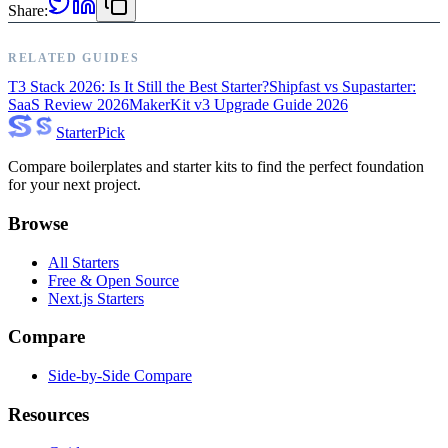
Share:
RELATED GUIDES
T3 Stack 2026: Is It Still the Best Starter?
Shipfast vs Supastarter:
SaaS Review 2026
MakerKit v3 Upgrade Guide 2026
Starter
Pick
Compare boilerplates and starter kits to find the perfect foundation
for your next project.
Browse
All Starters
Free & Open Source
Next.js Starters
Compare
Side-by-Side Compare
Resources