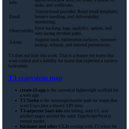
jobs
tasks, and webhooks.
Transactional provider, React email templates,
Email
bounce handling, and deliverability
monitoring.
Error tracking, logs, analytics, uptime, and
Observability
user-facing incident paths.
Support tools, moderation surfaces, customer
Admin
lookup, refunds, and internal permissions.
T3 does not hide this work. That is a feature for teams that
want control and a liability for teams that expected a turnkey
boilerplate.
T3 ecosystem map
create-t3-app
is the canonical lightweight scaffold for
a web app.
T3 Turbo
is the monorepo/mobile path for teams that
want Expo plus a shared API story.
T3-adjacent SaaS kits
add billing, auth UI, and
product pages around the same TypeScript/Next.js
mental model.
Kirimase and other CLIs
overlap with T3 when the