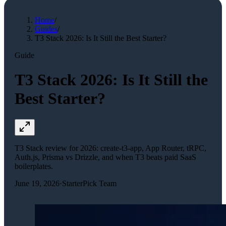
Home
/
Guides
/
T3 Stack 2026: Is It Still the Best Starter?
Guide
T3 Stack 2026: Is It Still the
Best Starter?
T3 Stack review for 2026: create-t3-app, App Router, tRPC,
Auth.js, Prisma vs Drizzle, and when T3 beats paid SaaS
boilerplates.
June 19, 2026
·
StarterPick Team