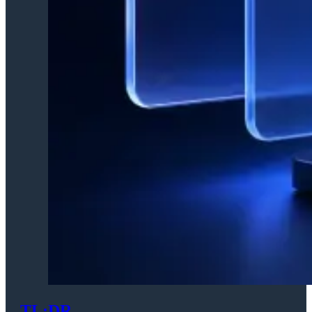
TL;DR