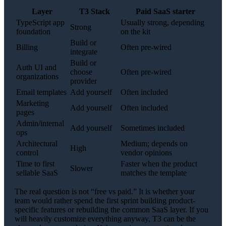
Layer
T3 Stack
Paid SaaS starter
TypeScript app
Usually strong, depending
Strong
foundation
on the kit
Build or
Billing
Often pre-wired
integrate
Build or
Auth UI and
choose
Often pre-wired
organizations
provider
Email templates
Add yourself
Often included
Marketing
Add yourself
Often included
pages
Admin/internal
Add yourself
Sometimes included
ops
Architectural
Medium; depends on
High
control
vendor opinions
Time to first
Faster when the product
Slower
sellable SaaS
matches the template
The real question is not “free vs paid.” It is whether your
team would rather spend the first sprint building product-
specific features or rebuilding the common SaaS layer. If you
will heavily customize everything anyway, T3 can be the