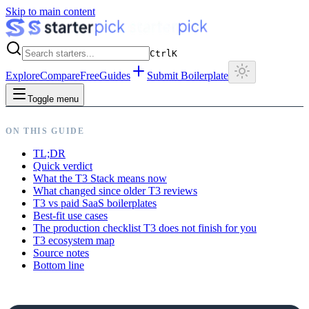
Skip to main content
Ctrl
K
Explore
Compare
Free
Guides
Submit Boilerplate
Toggle menu
ON THIS GUIDE
TL;DR
Quick verdict
What the T3 Stack means now
What changed since older T3 reviews
T3 vs paid SaaS boilerplates
Best-fit use cases
The production checklist T3 does not finish for you
T3 ecosystem map
Source notes
Bottom line