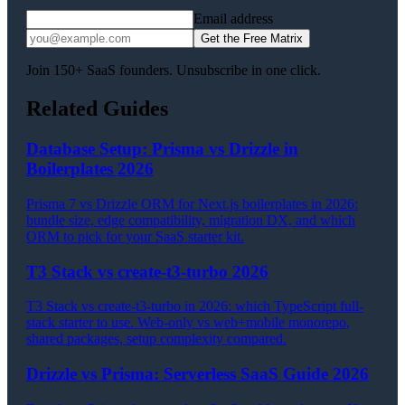
Email address
Get the Free Matrix
Join 150+ SaaS founders. Unsubscribe in one click.
Related Guides
Database Setup: Prisma vs Drizzle in
Boilerplates 2026
Prisma 7 vs Drizzle ORM for Next.js boilerplates in 2026:
bundle size, edge compatibility, migration DX, and which
ORM to pick for your SaaS starter kit.
T3 Stack vs create-t3-turbo 2026
T3 Stack vs create-t3-turbo in 2026: which TypeScript full-
stack starter to use. Web-only vs web+mobile monorepo,
shared packages, setup complexity compared.
Drizzle vs Prisma: Serverless SaaS Guide 2026