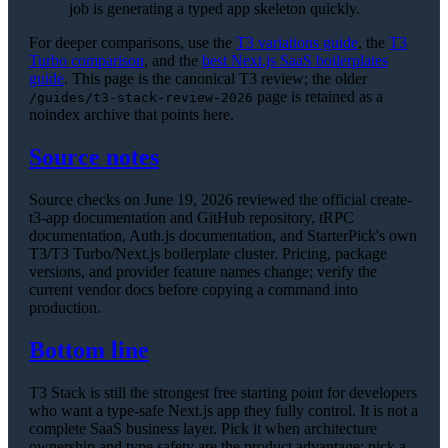
job is generating a typed app skeleton quickly.
For deeper comparisons, use the
T3 variations guide
, the
T3
Turbo comparison
, and the
best Next.js SaaS boilerplates
guide
. This page is the canonical T3 review; the older
page is retained as a
/guides/t3-stack-review-2026
noindex archive that points here.
Source notes
Source checks on June 19, 2026 reviewed the official create-
t3-app documentation and GitHub repository, tRPC
documentation, Auth.js documentation, and StarterPick's own
T3/T3 Turbo/Next.js boilerplate cluster. Pricing, package
versions, and provider feature names change; verify the
current vendor docs before copying a command into
production.
Bottom line
T3 Stack is still the strongest free starting point for developers
who want a type-safe Next.js app they fully control. It is not a
complete SaaS business layer. Pick it when architecture
ownership and type safety are the product advantage; pick a