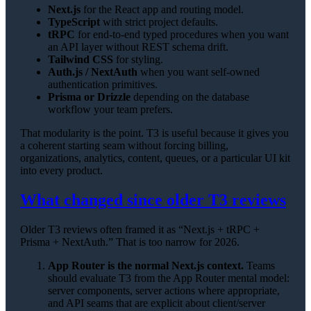
Next.js
for the React app and routing model.
TypeScript
with strict project defaults.
tRPC
for end-to-end typed procedures when you want
an API layer without REST schema drift.
Tailwind CSS
for styling.
Auth.js / NextAuth
when you want self-owned
authentication primitives.
Prisma or Drizzle
depending on the database
workflow your team prefers.
That modularity is the point. T3 is useful because it gives you
a coherent starting seam without forcing billing,
organizations, analytics, content, queues, or a particular UI kit
into every product.
What changed since older T3 reviews
Older T3 reviews often framed it as “Next.js + tRPC +
Prisma + NextAuth.” That is too narrow for 2026.
App Router is the normal Next.js context.
Teams
should evaluate T3 from the App Router mental model:
server components, server actions where appropriate,
and API seams that are explicit about client/server