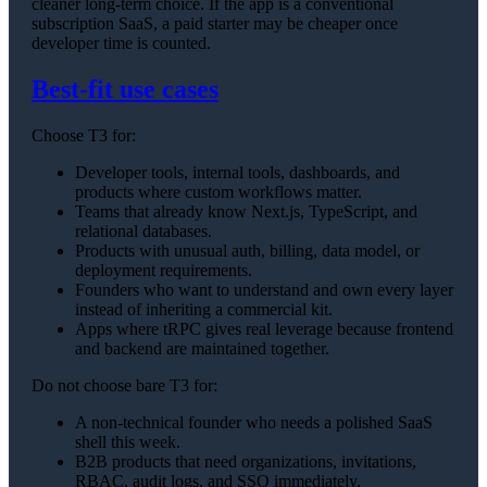
cleaner long-term choice. If the app is a conventional
subscription SaaS, a paid starter may be cheaper once
developer time is counted.
Best-fit use cases
Choose T3 for:
Developer tools, internal tools, dashboards, and
products where custom workflows matter.
Teams that already know Next.js, TypeScript, and
relational databases.
Products with unusual auth, billing, data model, or
deployment requirements.
Founders who want to understand and own every layer
instead of inheriting a commercial kit.
Apps where tRPC gives real leverage because frontend
and backend are maintained together.
Do not choose bare T3 for:
A non-technical founder who needs a polished SaaS
shell this week.
B2B products that need organizations, invitations,
RBAC, audit logs, and SSO immediately.