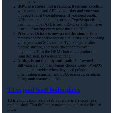
boundaries.
tRPC is a choice, not a religion.
It remains excellent
when your app and API live together and you want
procedure-level type inference. If you need public
APIs, partner integrations, or non-TypeScript clients,
pair it with OpenAPI, ts-rest, oRPC, or a REST layer
instead of forcing every route through tRPC.
Prisma vs Drizzle is now a real decision.
Prisma
remains approachable and mature. Drizzle is appealing
when you want SQL-shaped TypeScript, smaller
runtime surface, and more direct control over
migrations. Treat the ORM choice as a product and
team decision, not a generic trend.
Auth.js is not the only auth path.
Self-owned auth is
still valuable, but many teams choose Clerk, WorkOS,
or another provider when they need polished
organization management, SSO, passkeys, or admin-
facing auth features quickly.
T3 vs paid SaaS boilerplates
T3 is a foundation. Paid SaaS boilerplates are closer to a
product shell. That difference matters more than the license
price.