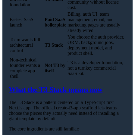
community without license
foundation
cost.
Billing, auth UI, team
Fastest SaaS
Paid SaaS
management, email, and
launch
boilerplate
marketing pages are usually
already wired.
You choose the auth provider,
Team wants full
ORM, background jobs,
architectural
T3 Stack
deployment model, and
control
product shell.
Non-technical
T3 is a developer foundation,
founder wants a
Not T3 by
not a turnkey commercial
complete app
itself
SaaS kit.
shell
What the T3 Stack means now
The T3 Stack is a pattern centered on a TypeScript-first
Next.js app. The official create-t3-app scaffold lets teams
choose the pieces they actually need instead of installing a
giant template by default.
The core ingredients are still familiar: