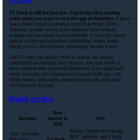
T3 Stack is still the best free TypeScript-first starting
point when you want to own the app architecture.
It gives
you a clean Next.js foundation, strict TypeScript, tRPC,
Tailwind, an auth option, and a database layer without
locking you into a paid SaaS boilerplate. It is not the fastest
path to a subscription product with billing, teams, email,
admin screens, and polished onboarding already wired.
Use T3 when the product itself is custom, the team is
comfortable assembling SaaS features, and type safety is
more valuable than a pre-built dashboard. Use a paid SaaS
starter when the first milestone is a normal B2B app with
Stripe, teams, onboarding, transactional email, and admin
workflows on day one.
Quick verdict
Best
Decision
answer in
Why
2026
Strong TypeScript defaults,
Free, type-safe
tRPC patterns, and a large
full-stack
T3 Stack