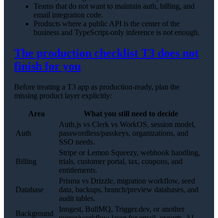
Teams that do not want to maintain auth, billing, and
email integration code.
Products where a public API is the center of the
business and TypeScript-only inference is not enough.
The production checklist T3 does not
finish for you
Before treating a T3 app as production-ready, plan the
missing product layer explicitly:
Area
What you still need to decide
Auth.js vs Clerk vs WorkOS, session model,
Auth
passwordless/passkeys, organizations, and
SSO needs.
Stripe or Lemon Squeezy, webhook handling,
Billing
trials, customer portal, tax, coupons, and
entitlements.
Prisma vs Drizzle, migration workflow, seed
Database
data, backups, branch/preview databases, and
audit tables.
Inngest, BullMQ, Trigger.dev, or another
Background
queue/workflow layer for email, exports, AI