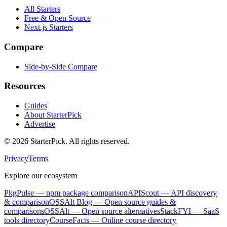
All Starters
Free & Open Source
Next.js Starters
Compare
Side-by-Side Compare
Resources
Guides
About StarterPick
Advertise
©
2026
StarterPick. All rights reserved.
Privacy
Terms
Explore our ecosystem
PkgPulse
— npm package comparison
APIScout
— API discovery
& comparison
OSSAlt Blog
— Open source guides &
comparisons
OSSAlt
— Open source alternatives
StackFYI
— SaaS
tools directory
CourseFacts
— Online course directory