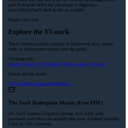
paid boilerplate when the advantage is shipping a
conventional SaaS shell as fast as possible.
Reader next step
Explore the T3 stack
Track whether readers continue to framework docs, starter
code, or deployment options after the guide.
Tracking only
Create T3 App
↗
T3 GitHub
↗
Next.js docs
↗
Vercel
↗
Check out this starter
View
create-t3-app
on StarterPick →
The SaaS Boilerplate Matrix (Free PDF)
20+ SaaS starters compared: pricing, tech stack, auth,
payments, and what you actually ship with. Updated monthly.
Used by 150+ founders.