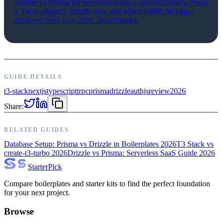
Drizzle vs Prisma for serverless SaaS: cold start latency, Neon
+ Turso adapters, bundle size, and which ORM fits edge-
deployed Next.js in 2026. Benchmarks.
GUIDE DETAILS
t3-stack
nextjs
typescript
trpc
prisma
drizzle
authjs
review
2026
Share:
RELATED GUIDES
Database Setup: Prisma vs Drizzle in Boilerplates 2026
T3 Stack vs
create-t3-turbo 2026
Drizzle vs Prisma: Serverless SaaS Guide 2026
Starter
Pick
Compare boilerplates and starter kits to find the perfect foundation
for your next project.
Browse