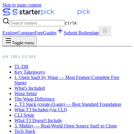
Skip to main content
Ctrl
K
Explore
Compare
Free
Guides
Submit Boilerplate
Toggle menu
ON THIS GUIDE
TL;DR
Key Takeaways
1. Open SaaS by Wasp — Most Feature-Complete Free
Starter
What's Included
Wasp Setup
The Wasp Difference
2. T3 Stack (create-t3-app) — Best Standard Foundation
What T3 Includes (via CLI)
CLI Setup
What T3 Doesn't Include
3. Midday — Real-World Open Source SaaS to Clone
Tech Stack