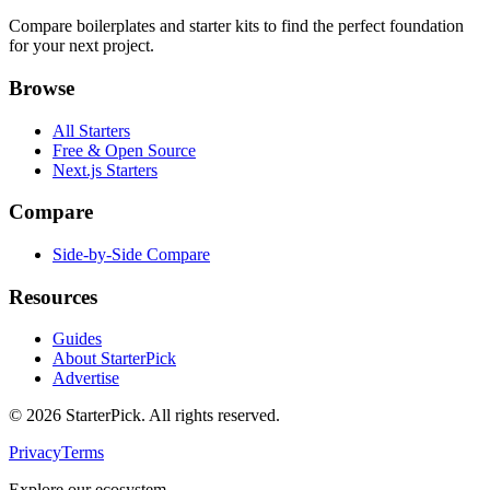
Compare boilerplates and starter kits to find the perfect foundation
for your next project.
Browse
All Starters
Free & Open Source
Next.js Starters
Compare
Side-by-Side Compare
Resources
Guides
About StarterPick
Advertise
©
2026
StarterPick. All rights reserved.
Privacy
Terms
Explore our ecosystem