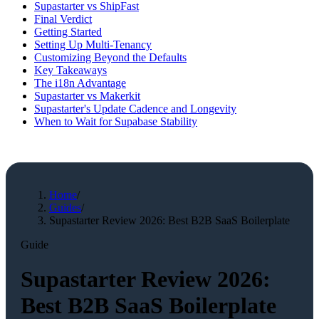
Supastarter vs ShipFast
Final Verdict
Getting Started
Setting Up Multi-Tenancy
Customizing Beyond the Defaults
Key Takeaways
The i18n Advantage
Supastarter vs Makerkit
Supastarter's Update Cadence and Longevity
When to Wait for Supabase Stability
Home
/
Guides
/
Supastarter Review 2026: Best B2B SaaS Boilerplate
Guide
Supastarter Review 2026:
Best B2B SaaS Boilerplate