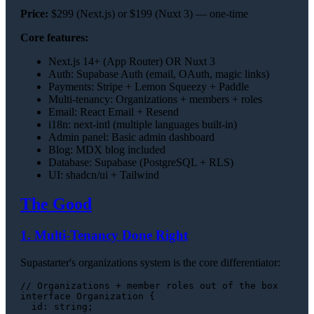
Price:
$299 (Next.js) or $199 (Nuxt 3) — one-time
Core features:
Next.js 14+ (App Router) OR Nuxt 3
Auth: Supabase Auth (email, OAuth, magic links)
Payments: Stripe + Lemon Squeezy + Paddle
Multi-tenancy: Organizations + members + roles
Email: React Email + Resend
i18n: next-intl (multiple languages built-in)
Admin panel: Basic admin dashboard
Blog: MDX blog included
Database: Supabase (PostgreSQL + RLS)
UI: shadcn/ui + Tailwind
The Good
1. Multi-Tenancy Done Right
Supastarter's organizations system is the core differentiator:
// Organizations + member roles out of the box
interface
Organization
 {

id
: 
string
;
