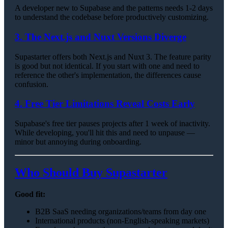
A developer new to Supabase and the patterns needs 1-2 days
to understand the codebase before productively customizing.
3. The Next.js and Nuxt Versions Diverge
Supastarter offers both Next.js and Nuxt 3. The feature parity
is good but not identical. If you start with one and need to
reference the other's implementation, the differences cause
confusion.
4. Free Tier Limitations Reveal Costs Early
Supabase's free tier pauses projects after 1 week of inactivity.
While developing, you'll hit this and need to unpause —
minor but annoying during onboarding.
Who Should Buy Supastarter
Good fit:
B2B SaaS needing organizations/teams from day one
International products (non-English-speaking markets)