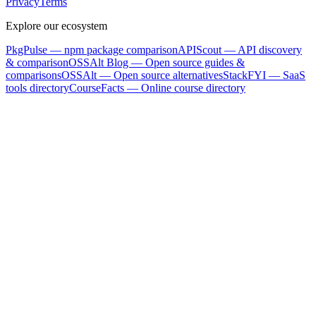
Privacy
Terms
Explore our ecosystem
PkgPulse
— npm package comparison
APIScout
— API discovery
& comparison
OSSAlt Blog
— Open source guides &
comparisons
OSSAlt
— Open source alternatives
StackFYI
— SaaS
tools directory
CourseFacts
— Online course directory