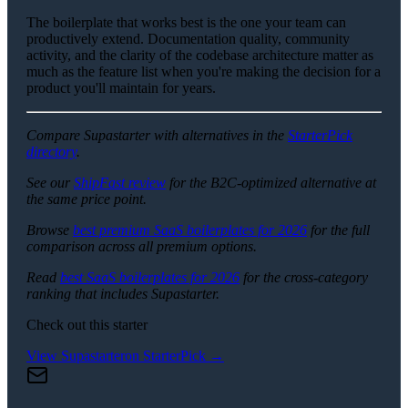
The boilerplate that works best is the one your team can
productively extend. Documentation quality, community
activity, and the clarity of the codebase architecture matter as
much as the feature list when you're making the decision for a
product you'll maintain for years.
Compare Supastarter with alternatives in the
StarterPick
directory
.
See our
ShipFast review
for the B2C-optimized alternative at
the same price point.
Browse
best premium SaaS boilerplates for 2026
for the full
comparison across all premium options.
Read
best SaaS boilerplates for 2026
for the cross-category
ranking that includes Supastarter.
Check out this starter
View
Supastarter
on StarterPick →