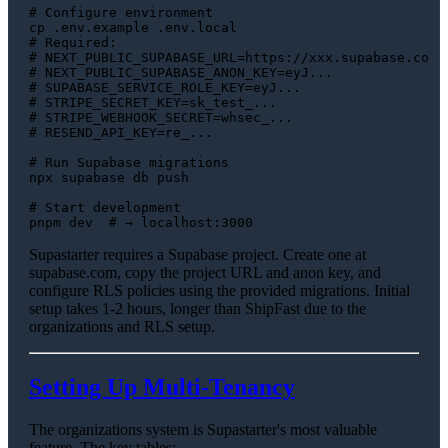
# Configure environment
cp
# Required:
# NEXT_PUBLIC_SUPABASE_URL=https://xxx.supabase.co
# NEXT_PUBLIC_SUPABASE_ANON_KEY=eyJ...
# SUPABASE_SERVICE_ROLE_KEY=eyJ...
# STRIPE_SECRET_KEY=sk_test_...
# STRIPE_WEBHOOK_SECRET=whsec_...
# RESEND_API_KEY=re_...
# Run Supabase migrations
npx supabase db push

# Start development
pnpm dev  
# → localhost:3000
Supastarter requires a Supabase project. Create one at
supabase.com, copy the project URL and anon key, and
configure RLS policies using the provided migrations. Initial
setup takes 1-2 hours, longer than ShipFast due to the
organizations and RLS setup.
Setting Up Multi-Tenancy
The organizations system is Supastarter's most valuable
feature. The key tables: