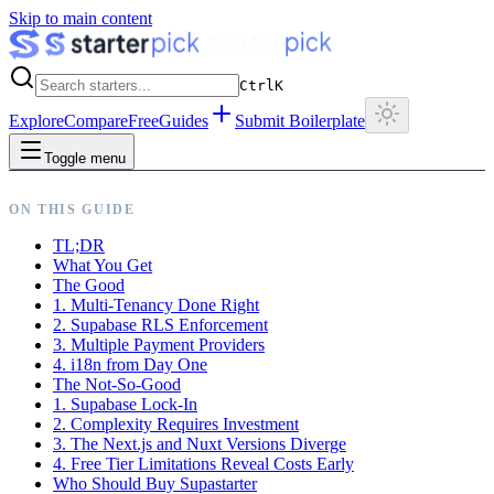
Skip to main content
Ctrl
K
Explore
Compare
Free
Guides
Submit Boilerplate
Toggle menu
ON THIS GUIDE
TL;DR
What You Get
The Good
1. Multi-Tenancy Done Right
2. Supabase RLS Enforcement
3. Multiple Payment Providers
4. i18n from Day One
The Not-So-Good
1. Supabase Lock-In
2. Complexity Requires Investment
3. The Next.js and Nuxt Versions Diverge
4. Free Tier Limitations Reveal Costs Early
Who Should Buy Supastarter