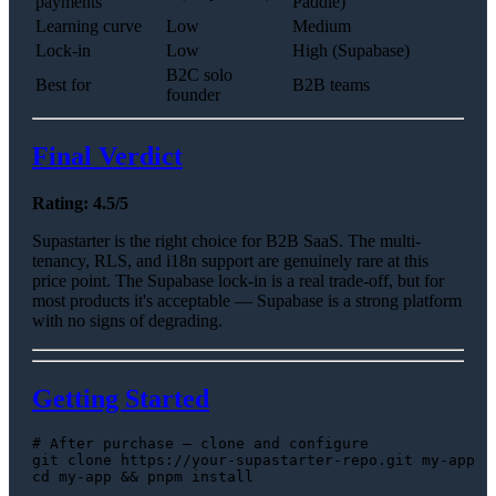
payments
Paddle)
Learning curve
Low
Medium
Lock-in
Low
High (Supabase)
B2C solo
Best for
B2B teams
founder
Final Verdict
Rating: 4.5/5
Supastarter is the right choice for B2B SaaS. The multi-
tenancy, RLS, and i18n support are genuinely rare at this
price point. The Supabase lock-in is a real trade-off, but for
most products it's acceptable — Supabase is a strong platform
with no signs of degrading.
Getting Started
# After purchase — clone and configure
git 
clone
cd
 my-app && pnpm install
