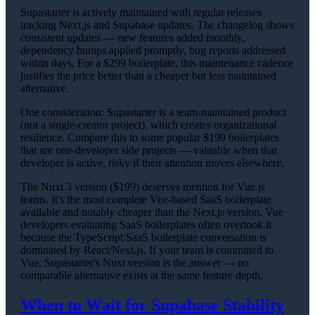
Supastarter is actively maintained with regular releases
tracking Next.js and Supabase updates. The changelog shows
consistent updates — new features added monthly,
dependency bumps applied promptly, bug reports addressed
within days. For a $299 boilerplate, this maintenance cadence
justifies the price better than a cheaper but less maintained
alternative.
One consideration: Supastarter is a team-maintained product
(not a single-creator project), which creates organizational
resilience. Compare this to some popular $199 boilerplates
that are one-developer side projects — valuable when that
developer is active, risky if their attention moves elsewhere.
The Nuxt 3 version ($199) deserves mention for Vue.js
teams. It's the most complete Vue-based SaaS boilerplate
available and notably cheaper than the Next.js version. Vue
developers evaluating SaaS boilerplates often overlook it
because the TypeScript SaaS boilerplate conversation is
dominated by React/Next.js. If your team is committed to
Vue, Supastarter's Nuxt version is the answer — no
comparable alternative exists at the same feature depth.
When to Wait for Supabase Stability