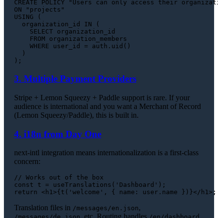
CREATE
ON
USING
 (

  organization_id 
IN
 (

SELECT
 organization_id

FROM
 organization_members

WHERE
 user_id 
=
 auth.uid()

  )

3. Multiple Payment Providers
Stripe + Lemon Squeezy + Paddle support is rare. If your
audience is international and you want a Merchant of Record
(Lemon Squeezy/Paddle), this is built in.
4. i18n from Day One
next-intl integration means internationalization is a first-class
concern:
// Works out of the box
const
 t = 
useTranslations
(
'Dashboard'
return
<
h1
>
{t('welcome', { name: user.name })}
</
h1
>
Translation files in
,
/messages/en.json
, etc. Routing handles
/messages/de.json
/en/dashboard