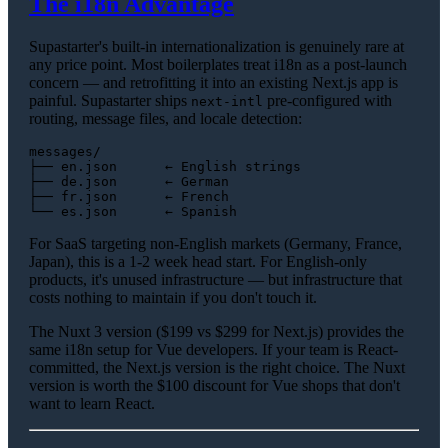
The i18n Advantage
Supastarter's built-in internationalization is genuinely rare at
any price point. Most boilerplates treat i18n as a post-launch
concern — and retrofitting it into an existing Next.js app is
painful. Supastarter ships
pre-configured with
next-intl
routing, message files, and locale detection:
messages/

├── en.json      ← English strings

├── de.json      ← German

├── fr.json      ← French

For SaaS targeting non-English markets (Germany, France,
Japan), this is a 1-2 week head start. For English-only
products, it's unused infrastructure — but infrastructure that
costs nothing to maintain if you don't touch it.
The Nuxt 3 version ($199 vs $299 for Next.js) provides the
same i18n setup for Vue developers. If your team is React-
committed, the Next.js version is the right choice. The Nuxt
version is worth the $100 discount for Vue shops that don't
want to learn React.