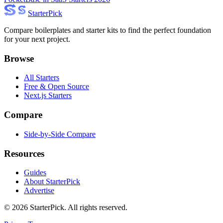
Starter
Pick
Compare boilerplates and starter kits to find the perfect foundation
for your next project.
Browse
All Starters
Free & Open Source
Next.js Starters
Compare
Side-by-Side Compare
Resources
Guides
About StarterPick
Advertise
©
2026
StarterPick. All rights reserved.