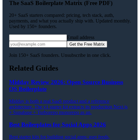
The SaaS Boilerplate Matrix (Free PDF)
20+ SaaS starters compared: pricing, tech stack, auth,
payments, and what you actually ship with. Updated monthly.
Used by 150+ founders.
Email address
Get the Free Matrix
Join 150+ SaaS founders. Unsubscribe in one click.
Related Guides
Midday Review 2026: Open Source Business
OS Boilerplate
Midday is both a real SaaS product and a reference
architecture. The v1 starter kit extracts its production Next.js
+ Supabase + Turborepo monorepo as an.
Best Boilerplates for Social Apps 2026
Best starter kits for building social apps: user feeds,