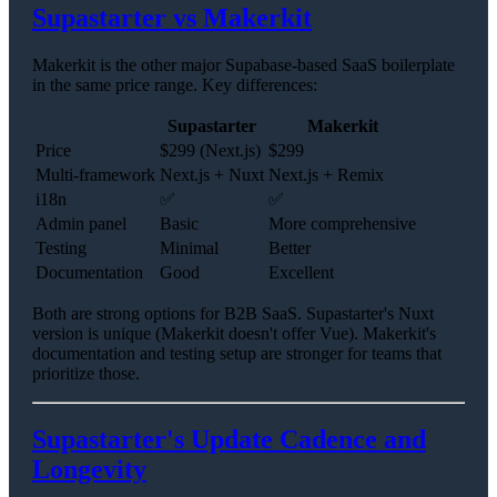
Supastarter vs Makerkit
Makerkit is the other major Supabase-based SaaS boilerplate
in the same price range. Key differences:
Supastarter
Makerkit
Price
$299 (Next.js)
$299
Multi-framework
Next.js + Nuxt
Next.js + Remix
i18n
✅
✅
Admin panel
Basic
More comprehensive
Testing
Minimal
Better
Documentation
Good
Excellent
Both are strong options for B2B SaaS. Supastarter's Nuxt
version is unique (Makerkit doesn't offer Vue). Makerkit's
documentation and testing setup are stronger for teams that
prioritize those.
Supastarter's Update Cadence and
Longevity