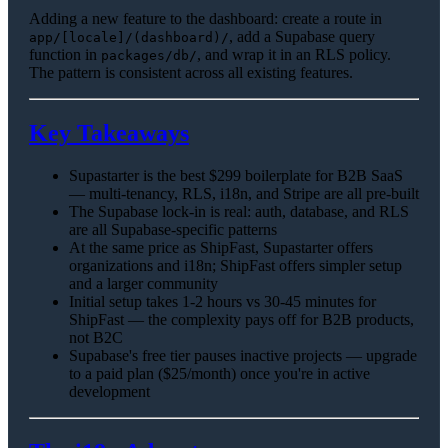
Adding a new feature to the dashboard: create a route in
, add a Supabase query
app/[locale]/(dashboard)/
function in
, and wrap it in an RLS policy.
packages/db/
The pattern is consistent across all existing features.
Key Takeaways
Supastarter is the best $299 boilerplate for B2B SaaS
— multi-tenancy, RLS, i18n, and Stripe are all pre-built
The Supabase lock-in is real: auth, database, and RLS
are all Supabase-specific patterns
At the same price as ShipFast, Supastarter offers
organizations and i18n; ShipFast offers simpler setup
and a larger community
Initial setup takes 1-2 hours vs 30-45 minutes for
ShipFast — the complexity pays off for B2B products,
not B2C
Supabase's free tier pauses inactive projects — upgrade
to a paid plan ($25/month) once you're in active
development