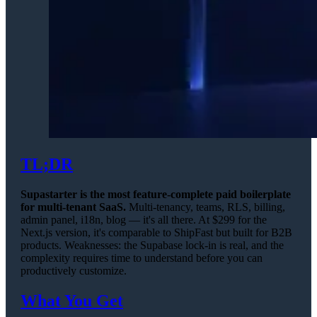
TL;DR
Supastarter is the most feature-complete paid boilerplate
for multi-tenant SaaS.
Multi-tenancy, teams, RLS, billing,
admin panel, i18n, blog — it's all there. At $299 for the
Next.js version, it's comparable to ShipFast but built for B2B
products. Weaknesses: the Supabase lock-in is real, and the
complexity requires time to understand before you can
productively customize.
What You Get