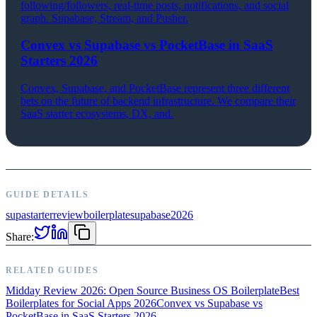
following/followers, real-time posts, notifications, and social
graph. Supabase, Stream, and Pusher.
Convex vs Supabase vs PocketBase in SaaS
Starters 2026
Convex, Supabase, and PocketBase represent three different
bets on the future of backend infrastructure. We compare their
SaaS starter ecosystems, DX, and.
GUIDE DETAILS
supastarter
review
boilerplate
supabase
2026
Share:
RELATED GUIDES
Midday Review 2026: Open Source Business OS Boilerplate
Best
Boilerplates for Social Apps 2026
Convex vs Supabase vs
PocketBase in SaaS Starters 2026