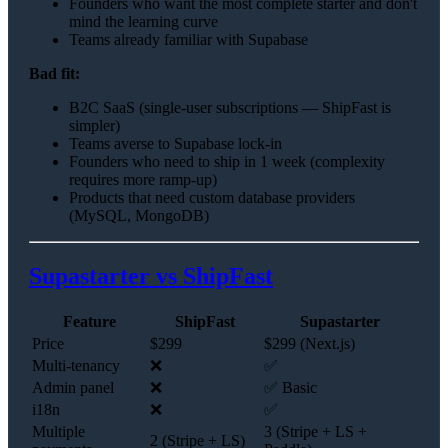
Founders who want the most complete starter and don't
mind the learning curve
Teams already familiar with Supabase
Bad fit:
B2C SaaS (single-user subscriptions — ShipFast is
simpler)
Teams averse to Supabase lock-in
Founders who need to ship in 1 week (complexity
requires more ramp-up)
Products that need custom database providers
(MySQL, MongoDB)
Supastarter vs ShipFast
Feature
ShipFast
Supastarter
Price
$299
$299 (Next.js)
Multi-tenancy
❌
✅
Admin panel
❌
✅ Basic
i18n
❌
✅
Multiple
3 (Stripe + LS +
2 (Stripe + LS)