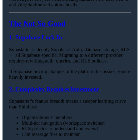
and
automatically.
/de/dashboard
The Not-So-Good
1. Supabase Lock-In
Supastarter is deeply Supabase. Auth, database, storage, RLS
— all Supabase-specific. Migrating to a different provider
requires rewriting auth, queries, and RLS policies.
If Supabase pricing changes or the platform has issues, you're
heavily invested.
2. Complexity Requires Investment
Supastarter's feature breadth means a steeper learning curve
than ShipFast:
Organizations + members
Multi-tier navigation (workspace switcher)
RLS policies to understand and extend
i18n message files to maintain