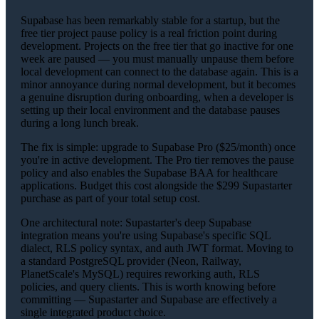
Supabase has been remarkably stable for a startup, but the
free tier project pause policy is a real friction point during
development. Projects on the free tier that go inactive for one
week are paused — you must manually unpause them before
local development can connect to the database again. This is a
minor annoyance during normal development, but it becomes
a genuine disruption during onboarding, when a developer is
setting up their local environment and the database pauses
during a long lunch break.
The fix is simple: upgrade to Supabase Pro ($25/month) once
you're in active development. The Pro tier removes the pause
policy and also enables the Supabase BAA for healthcare
applications. Budget this cost alongside the $299 Supastarter
purchase as part of your total setup cost.
One architectural note: Supastarter's deep Supabase
integration means you're using Supabase's specific SQL
dialect, RLS policy syntax, and auth JWT format. Moving to
a standard PostgreSQL provider (Neon, Railway,
PlanetScale's MySQL) requires reworking auth, RLS
policies, and query clients. This is worth knowing before
committing — Supastarter and Supabase are effectively a
single integrated product choice.