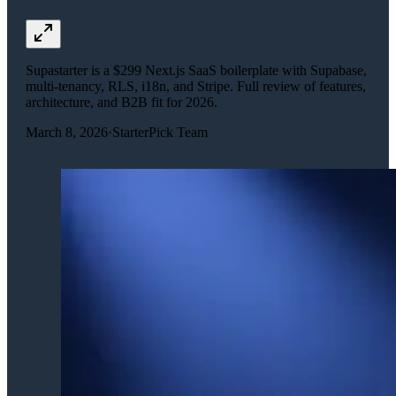
Supastarter is a $299 Next.js SaaS boilerplate with Supabase,
multi-tenancy, RLS, i18n, and Stripe. Full review of features,
architecture, and B2B fit for 2026.
March 8, 2026
·
StarterPick Team