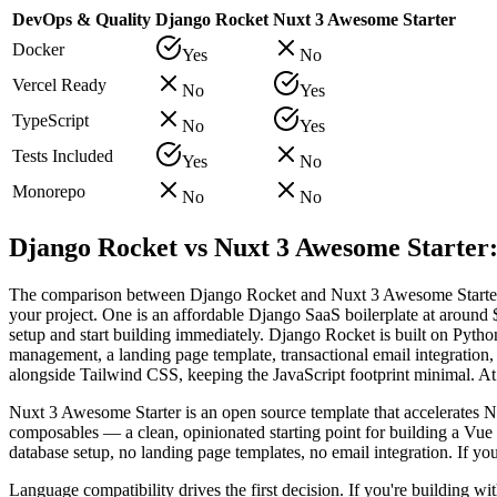
DevOps & Quality
Django Rocket
Nuxt 3 Awesome Starter
Docker
Yes
No
Vercel Ready
No
Yes
TypeScript
No
Yes
Tests Included
Yes
No
Monorepo
No
No
Django Rocket vs Nuxt 3 Awesome Starter:
The comparison between Django Rocket and Nuxt 3 Awesome Starter s
your project. One is an affordable Django SaaS boilerplate at around 
setup and start building immediately. Django Rocket is built on Pytho
management, a landing page template, transactional email integration
alongside Tailwind CSS, keeping the JavaScript footprint minimal. At a
Nuxt 3 Awesome Starter is an open source template that accelerates N
composables — a clean, opinionated starting point for building a Vue 
database setup, no landing page templates, no email integration. If yo
Language compatibility drives the first decision. If you're building 