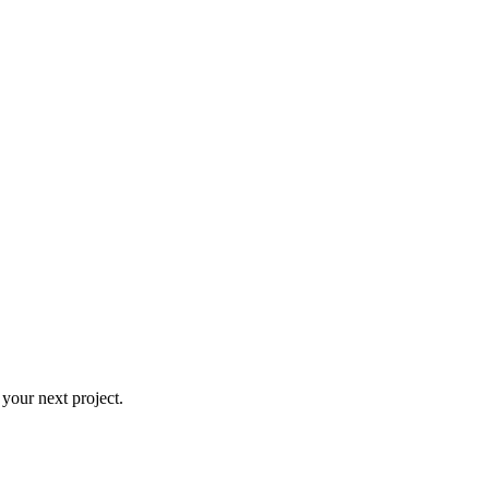
 your next project.