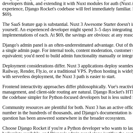
developers think, and extending it with Nuxt modules for auth (Nuxt 
experience, Django Rocket's codebase will feel immediately familiar.
$69).
The SaaS feature gap is substantial. Nuxt 3 Awesome Starter doesn't i
yourself. An experienced developer might spend 3–5 days integrating
implementations of each. At $69, the savings are obvious: at any reas
Django's admin panel is an often-underestimated advantage. Out of the
a single admin page. For internal tools, content moderation, customer
equivalent; you'd need to build admin functionality manually or integra
Deployment considerations differ. Nuxt 3 applications deploy seamles
Railway, Render, Fly.io, or a traditional VPS. Python hosting is widel
with serverless deployment, the Nuxt 3 path is easier to start.
Frontend interactivity approaches differ philosophically. Vue's react
management, and client-side routing are natural. Django Rocket's H
the codebase simpler for Python-focused developers but is less suited f
Community resources are plentiful for both. Nuxt 3 has an active of
number in the hundreds of thousands, and Django's documentation is
question has been answered somewhere in the broader ecosystem.
Choose Django Rocket if you're a Python developer who wants to laun