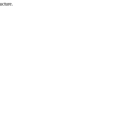
ucture.