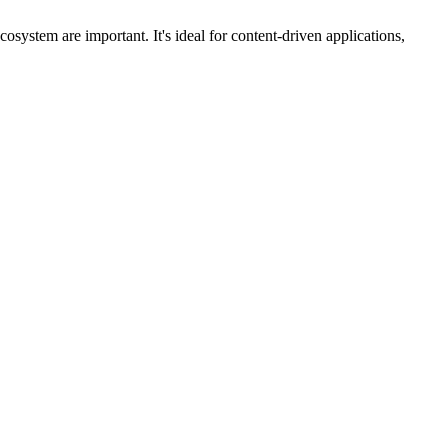
ystem are important. It's ideal for content-driven applications,