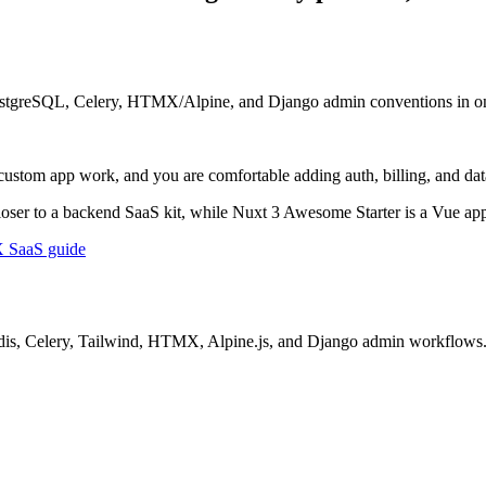
PostgreSQL, Celery, HTMX/Alpine, and Django admin conventions in one
custom app work, and you are comfortable adding auth, billing, and data
loser to a backend SaaS kit, while Nuxt 3 Awesome Starter is a Vue app
SaaS guide
 Redis, Celery, Tailwind, HTMX, Alpine.js, and Django admin workflows