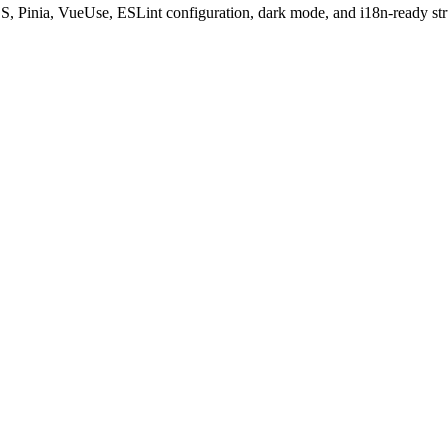
S, Pinia, VueUse, ESLint configuration, dark mode, and i18n-ready str