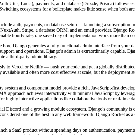
Auth Utils, Lucia), payments, and database (Drizzle, Prisma) follows es
 Switching ecosystems for a boilerplate makes little sense when both a
nclude auth, payments, or database setup — launching a subscription prod
 NuxtAuth, Stripe, a database ORM, and an email provider. Django Rock
onable hourly rate, one saved day of implementation work more than cov
 box, Django generates a fully functional admin interface from your dat
 support, and operations, Django's admin is extraordinarily capable. Dj
te a third-party admin library.
sly to Vercel or Netlify — push your code and get a globally distribute
y available and often more cost-effective at scale, but the deployment s
ivity system and component model provide a rich, JavaScript-first devel
TMX approach achieves interactivity with minimal JavaScript by leve
or highly interactive applications like collaborative tools or real-time d
ficial Discord and a growing module ecosystem. Django's community is
 considered one of the best in any web framework. Django Rocket as a 
ch a SaaS product without spending days on authentication, payments, a