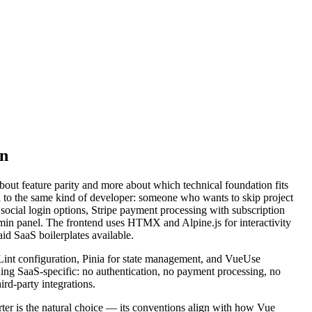
on
t feature parity and more about which technical foundation fits
al to the same kind of developer: someone who wants to skip project
social login options, Stripe payment processing with subscription
min panel. The frontend uses HTMX and Alpine.js for interactivity
id SaaS boilerplates available.
SLint configuration, Pinia for state management, and VueUse
hing SaaS-specific: no authentication, no payment processing, no
ird-party integrations.
rter is the natural choice — its conventions align with how Vue