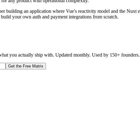
t for any product with operational complexity.
 building an application where Vue's reactivity model and the Nuxt ecos
o build your own auth and payment integrations from scratch.
d what you actually ship with. Updated monthly. Used by 150+ founders.
Get the Free Matrix