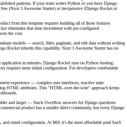
tablished patterns. If your team writes Python or you have Django
re free (Nuxt 3 Awesome Starter) or inexpensive (Django Rocket at
uct from this template requires building all of those features
et eliminates that time investment with pre-configured
ers the cost.
abase models — search, filter, paginate, and edit data without writing
ango Rocket inherits this capability. Nuxt 3 Awesome Starter has no
d application in minutes. Django Rocket runs on Python hosting:
tory requires more initial configuration. For developers comfortable
opment experience — complex user interfaces, reactive state
raging HTML attributes. This "HTML-over-the-wire" approach keeps
ashboards.
 older and larger — Stack Overflow answers for Django questions
commercial product has a smaller direct community, but every Django
nd email configuration. At $69, it's the most affordable paid SaaS