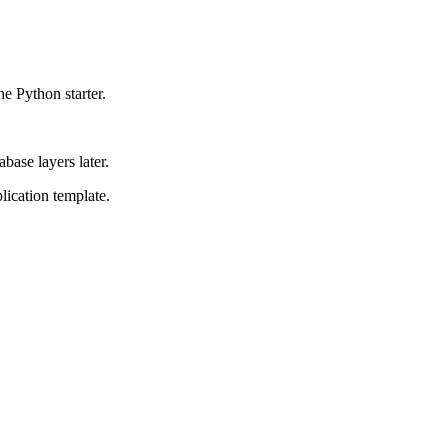
 Python starter.
base layers later.
lication template.
.