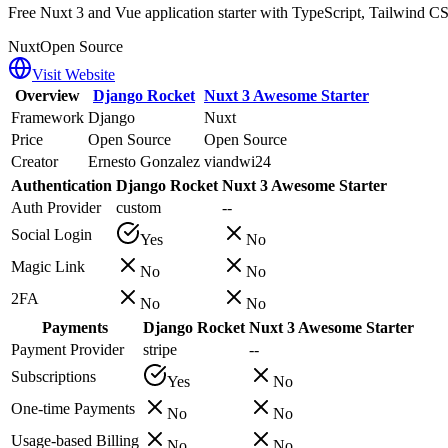
Free Nuxt 3 and Vue application starter with TypeScript, Tailwind CS
Nuxt
Open Source
Visit Website
Overview
Django Rocket
Nuxt 3 Awesome Starter
Framework
Django
Nuxt
Price
Open Source
Open Source
Creator
Ernesto Gonzalez
viandwi24
Authentication
Django Rocket
Nuxt 3 Awesome Starter
Auth Provider
custom
--
Social Login
Yes
No
Magic Link
No
No
2FA
No
No
Payments
Django Rocket
Nuxt 3 Awesome Starter
Payment Provider
stripe
--
Subscriptions
Yes
No
One-time Payments
No
No
Usage-based Billing
No
No