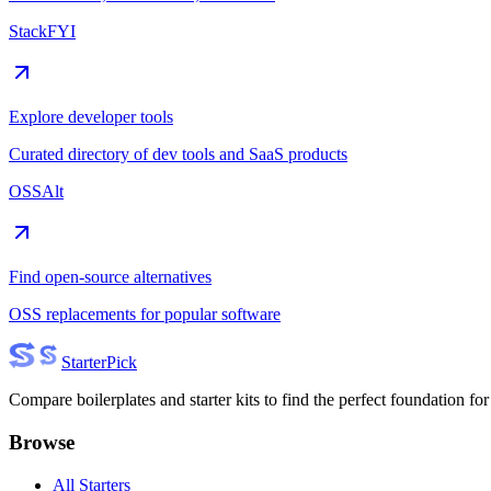
StackFYI
Explore developer tools
Curated directory of dev tools and SaaS products
OSSAlt
Find open-source alternatives
OSS replacements for popular software
Starter
Pick
Compare boilerplates and starter kits to find the perfect foundation for
Browse
All Starters