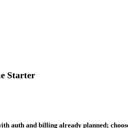
e Starter
th auth and billing already planned; choos