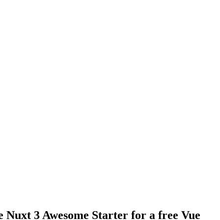
e Nuxt 3 Awesome Starter for a free Vue