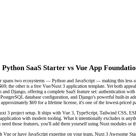
 Python SaaS Starter vs Vue App Foundati
pans two ecosystems — Python and JavaScript — making this less abou
$69; the other is a free Vue/Nuxt 3 application template. Yet both appe
n and Django, offering a complete SaaS feature set: authentication with 
, PostgreSQL database configuration, and Django's powerful built-in ad
pproximately $69 for a lifetime license, it's one of the lowest-priced pa
uxt 3 project setup. It ships with Vue 3, TypeScript, Tailwind CSS, E
application with modern tooling. What it intentionally excludes is anyt
u need those features, you'll add them yourself using Nuxt modules or th
with Vue or have JavaScript expertise on your team, Nuxt 3 Awesome Sta