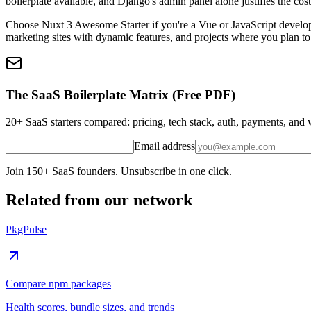
boilerplate available, and Django's admin panel alone justifies the cos
Choose Nuxt 3 Awesome Starter if you're a Vue or JavaScript developer
marketing sites with dynamic features, and projects where you plan t
The SaaS Boilerplate Matrix (Free PDF)
20+ SaaS starters compared: pricing, tech stack, auth, payments, an
Email address
Join 150+ SaaS founders. Unsubscribe in one click.
Related from our network
PkgPulse
Compare npm packages
Health scores, bundle sizes, and trends