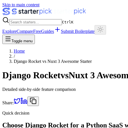
Skip to main content
Ctrl
K
Explore
Compare
Free
Guides
Submit Boilerplate
Toggle menu
Home
/
Django Rocket
vs
Nuxt 3 Awesome Starter
Django Rocket
vs
Nuxt 3 Awesom
Detailed side-by-side feature comparison
Share:
Quick decision
Choose Django Rocket for a Python SaaS wi