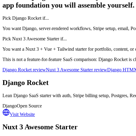
app foundation you will assemble yourself.
Pick
Django Rocket
if...
You want Django, server-rendered workflows, Stripe setup, email, 
Pick
Nuxt 3 Awesome Starter
if...
You want a Nuxt 3 + Vue + Tailwind starter for portfolio, content, or 
This is not a feature-for-feature SaaS comparison: Django Rocket is c
Django Rocket review
Nuxt 3 Awesome Starter review
Django HTMX 
Django Rocket
Lean Django SaaS starter with auth, Stripe billing setup, Postgres,
Django
Open Source
Visit Website
Nuxt 3 Awesome Starter