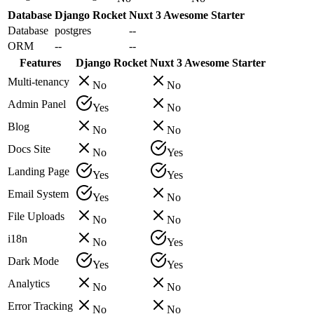
Database
Django Rocket
Nuxt 3 Awesome Starter
Database
postgres
--
ORM
--
--
Features
Django Rocket
Nuxt 3 Awesome Starter
Multi-tenancy
No
No
Admin Panel
Yes
No
Blog
No
No
Docs Site
No
Yes
Landing Page
Yes
Yes
Email System
Yes
No
File Uploads
No
No
i18n
No
Yes
Dark Mode
Yes
Yes
Analytics
No
No
Error Tracking
No
No