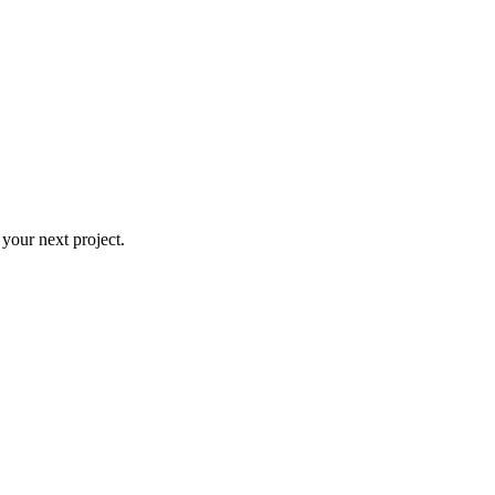
 your next project.