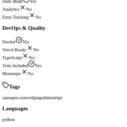
Dark Mode
Yes
Analytics
No
Error Tracking
No
DevOps & Quality
Docker
Yes
Vercel Ready
No
TypeScript
No
Tests Included
Yes
Monorepo
No
Tags
saas
open-source
django
htmx
stripe
Languages
python