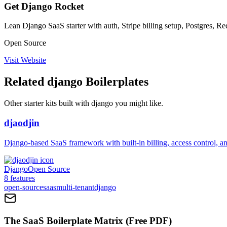
Get Django Rocket
Lean Django SaaS starter with auth, Stripe billing setup, Postgres,
Open Source
Visit Website
Related
django
Boilerplates
Other starter kits built with
django
you might like.
djaodjin
Django-based SaaS framework with built-in billing, access control, an
Django
Open Source
8
features
open-source
saas
multi-tenant
django
The SaaS Boilerplate Matrix (Free PDF)