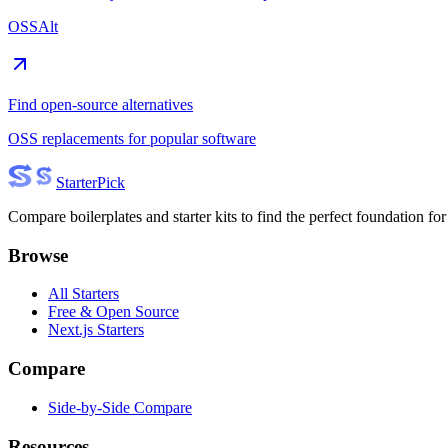
OSSAlt
Find open-source alternatives
OSS replacements for popular software
Starter
Pick
Compare boilerplates and starter kits to find the perfect foundation for
Browse
All Starters
Free & Open Source
Next.js Starters
Compare
Side-by-Side Compare
Resources