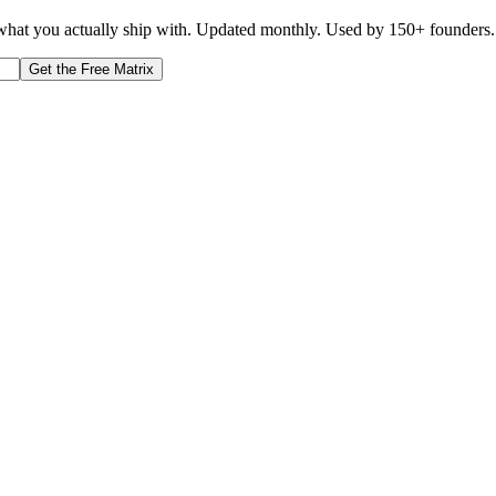
d what you actually ship with. Updated monthly. Used by 150+ founders.
Get the Free Matrix