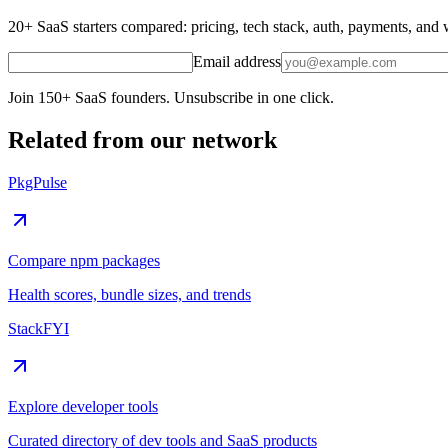
20+ SaaS starters compared: pricing, tech stack, auth, payments, an
Email address
Join 150+ SaaS founders. Unsubscribe in one click.
Related from our network
PkgPulse
Compare npm packages
Health scores, bundle sizes, and trends
StackFYI
Explore developer tools
Curated directory of dev tools and SaaS products