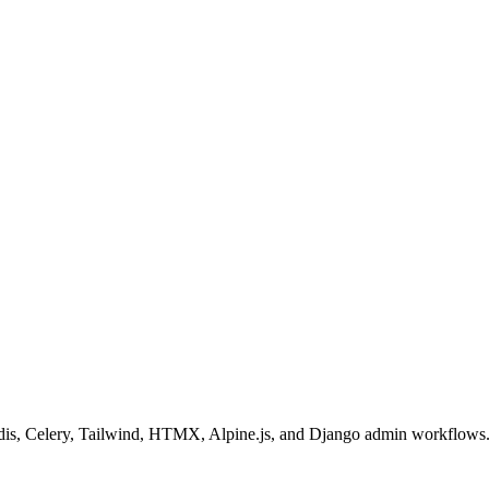
 Redis, Celery, Tailwind, HTMX, Alpine.js, and Django admin workflows