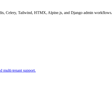
 Redis, Celery, Tailwind, HTMX, Alpine.js, and Django admin workflows
d multi-tenant support.