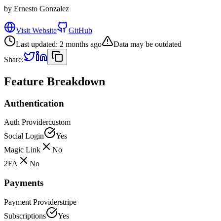
by
Ernesto Gonzalez
Visit Website
GitHub
Last updated:
2 months ago
Data may be outdated
Share:
Feature Breakdown
Authentication
Auth Provider
custom
Social Login
Yes
Magic Link
No
2FA
No
Payments
Payment Provider
stripe
Subscriptions
Yes