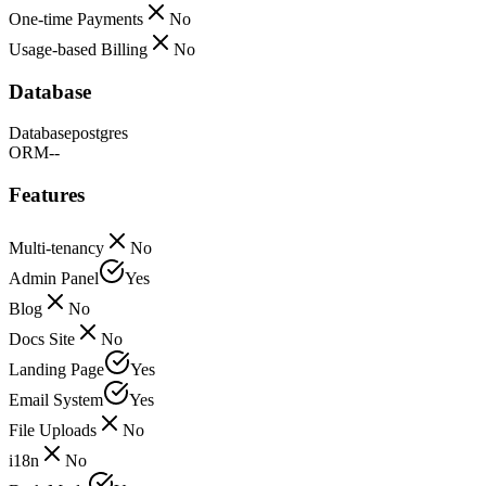
One-time Payments
No
Usage-based Billing
No
Database
Database
postgres
ORM
--
Features
Multi-tenancy
No
Admin Panel
Yes
Blog
No
Docs Site
No
Landing Page
Yes
Email System
Yes
File Uploads
No
i18n
No