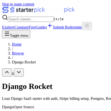
Skip to main content
Ctrl
K
Explore
Compare
Free
Guides
Submit Boilerplate
Toggle menu
Home
/
Browse
/
Django Rocket
0
Django Rocket
Lean Django SaaS starter with auth, Stripe billing setup, Postgres,
Django
Open Source