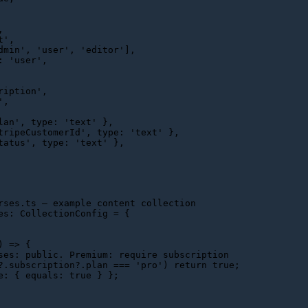
,

t'
,

dmin'
, 
'user'
, 
'editor'
],

: 
'user'
,

ription'
,

'
,

lan'
, 
type
: 
'text'
 },

tripeCustomerId'
, 
type
: 
'text'
 },

tatus'
, 
type
: 
'text'
 },

rses.ts — example content collection
es
: 
CollectionConfig
 = {

) =>
 {

ses: public. Premium: require subscription
?.
subscription
?.
plan
 === 
'pro'
) 
return
true
;

e
: { 
equals
: 
true
 } };
