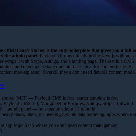
official SaaS Starter is the only boilerplate that gives you a full 
S the admin panel.
Payload 3.0 runs directly inside Next.js with no s
er wraps it with Stripe, Auth.js, and a landing page. The result: a CMS-f
admins, and developers share one interface. Ideal for content-heavy Sa
ontent marketplaces). Overkill if you don't need flexible content model
ys
n source (MIT) — Payload CMS is free, starter template is free
15, Payload CMS 3.0, MongoDB or Postgres, Auth.js, Stripe, Tailwind
S = admin panel — no separate admin UI to build
t-heavy SaaS, platforms needing flexible data modeling, apps where n
ure app-logic SaaS where you don't need content management
T)