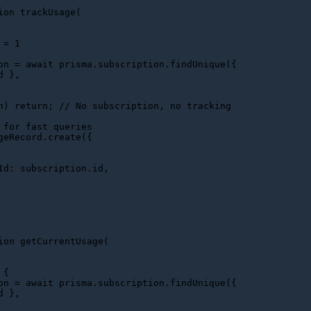
ion
trackUsage
(
 = 
1
on = 
await
 prisma.
subscription
.
findUnique
({

 },

n) 
return
; 
// No subscription, no tracking
 for fast queries
geRecord
.
create
({

Id
: subscription.
id
,

ion
getCurrentUsage
(
 {

on = 
await
 prisma.
subscription
.
findUnique
({

 },
