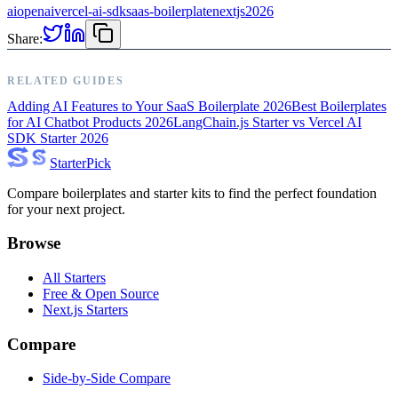
ai
openai
vercel-ai-sdk
saas-boilerplate
nextjs
2026
Share:
RELATED GUIDES
Adding AI Features to Your SaaS Boilerplate 2026
Best Boilerplates
for AI Chatbot Products 2026
LangChain.js Starter vs Vercel AI
SDK Starter 2026
Starter
Pick
Compare boilerplates and starter kits to find the perfect foundation
for your next project.
Browse
All Starters
Free & Open Source
Next.js Starters
Compare
Side-by-Side Compare