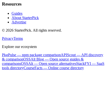
Resources
Guides
About StarterPick
Advertise
©
2026
StarterPick. All rights reserved.
Privacy
Terms
Explore our ecosystem
PkgPulse
— npm package comparison
APIScout
— API discovery
& comparison
OSSAlt Blog
— Open source guides &
comparisons
OSSAlt
— Open source alternatives
StackFYI
— SaaS
tools directory
CourseFacts
— Online course directory