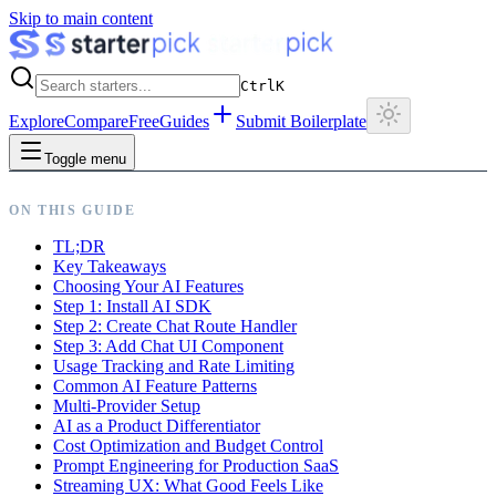
Skip to main content
Ctrl
K
Explore
Compare
Free
Guides
Submit Boilerplate
Toggle menu
ON THIS GUIDE
TL;DR
Key Takeaways
Choosing Your AI Features
Step 1: Install AI SDK
Step 2: Create Chat Route Handler
Step 3: Add Chat UI Component
Usage Tracking and Rate Limiting
Common AI Feature Patterns
Multi-Provider Setup
AI as a Product Differentiator
Cost Optimization and Budget Control
Prompt Engineering for Production SaaS
Streaming UX: What Good Feels Like