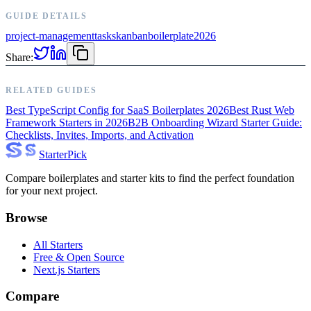
GUIDE DETAILS
project-management
tasks
kanban
boilerplate
2026
Share:
RELATED GUIDES
Best TypeScript Config for SaaS Boilerplates 2026
Best Rust Web
Framework Starters in 2026
B2B Onboarding Wizard Starter Guide:
Checklists, Invites, Imports, and Activation
Starter
Pick
Compare boilerplates and starter kits to find the perfect foundation
for your next project.
Browse
All Starters
Free & Open Source
Next.js Starters
Compare