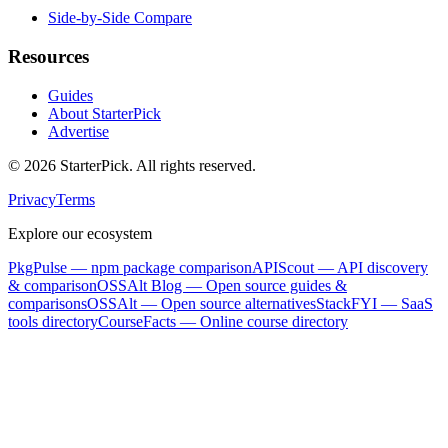
Side-by-Side Compare
Resources
Guides
About StarterPick
Advertise
©
2026
StarterPick. All rights reserved.
Privacy
Terms
Explore our ecosystem
PkgPulse
— npm package comparison
APIScout
— API discovery
& comparison
OSSAlt Blog
— Open source guides &
comparisons
OSSAlt
— Open source alternatives
StackFYI
— SaaS
tools directory
CourseFacts
— Online course directory