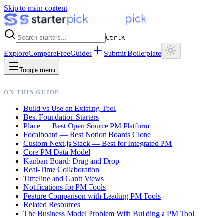
Skip to main content
Ctrl
K
Explore
Compare
Free
Guides
Submit Boilerplate
Toggle menu
ON THIS GUIDE
Build vs Use an Existing Tool
Best Foundation Starters
Plane — Best Open Source PM Platform
Focalboard — Best Notion Boards Clone
Custom Next.js Stack — Best for Integrated PM
Core PM Data Model
Kanban Board: Drag and Drop
Real-Time Collaboration
Timeline and Gantt Views
Notifications for PM Tools
Feature Comparison with Leading PM Tools
Related Resources
The Business Model Problem With Building a PM Tool