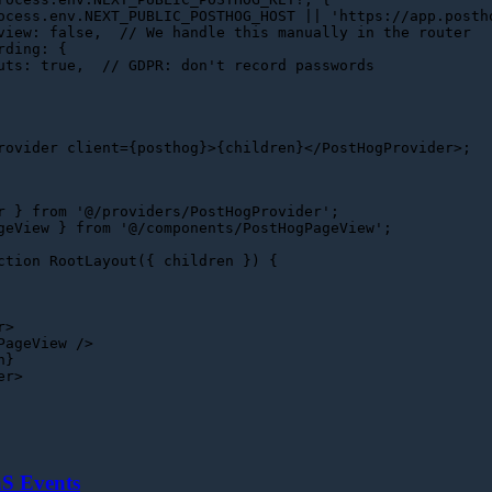
ocess.
env
.
NEXT_PUBLIC_POSTHOG_HOST
 || 
'https://app.posth
view
: 
false
,  
// We handle this manually in the router
rding
: {

uts
: 
true
,  
// GDPR: don't record passwords
rovider
client
=
{posthog}
>
{children}
</
PostHogProvider
>
;

r
 } 
from
'@/providers/PostHogProvider'
geView
 } 
from
'@/components/PostHogPageView'
;

ction
RootLayout
(
{ children }
) {

r
>
PageView
 />
}

er
>
S Events