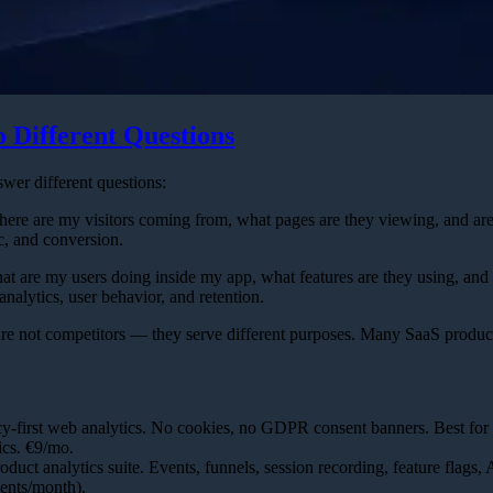
o Different Questions
swer different questions:
re are my visitors coming from, what pages are they viewing, and are
c, and conversion.
t are my users doing inside my app, what features are they using, and
alytics, user behavior, and retention.
are not competitors — they serve different purposes. Many SaaS product
cy-first web analytics. No cookies, no GDPR consent banners. Best for
ics. €9/mo.
roduct analytics suite. Events, funnels, session recording, feature flags, A
ents/month).