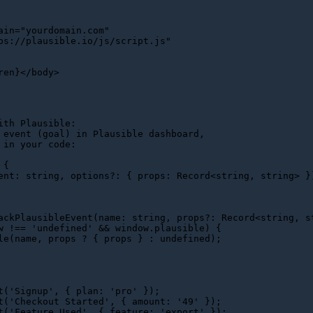
ain
=
"yourdomain.com"
ps://plausible.io/js/script.js"
ren}
</
body
>
ith Plausible:
 event (goal) in Plausible dashboard,
 in your code:
 {

ent
: 
string
, 
options
?: { props: Record<
string
, 
string
> }
ackPlausibleEvent
(
name
: 
string
, 
props
?: 
Record
<
string
, 
s
w
 !== 
'undefined'
 && 
window
.
plausible
) {

le
(name, props ? { props } : 
undefined
);

t
(
'Signup'
, { 
plan
: 
'pro'
t
(
'Checkout Started'
, { 
amount
: 
'49'
t
(
'Feature Used'
, { 
feature
: 
'export'