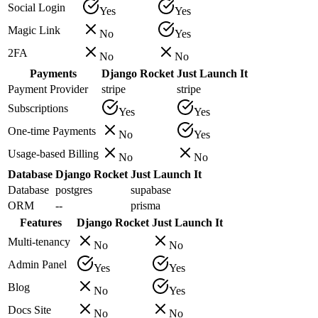
Social Login
Yes
Yes
Magic Link
No
Yes
2FA
No
No
Payments
Django Rocket
Just Launch It
Payment Provider
stripe
stripe
Subscriptions
Yes
Yes
One-time Payments
No
Yes
Usage-based Billing
No
No
Database
Django Rocket
Just Launch It
Database
postgres
supabase
ORM
--
prisma
Features
Django Rocket
Just Launch It
Multi-tenancy
No
No
Admin Panel
Yes
Yes
Blog
No
Yes
Docs Site
No
No