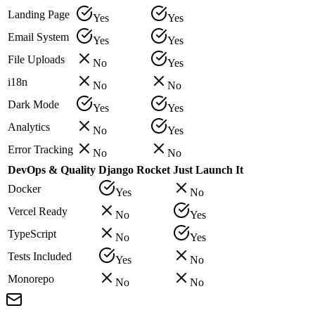
Landing Page
Yes
Yes
Email System
Yes
Yes
File Uploads
No
Yes
i18n
No
No
Dark Mode
Yes
Yes
Analytics
No
Yes
Error Tracking
No
No
DevOps & Quality
Django Rocket
Just Launch It
Docker
Yes
No
Vercel Ready
No
Yes
TypeScript
No
Yes
Tests Included
Yes
No
Monorepo
No
No