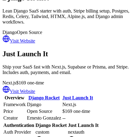
Lean Django SaaS starter with auth, Stripe billing setup, Postgres,
Redis, Celery, Tailwind, HTMX, Alpine.js, and Django admin
workflows.
Django
Open Source
Visit Website
Just Launch It
Ship your SaaS fast with Next.js, Supabase or Prisma, and Stripe.
Includes auth, payments, and email.
Next.js
$169 one-time
Visit Website
Overview
Django Rocket
Just Launch It
Framework
Django
Next.js
Price
Open Source
$169 one-time
Creator
Ernesto Gonzalez
--
Authentication
Django Rocket
Just Launch It
Auth Provider
custom
nextauth