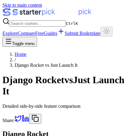
Skip to main content
Ctrl
K
Explore
Compare
Free
Guides
Submit Boilerplate
Toggle menu
Home
/
Django Rocket
vs
Just Launch It
Django Rocket
vs
Just Launch
It
Detailed side-by-side feature comparison
Share:
Django Rocket