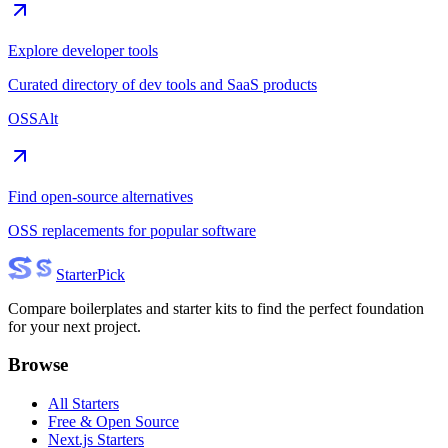
Explore developer tools
Curated directory of dev tools and SaaS products
OSSAlt
Find open-source alternatives
OSS replacements for popular software
Starter
Pick
Compare boilerplates and starter kits to find the perfect foundation
for your next project.
Browse
All Starters
Free & Open Source
Next.js Starters