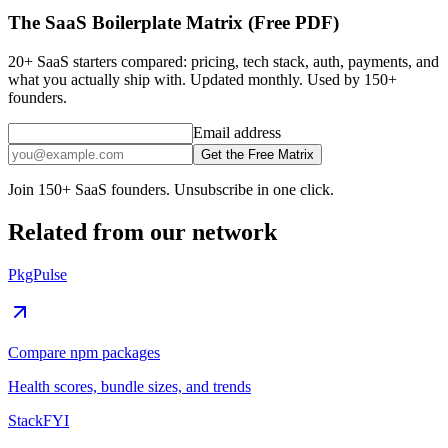
The SaaS Boilerplate Matrix (Free PDF)
20+ SaaS starters compared: pricing, tech stack, auth, payments, and
what you actually ship with. Updated monthly. Used by 150+
founders.
Email address
Get the Free Matrix
Join 150+ SaaS founders. Unsubscribe in one click.
Related from our network
PkgPulse
Compare npm packages
Health scores, bundle sizes, and trends
StackFYI