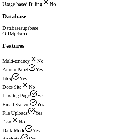
Usage-based Billing
No
Database
Database
supabase
ORM
prisma
Features
Multi-tenancy
No
Admin Panel
Yes
Blog
Yes
Docs Site
No
Landing Page
Yes
Email System
Yes
File Uploads
Yes
i18n
No
Dark Mode
Yes