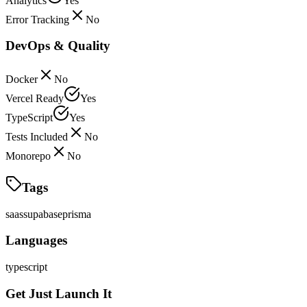
Analytics
Yes
Error Tracking
No
DevOps & Quality
Docker
No
Vercel Ready
Yes
TypeScript
Yes
Tests Included
No
Monorepo
No
Tags
saas
supabase
prisma
Languages
typescript
Get Just Launch It