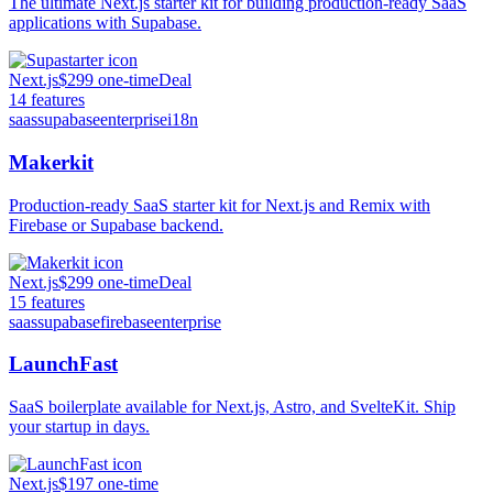
The ultimate Next.js starter kit for building production-ready SaaS
applications with Supabase.
Next.js
$299 one-time
Deal
14
features
saas
supabase
enterprise
i18n
Makerkit
Production-ready SaaS starter kit for Next.js and Remix with
Firebase or Supabase backend.
Next.js
$299 one-time
Deal
15
features
saas
supabase
firebase
enterprise
LaunchFast
SaaS boilerplate available for Next.js, Astro, and SvelteKit. Ship
your startup in days.
Next.js
$197 one-time