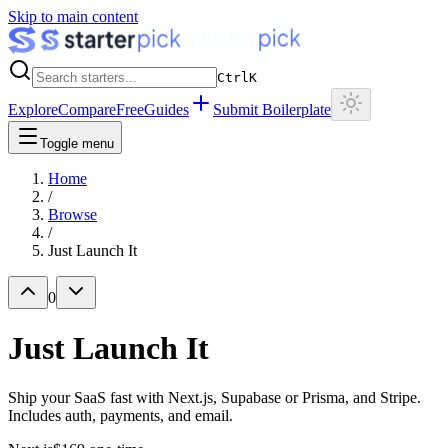
Skip to main content
Ctrl
K
Explore
Compare
Free
Guides
Submit Boilerplate
Toggle menu
Home
/
Browse
/
Just Launch It
0
Just Launch It
Ship your SaaS fast with Next.js, Supabase or Prisma, and Stripe.
Includes auth, payments, and email.