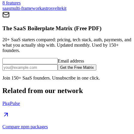
8
features
saas
multi-framework
astro
sveltekit
The SaaS Boilerplate Matrix (Free PDF)
20+ SaaS starters compared: pricing, tech stack, auth, payments, and
what you actually ship with. Updated monthly. Used by 150+
founders.
Email address
Get the Free Matrix
Join 150+ SaaS founders. Unsubscribe in one click.
Related from our network
PkgPulse
Compare npm packages