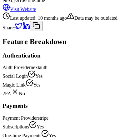
Next.js
$169 one-time
Visit Website
Last updated:
10 months ago
Data may be outdated
Share:
Feature Breakdown
Authentication
Auth Provider
nextauth
Social Login
Yes
Magic Link
Yes
2FA
No
Payments
Payment Provider
stripe
Subscriptions
Yes
One-time Payments
Yes