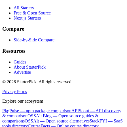
All Starters
Free & Open Source
Next.js Starters
Compare
Side-by-Side Compare
Resources
Guides
About StarterPick
Advertise
©
2026
StarterPick. All rights reserved.
Privacy
Terms
Explore our ecosystem
PkgPulse
— npm package comparison
APIScout
— API discovery
& comparison
OSSAlt Blog
— Open source guides &
comparisons
OSSAlt
— Open source alternatives
StackFYI
— SaaS
tools directory
CourseFacts
— Online course directory