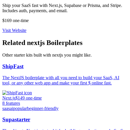
Ship your SaaS fast with Next.js, Supabase or Prisma, and Stripe.
Includes auth, payments, and email.
$169 one-time
Visit Website
Related
nextjs
Boilerplates
Other starter kits built with
nextjs
you might like.
ShipFast
The NextJS boilerplate with all you need to build your SaaS, AI
tool, or any other web app and make your first $ online fast.
Next.js
$149 one-time
8
features
saas
ai
popular
beginner-friendly
Supastarter