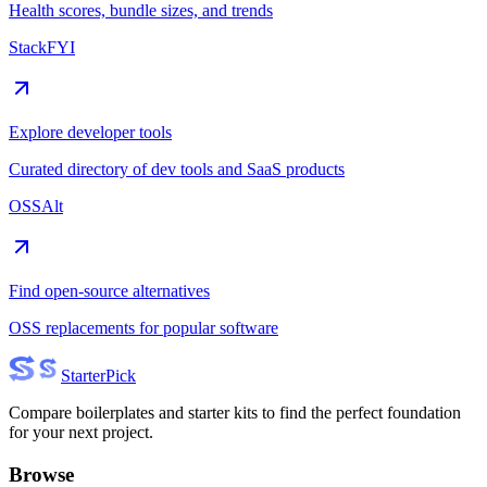
Health scores, bundle sizes, and trends
StackFYI
Explore developer tools
Curated directory of dev tools and SaaS products
OSSAlt
Find open-source alternatives
OSS replacements for popular software
Starter
Pick
Compare boilerplates and starter kits to find the perfect foundation
for your next project.
Browse