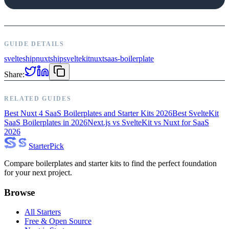
GUIDE DETAILS
svelteship
nuxtship
sveltekit
nuxt
saas-boilerplate
Share:
RELATED GUIDES
Best Nuxt 4 SaaS Boilerplates and Starter Kits 2026
Best SvelteKit
SaaS Boilerplates in 2026
Next.js vs SvelteKit vs Nuxt for SaaS
2026
Starter
Pick
Compare boilerplates and starter kits to find the perfect foundation
for your next project.
Browse
All Starters
Free & Open Source