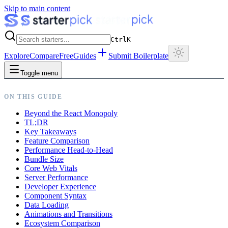
Skip to main content
Ctrl
K
Explore
Compare
Free
Guides
Submit Boilerplate
Toggle menu
ON THIS GUIDE
Beyond the React Monopoly
TL;DR
Key Takeaways
Feature Comparison
Performance Head-to-Head
Bundle Size
Core Web Vitals
Server Performance
Developer Experience
Component Syntax
Data Loading
Animations and Transitions
Ecosystem Comparison